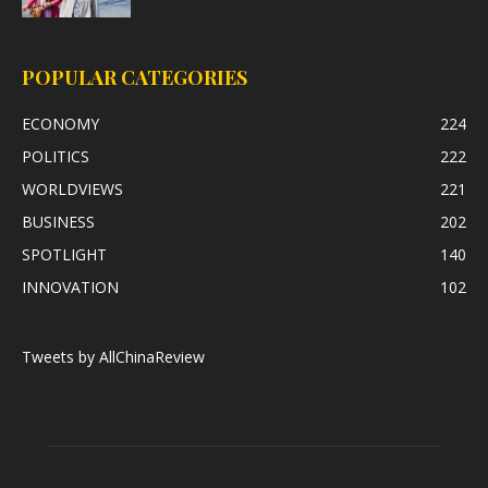
POPULAR CATEGORIES
ECONOMY
224
POLITICS
222
WORLDVIEWS
221
BUSINESS
202
SPOTLIGHT
140
INNOVATION
102
Tweets by AllChinaReview