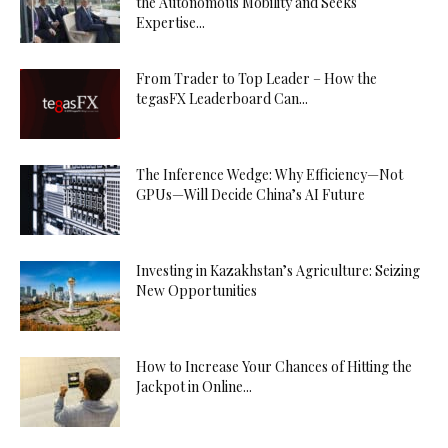
the Autonomous Mobility and Seeks
Expertise...
From Trader to Top Leader – How the
tegasFX Leaderboard Can...
The Inference Wedge: Why Efficiency—Not
GPUs—Will Decide China’s AI Future
Investing in Kazakhstan’s Agriculture: Seizing
New Opportunities
How to Increase Your Chances of Hitting the
Jackpot in Online...