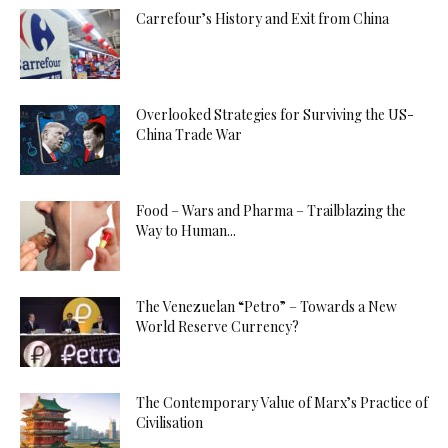
Carrefour’s History and Exit from China
Overlooked Strategies for Surviving the US-
China Trade War
Food – Wars and Pharma – Trailblazing the
Way to Human...
The Venezuelan “Petro” – Towards a New
World Reserve Currency?
The Contemporary Value of Marx’s Practice of
Civilisation