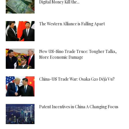
Digital Money Kill the...
The Western Alliance is Falling Apart
New US-Sino Trade Truce: Tougher Talks,
More Economic Damage
China-US Trade War: Osaka G20 Déjà Vu?
Patent Incentives in China A Changing Focus