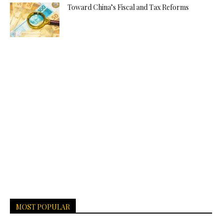
Toward China’s Fiscal and Tax Reforms
MOST POPULAR