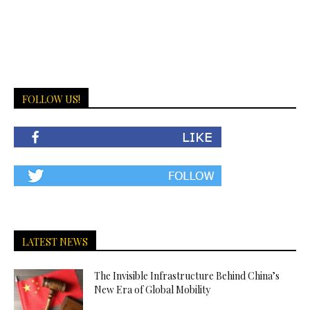
FOLLOW US!
LATEST NEWS
The Invisible Infrastructure Behind China’s
New Era of Global Mobility