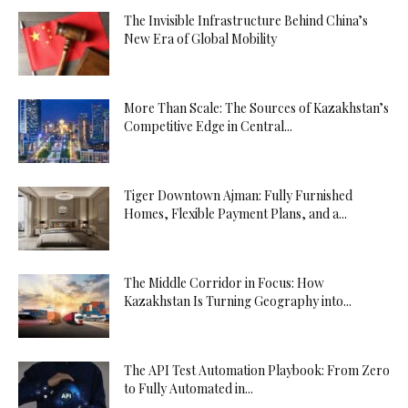
The Invisible Infrastructure Behind China’s
New Era of Global Mobility
More Than Scale: The Sources of Kazakhstan’s
Competitive Edge in Central...
Tiger Downtown Ajman: Fully Furnished
Homes, Flexible Payment Plans, and a...
The Middle Corridor in Focus: How
Kazakhstan Is Turning Geography into...
The API Test Automation Playbook: From Zero
to Fully Automated in...