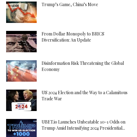
Trump’s Game, China’s Move
From Dollar Monopoly to BRICS
Diversification: An Update
Disinformation Risk Threatening the Global
Economy
US 2024 Election and the Way to a Calamitous
Trade War
UBET.io Launches Unbeatable 10-1 Odds on
Trump Amid Intensifying 2024 Presidential...