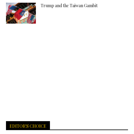
Trump and the Taiwan Gambit
EDITOR'S CHOICE