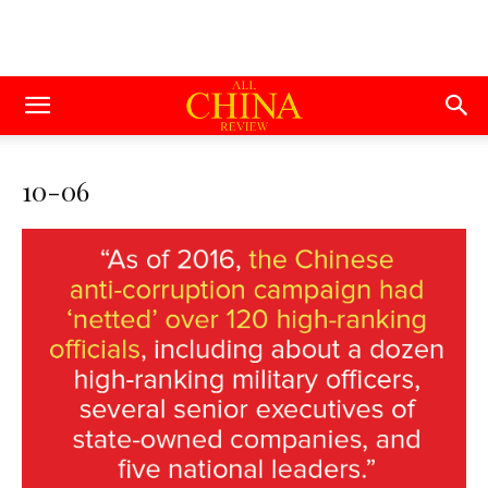
10-06