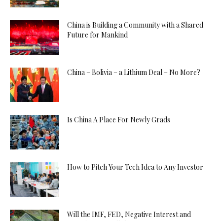
China is Building a Community with a Shared
Future for Mankind
China – Bolivia – a Lithium Deal – No More?
Is China A Place For Newly Grads
How to Pitch Your Tech Idea to Any Investor
Will the IMF, FED, Negative Interest and