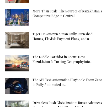
More Than Scale: The Sources of Kazakhstan’s
Competitive Edge in Central...
Tiger Downtown Ajman: Fully Furnished
Homes, Flexible Payment Plans, and a...
The Middle Corridor in Focus: How
Kazakhstan Is Turning Geography into...
The API Test Automation Playbook: From Zero
to Fully Automated in...
Driverless Push Globalization: Russia Advances