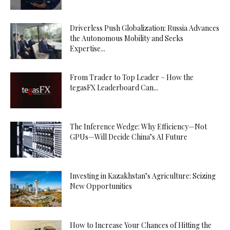
Driverless Push Globalization: Russia Advances
the Autonomous Mobility and Seeks
Expertise...
From Trader to Top Leader – How the
tegasFX Leaderboard Can...
The Inference Wedge: Why Efficiency—Not
GPUs—Will Decide China’s AI Future
Investing in Kazakhstan’s Agriculture: Seizing
New Opportunities
How to Increase Your Chances of Hitting the