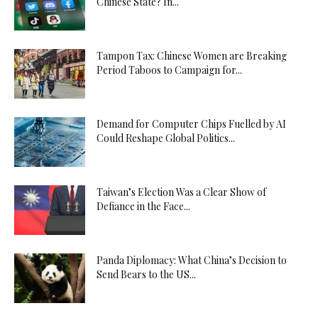
Chinese State? In...
Tampon Tax: Chinese Women are Breaking
Period Taboos to Campaign for...
Demand for Computer Chips Fuelled by AI
Could Reshape Global Politics...
Taiwan’s Election Was a Clear Show of
Defiance in the Face...
Panda Diplomacy: What China’s Decision to
Send Bears to the US...