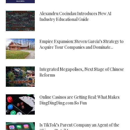
Alexandru Cocindau Introduces New AI
Industry Educational Guide
Empire Expansion: Steven Garcia’s Strategy to
Acquire Tour Companies and Dominate...
Integrated Megapolises, Next Stage of Chinese
Reforms
Online Casinos are Getting Real: What Makes
DingDingDing.com So Fun
Is TikTok’s Parent Company an Agent of the