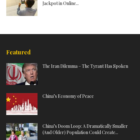
Jackpot in Online...
Featured
The Iran Dilemma – The Tyrant Has Spoken
China’s Economy of Peace
China’s Doom Loop: A Dramatically Smaller
(And Older) Population Could Create...