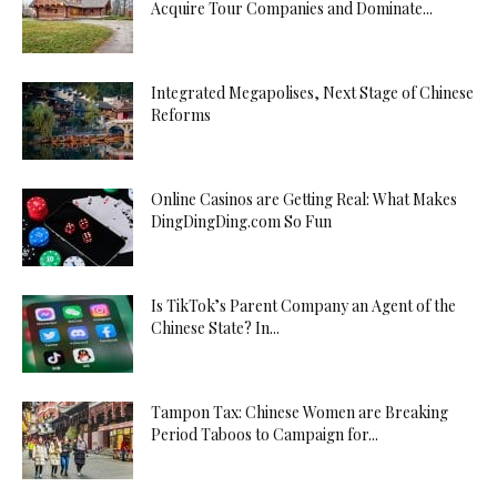
Acquire Tour Companies and Dominate...
Integrated Megapolises, Next Stage of Chinese
Reforms
Online Casinos are Getting Real: What Makes
DingDingDing.com So Fun
Is TikTok’s Parent Company an Agent of the
Chinese State? In...
Tampon Tax: Chinese Women are Breaking
Period Taboos to Campaign for...