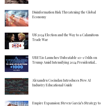
Disinformation Risk Threatening the Global
Economy
US 2024 Election and the Way to a Calamitous
Trade War
UBET.io Launches Unbeatable 10-1 Odds on
Trump Amid Intensifying 2024 Presidential...
Alexandru Cocindau Introduces New AI
Industry Educational Guide
Empire Expansion: Steven Garcia’s Strategy to