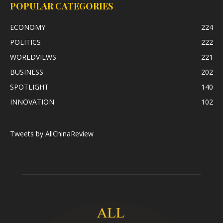
POPULAR CATEGORIES
ECONOMY
224
POLITICS
222
WORLDVIEWS
221
BUSINESS
202
SPOTLIGHT
140
INNOVATION
102
Tweets by AllChinaReview