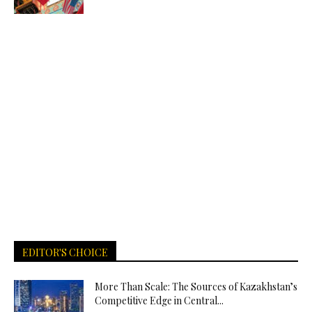
EDITOR'S CHOICE
More Than Scale: The Sources of Kazakhstan’s
Competitive Edge in Central...