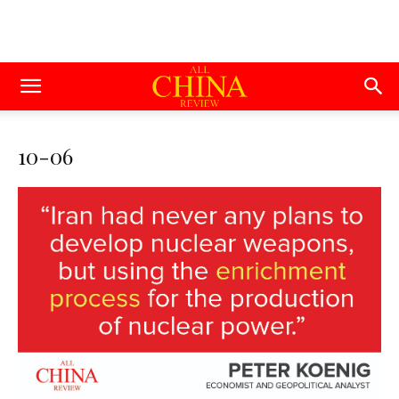
10-06