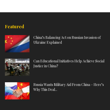
Featured
China’s Balancing Act on Russian Invasion of
Ukraine Explained
Can Educational Initiatives Help Achieve Social
Justice in China?
Russia Wants Military Aid From China – Here’s
Why This Deal...