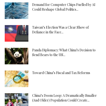
Demand for Computer Chips Fuelled by AI
Could Reshape Global Politics...
Taiwan’s Election Was a Clear Show of
Defiance in the Face...
Panda Diplomacy: What China’s Decision to
Send Bears to the US...
Toward China’s Fiscal and Tax Reforms
China’s Doom Loop: A Dramatically Smaller
(And Older) Population Could Create...