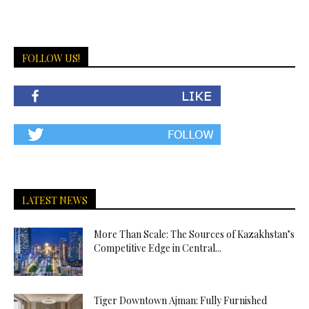
FOLLOW US!
LATEST NEWS
More Than Scale: The Sources of Kazakhstan’s
Competitive Edge in Central...
Tiger Downtown Ajman: Fully Furnished