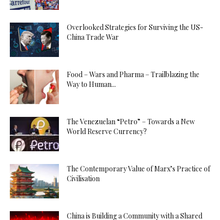
Overlooked Strategies for Surviving the US-
China Trade War
Food – Wars and Pharma – Trailblazing the
Way to Human...
The Venezuelan “Petro” – Towards a New
World Reserve Currency?
The Contemporary Value of Marx’s Practice of
Civilisation
China is Building a Community with a Shared