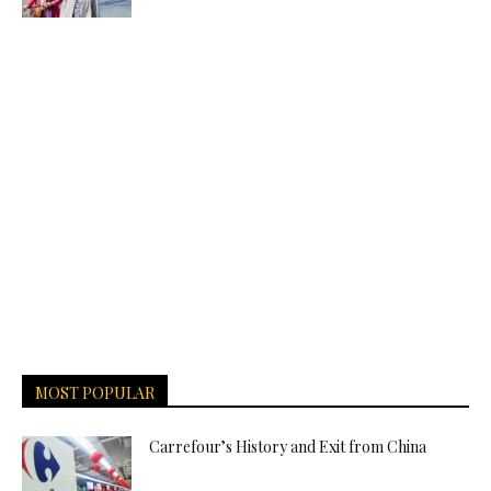
MOST POPULAR
Carrefour’s History and Exit from China