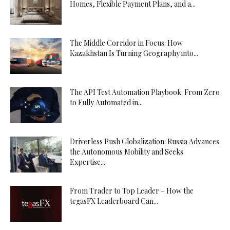
Homes, Flexible Payment Plans, and a...
The Middle Corridor in Focus: How
Kazakhstan Is Turning Geography into...
The API Test Automation Playbook: From Zero
to Fully Automated in...
Driverless Push Globalization: Russia Advances
the Autonomous Mobility and Seeks
Expertise...
From Trader to Top Leader – How the
tegasFX Leaderboard Can...