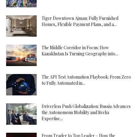
Tiger Downtown Ajman: Fully Furnished
Homes, Flexible Payment Plans, and a...
The Middle Corridor in Focus: How
Kazakhstan Is Turning Geography into...
The API Test Automation Playbook: From Zero
to Fully Automated in...
Driverless Push Globalization: Russia Advances
the Autonomous Mobility and Seeks
Expertise...
From Trader to Top Leader – How the