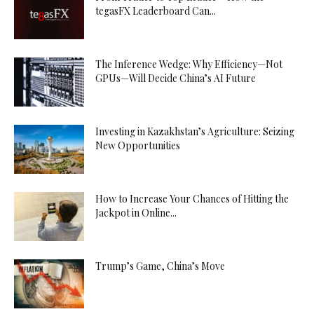
tegasFX Leaderboard Can...
The Inference Wedge: Why Efficiency—Not
GPUs—Will Decide China’s AI Future
Investing in Kazakhstan’s Agriculture: Seizing
New Opportunities
How to Increase Your Chances of Hitting the
Jackpot in Online...
Trump’s Game, China’s Move