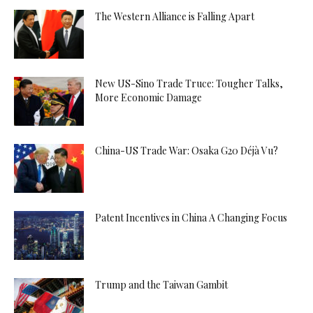
The Western Alliance is Falling Apart
New US-Sino Trade Truce: Tougher Talks,
More Economic Damage
China-US Trade War: Osaka G20 Déjà Vu?
Patent Incentives in China A Changing Focus
Trump and the Taiwan Gambit