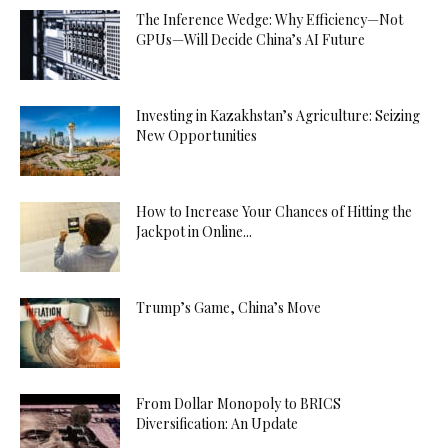
The Inference Wedge: Why Efficiency—Not
GPUs—Will Decide China’s AI Future
Investing in Kazakhstan’s Agriculture: Seizing
New Opportunities
How to Increase Your Chances of Hitting the
Jackpot in Online...
Trump’s Game, China’s Move
From Dollar Monopoly to BRICS
Diversification: An Update