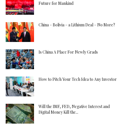
Future for Mankind
China – Bolivia – a Lithium Deal – No More?
Is China A Place For Newly Grads
How to Pitch Your Tech Idea to Any Investor
Will the IMF, FED, Negative Interest and
Digital Money Kill the...