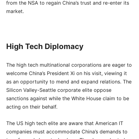
from the NSA to regain China’s trust and re-enter its
market.
High Tech Diplomacy
The high tech multinational corporations are eager to
welcome China’s President Xi on his visit, viewing it
as an opportunity to mend and expand relations. The
Silicon Valley-Seattle corporate elite oppose
sanctions against while the White House claim to be
acting on their behalf.
The US high tech elite are aware that American IT
companies must accommodate China’s demands to