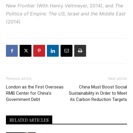
New Frontier
(With Henry Veltmeyer, 2014), and
The
Politics of Empire: The US, Israel and the Middle East
(2014)
Previous article
Next article
London as the First Overseas
China Must Boost Social
RMB Center for China’s
Sustainability in Order to Meet
Government Debt
its Carbon Reduction Targets
RELATED ARTICLES