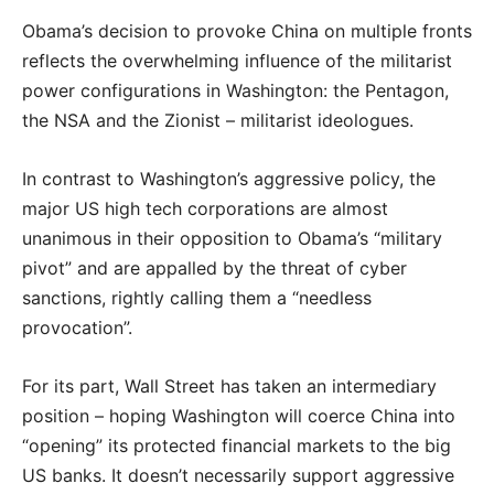
Obama’s decision to provoke China on multiple fronts
reflects the overwhelming influence of the militarist
power configurations in Washington: the Pentagon,
the NSA and the Zionist – militarist ideologues.
In contrast to Washington’s aggressive policy, the
major US high tech corporations are almost
unanimous in their opposition to Obama’s “military
pivot” and are appalled by the threat of cyber
sanctions, rightly calling them a “needless
provocation”.
For its part, Wall Street has taken an intermediary
position – hoping Washington will coerce China into
“opening” its protected financial markets to the big
US banks. It doesn’t necessarily support aggressive