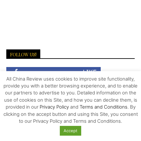
FOLLOW US!
All China Review uses cookies to improve site functionality,
provide you with a better browsing experience, and to enable
our partners to advertise to you. Detailed information on the
use of cookies on this Site, and how you can decline them, is
provided in our
Privacy Policy
and
Terms and Conditions
. By
clicking on the accept button and using this Site, you consent
LATEST NEWS
to our Privacy Policy and Terms and Conditions.
Accept
The Invisible Infrastructure Behind China’s