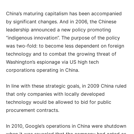
China’s maturing capitalism has been accompanied
by significant changes. And in 2006, the Chinese
leadership announced a new policy promoting
“indigenous innovation”. The purpose of the policy
was two-fold: to become less dependent on foreign
technology and to combat the growing threat of
Washington’s espionage via US high tech
corporations operating in China.
In line with these strategic goals, in 2009 China ruled
that only companies with locally developed
technology would be allowed to bid for public
procurement contracts.
In 2010, Google’s operations in China were shutdown