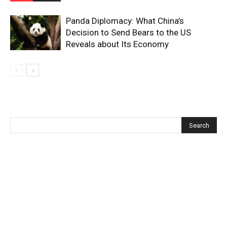
Panda Diplomacy: What China’s
Decision to Send Bears to the US
Reveals about Its Economy