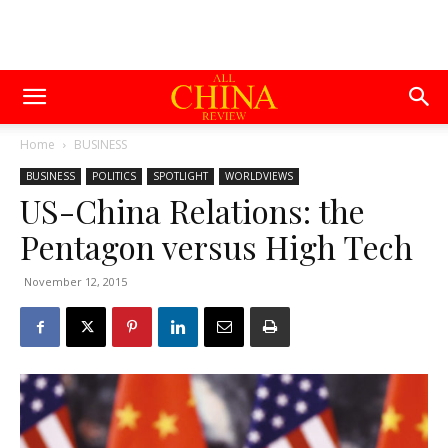
Home
BUSINESS
BUSINESS
POLITICS
SPOTLIGHT
WORLDVIEWS
US-China Relations: the
Pentagon versus High Tech
November 12, 2015