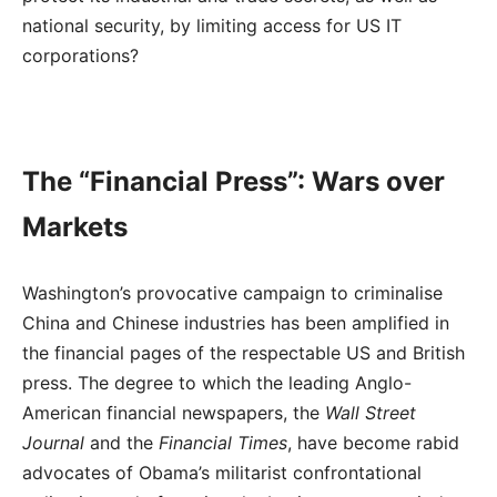
national security, by limiting access for US IT
corporations?
The “Financial Press”: Wars over
Markets
Washington’s provocative campaign to criminalise
China and Chinese industries has been amplified in
the financial pages of the respectable US and British
press. The degree to which the leading Anglo-
American financial newspapers, the
Wall Street
Journal
and the
Financial Times
, have become rabid
advocates of Obama’s militarist confrontational