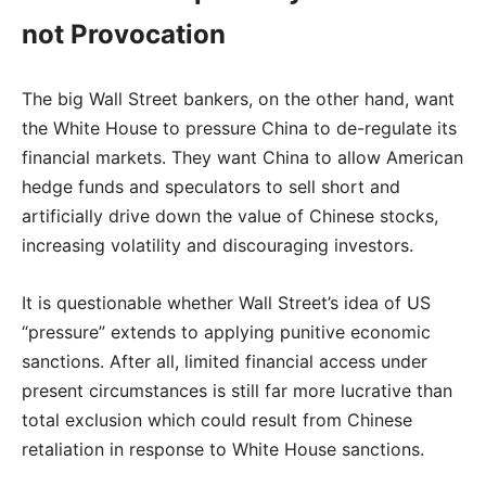
not Provocation
The big Wall Street bankers, on the other hand, want
the White House to pressure China to de-regulate its
financial markets. They want China to allow American
hedge funds and speculators to sell short and
artificially drive down the value of Chinese stocks,
increasing volatility and discouraging investors.
It is questionable whether Wall Street’s idea of US
“pressure” extends to applying punitive economic
sanctions. After all, limited financial access under
present circumstances is still far more lucrative than
total exclusion which could result from Chinese
retaliation in response to White House sanctions.