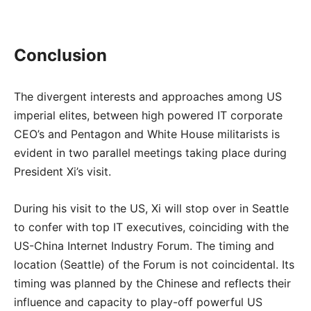
Conclusion
The divergent interests and approaches among US
imperial elites, between high powered IT corporate
CEO’s and Pentagon and White House militarists is
evident in two parallel meetings taking place during
President Xi’s visit.
During his visit to the US, Xi will stop over in Seattle
to confer with top IT executives, coinciding with the
US-China Internet Industry Forum. The timing and
location (Seattle) of the Forum is not coincidental. Its
timing was planned by the Chinese and reflects their
influence and capacity to play-off powerful US