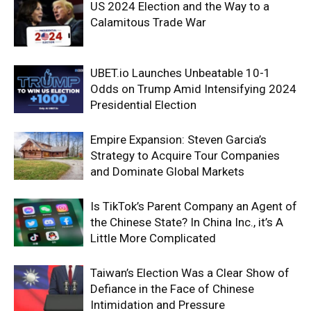
US 2024 Election and the Way to a
Calamitous Trade War
UBET.io Launches Unbeatable 10-1
Odds on Trump Amid Intensifying 2024
Presidential Election
Empire Expansion: Steven Garcia’s
Strategy to Acquire Tour Companies
and Dominate Global Markets
Is TikTok’s Parent Company an Agent of
the Chinese State? In China Inc., it’s A
Little More Complicated
Taiwan’s Election Was a Clear Show of
Defiance in the Face of Chinese
Intimidation and Pressure