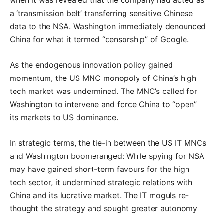
when it was revealed that the company had acted as
a ‘transmission belt’ transferring sensitive Chinese
data to the NSA. Washington immediately denounced
China for what it termed “censorship” of Google.
As the endogenous innovation policy gained
momentum, the US MNC monopoly of China’s high
tech market was undermined. The MNC’s called for
Washington to intervene and force China to “open”
its markets to US dominance.
In strategic terms, the tie-in between the US IT MNCs
and Washington boomeranged: While spying for NSA
may have gained short-term favours for the high
tech sector, it undermined strategic relations with
China and its lucrative market. The IT moguls re-
thought the strategy and sought greater autonomy