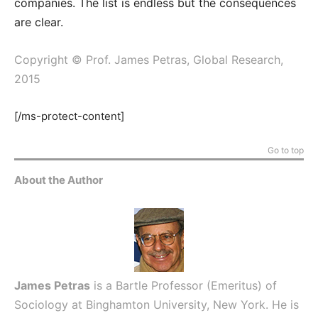
companies. The list is endless but the consequences
are clear.
Copyright © Prof. James Petras, Global Research,
2015
[/ms-protect-content]
Go to top
About the Author
James Petras
is a Bartle Professor (Emeritus) of
Sociology at Binghamton University, New York. He is