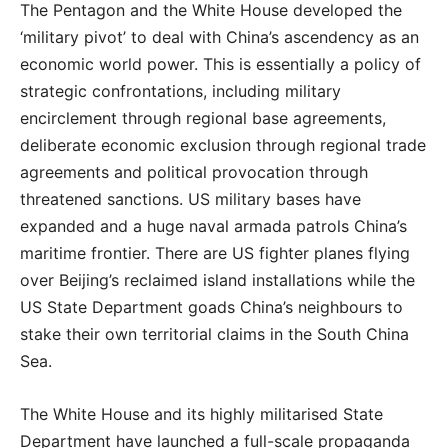
The Pentagon and the White House developed the
‘military pivot’ to deal with China’s ascendency as an
economic world power. This is essentially a policy of
strategic confrontations, including military
encirclement through regional base agreements,
deliberate economic exclusion through regional trade
agreements and political provocation through
threatened sanctions. US military bases have
expanded and a huge naval armada patrols China’s
maritime frontier. There are US fighter planes flying
over Beijing’s reclaimed island installations while the
US State Department goads China’s neighbours to
stake their own territorial claims in the South China
Sea.
The White House and its highly militarised State
Department have launched a full-scale propaganda