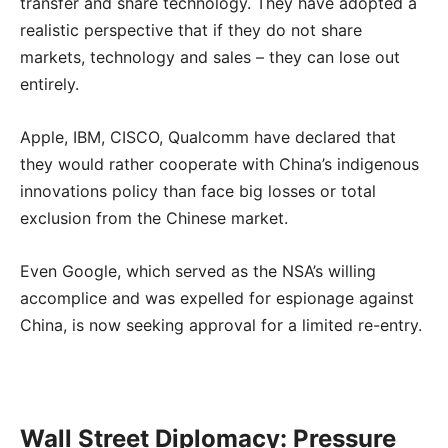
transfer and share technology. They have adopted a
realistic perspective that if they do not share
markets, technology and sales – they can lose out
entirely.
Apple, IBM, CISCO, Qualcomm have declared that
they would rather cooperate with China’s indigenous
innovations policy than face big losses or total
exclusion from the Chinese market.
Even Google, which served as the NSA’s willing
accomplice and was expelled for espionage against
China, is now seeking approval for a limited re-entry.
Wall Street Diplomacy: Pressure