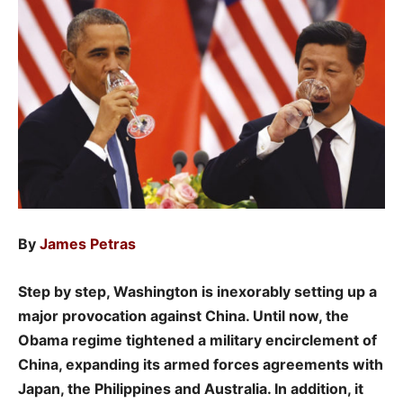
By
James Petras
Step by step, Washington is inexorably setting up a
major provocation against China. Until now, the
Obama regime tightened a military encirclement of
China, expanding its armed forces agreements with
Japan, the Philippines and Australia. In addition, it