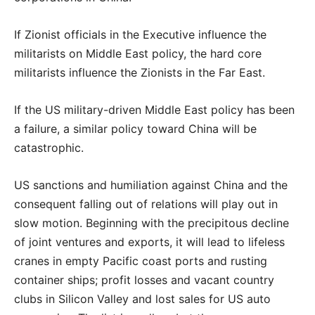
If Zionist officials in the Executive influence the
militarists on Middle East policy, the hard core
militarists influence the Zionists in the Far East.
If the US military-driven Middle East policy has been
a failure, a similar policy toward China will
be
catastrophic.
US sanctions and humiliation against China and the
consequent falling out of relations will play out in
slow motion. Beginning with the precipitous decline
of joint ventures and exports, it will lead to lifeless
cranes in empty Pacific coast ports and rusting
container ships; profit losses and vacant country
clubs in Silicon Valley and lost sales for US auto