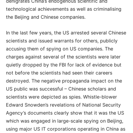
denigrates China’s endogenous scientific and
technological achievements as well as criminalising
the Beijing and Chinese companies.
In the last few years, the US arrested several Chinese
scientists and issued warrants for others, publicly
accusing them of spying on US companies. The
charges against several of the scientists were later
quietly dropped by the FBI for lack of evidence but
not before the scientists had seen their careers
destroyed. The negative propaganda impact on the
US public was successful – Chinese scholars and
scientists were depicted as spies. Whistle-blower
Edward Snowden’s revelations of National Security
Agency’s documents clearly show that it was the US
which was engaged in large-scale spying on Beijing,
using major US IT corporations operating in China as