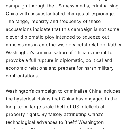
campaign through the US mass media, criminalising
China with unsubstantiated charges of espionage.
The range, intensity and frequency of these
accusations indicate that this campaign is not some
clever diplomatic ploy intended to squeeze out
concessions in an otherwise peaceful relation. Rather
Washington’s criminalisation of China is meant to
provoke a full rupture in diplomatic, political and
economic relations and prepare for harsh military
confrontations.
Washington’s campaign to criminalise China includes
the hysterical claims that China has engaged in the
long-term, large scale theft of US intellectual
property rights. By falsely attributing China’s
technological advances to ‘theft’ Washington