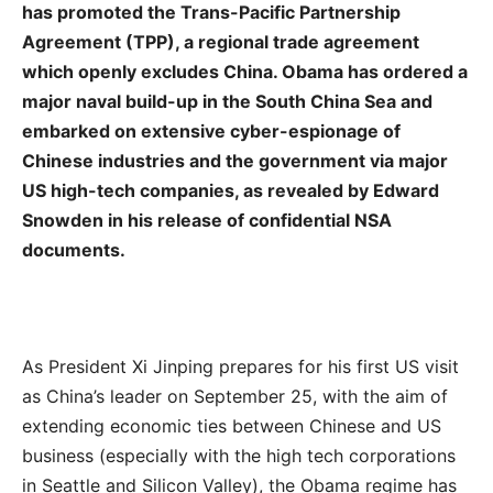
has promoted the Trans-Pacific Partnership
Agreement (TPP), a regional trade agreement
which openly excludes China. Obama has ordered a
major naval build-up in the South China Sea and
embarked on extensive cyber-espionage of
Chinese industries and the government via major
US high-tech companies, as revealed by Edward
Snowden in his release of confidential NSA
documents.
As President Xi Jinping prepares for his first US visit
as China’s leader on September 25, with the aim of
extending economic ties between Chinese and US
business (especially with the high tech corporations
in Seattle and Silicon Valley), the Obama regime has