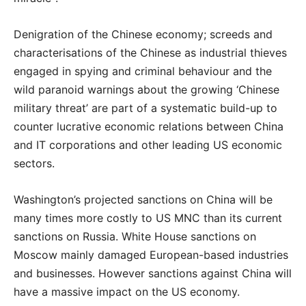
Denigration of the Chinese economy; screeds and
characterisations of the Chinese as industrial thieves
engaged in spying and criminal behaviour and the
wild paranoid warnings about the growing ‘Chinese
military threat’ are part of a systematic build-up to
counter lucrative economic relations between China
and IT corporations and other leading US economic
sectors.
Washington’s projected sanctions on China will be
many times more costly to US MNC than its current
sanctions on Russia. White House sanctions on
Moscow mainly damaged European-based industries
and businesses. However sanctions against China will
have a massive impact on the US economy.