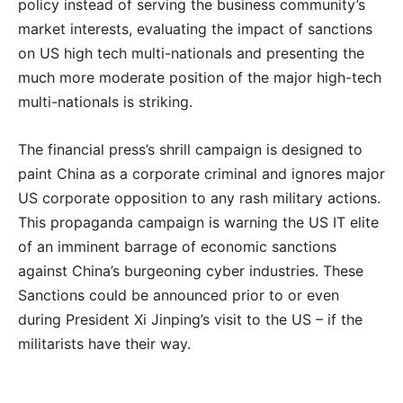
policy instead of serving the business community’s
market interests, evaluating the impact of sanctions
on US high tech multi-nationals and presenting the
much more moderate position of the major high-tech
multi-nationals is striking.
The financial press’s shrill campaign is designed to
paint China as a corporate criminal and ignores major
US corporate opposition to any rash military actions.
This propaganda campaign is warning the US IT elite
of an imminent barrage of economic sanctions
against China’s burgeoning cyber industries. These
Sanctions could be announced prior to or even
during President Xi Jinping’s visit to the US – if the
militarists have their way.