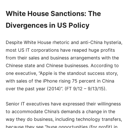
White House Sanctions: The
Divergences in US Policy
Despite White House rhetoric and anti-China hysteria,
most US IT corporations have reaped huge profits
from their sales and business arrangements with the
Chinese state and Chinese businesses. According to
one executive, “Apple is the standout success story,
with sales of the iPhone rising 75 percent in China
over the past year (2014)”. (FT 9/12 – 9/13/15).
Senior IT executives have expressed their willingness
to accommodate China’s demands a change in the
way they do business, including technology transfers,
because they see “huge opportunities (for profit) in