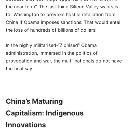
the near term”. The last thing Silicon Valley wants is
for Washington to provoke hostile retaliation from
China if Obama imposes sanctions: That would entail
the loss of hundreds of billions of dollars!
In the highly militarised-“Zionised” Obama
administration, immersed in the politics of
provocation and war, the multi-nationals do not have
the final say.
China’s Maturing
Capitalism: Indigenous
Innovations