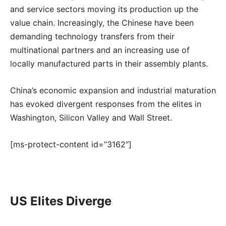
and service sectors moving its production up the
value chain. Increasingly, the Chinese have been
demanding technology transfers from their
multinational partners and an increasing use of
locally manufactured parts in their assembly plants.
China’s economic expansion and industrial maturation
has evoked divergent responses from the elites in
Washington, Silicon Valley and Wall Street.
[ms-protect-content id=”3162″]
US Elites Diverge