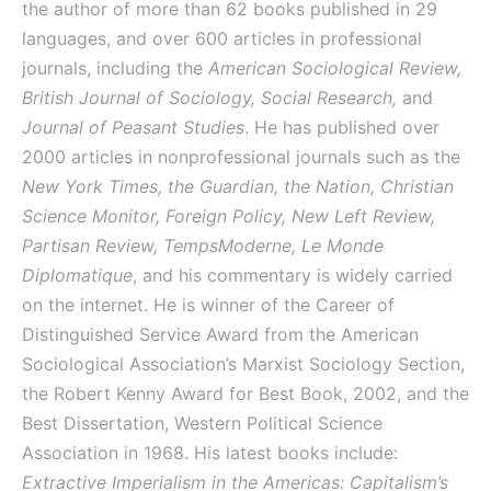
the author of more than 62 books published in 29
languages, and over 600 articles in professional
journals, including the
American Sociological Review,
British Journal of Sociology, Social Research,
and
Journal of Peasant Studies
. He has published over
2000 articles in nonprofessional journals such as the
New York Times, the Guardian, the Nation, Christian
Science Monitor, Foreign Policy, New Left Review,
Partisan Review, TempsModerne, Le Monde
Diplomatique
, and his commentary is widely carried
on the internet. He is winner of the Career of
Distinguished Service Award from the American
Sociological Association’s Marxist Sociology Section,
the Robert Kenny Award for Best Book, 2002, and the
Best Dissertation, Western Political Science
Association in 1968. His latest books include:
Extractive Imperialism in the Americas: Capitalism’s