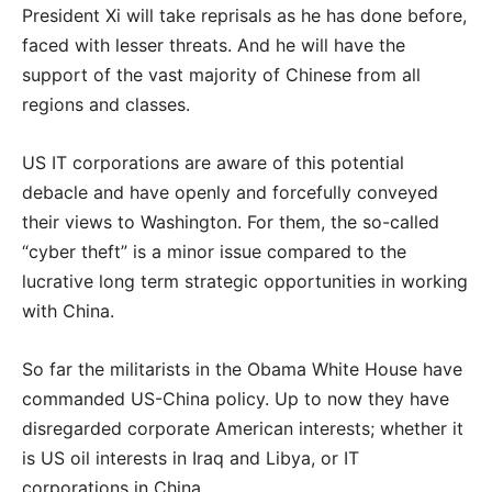
President Xi will take reprisals as he has done before,
faced with lesser threats. And he will have the
support of the vast majority of Chinese from all
regions and classes.
US IT corporations are aware of this potential
debacle and have openly and forcefully conveyed
their views to Washington. For them, the so-called
“cyber theft” is a minor issue compared to the
lucrative long term strategic opportunities in working
with China.
So far the militarists in the Obama White House have
commanded US-China policy. Up to now they have
disregarded corporate American interests; whether it
is US oil interests in Iraq and Libya, or IT
corporations in China.