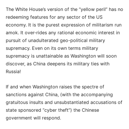
The White House’s version of the “yellow peril” has no
redeeming features for any sector of the US
economy. It is the purest expression of militarism run
amok. It over-rides any rational economic interest in
pursuit of unadulterated geo-political military
supremacy. Even on its own terms military
supremacy is unattainable as Washington will soon
discover, as China deepens its military ties with
Russia!
If and when Washington raises the spectre of
sanctions against China, (with the accompanying
gratuitous insults and unsubstantiated accusations of
state sponsored “cyber theft”) the Chinese
government will respond.