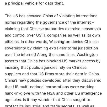
a principal vehicle for data theft.
The US has accused China of violating international
norms regarding the governance of the internet –
claiming that Chinese authorities exercise censorship
and control over US IT companies as well as its own
citizens. In other words, Washington denies Chinese
sovereignty by claiming extra-territorial jurisdiction
over the internet! Along the same lines, Washington
asserts that China has blocked US market access by
insisting that public agencies rely on Chinese
suppliers and that US firms store their data in China.
China’s new policies developed after they discovered
that US multi-national corporations were working
hand-in-glove with the NSA and other US intelligence
agencies. Is it any wonder that China sought to
protect its industrial and trade secrets, as well as