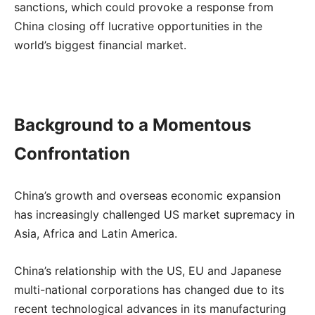
sanctions, which could provoke a response from
China closing off lucrative opportunities in the
world’s biggest financial market.
Background to a Momentous
Confrontation
China’s growth and overseas economic expansion
has increasingly challenged US market supremacy in
Asia, Africa and Latin America.
China’s relationship with the US, EU and Japanese
multi-national corporations has changed due to its
recent technological advances in its manufacturing