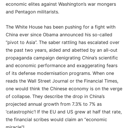
economic elites against Washington’s war mongers
and Pentagon militarists.
The White House has been pushing for a fight with
China ever since Obama announced his so-called
“pivot to Asia”. The saber rattling has escalated over
the past two years, aided and abetted by an all-out
propaganda campaign denigrating China’s scientific
and economic performance and exaggerating fears
of its defense modernisation programs. When one
reads the Wall Street Journal or the Financial Times,
one would think the Chinese economy is on the verge
of collapse. They describe the drop in China’s
projected annual growth from 7.3% to 7% as
‘catastrophic’! If the EU and US grew at half that rate,
the financial scribes would claim an “economic
miracle”!