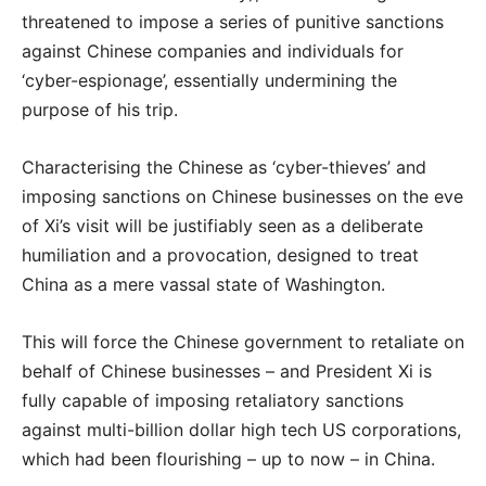
threatened to impose a series of punitive sanctions
against Chinese companies and individuals for
‘cyber-espionage’, essentially undermining the
purpose of his trip.
Characterising the Chinese as ‘cyber-thieves’ and
imposing sanctions on Chinese businesses on the eve
of Xi’s visit will be justifiably seen as a deliberate
humiliation and a provocation, designed to treat
China as a mere vassal state of Washington.
This will force the Chinese government to retaliate on
behalf of Chinese businesses – and President Xi is
fully capable of imposing retaliatory sanctions
against multi-billion dollar high tech US corporations,
which had been flourishing – up to now – in China.