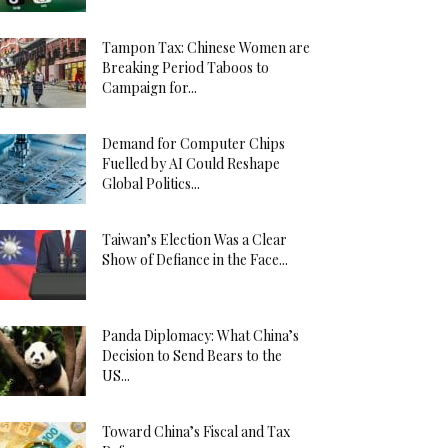
Tampon Tax: Chinese Women are
Breaking Period Taboos to
Campaign for...
Demand for Computer Chips
Fuelled by AI Could Reshape
Global Politics...
Taiwan’s Election Was a Clear
Show of Defiance in the Face...
Panda Diplomacy: What China’s
Decision to Send Bears to the
US...
Toward China’s Fiscal and Tax