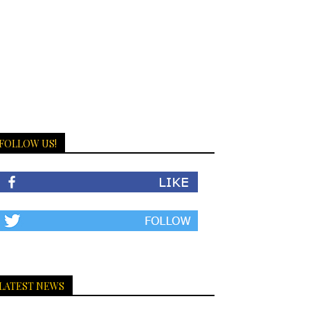
FOLLOW US!
LATEST NEWS