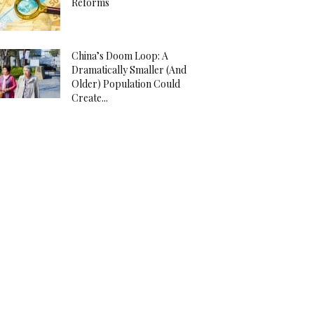
Reforms
China’s Doom Loop: A
Dramatically Smaller (And
Older) Population Could
Create...