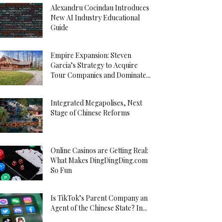
Alexandru Cocindau Introduces
New AI Industry Educational
Guide
Empire Expansion: Steven
Garcia’s Strategy to Acquire
Tour Companies and Dominate...
Integrated Megapolises, Next
Stage of Chinese Reforms
Online Casinos are Getting Real:
What Makes DingDingDing.com
So Fun
Is TikTok’s Parent Company an
Agent of the Chinese State? In...