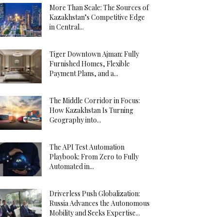
More Than Scale: The Sources of
Kazakhstan’s Competitive Edge
in Central...
Tiger Downtown Ajman: Fully
Furnished Homes, Flexible
Payment Plans, and a...
The Middle Corridor in Focus:
How Kazakhstan Is Turning
Geography into...
The API Test Automation
Playbook: From Zero to Fully
Automated in...
Driverless Push Globalization:
Russia Advances the Autonomous
Mobility and Seeks Expertise...