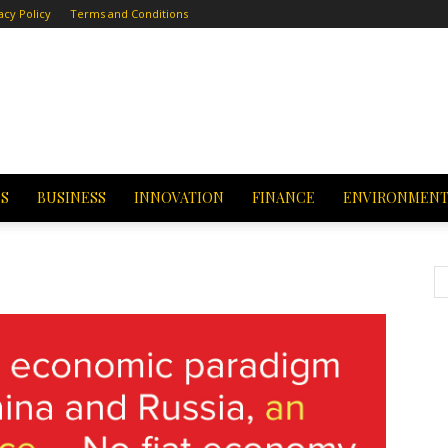
acy Policy
Terms and Conditions
CS
BUSINESS
INNOVATION
FINANCE
ENVIRONMEN