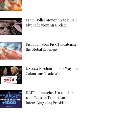
From Dollar Monopoly to BRICS
Diversification: An Update
Disinformation Risk Threatening
the Global Economy
US 2024 Election and the Way to a
Calamitous Trade War
UBET.io Launches Unbeatable
10-1 Odds on Trump Amid
Intensifying 2024 Presidential...