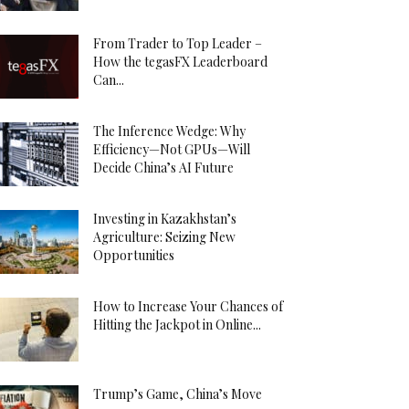
From Trader to Top Leader –
How the tegasFX Leaderboard
Can...
The Inference Wedge: Why
Efficiency—Not GPUs—Will
Decide China’s AI Future
Investing in Kazakhstan’s
Agriculture: Seizing New
Opportunities
How to Increase Your Chances of
Hitting the Jackpot in Online...
Trump’s Game, China’s Move