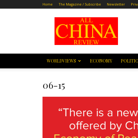
Home
The Magazine / Subscribe
Newsletter
Priv
All
China
Review
WORLDVIEWS
ECONOMY
POLITI
06-15