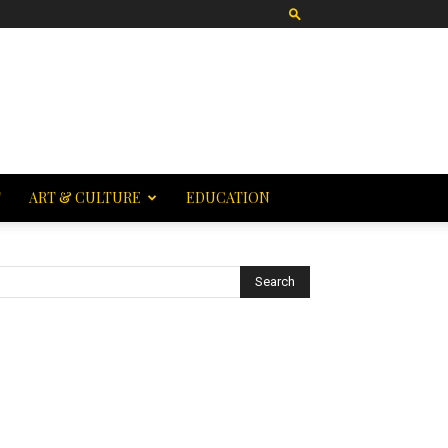
T
ART & CULTURE
EDUCATION