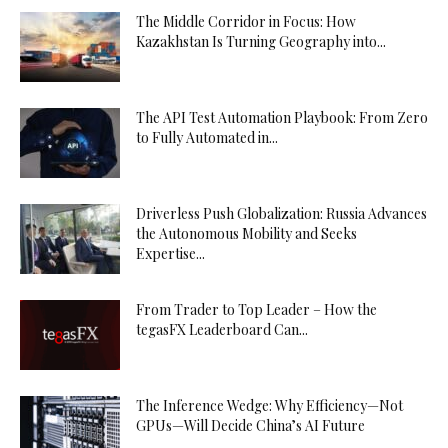
The Middle Corridor in Focus: How
Kazakhstan Is Turning Geography into...
The API Test Automation Playbook: From Zero
to Fully Automated in...
Driverless Push Globalization: Russia Advances
the Autonomous Mobility and Seeks
Expertise...
From Trader to Top Leader – How the
tegasFX Leaderboard Can...
The Inference Wedge: Why Efficiency—Not
GPUs—Will Decide China’s AI Future