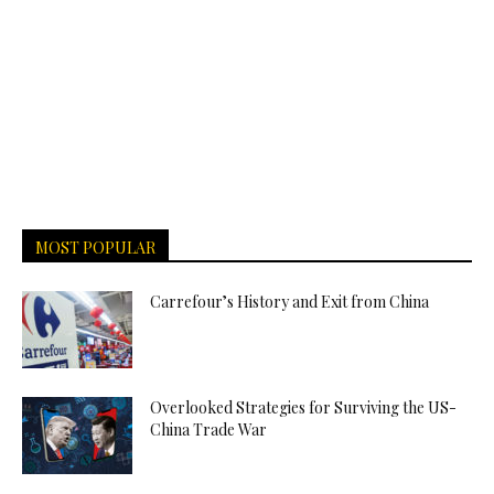
MOST POPULAR
Carrefour’s History and Exit from China
Overlooked Strategies for Surviving the US-
China Trade War