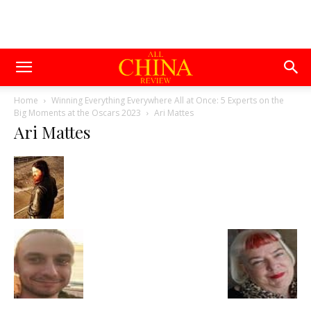
Home
Winning Everything Everywhere All at Once: 5 Experts on the
Big Moments at the Oscars 2023
Ari Mattes
Ari Mattes