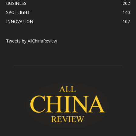
BUSINESS
202
SPOTLIGHT
140
INNOVATION
102
Tweets by AllChinaReview