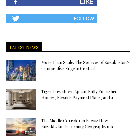
LATEST NEWS
More Than Scale: The Sources of Kazakhstan’s
Competitive Edge in Central...
Tiger Downtown Ajman: Fully Furnished
Homes, Flexible Payment Plans, and a...
The Middle Corridor in Focus: How
Kazakhstan Is Turning Geography into...