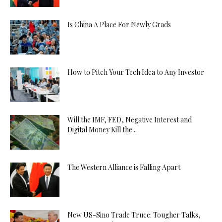
Is China A Place For Newly Grads
How to Pitch Your Tech Idea to Any Investor
Will the IMF, FED, Negative Interest and
Digital Money Kill the...
The Western Alliance is Falling Apart
New US-Sino Trade Truce: Tougher Talks,