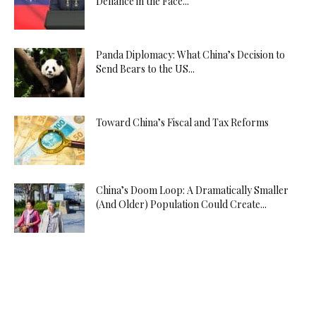
Defiance in the Face...
Panda Diplomacy: What China’s Decision to
Send Bears to the US...
Toward China’s Fiscal and Tax Reforms
China’s Doom Loop: A Dramatically Smaller
(And Older) Population Could Create...