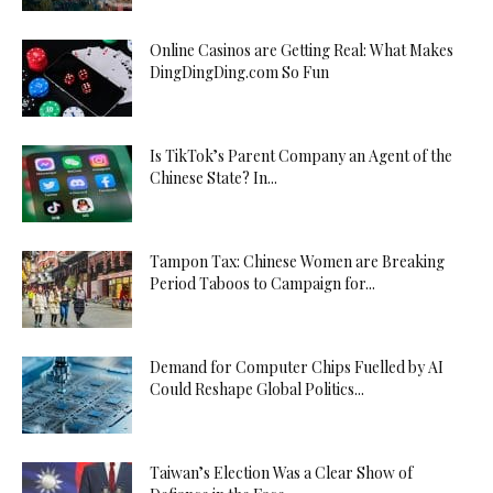
Online Casinos are Getting Real: What Makes
DingDingDing.com So Fun
Is TikTok’s Parent Company an Agent of the
Chinese State? In...
Tampon Tax: Chinese Women are Breaking
Period Taboos to Campaign for...
Demand for Computer Chips Fuelled by AI
Could Reshape Global Politics...
Taiwan’s Election Was a Clear Show of