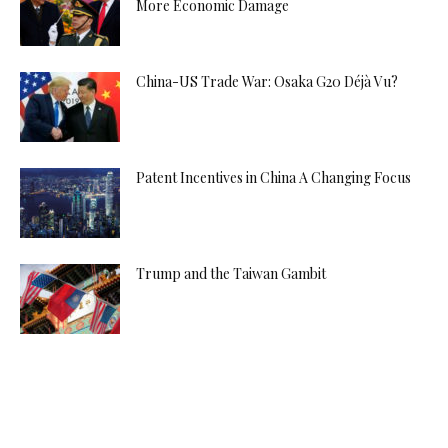
More Economic Damage
China-US Trade War: Osaka G20 Déjà Vu?
Patent Incentives in China A Changing Focus
Trump and the Taiwan Gambit