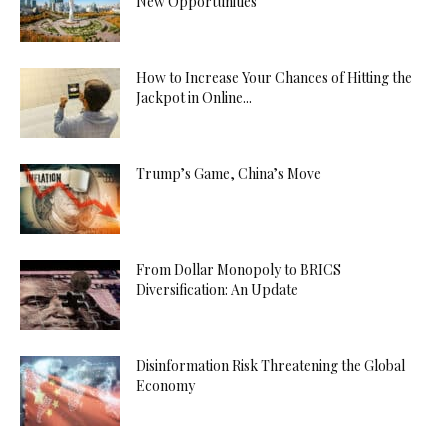
New Opportunities
How to Increase Your Chances of Hitting the
Jackpot in Online...
Trump’s Game, China’s Move
From Dollar Monopoly to BRICS
Diversification: An Update
Disinformation Risk Threatening the Global
Economy