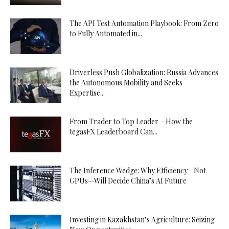
The API Test Automation Playbook: From Zero
to Fully Automated in...
Driverless Push Globalization: Russia Advances
the Autonomous Mobility and Seeks
Expertise...
From Trader to Top Leader – How the
tegasFX Leaderboard Can...
The Inference Wedge: Why Efficiency—Not
GPUs—Will Decide China’s AI Future
Investing in Kazakhstan’s Agriculture: Seizing