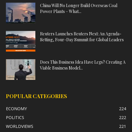
China Will No Longer Build Overseas Coal
Power Plants – What...
Reuters Launches Reuters Next: An Agenda-
Setting, Four-Day Summit for Global Leaders
Does This Business Idea Have Legs? Creating A
Viable Business Model...
POPULAR CATEGORIES
ECONOMY
224
POLITICS
222
WORLDVIEWS
221