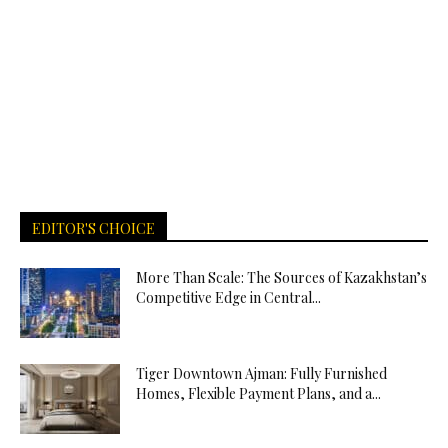
EDITOR'S CHOICE
More Than Scale: The Sources of Kazakhstan’s
Competitive Edge in Central...
Tiger Downtown Ajman: Fully Furnished
Homes, Flexible Payment Plans, and a...