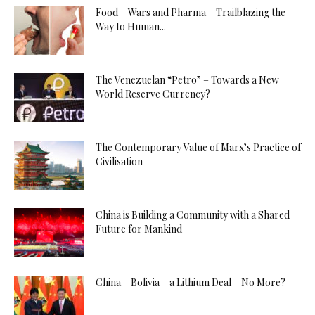
Food – Wars and Pharma – Trailblazing the
Way to Human...
The Venezuelan “Petro” – Towards a New
World Reserve Currency?
The Contemporary Value of Marx’s Practice of
Civilisation
China is Building a Community with a Shared
Future for Mankind
China – Bolivia – a Lithium Deal – No More?