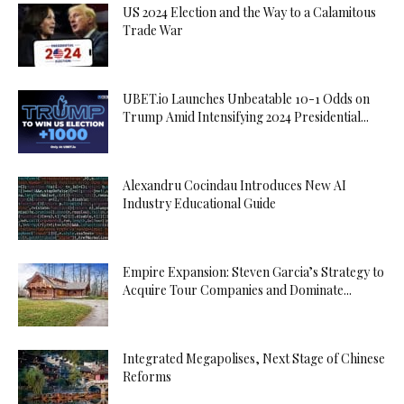
US 2024 Election and the Way to a Calamitous
Trade War
UBET.io Launches Unbeatable 10-1 Odds on
Trump Amid Intensifying 2024 Presidential...
Alexandru Cocindau Introduces New AI
Industry Educational Guide
Empire Expansion: Steven Garcia’s Strategy to
Acquire Tour Companies and Dominate...
Integrated Megapolises, Next Stage of Chinese
Reforms