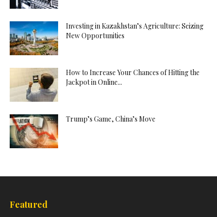
Investing in Kazakhstan’s Agriculture: Seizing
New Opportunities
How to Increase Your Chances of Hitting the
Jackpot in Online...
Trump’s Game, China’s Move
Featured