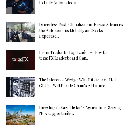
to Fully Automated in...
Driverless Push Globalization: Russia Advances
the Autonomous Mobility and Seeks
Expertise...
From Trader to Top Leader – How the
tegasFX Leaderboard Can...
The Inference Wedge: Why Efficiency—Not
GPUs—Will Decide China’s AI Future
Investing in Kazakhstan’s Agriculture: Seizing
New Opportunities