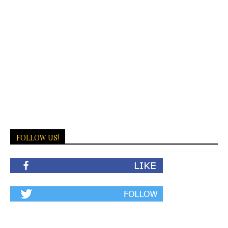
FOLLOW US!