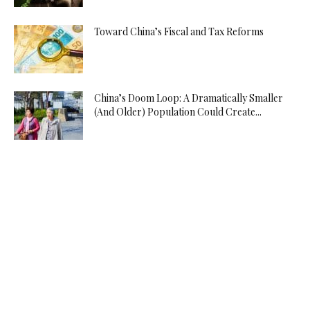
Toward China’s Fiscal and Tax Reforms
China’s Doom Loop: A Dramatically Smaller
(And Older) Population Could Create...