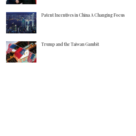
Patent Incentives in China A Changing Focus
Trump and the Taiwan Gambit