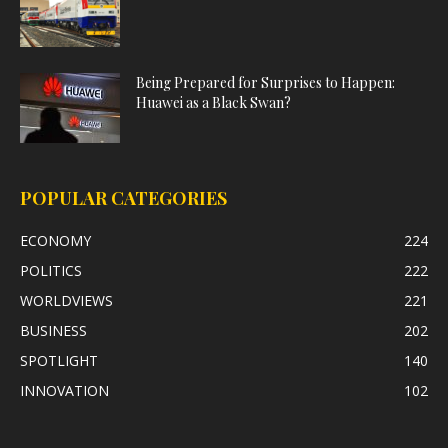
Being Prepared for Surprises to Happen:
Huawei as a Black Swan?
POPULAR CATEGORIES
ECONOMY
224
POLITICS
222
WORLDVIEWS
221
BUSINESS
202
SPOTLIGHT
140
INNOVATION
102