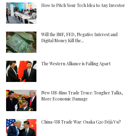
How to Pitch Your Tech Idea to Any Investor
Will the IMF, FED, Negative Interest and
Digital Money Kill the...
The Western Alliance is Falling Apart
New US-Sino Trade Truce: Tougher Talks,
More Economic Damage
China-US Trade War: Osaka G20 Déjà Vu?