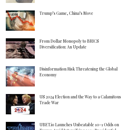
Trump’s Game, China’s Move
From Dollar Monopoly to BRICS
Diversification: An Update
Disinformation Risk Threatening the Global
Economy
US 2024 Election and the Way to a Calamitous
Trade War
UBET.io Launches Unbeatable 10-1 Odds on