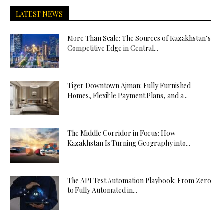
LATEST NEWS
More Than Scale: The Sources of Kazakhstan’s
Competitive Edge in Central...
Tiger Downtown Ajman: Fully Furnished
Homes, Flexible Payment Plans, and a...
The Middle Corridor in Focus: How
Kazakhstan Is Turning Geography into...
The API Test Automation Playbook: From Zero
to Fully Automated in...