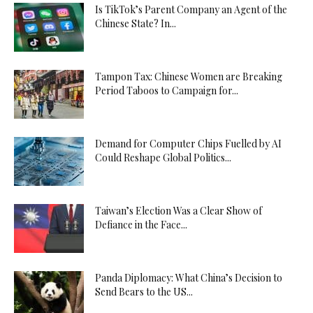
Is TikTok’s Parent Company an Agent of the
Chinese State? In...
Tampon Tax: Chinese Women are Breaking
Period Taboos to Campaign for...
Demand for Computer Chips Fuelled by AI
Could Reshape Global Politics...
Taiwan’s Election Was a Clear Show of
Defiance in the Face...
Panda Diplomacy: What China’s Decision to
Send Bears to the US...