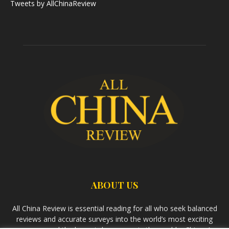
Tweets by AllChinaReview
ABOUT US
All China Review is essential reading for all who seek balanced
reviews and accurate surveys into the world’s most exciting