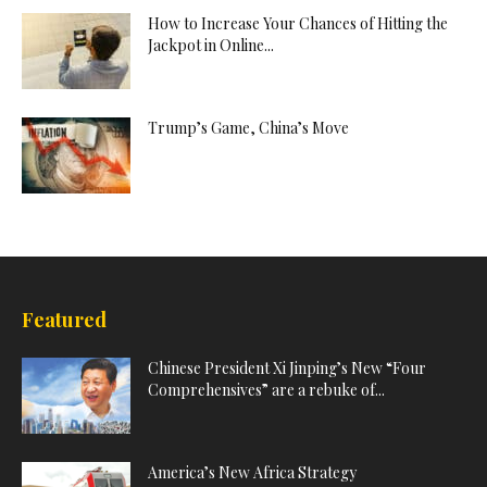
How to Increase Your Chances of Hitting the
Jackpot in Online...
Trump’s Game, China’s Move
Featured
Chinese President Xi Jinping’s New “Four
Comprehensives” are a rebuke of...
America’s New Africa Strategy