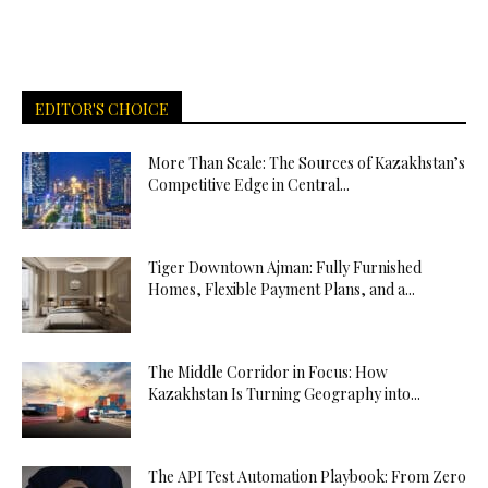
EDITOR'S CHOICE
More Than Scale: The Sources of Kazakhstan’s
Competitive Edge in Central...
Tiger Downtown Ajman: Fully Furnished
Homes, Flexible Payment Plans, and a...
The Middle Corridor in Focus: How
Kazakhstan Is Turning Geography into...
The API Test Automation Playbook: From Zero