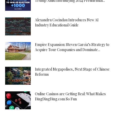
Trump Amid Intensifying 2024 Presidential...
Alexandru Cocindau Introduces New AI
Industry Educational Guide
Empire Expansion: Steven Garcia’s Strategy to
Acquire Tour Companies and Dominate...
Integrated Megapolises, Next Stage of Chinese
Reforms
Online Casinos are Getting Real: What Makes
DingDingDing.com So Fun