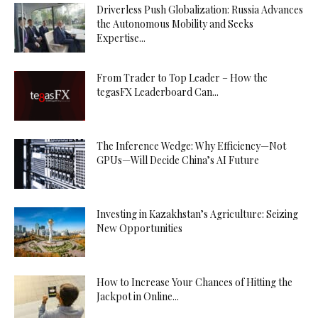
Driverless Push Globalization: Russia Advances
the Autonomous Mobility and Seeks
Expertise...
From Trader to Top Leader – How the
tegasFX Leaderboard Can...
The Inference Wedge: Why Efficiency—Not
GPUs—Will Decide China’s AI Future
Investing in Kazakhstan’s Agriculture: Seizing
New Opportunities
How to Increase Your Chances of Hitting the
Jackpot in Online...