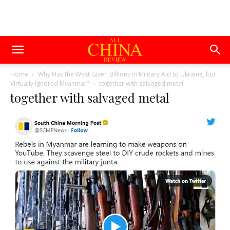
Home
Why Has the West Given Billions in Military Aid to Ukraine, but
Virtually Ignored Myanmar?
together with salvaged metal
together with salvaged metal