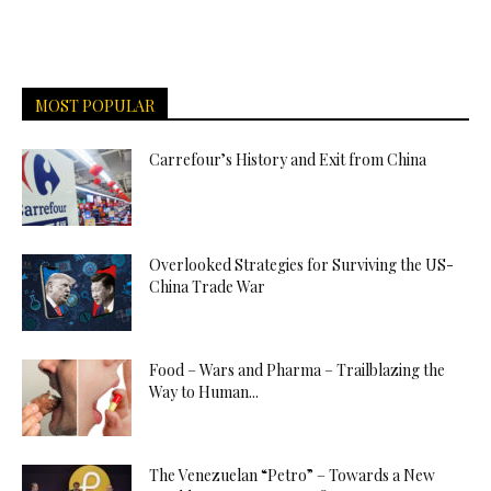
MOST POPULAR
Carrefour’s History and Exit from China
Overlooked Strategies for Surviving the US-
China Trade War
Food – Wars and Pharma – Trailblazing the
Way to Human...
The Venezuelan “Petro” – Towards a New