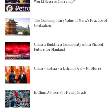
World Reserve Currency?
The Contemporary Value of Marx’s Practice of
Civilisation
China is Building a Community with a Shared
Future for Mankind
China – Bolivia – a Lithium Deal – No More?
Is China A Place For Newly Grads