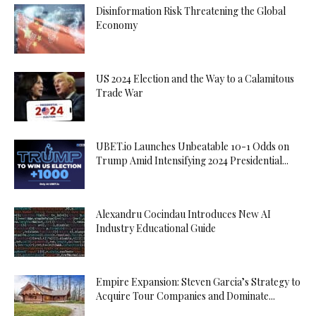
Disinformation Risk Threatening the Global
Economy
US 2024 Election and the Way to a Calamitous
Trade War
UBET.io Launches Unbeatable 10-1 Odds on
Trump Amid Intensifying 2024 Presidential...
Alexandru Cocindau Introduces New AI
Industry Educational Guide
Empire Expansion: Steven Garcia’s Strategy to
Acquire Tour Companies and Dominate...