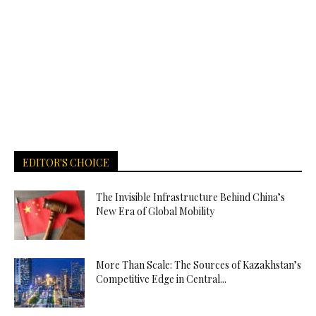
EDITOR'S CHOICE
The Invisible Infrastructure Behind China’s
New Era of Global Mobility
More Than Scale: The Sources of Kazakhstan’s
Competitive Edge in Central...