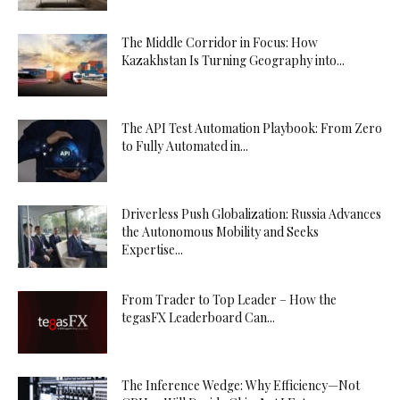
The Middle Corridor in Focus: How
Kazakhstan Is Turning Geography into...
The API Test Automation Playbook: From Zero
to Fully Automated in...
Driverless Push Globalization: Russia Advances
the Autonomous Mobility and Seeks
Expertise...
From Trader to Top Leader – How the
tegasFX Leaderboard Can...
The Inference Wedge: Why Efficiency—Not