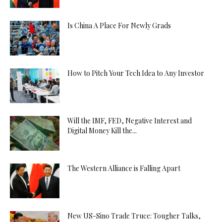
Is China A Place For Newly Grads
How to Pitch Your Tech Idea to Any Investor
Will the IMF, FED, Negative Interest and
Digital Money Kill the...
The Western Alliance is Falling Apart
New US-Sino Trade Truce: Tougher Talks,