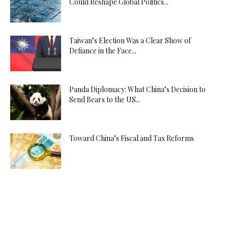
Could Reshape Global Politics...
Taiwan’s Election Was a Clear Show of
Defiance in the Face...
Panda Diplomacy: What China’s Decision to
Send Bears to the US...
Toward China’s Fiscal and Tax Reforms