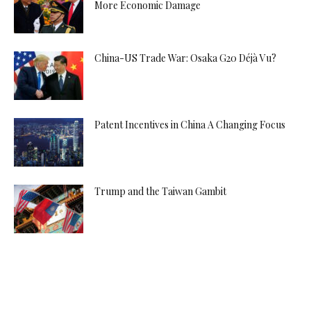
More Economic Damage
China-US Trade War: Osaka G20 Déjà Vu?
Patent Incentives in China A Changing Focus
Trump and the Taiwan Gambit