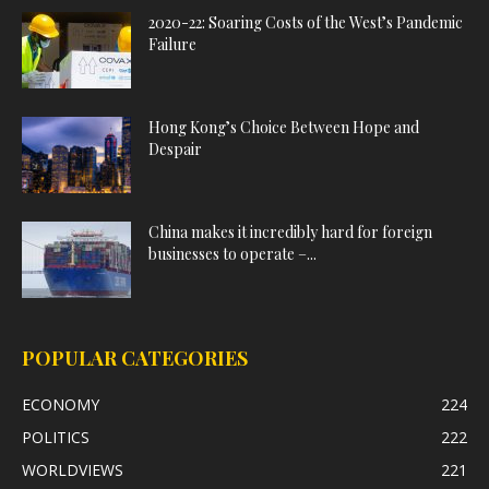
2020-22: Soaring Costs of the West’s Pandemic
Failure
Hong Kong’s Choice Between Hope and
Despair
China makes it incredibly hard for foreign
businesses to operate –...
POPULAR CATEGORIES
ECONOMY
224
POLITICS
222
WORLDVIEWS
221