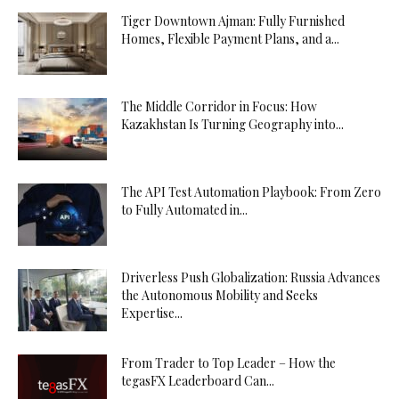
Tiger Downtown Ajman: Fully Furnished
Homes, Flexible Payment Plans, and a...
The Middle Corridor in Focus: How
Kazakhstan Is Turning Geography into...
The API Test Automation Playbook: From Zero
to Fully Automated in...
Driverless Push Globalization: Russia Advances
the Autonomous Mobility and Seeks
Expertise...
From Trader to Top Leader – How the
tegasFX Leaderboard Can...