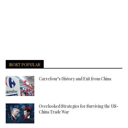
MOST POPULAR
Carrefour’s History and Exit from China
Overlooked Strategies for Surviving the US-
China Trade War