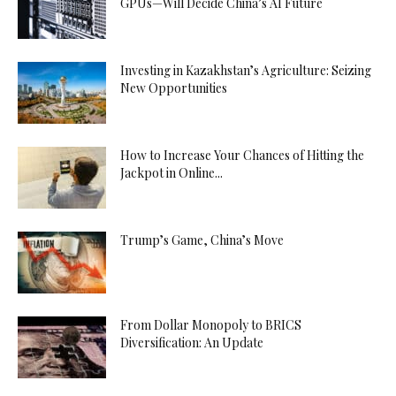
GPUs—Will Decide China’s AI Future
Investing in Kazakhstan’s Agriculture: Seizing
New Opportunities
How to Increase Your Chances of Hitting the
Jackpot in Online...
Trump’s Game, China’s Move
From Dollar Monopoly to BRICS
Diversification: An Update