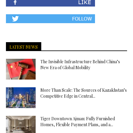
LATEST NEWS
The Invisible Infrastructure Behind China’s
New Era of Global Mobility
More Than Scale: The Sources of Kazakhstan’s
Competitive Edge in Central...
Tiger Downtown Ajman: Fully Furnished
Homes, Flexible Payment Plans, and a...