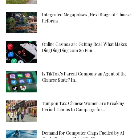
Integrated Megapolises, Next Stage of Chinese
Reforms
Online Casinos are Getting Real: What Makes
DingDingDing.com So Fun
Is TikTok’s Parent Company an Agent of the
Chinese State? In...
Tampon Tax: Chinese Women are Breaking
Period Taboos to Campaign for...
Demand for Computer Chips Fuelled by AI