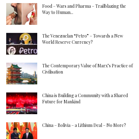
Food – Wars and Pharma – Trailblazing the
Way to Human...
The Venezuelan “Petro” – Towards a New
World Reserve Currency?
The Contemporary Value of Marx’s Practice of
Civilisation
China is Building a Community with a Shared
Future for Mankind
China – Bolivia – a Lithium Deal – No More?