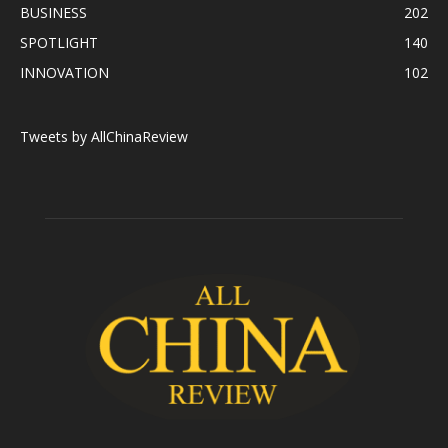
BUSINESS
202
SPOTLIGHT
140
INNOVATION
102
Tweets by AllChinaReview