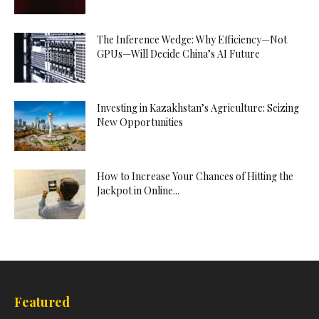
The Inference Wedge: Why Efficiency—Not
GPUs—Will Decide China’s AI Future
Investing in Kazakhstan’s Agriculture: Seizing
New Opportunities
How to Increase Your Chances of Hitting the
Jackpot in Online...
Featured