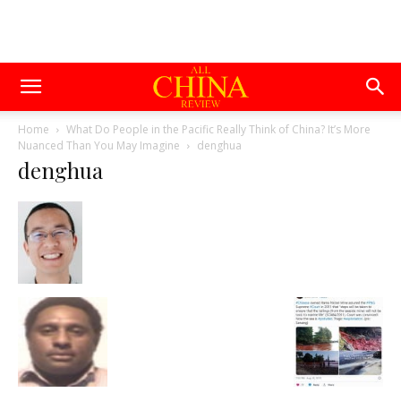
Home
What Do People in the Pacific Really Think of China? It’s More
Nuanced Than You May Imagine
denghua
denghua