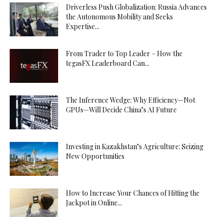
Driverless Push Globalization: Russia Advances
the Autonomous Mobility and Seeks
Expertise...
From Trader to Top Leader – How the
tegasFX Leaderboard Can...
The Inference Wedge: Why Efficiency—Not
GPUs—Will Decide China’s AI Future
Investing in Kazakhstan’s Agriculture: Seizing
New Opportunities
How to Increase Your Chances of Hitting the
Jackpot in Online...