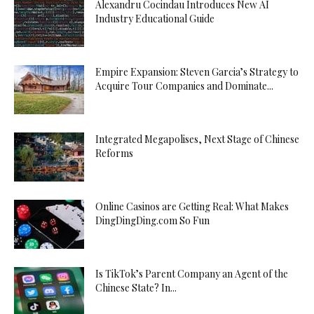
Alexandru Cocindau Introduces New AI
Industry Educational Guide
Empire Expansion: Steven Garcia’s Strategy to
Acquire Tour Companies and Dominate...
Integrated Megapolises, Next Stage of Chinese
Reforms
Online Casinos are Getting Real: What Makes
DingDingDing.com So Fun
Is TikTok’s Parent Company an Agent of the
Chinese State? In...