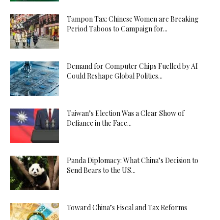
Tampon Tax: Chinese Women are Breaking
Period Taboos to Campaign for...
Demand for Computer Chips Fuelled by AI
Could Reshape Global Politics...
Taiwan’s Election Was a Clear Show of
Defiance in the Face...
Panda Diplomacy: What China’s Decision to
Send Bears to the US...
Toward China’s Fiscal and Tax Reforms