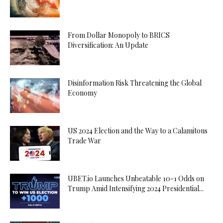
From Dollar Monopoly to BRICS
Diversification: An Update
Disinformation Risk Threatening the Global
Economy
US 2024 Election and the Way to a Calamitous
Trade War
UBET.io Launches Unbeatable 10-1 Odds on
Trump Amid Intensifying 2024 Presidential...