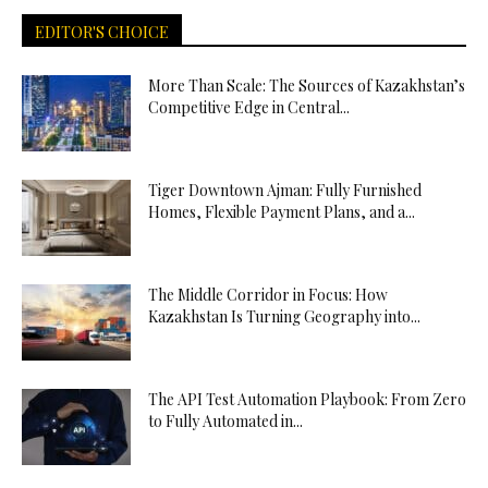
EDITOR'S CHOICE
More Than Scale: The Sources of Kazakhstan’s
Competitive Edge in Central...
Tiger Downtown Ajman: Fully Furnished
Homes, Flexible Payment Plans, and a...
The Middle Corridor in Focus: How
Kazakhstan Is Turning Geography into...
The API Test Automation Playbook: From Zero
to Fully Automated in...