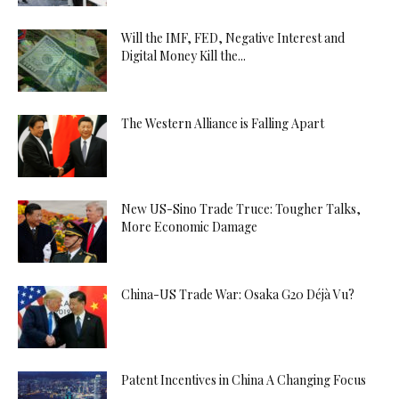
Will the IMF, FED, Negative Interest and
Digital Money Kill the...
The Western Alliance is Falling Apart
New US-Sino Trade Truce: Tougher Talks,
More Economic Damage
China-US Trade War: Osaka G20 Déjà Vu?
Patent Incentives in China A Changing Focus