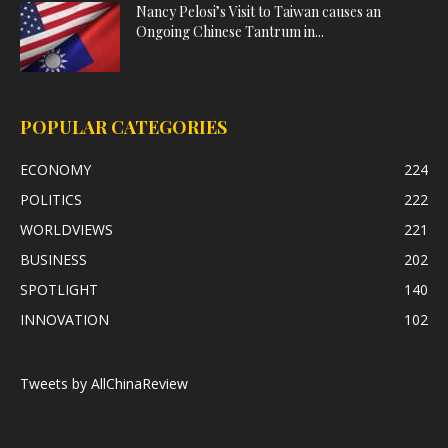
Nancy Pelosi’s Visit to Taiwan causes an
Ongoing Chinese Tantrum in...
POPULAR CATEGORIES
ECONOMY
224
POLITICS
222
WORLDVIEWS
221
BUSINESS
202
SPOTLIGHT
140
INNOVATION
102
Tweets by AllChinaReview