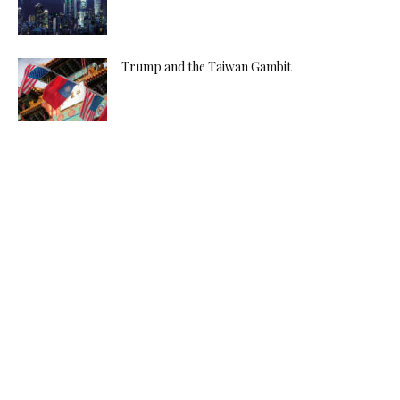
Trump and the Taiwan Gambit