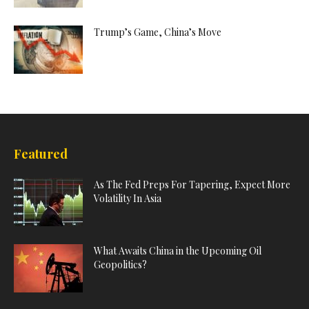
Trump’s Game, China’s Move
Featured
As The Fed Preps For Tapering, Expect More
Volatility In Asia
What Awaits China in the Upcoming Oil
Geopolitics?