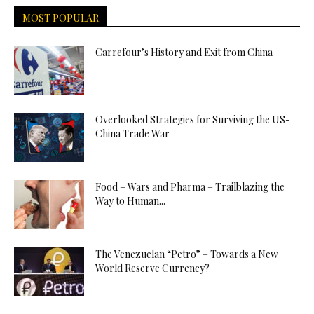
MOST POPULAR
Carrefour’s History and Exit from China
Overlooked Strategies for Surviving the US-
China Trade War
Food – Wars and Pharma – Trailblazing the
Way to Human...
The Venezuelan “Petro” – Towards a New
World Reserve Currency?