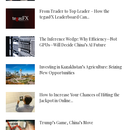
From Trader to Top Leader – How the
tegasFX Leaderboard Can...
The Inference Wedge: Why Efficiency—Not
GPUs—Will Decide China’s AI Future
Investing in Kazakhstan’s Agriculture: Seizing
New Opportunities
How to Increase Your Chances of Hitting the
Jackpot in Online...
Trump’s Game, China’s Move