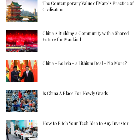
The Contemporary Value of Marx’s Practice of
Civilisation
China is Building a Community with a Shared
Future for Mankind
China – Bolivia – a Lithium Deal – No More?
Is China A Place For Newly Grads
How to Pitch Your Tech Idea to Any Investor