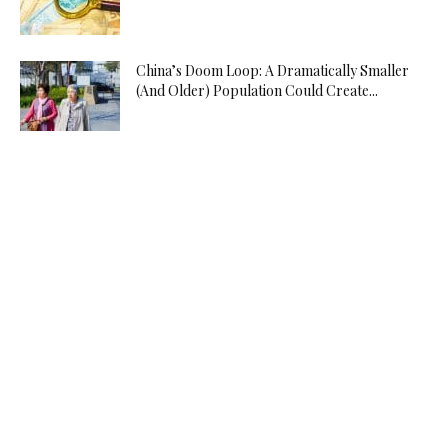
China’s Doom Loop: A Dramatically Smaller
(And Older) Population Could Create...