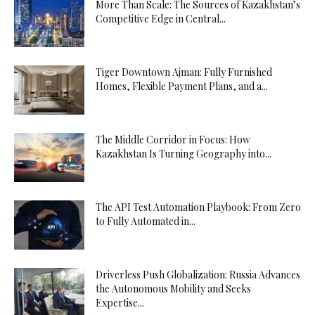
More Than Scale: The Sources of Kazakhstan’s
Competitive Edge in Central...
Tiger Downtown Ajman: Fully Furnished
Homes, Flexible Payment Plans, and a...
The Middle Corridor in Focus: How
Kazakhstan Is Turning Geography into...
The API Test Automation Playbook: From Zero
to Fully Automated in...
Driverless Push Globalization: Russia Advances
the Autonomous Mobility and Seeks
Expertise...