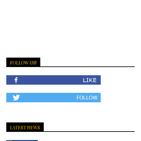
FOLLOW US!
LATEST NEWS