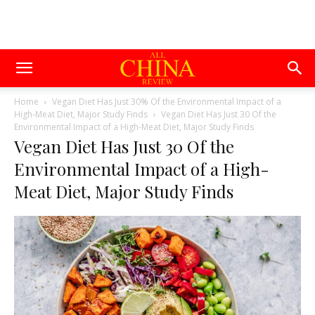
Home
Vegan Diet Has Just 30% Of the Environmental Impact of a
High-Meat Diet, Major Study Finds
Vegan Diet Has Just 30 Of the
Environmental Impact of a High-Meat Diet, Major Study Finds
Vegan Diet Has Just 30 Of the
Environmental Impact of a High-
Meat Diet, Major Study Finds