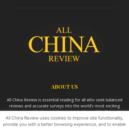
ABOUT US
All China Review is essential reading for all who seek balanced
reviews and accurate surveys into the world’s most exciting
economy and the largest democracy in the world – China. As
All China Review uses cookies to improve site functionality,
we observe the rise of China and its growing influence in the
world’s development, we aim
Bandar Togel Terpercaya
to
provide you with a better browsing experience, and to enable