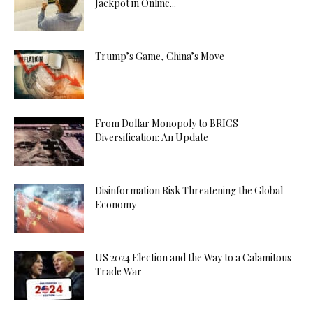
Jackpot in Online...
Trump’s Game, China’s Move
From Dollar Monopoly to BRICS
Diversification: An Update
Disinformation Risk Threatening the Global
Economy
US 2024 Election and the Way to a Calamitous
Trade War