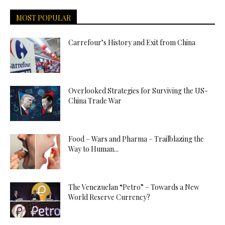
MOST POPULAR
Carrefour’s History and Exit from China
Overlooked Strategies for Surviving the US-
China Trade War
Food – Wars and Pharma – Trailblazing the
Way to Human...
The Venezuelan “Petro” – Towards a New
World Reserve Currency?