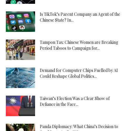
Is TikTok’s Parent Company an Agent of the
Chinese State? In...
Tampon Tax: Chinese Women are Breaking
Period Taboos to Campaign for...
Demand for Computer Chips Fuelled by AI
Could Reshape Global Politics...
Taiwan’s Election Was a Clear Show of
Defiance in the Face...
Panda Diplomacy: What China’s Decision to