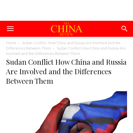
Home
Sudan Conflict: How China and Russia Are Involved and the
Differences Between Them
Sudan Conflict How China and Russia Are
Involved and the Differences Between Them
Sudan Conflict How China and Russia
Are Involved and the Differences
Between Them