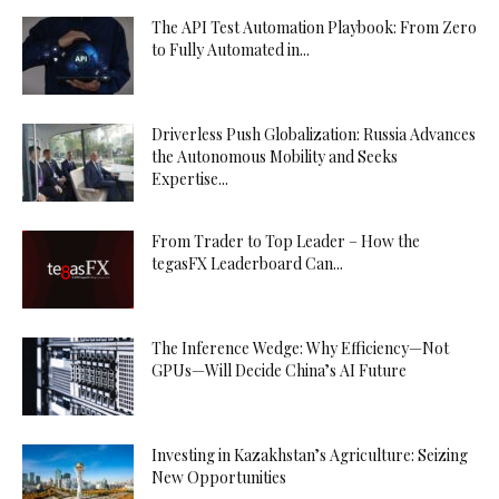
The API Test Automation Playbook: From Zero
to Fully Automated in...
Driverless Push Globalization: Russia Advances
the Autonomous Mobility and Seeks
Expertise...
From Trader to Top Leader – How the
tegasFX Leaderboard Can...
The Inference Wedge: Why Efficiency—Not
GPUs—Will Decide China’s AI Future
Investing in Kazakhstan’s Agriculture: Seizing
New Opportunities