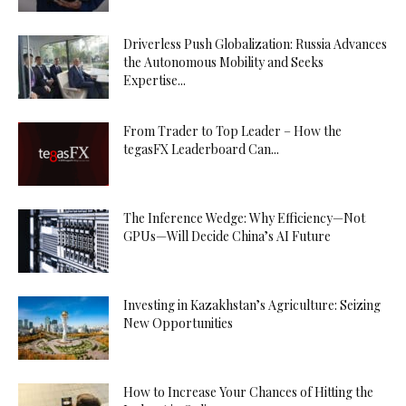
Driverless Push Globalization: Russia Advances
the Autonomous Mobility and Seeks
Expertise...
From Trader to Top Leader – How the
tegasFX Leaderboard Can...
The Inference Wedge: Why Efficiency—Not
GPUs—Will Decide China’s AI Future
Investing in Kazakhstan’s Agriculture: Seizing
New Opportunities
How to Increase Your Chances of Hitting the