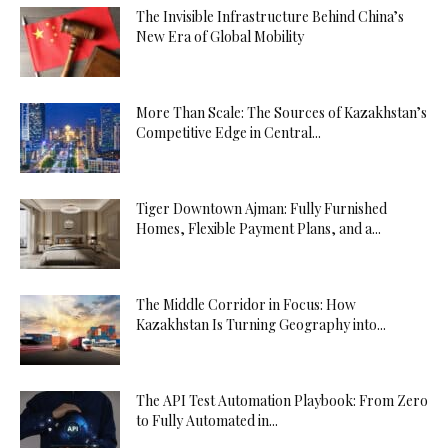
The Invisible Infrastructure Behind China’s
New Era of Global Mobility
More Than Scale: The Sources of Kazakhstan’s
Competitive Edge in Central...
Tiger Downtown Ajman: Fully Furnished
Homes, Flexible Payment Plans, and a...
The Middle Corridor in Focus: How
Kazakhstan Is Turning Geography into...
The API Test Automation Playbook: From Zero
to Fully Automated in...