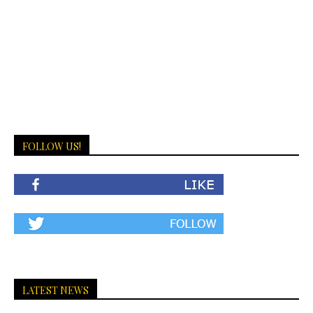
FOLLOW US!
LATEST NEWS