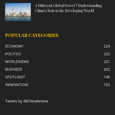
A Different Global Power? Understanding
China’s Role in the Developing World
POPULAR CATEGORIES
ECONOMY
224
POLITICS
222
WORLDVIEWS
221
BUSINESS
202
SPOTLIGHT
140
INNOVATION
102
Tweets by AllChinaReview