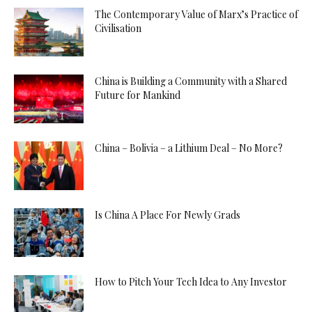
The Contemporary Value of Marx’s Practice of
Civilisation
China is Building a Community with a Shared
Future for Mankind
China – Bolivia – a Lithium Deal – No More?
Is China A Place For Newly Grads
How to Pitch Your Tech Idea to Any Investor