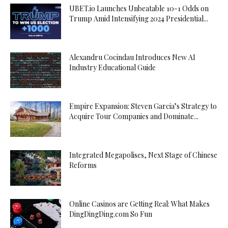
UBET.io Launches Unbeatable 10-1 Odds on
Trump Amid Intensifying 2024 Presidential...
Alexandru Cocindau Introduces New AI
Industry Educational Guide
Empire Expansion: Steven Garcia’s Strategy to
Acquire Tour Companies and Dominate...
Integrated Megapolises, Next Stage of Chinese
Reforms
Online Casinos are Getting Real: What Makes
DingDingDing.com So Fun