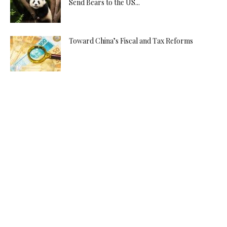
Send Bears to the US...
Toward China’s Fiscal and Tax Reforms