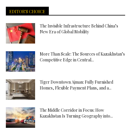
EDITOR'S CHOICE
The Invisible Infrastructure Behind China’s
New Era of Global Mobility
More Than Scale: The Sources of Kazakhstan’s
Competitive Edge in Central...
Tiger Downtown Ajman: Fully Furnished
Homes, Flexible Payment Plans, and a...
The Middle Corridor in Focus: How
Kazakhstan Is Turning Geography into...