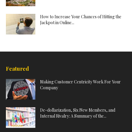
How to Increase Your Chances of Hitting the
Jackpot in Online...
Featured
Making Customer Centricity Work For Your
Company
De-dollarization, Six New Members, and
Internal Rivalry: A Summary of the...