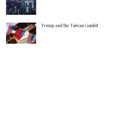
Trump and the Taiwan Gambit