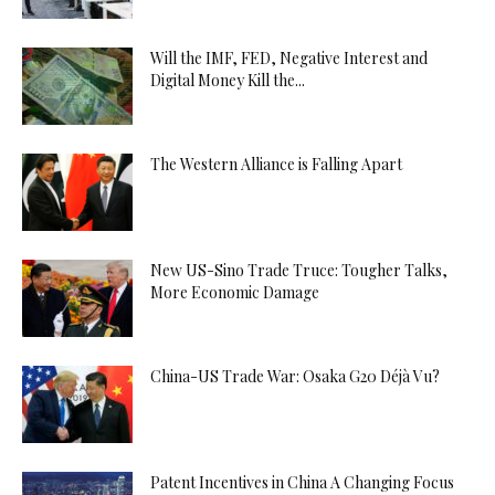
Will the IMF, FED, Negative Interest and
Digital Money Kill the...
The Western Alliance is Falling Apart
New US-Sino Trade Truce: Tougher Talks,
More Economic Damage
China-US Trade War: Osaka G20 Déjà Vu?
Patent Incentives in China A Changing Focus