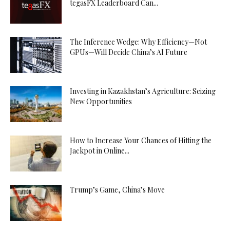
tegasFX Leaderboard Can...
The Inference Wedge: Why Efficiency—Not
GPUs—Will Decide China’s AI Future
Investing in Kazakhstan’s Agriculture: Seizing
New Opportunities
How to Increase Your Chances of Hitting the
Jackpot in Online...
Trump’s Game, China’s Move