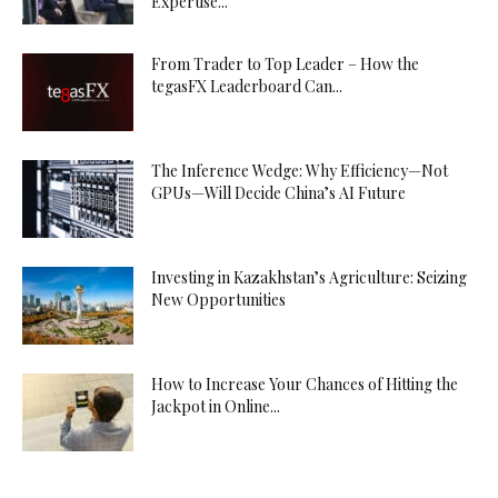
Expertise...
From Trader to Top Leader – How the
tegasFX Leaderboard Can...
The Inference Wedge: Why Efficiency—Not
GPUs—Will Decide China’s AI Future
Investing in Kazakhstan’s Agriculture: Seizing
New Opportunities
How to Increase Your Chances of Hitting the
Jackpot in Online...