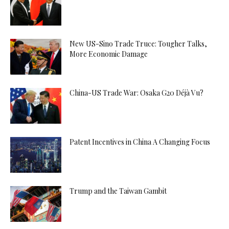
New US-Sino Trade Truce: Tougher Talks,
More Economic Damage
China-US Trade War: Osaka G20 Déjà Vu?
Patent Incentives in China A Changing Focus
Trump and the Taiwan Gambit