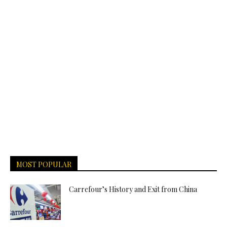
MOST POPULAR
Carrefour’s History and Exit from China