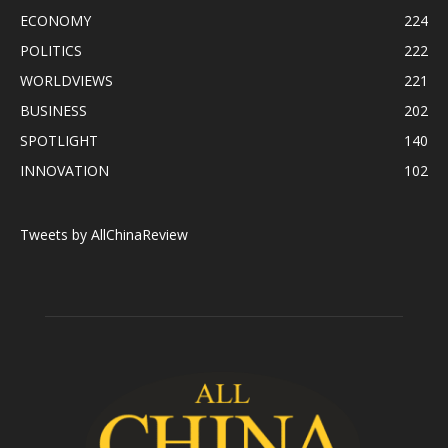
ECONOMY
224
POLITICS
222
WORLDVIEWS
221
BUSINESS
202
SPOTLIGHT
140
INNOVATION
102
Tweets by AllChinaReview