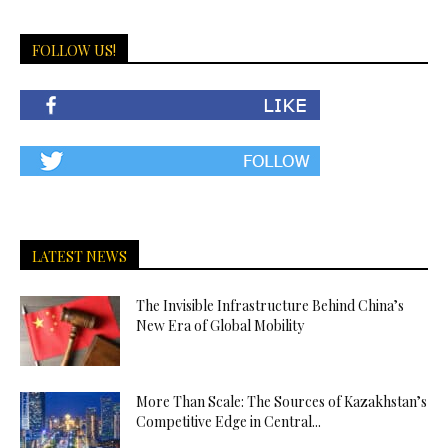
FOLLOW US!
LATEST NEWS
The Invisible Infrastructure Behind China’s
New Era of Global Mobility
More Than Scale: The Sources of Kazakhstan’s
Competitive Edge in Central...