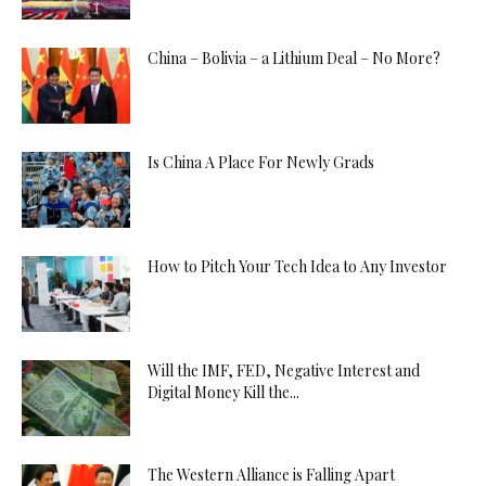
China – Bolivia – a Lithium Deal – No More?
Is China A Place For Newly Grads
How to Pitch Your Tech Idea to Any Investor
Will the IMF, FED, Negative Interest and
Digital Money Kill the...
The Western Alliance is Falling Apart