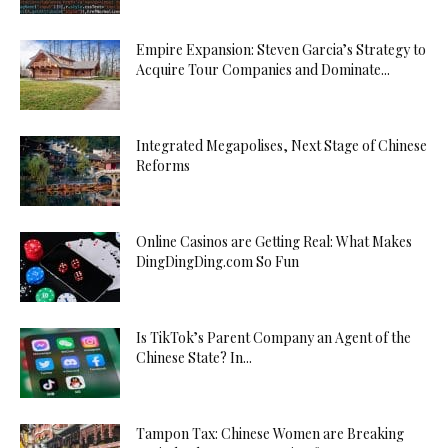
Empire Expansion: Steven Garcia’s Strategy to
Acquire Tour Companies and Dominate...
Integrated Megapolises, Next Stage of Chinese
Reforms
Online Casinos are Getting Real: What Makes
DingDingDing.com So Fun
Is TikTok’s Parent Company an Agent of the
Chinese State? In...
Tampon Tax: Chinese Women are Breaking