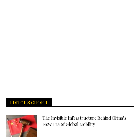
EDITOR'S CHOICE
The Invisible Infrastructure Behind China’s
New Era of Global Mobility