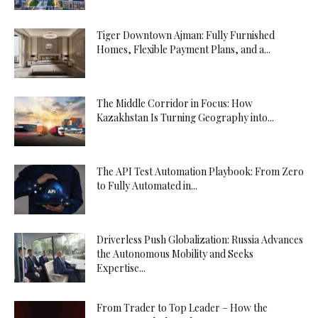
Tiger Downtown Ajman: Fully Furnished
Homes, Flexible Payment Plans, and a...
The Middle Corridor in Focus: How
Kazakhstan Is Turning Geography into...
The API Test Automation Playbook: From Zero
to Fully Automated in...
Driverless Push Globalization: Russia Advances
the Autonomous Mobility and Seeks
Expertise...
From Trader to Top Leader – How the