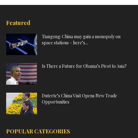
Featured
Tiangong: China may gain a monopoly on
space stations – here’s...
Is There a Future for Obama’s Pivot to Asia?
Duterte’s China Visit Opens New Trade
Opportunities
POPULAR CATEGORIES