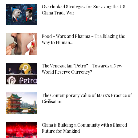
Overlooked Strategies for Surviving the US-
China Trade War
Food – Wars and Pharma – Trailblazing the
Way to Human...
The Venezuelan “Petro” – Towards a New
World Reserve Currency?
The Contemporary Value of Marx’s Practice of
Civilisation
China is Building a Community with a Shared
Future for Mankind