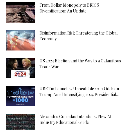
From Dollar Monopoly to BRICS
Diversification: An Update
Disinformation Risk Threatening the Global
Economy
US 2024 Election and the Way to a Calamitous
Trade War
UBET.io Launches Unbeatable 10-1 Odds on
Trump Amid Intensifying 2024 Presidential...
Alexandru Cocindau Introduces New AI
Industry Educational Guide