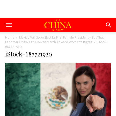
Home
Mexico Will Soon Elect Its First Female President – But That
Landmark Masks an Uneven March Toward Women’s Rights
iStock-
687721920
iStock-687721920