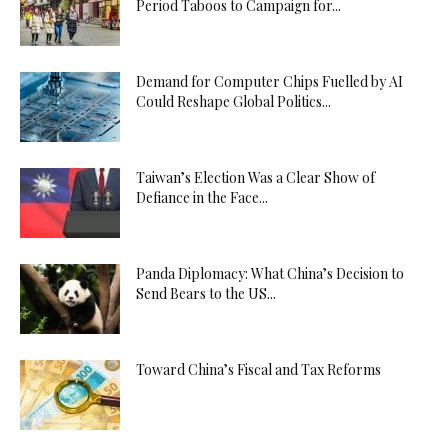
Period Taboos to Campaign for...
Demand for Computer Chips Fuelled by AI
Could Reshape Global Politics...
Taiwan’s Election Was a Clear Show of
Defiance in the Face...
Panda Diplomacy: What China’s Decision to
Send Bears to the US...
Toward China’s Fiscal and Tax Reforms