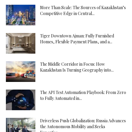
More Than Scale: The Sources of Kazakhstan’s
Competitive Edge in Central...
Tiger Downtown Ajman: Fully Furnished
Homes, Flexible Payment Plans, and a...
The Middle Corridor in Focus: How
Kazakhstan Is Turning Geography into...
The API Test Automation Playbook: From Zero
to Fully Automated in...
Driverless Push Globalization: Russia Advances
the Autonomous Mobility and Seeks