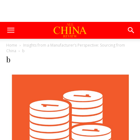
Home
Insights from a Manufacturer’s Perspective: Sourcing from
China
b
b