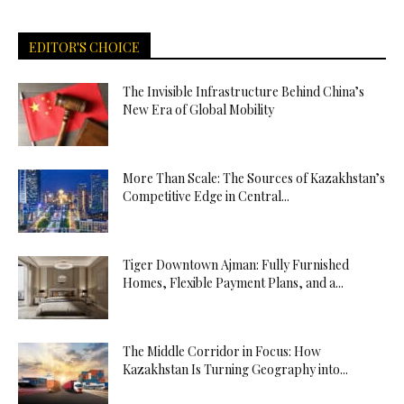
EDITOR'S CHOICE
The Invisible Infrastructure Behind China’s
New Era of Global Mobility
More Than Scale: The Sources of Kazakhstan’s
Competitive Edge in Central...
Tiger Downtown Ajman: Fully Furnished
Homes, Flexible Payment Plans, and a...
The Middle Corridor in Focus: How
Kazakhstan Is Turning Geography into...