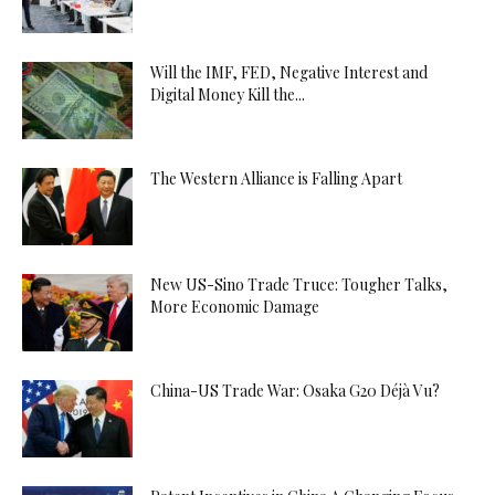
Will the IMF, FED, Negative Interest and
Digital Money Kill the...
The Western Alliance is Falling Apart
New US-Sino Trade Truce: Tougher Talks,
More Economic Damage
China-US Trade War: Osaka G20 Déjà Vu?