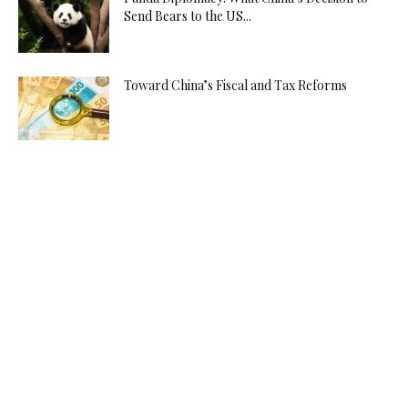
Send Bears to the US...
Toward China’s Fiscal and Tax Reforms