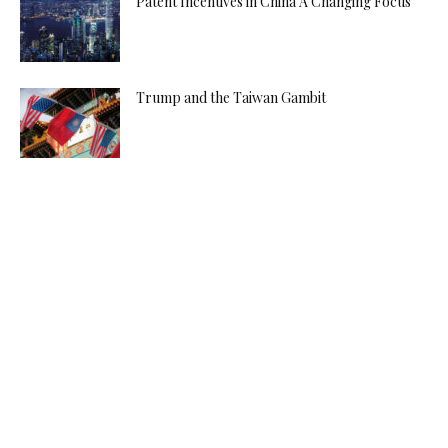
Patent Incentives in China A Changing Focus
Trump and the Taiwan Gambit