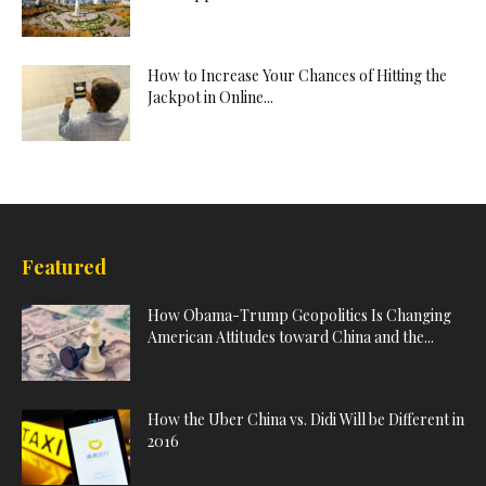
How to Increase Your Chances of Hitting the
Jackpot in Online...
Featured
How Obama-Trump Geopolitics Is Changing
American Attitudes toward China and the...
How the Uber China vs. Didi Will be Different in
2016