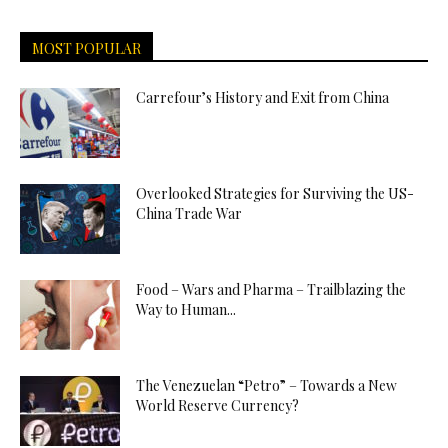
MOST POPULAR
Carrefour’s History and Exit from China
Overlooked Strategies for Surviving the US-
China Trade War
Food – Wars and Pharma – Trailblazing the
Way to Human...
The Venezuelan “Petro” – Towards a New
World Reserve Currency?