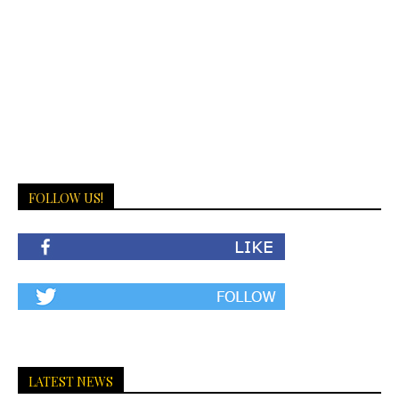
FOLLOW US!
LATEST NEWS