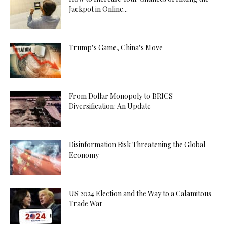
Jackpot in Online...
Trump’s Game, China’s Move
From Dollar Monopoly to BRICS
Diversification: An Update
Disinformation Risk Threatening the Global
Economy
US 2024 Election and the Way to a Calamitous
Trade War