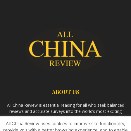
ABOUT US
All China Review is essential reading for all who seek balanced
reviews and accurate surveys into the world’s most exciting
economy and the largest democracy in the world – China. As
All China Review uses cookies to improve site functionality,
we observe the rise of China and its growing influence in the
world’s development, we aim
Bandar Togel Terpercaya
to
provide you with a better browsing experience, and to enable