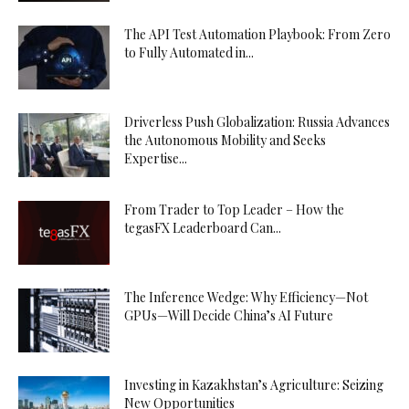
The API Test Automation Playbook: From Zero
to Fully Automated in...
Driverless Push Globalization: Russia Advances
the Autonomous Mobility and Seeks
Expertise...
From Trader to Top Leader – How the
tegasFX Leaderboard Can...
The Inference Wedge: Why Efficiency—Not
GPUs—Will Decide China’s AI Future
Investing in Kazakhstan’s Agriculture: Seizing
New Opportunities