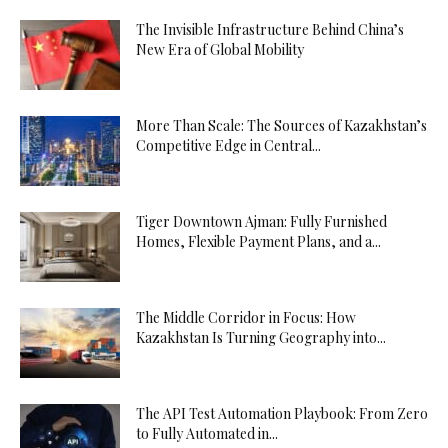
The Invisible Infrastructure Behind China’s
New Era of Global Mobility
More Than Scale: The Sources of Kazakhstan’s
Competitive Edge in Central...
Tiger Downtown Ajman: Fully Furnished
Homes, Flexible Payment Plans, and a...
The Middle Corridor in Focus: How
Kazakhstan Is Turning Geography into...
The API Test Automation Playbook: From Zero
to Fully Automated in...