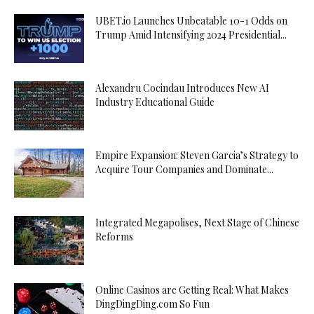
UBET.io Launches Unbeatable 10-1 Odds on
Trump Amid Intensifying 2024 Presidential...
Alexandru Cocindau Introduces New AI
Industry Educational Guide
Empire Expansion: Steven Garcia’s Strategy to
Acquire Tour Companies and Dominate...
Integrated Megapolises, Next Stage of Chinese
Reforms
Online Casinos are Getting Real: What Makes
DingDingDing.com So Fun