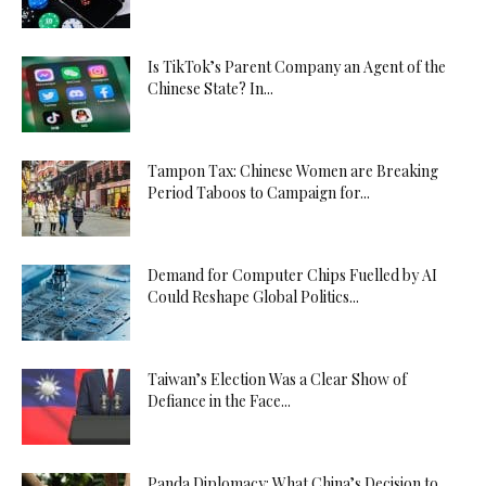
Is TikTok’s Parent Company an Agent of the
Chinese State? In...
Tampon Tax: Chinese Women are Breaking
Period Taboos to Campaign for...
Demand for Computer Chips Fuelled by AI
Could Reshape Global Politics...
Taiwan’s Election Was a Clear Show of
Defiance in the Face...
Panda Diplomacy: What China’s Decision to