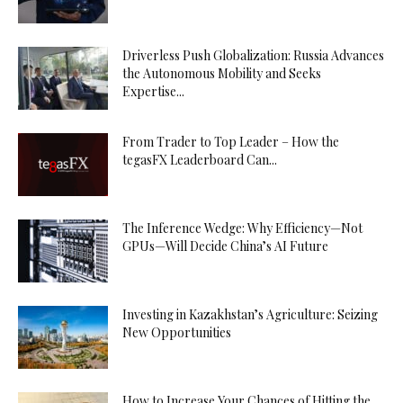
Driverless Push Globalization: Russia Advances
the Autonomous Mobility and Seeks
Expertise...
From Trader to Top Leader – How the
tegasFX Leaderboard Can...
The Inference Wedge: Why Efficiency—Not
GPUs—Will Decide China’s AI Future
Investing in Kazakhstan’s Agriculture: Seizing
New Opportunities
How to Increase Your Chances of Hitting the