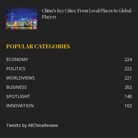
China’s Key Cities: From Local Places to Global
Players
POPULAR CATEGORIES
ECONOMY
224
POLITICS
222
WORLDVIEWS
221
BUSINESS
202
SPOTLIGHT
140
INNOVATION
102
Tweets by AllChinaReview