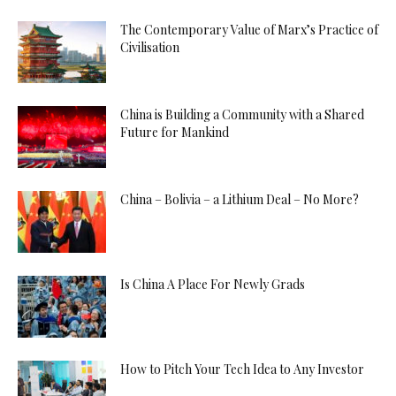
The Contemporary Value of Marx’s Practice of
Civilisation
China is Building a Community with a Shared
Future for Mankind
China – Bolivia – a Lithium Deal – No More?
Is China A Place For Newly Grads
How to Pitch Your Tech Idea to Any Investor