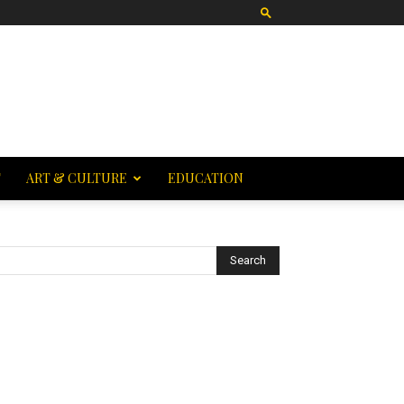
T
ART & CULTURE
EDUCATION