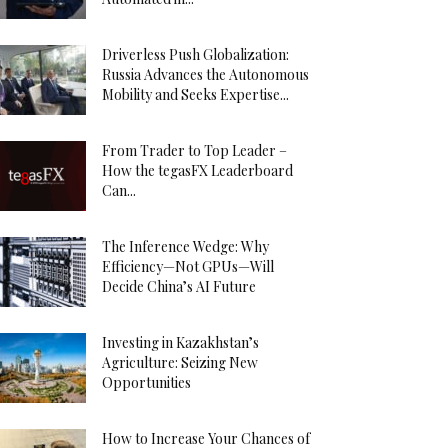
Driverless Push Globalization:
Russia Advances the Autonomous
Mobility and Seeks Expertise...
From Trader to Top Leader –
How the tegasFX Leaderboard
Can...
The Inference Wedge: Why
Efficiency—Not GPUs—Will
Decide China’s AI Future
Investing in Kazakhstan’s
Agriculture: Seizing New
Opportunities
How to Increase Your Chances of