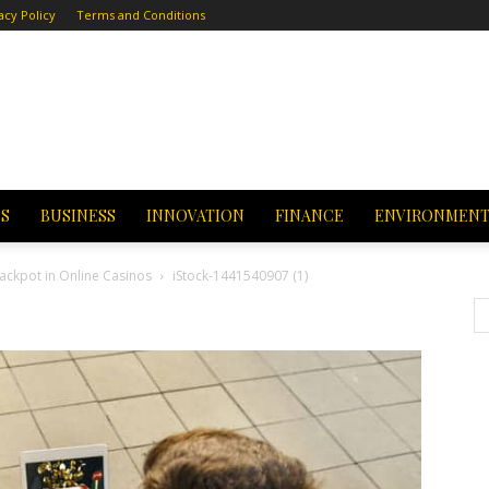
acy Policy
Terms and Conditions
CS
BUSINESS
INNOVATION
FINANCE
ENVIRONMEN
Jackpot in Online Casinos
iStock-1441540907 (1)