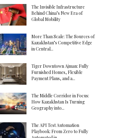
The Invisible Infrastructure
Behind China’s New Era of
Global Mobility
More Than Scale: The Sources of
Kazakhstan’s Competitive Edge
in Central...
Tiger Downtown Ajman: Fully
Furnished Homes, Flexible
Payment Plans, and a...
The Middle Corridor in Focus:
How Kazakhstan Is Turning
Geography into...
The API Test Automation
Playbook: From Zero to Fully
Automated in...