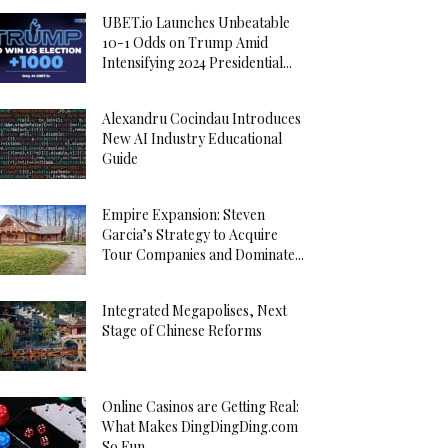
UBET.io Launches Unbeatable
10-1 Odds on Trump Amid
Intensifying 2024 Presidential...
Alexandru Cocindau Introduces
New AI Industry Educational
Guide
Empire Expansion: Steven
Garcia’s Strategy to Acquire
Tour Companies and Dominate...
Integrated Megapolises, Next
Stage of Chinese Reforms
Online Casinos are Getting Real:
What Makes DingDingDing.com
So Fun