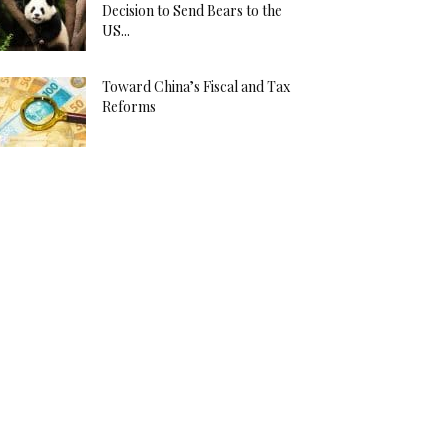
Decision to Send Bears to the
US...
Toward China’s Fiscal and Tax
Reforms