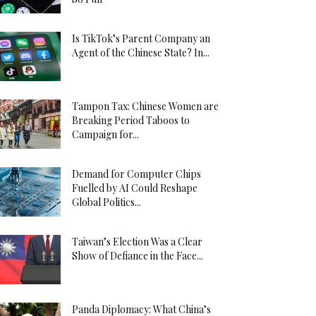
Is TikTok’s Parent Company an
Agent of the Chinese State? In...
Tampon Tax: Chinese Women are
Breaking Period Taboos to
Campaign for...
Demand for Computer Chips
Fuelled by AI Could Reshape
Global Politics...
Taiwan’s Election Was a Clear
Show of Defiance in the Face...
Panda Diplomacy: What China’s