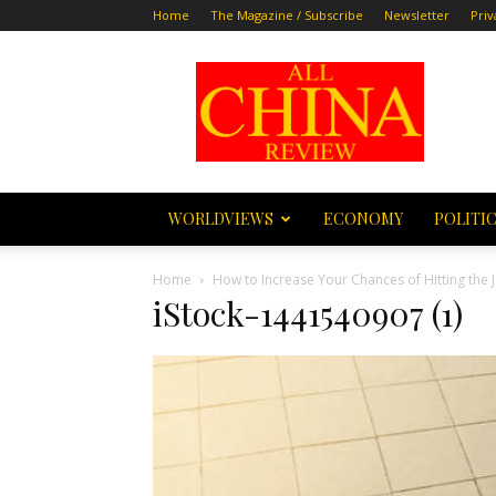
Home
The Magazine / Subscribe
Newsletter
Priv
All
China
Review
WORLDVIEWS
ECONOMY
POLITI
Home
How to Increase Your Chances of Hitting the 
iStock-1441540907 (1)