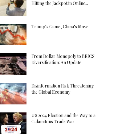
Hitting the Jackpot in Online...
Trump’s Game, China’s Move
From Dollar Monopoly to BRICS
Diversification: An Update
Disinformation Risk Threatening
the Global Economy
US 2024 Election and the Way to a
Calamitous Trade War