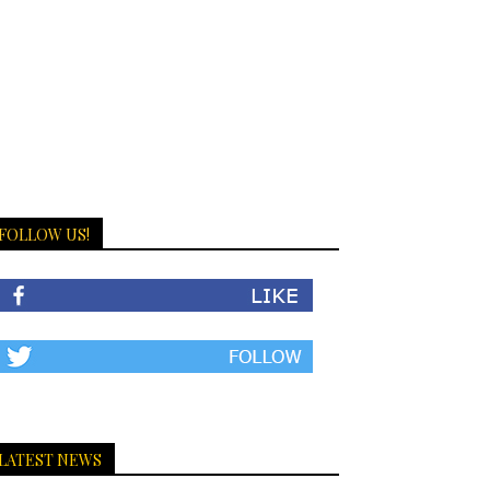
FOLLOW US!
LATEST NEWS