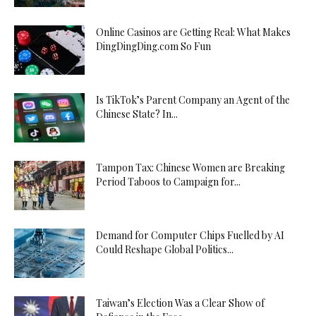
Online Casinos are Getting Real: What Makes
DingDingDing.com So Fun
Is TikTok’s Parent Company an Agent of the
Chinese State? In...
Tampon Tax: Chinese Women are Breaking
Period Taboos to Campaign for...
Demand for Computer Chips Fuelled by AI
Could Reshape Global Politics...
Taiwan’s Election Was a Clear Show of