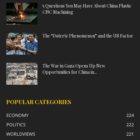
5 Questions You May Have About China Plastic
CNC Machining
The “Duterte Phenomenon” and the US Factor
The War in Gaza Opens Up New
Opportunities for China in...
POPULAR CATEGORIES
ECONOMY
224
POLITICS
222
WORLDVIEWS
221