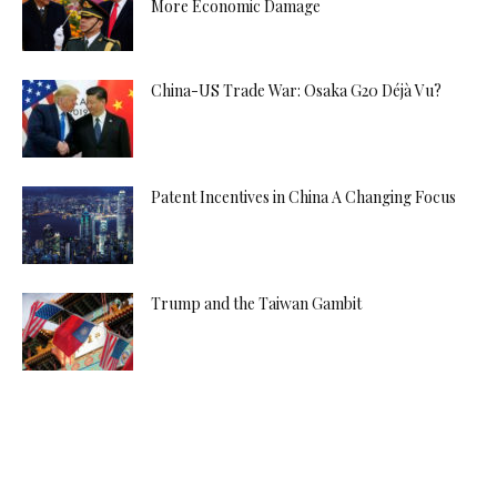
More Economic Damage
China-US Trade War: Osaka G20 Déjà Vu?
Patent Incentives in China A Changing Focus
Trump and the Taiwan Gambit