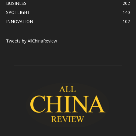
BUSINESS
202
SPOTLIGHT
140
INNOVATION
102
Tweets by AllChinaReview