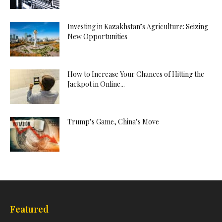
Investing in Kazakhstan’s Agriculture: Seizing
New Opportunities
How to Increase Your Chances of Hitting the
Jackpot in Online...
Trump’s Game, China’s Move
Featured