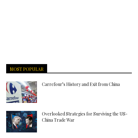
MOST POPULAR
Carrefour’s History and Exit from China
Overlooked Strategies for Surviving the US-
China Trade War