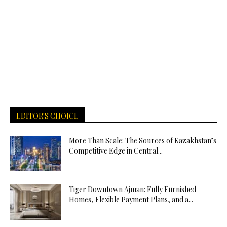
EDITOR'S CHOICE
More Than Scale: The Sources of Kazakhstan’s
Competitive Edge in Central...
Tiger Downtown Ajman: Fully Furnished
Homes, Flexible Payment Plans, and a...