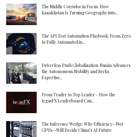
The Middle Corridor in Focus: How
Kazakhstan Is Turning Geography into...
The API Test Automation Playbook: From Zero
to Fully Automated in...
Driverless Push Globalization: Russia Advances
the Autonomous Mobility and Seeks
Expertise...
From Trader to Top Leader – How the
tegasFX Leaderboard Can...
The Inference Wedge: Why Efficiency—Not
GPUs—Will Decide China’s AI Future