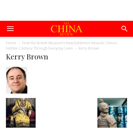
Home
How the British Museum’s New Exhibition Reveals China’s
Hidden Century Through Everyday Lives
Kerry Brown
Kerry Brown