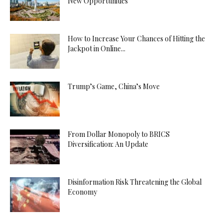
New Opportunities
How to Increase Your Chances of Hitting the
Jackpot in Online...
Trump’s Game, China’s Move
From Dollar Monopoly to BRICS
Diversification: An Update
Disinformation Risk Threatening the Global
Economy