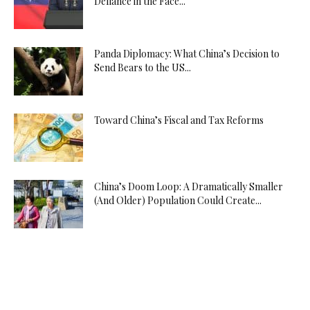
Defiance in the Face...
Panda Diplomacy: What China’s Decision to
Send Bears to the US...
Toward China’s Fiscal and Tax Reforms
China’s Doom Loop: A Dramatically Smaller
(And Older) Population Could Create...