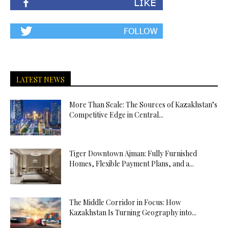
LATEST NEWS
More Than Scale: The Sources of Kazakhstan’s
Competitive Edge in Central...
Tiger Downtown Ajman: Fully Furnished
Homes, Flexible Payment Plans, and a...
The Middle Corridor in Focus: How
Kazakhstan Is Turning Geography into...