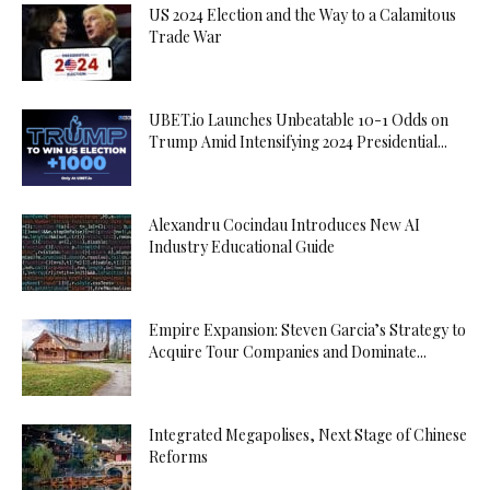
US 2024 Election and the Way to a Calamitous
Trade War
UBET.io Launches Unbeatable 10-1 Odds on
Trump Amid Intensifying 2024 Presidential...
Alexandru Cocindau Introduces New AI
Industry Educational Guide
Empire Expansion: Steven Garcia’s Strategy to
Acquire Tour Companies and Dominate...
Integrated Megapolises, Next Stage of Chinese
Reforms