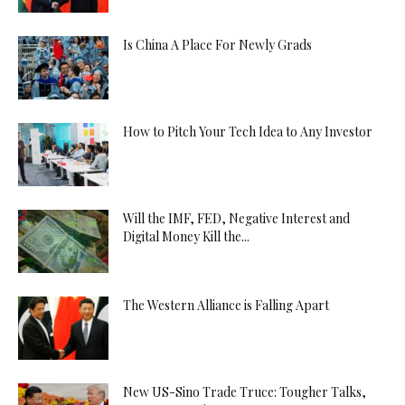
Is China A Place For Newly Grads
How to Pitch Your Tech Idea to Any Investor
Will the IMF, FED, Negative Interest and
Digital Money Kill the...
The Western Alliance is Falling Apart
New US-Sino Trade Truce: Tougher Talks,