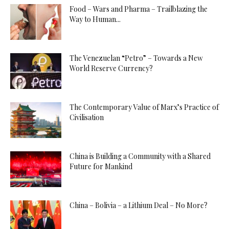
Food – Wars and Pharma – Trailblazing the
Way to Human...
The Venezuelan “Petro” – Towards a New
World Reserve Currency?
The Contemporary Value of Marx’s Practice of
Civilisation
China is Building a Community with a Shared
Future for Mankind
China – Bolivia – a Lithium Deal – No More?