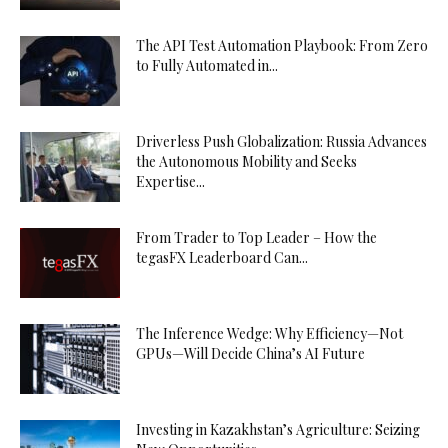
The API Test Automation Playbook: From Zero
to Fully Automated in...
Driverless Push Globalization: Russia Advances
the Autonomous Mobility and Seeks
Expertise...
From Trader to Top Leader – How the
tegasFX Leaderboard Can...
The Inference Wedge: Why Efficiency—Not
GPUs—Will Decide China’s AI Future
Investing in Kazakhstan’s Agriculture: Seizing