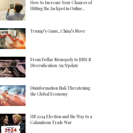
How to Increase Your Chances of
Hitting the Jackpot in Online...
Trump’s Game, China’s Move
From Dollar Monopoly to BRICS
Diversification: An Update
Disinformation Risk Threatening
the Global Economy
US 2024 Election and the Way to a
Calamitous Trade War