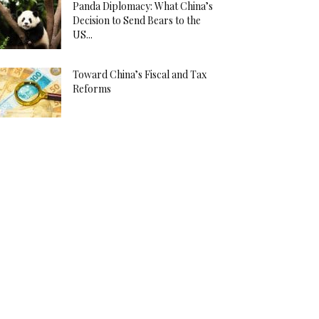
Panda Diplomacy: What China’s
Decision to Send Bears to the
US...
Toward China’s Fiscal and Tax
Reforms