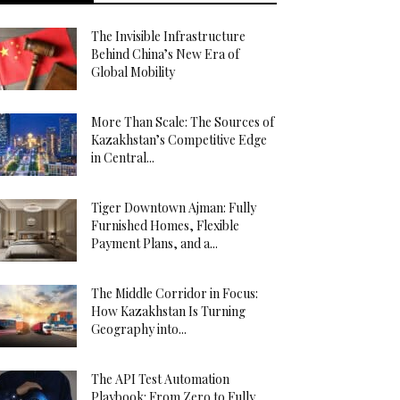
The Invisible Infrastructure
Behind China’s New Era of
Global Mobility
More Than Scale: The Sources of
Kazakhstan’s Competitive Edge
in Central...
Tiger Downtown Ajman: Fully
Furnished Homes, Flexible
Payment Plans, and a...
The Middle Corridor in Focus:
How Kazakhstan Is Turning
Geography into...
The API Test Automation
Playbook: From Zero to Fully