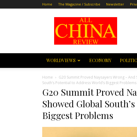
Home
The Magazine / Subscribe
Newsletter
Priv
All
China
Review
WORLDVIEWS
ECONOMY
POLITI
Home
G20 Summit Proved Naysayers Wrong – And Sh
South’s Potential to Address World’s Biggest Problems
G20 Summit Proved Na
Showed Global South’s 
Biggest Problems