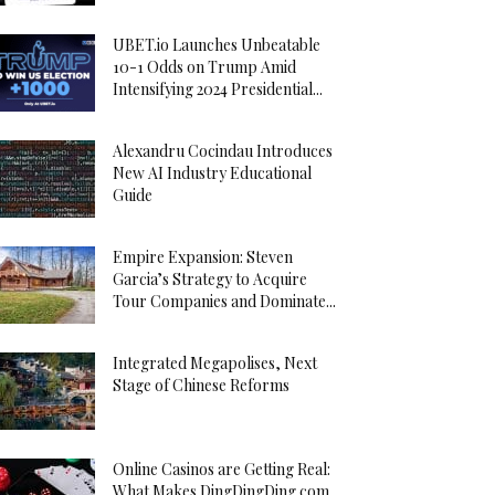
UBET.io Launches Unbeatable
10-1 Odds on Trump Amid
Intensifying 2024 Presidential...
Alexandru Cocindau Introduces
New AI Industry Educational
Guide
Empire Expansion: Steven
Garcia’s Strategy to Acquire
Tour Companies and Dominate...
Integrated Megapolises, Next
Stage of Chinese Reforms
Online Casinos are Getting Real:
What Makes DingDingDing.com