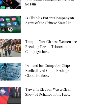
So Fun
Is TikTok’s Parent Company an
Agent of the Chinese State? In...
Tampon Tax: Chinese Women are
Breaking Period Taboos to
Campaign for...
Demand for Computer Chips
Fuelled by AI Could Reshape
Global Politics...
Taiwan’s Election Was a Clear
Show of Defiance in the Face...