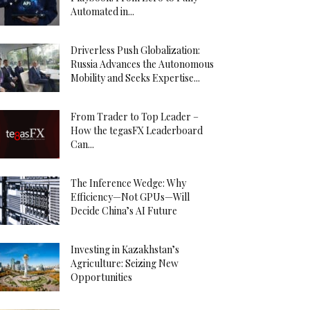
Automated in...
Driverless Push Globalization:
Russia Advances the Autonomous
Mobility and Seeks Expertise...
From Trader to Top Leader –
How the tegasFX Leaderboard
Can...
The Inference Wedge: Why
Efficiency—Not GPUs—Will
Decide China’s AI Future
Investing in Kazakhstan’s
Agriculture: Seizing New
Opportunities