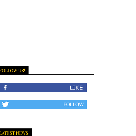
FOLLOW US!
LATEST NEWS