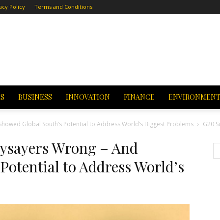
acy Policy
Terms and Conditions
CS
BUSINESS
INNOVATION
FINANCE
ENVIRONMEN
owed Global South’s Potential to Address World’s Biggest Problems
G20 S
ysayers Wrong – And
Potential to Address World’s