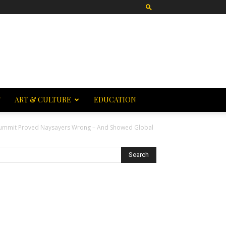
T
ART & CULTURE
EDUCATION
ummit Proved Naysayers Wrong – And Showed Global