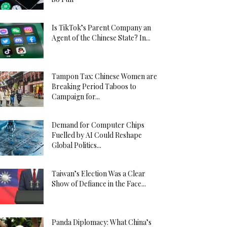
Is TikTok’s Parent Company an
Agent of the Chinese State? In...
Tampon Tax: Chinese Women are
Breaking Period Taboos to
Campaign for...
Demand for Computer Chips
Fuelled by AI Could Reshape
Global Politics...
Taiwan’s Election Was a Clear
Show of Defiance in the Face...
Panda Diplomacy: What China’s