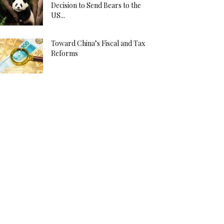
Decision to Send Bears to the
US...
Toward China’s Fiscal and Tax
Reforms