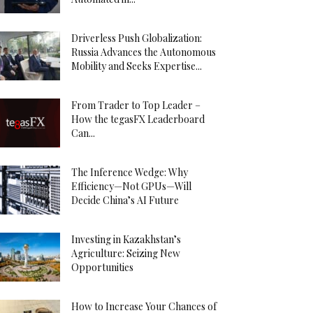
Driverless Push Globalization:
Russia Advances the Autonomous
Mobility and Seeks Expertise...
From Trader to Top Leader –
How the tegasFX Leaderboard
Can...
The Inference Wedge: Why
Efficiency—Not GPUs—Will
Decide China’s AI Future
Investing in Kazakhstan’s
Agriculture: Seizing New
Opportunities
How to Increase Your Chances of