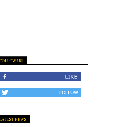
FOLLOW US!
LATEST NEWS