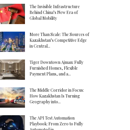
The Invisible Infrastructure
Behind China’s New Era of
Global Mobility
More Than Scale: The Sources of
Kazakhstan’s Competitive Edge
in Central...
Tiger Downtown Ajman: Fully
Furnished Homes, Flexible
Payment Plans, and a...
The Middle Corridor in Focus:
How Kazakhstan Is Turning
Geography into...
The API Test Automation
Playbook: From Zero to Fully
Automated in...