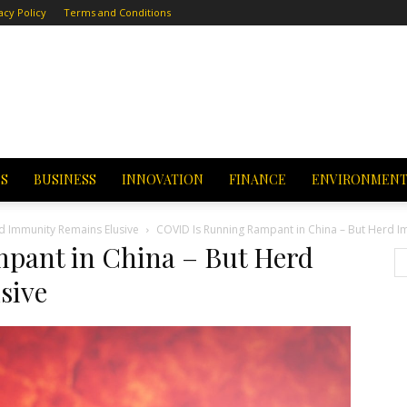
acy Policy
Terms and Conditions
CS
BUSINESS
INNOVATION
FINANCE
ENVIRONMEN
d Immunity Remains Elusive
COVID Is Running Rampant in China – But Herd I
pant in China – But Herd
sive