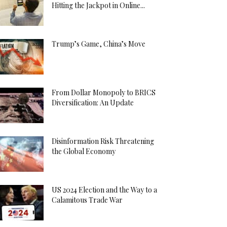
Hitting the Jackpot in Online...
Trump’s Game, China’s Move
From Dollar Monopoly to BRICS
Diversification: An Update
Disinformation Risk Threatening
the Global Economy
US 2024 Election and the Way to a
Calamitous Trade War