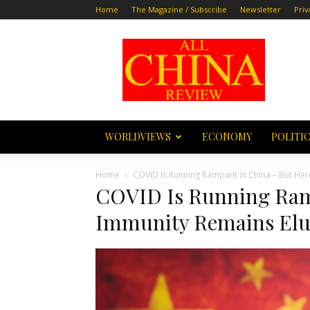
Home
The Magazine / Subscribe
Newsletter
Priv
All
China
Review
WORLDVIEWS
ECONOMY
POLITI
Home
COVID Is Running Rampant in China – But Her
COVID Is Running Ram
Immunity Remains Elu