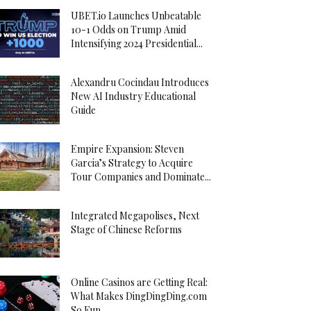
UBET.io Launches Unbeatable
10-1 Odds on Trump Amid
Intensifying 2024 Presidential...
Alexandru Cocindau Introduces
New AI Industry Educational
Guide
Empire Expansion: Steven
Garcia’s Strategy to Acquire
Tour Companies and Dominate...
Integrated Megapolises, Next
Stage of Chinese Reforms
Online Casinos are Getting Real:
What Makes DingDingDing.com
So Fun