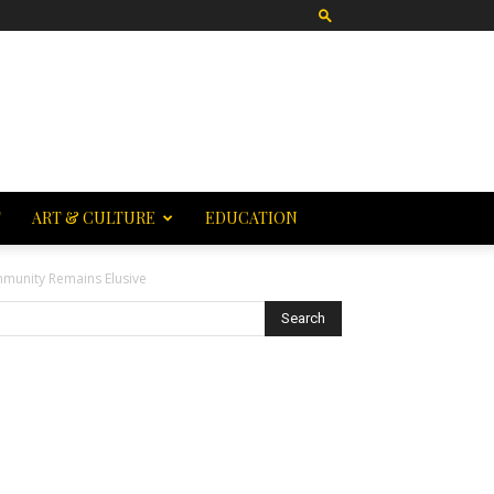
T
ART & CULTURE
EDUCATION
mmunity Remains Elusive