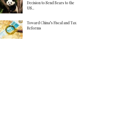
Decision to Send Bears to the
US...
Toward China’s Fiscal and Tax
Reforms