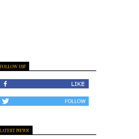
FOLLOW US!
LATEST NEWS