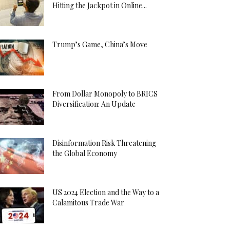
Hitting the Jackpot in Online...
Trump’s Game, China’s Move
From Dollar Monopoly to BRICS
Diversification: An Update
Disinformation Risk Threatening
the Global Economy
US 2024 Election and the Way to a
Calamitous Trade War