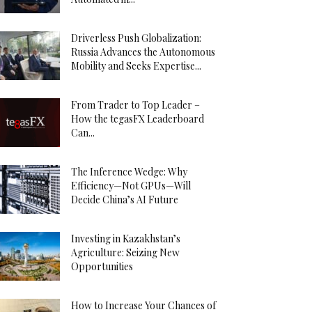
Driverless Push Globalization:
Russia Advances the Autonomous
Mobility and Seeks Expertise...
From Trader to Top Leader –
How the tegasFX Leaderboard
Can...
The Inference Wedge: Why
Efficiency—Not GPUs—Will
Decide China’s AI Future
Investing in Kazakhstan’s
Agriculture: Seizing New
Opportunities
How to Increase Your Chances of