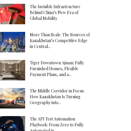
The Invisible Infrastructure
Behind China’s New Era of
Global Mobility
More Than Scale: The Sources of
Kazakhstan’s Competitive Edge
in Central...
Tiger Downtown Ajman: Fully
Furnished Homes, Flexible
Payment Plans, and a...
The Middle Corridor in Focus:
How Kazakhstan Is Turning
Geography into...
The API Test Automation
Playbook: From Zero to Fully
Automated in...