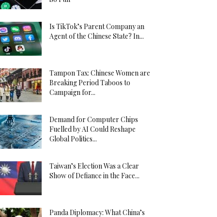
Is TikTok’s Parent Company an
Agent of the Chinese State? In...
Tampon Tax: Chinese Women are
Breaking Period Taboos to
Campaign for...
Demand for Computer Chips
Fuelled by AI Could Reshape
Global Politics...
Taiwan’s Election Was a Clear
Show of Defiance in the Face...
Panda Diplomacy: What China’s