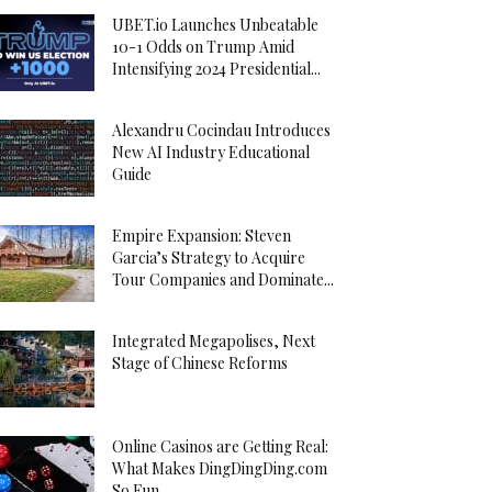
UBET.io Launches Unbeatable
10-1 Odds on Trump Amid
Intensifying 2024 Presidential...
Alexandru Cocindau Introduces
New AI Industry Educational
Guide
Empire Expansion: Steven
Garcia’s Strategy to Acquire
Tour Companies and Dominate...
Integrated Megapolises, Next
Stage of Chinese Reforms
Online Casinos are Getting Real:
What Makes DingDingDing.com
So Fun