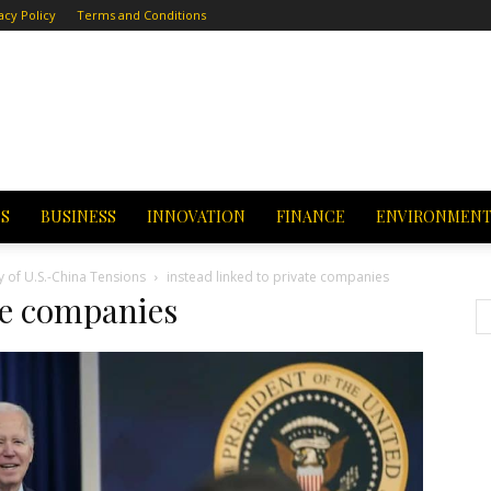
acy Policy
Terms and Conditions
CS
BUSINESS
INNOVATION
FINANCE
ENVIRONMEN
y of U.S.-China Tensions
instead linked to private companies
ate companies