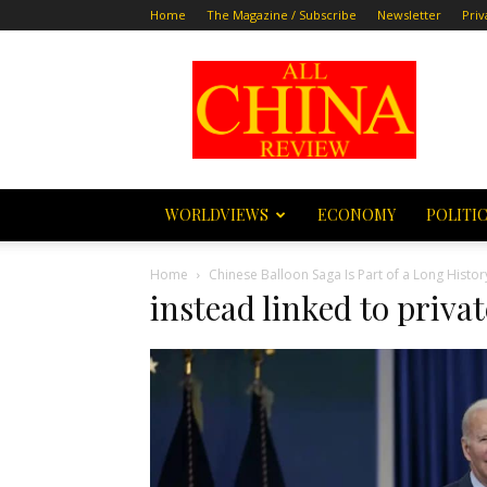
Home
The Magazine / Subscribe
Newsletter
Priv
All
China
Review
WORLDVIEWS
ECONOMY
POLITI
Home
Chinese Balloon Saga Is Part of a Long Histor
instead linked to priv