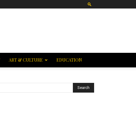
T
ART & CULTURE
EDUCATION