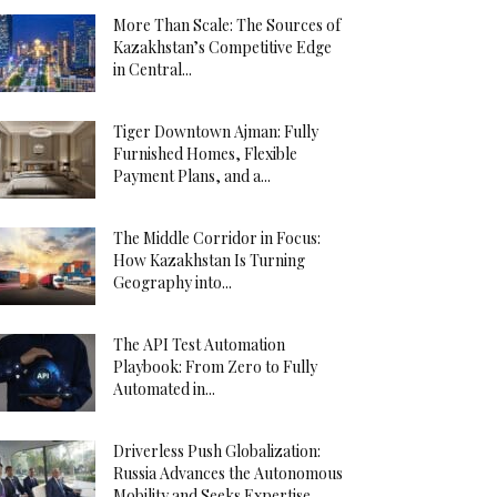
More Than Scale: The Sources of
Kazakhstan’s Competitive Edge
in Central...
Tiger Downtown Ajman: Fully
Furnished Homes, Flexible
Payment Plans, and a...
The Middle Corridor in Focus:
How Kazakhstan Is Turning
Geography into...
The API Test Automation
Playbook: From Zero to Fully
Automated in...
Driverless Push Globalization:
Russia Advances the Autonomous
Mobility and Seeks Expertise...