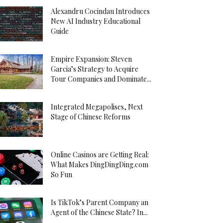
Alexandru Cocindau Introduces
New AI Industry Educational
Guide
Empire Expansion: Steven
Garcia’s Strategy to Acquire
Tour Companies and Dominate...
Integrated Megapolises, Next
Stage of Chinese Reforms
Online Casinos are Getting Real:
What Makes DingDingDing.com
So Fun
Is TikTok’s Parent Company an
Agent of the Chinese State? In...