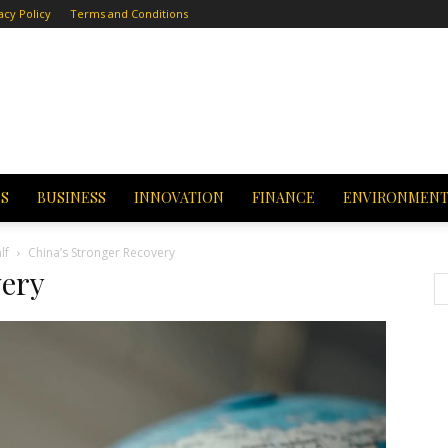
acy Policy
Terms and Conditions
CS
BUSINESS
INNOVATION
FINANCE
ENVIRONMEN
lf
China’s Stronger Recovery
very