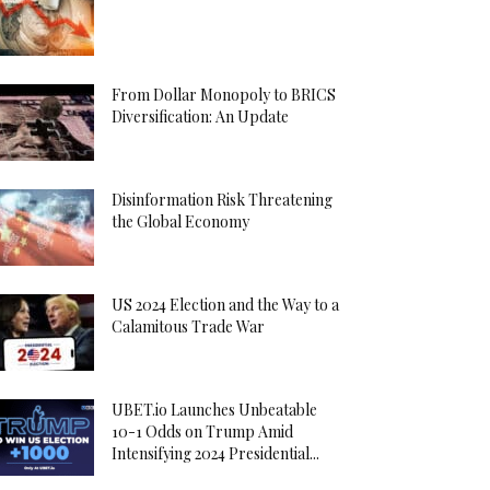
From Dollar Monopoly to BRICS
Diversification: An Update
Disinformation Risk Threatening
the Global Economy
US 2024 Election and the Way to a
Calamitous Trade War
UBET.io Launches Unbeatable
10-1 Odds on Trump Amid
Intensifying 2024 Presidential...