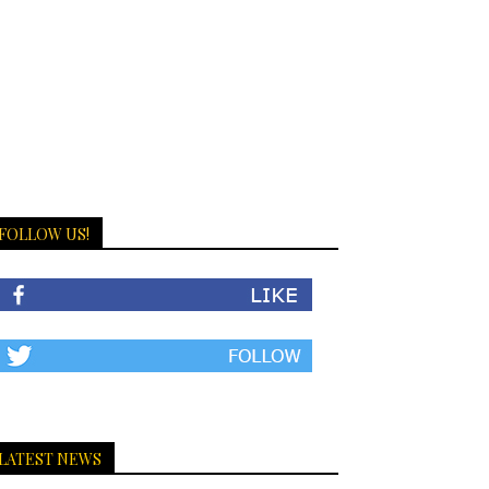
FOLLOW US!
LATEST NEWS