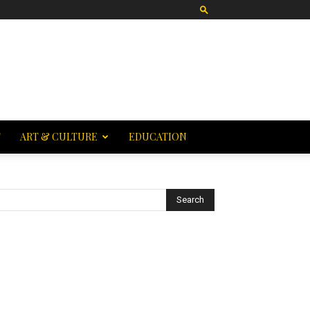
T
ART & CULTURE
EDUCATION