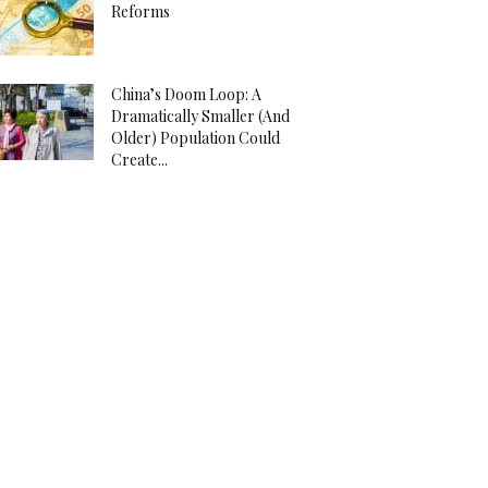
Reforms
China’s Doom Loop: A
Dramatically Smaller (And
Older) Population Could
Create...