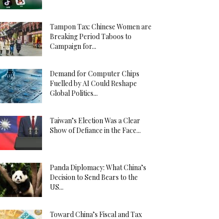
Tampon Tax: Chinese Women are
Breaking Period Taboos to
Campaign for...
Demand for Computer Chips
Fuelled by AI Could Reshape
Global Politics...
Taiwan’s Election Was a Clear
Show of Defiance in the Face...
Panda Diplomacy: What China’s
Decision to Send Bears to the
US...
Toward China’s Fiscal and Tax