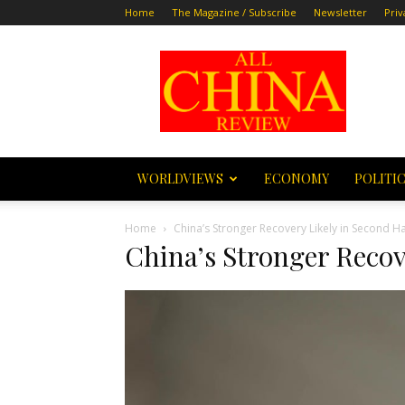
Home
The Magazine / Subscribe
Newsletter
Priv
All
China
Review
WORLDVIEWS
ECONOMY
POLITI
Home
China’s Stronger Recovery Likely in Second Ha
China’s Stronger Reco