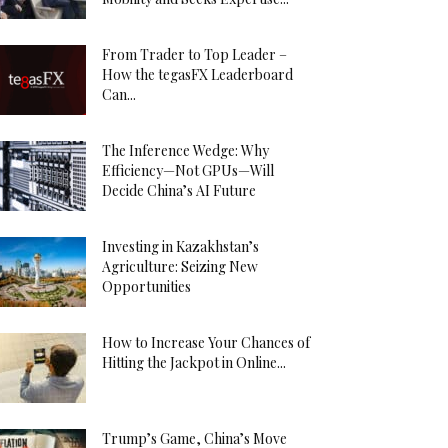
From Trader to Top Leader –
How the tegasFX Leaderboard
Can...
The Inference Wedge: Why
Efficiency—Not GPUs—Will
Decide China’s AI Future
Investing in Kazakhstan’s
Agriculture: Seizing New
Opportunities
How to Increase Your Chances of
Hitting the Jackpot in Online...
Trump’s Game, China’s Move