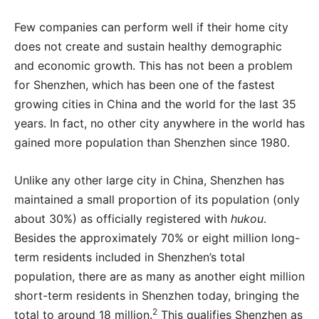
Few companies can perform well if their home city
does not create and sustain healthy demographic
and economic growth. This has not been a problem
for Shenzhen, which has been one of the fastest
growing cities in China and the world for the last 35
years. In fact, no other city anywhere in the world has
gained more population than Shenzhen since 1980.
U
nlike any other large city in China, Shenzhen has
maintained a small proportion of its population (only
about 30%) as officially registered with
hukou
.
Besides the approximately 70% or eight million long-
term residents included in Shenzhen’s total
population, there are as many as another eight million
short-term residents in Shenzhen today, bringing the
2
total to around 18 million.
This qualifies Shenzhen as