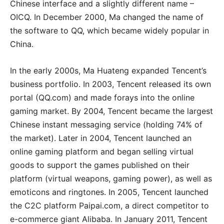
Chinese interface and a slightly different name –
OICQ. In December 2000, Ma changed the name of
the software to QQ, which became widely popular in
China.
In the early 2000s, Ma Huateng expanded Tencent’s
business portfolio. In 2003, Tencent released its own
portal (QQ.com) and made forays into the online
gaming market. By 2004, Tencent became the largest
Chinese instant messaging service (holding 74% of
the market). Later in 2004, Tencent launched an
online gaming platform and began selling virtual
goods to support the games published on their
platform (virtual weapons, gaming power), as well as
emoticons and ringtones. In 2005, Tencent launched
the C2C platform Paipai.com, a direct competitor to
e-commerce giant Alibaba. In January 2011, Tencent