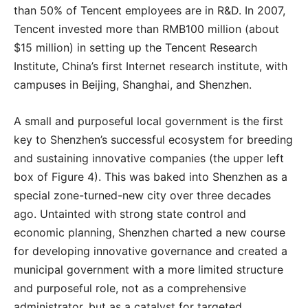
than 50% of Tencent employees are in R&D. In 2007,
Tencent invested more than RMB100 million (about
$15 million) in setting up the Tencent Research
Institute, China’s first Internet research institute, with
campuses in Beijing, Shanghai, and Shenzhen.
A small and purposeful local government is the first
key to Shenzhen’s successful ecosystem for breeding
and sustaining innovative companies (the upper left
box of Figure 4). This was baked into Shenzhen as a
special zone-turned-new city over three decades
ago. Untainted with strong state control and
economic planning, Shenzhen charted a new course
for developing innovative governance and created a
municipal government with a more limited structure
and purposeful role, not as a comprehensive
administrator, but as a catalyst for targeted