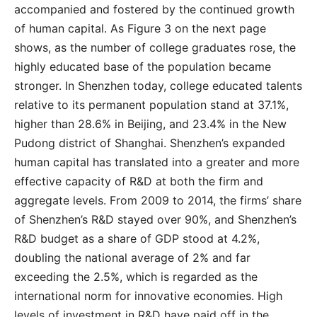
accompanied and fostered by the continued growth
of human capital. As Figure 3 on the next page
shows, as the number of college graduates rose, the
highly educated base of the population became
stronger. In Shenzhen today, college educated talents
relative to its permanent population stand at 37.1%,
higher than 28.6% in Beijing, and 23.4% in the New
Pudong district of Shanghai. Shenzhen’s expanded
human capital has translated into a greater and more
effective capacity of R&D at both the firm and
aggregate levels. From 2009 to 2014, the firms’ share
of Shenzhen’s R&D stayed over 90%, and Shenzhen’s
R&D budget as a share of GDP stood at 4.2%,
doubling the national average of 2% and far
exceeding the 2.5%, which is regarded as the
international norm for innovative economies. High
levels of investment in R&D have paid off in the