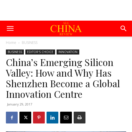
Home
BUSINESS
BUSINESS
EDITOR'S CHOICE
INNOVATION
China’s Emerging Silicon
Valley: How and Why Has
Shenzhen Become a Global
Innovation Centre
January 29, 2017