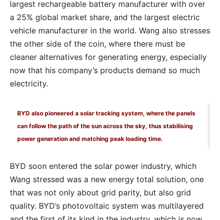
largest rechargeable battery manufacturer with over
a 25% global market share, and the largest electric
vehicle manufacturer in the world. Wang also stresses
the other side of the coin, where there must be
cleaner alternatives for generating energy, especially
now that his company’s products demand so much
electricity.
BYD also pioneered a solar tracking system, where the panels
can follow the path of the sun across the sky, thus stabilising
power generation and matching peak loading time.
BYD soon entered the solar power industry, which
Wang stressed was a new energy total solution, one
that was not only about grid parity, but also grid
quality. BYD’s photovoltaic system was multilayered
and the first of its kind in the industry, which is now