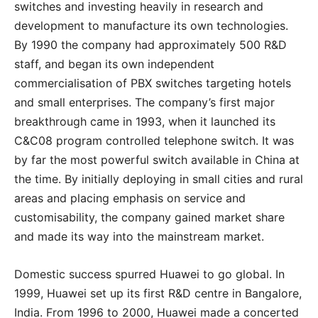
switches and investing heavily in research and
development to manufacture its own technologies.
By 1990 the company had approximately 500 R&D
staff, and began its own independent
commercialisation of PBX switches targeting hotels
and small enterprises. The company’s first major
breakthrough came in 1993, when it launched its
C&C08 program controlled telephone switch. It was
by far the most powerful switch available in China at
the time. By initially deploying in small cities and rural
areas and placing emphasis on service and
customisability, the company gained market share
and made its way into the mainstream market.
Domestic success spurred Huawei to go global. In
1999, Huawei set up its first R&D centre in Bangalore,
India. From 1996 to 2000, Huawei made a concerted