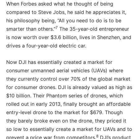
When Forbes asked what he thought of being
compared to Steve Jobs, he said he appreciates it,
his philosophy being, “All you need to do is to be
7
smarter than others.”
The 35-year-old entrepreneur
is now worth over $3.6 billion, lives in Shenzhen, and
drives a four-year-old electric car.
Now DJI has essentially created a market for
consumer unmanned aerial vehicles (UAVs) where
they currently control over 70% of the global market
for consumer drones. DJI is already valued as high as
$10 billion. Their Phantom series of drones, which
rolled out in early 2013, finally brought an affordable
entry-level drone to the market for $679. Though
they barely broke even on the drone, they priced it
so low to essentially create a market for UAVs and to
8
prevent a price war from competitors.
DJI’s product