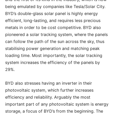
being emulated by companies like Tesla/Solar City.
BYD’s double-glass solar panel is highly energy
efficient, long-lasting, and requires less precious
metals in order to be cost competitive. BYD also
pioneered a solar tracking system, where the panels
can follow the path of the sun across the sky, thus
stabilising power generation and matching peak
loading time. Most importantly, the solar tracking
system increases the efficiency of the panels by
29%.
BYD also stresses having an inverter in their
photovoltaic system, which further increases
efficiency and reliability. Arguably the most
important part of any photovoltaic system is energy
storage, a focus of BYD’s from the beginning. The