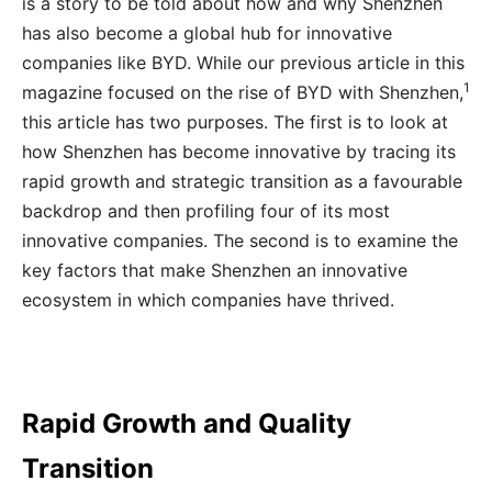
is a story to be told about how and why Shenzhen
has also become a global hub for innovative
companies like BYD. While our previous article in this
1
magazine focused on the rise of BYD with Shenzhen,
this article has two purposes. The first is to look at
how Shenzhen has become innovative by tracing its
rapid growth and strategic transition as a favourable
backdrop and then profiling four of its most
innovative companies. The second is to examine the
key factors that make Shenzhen an innovative
ecosystem in which companies have thrived.
Rapid Growth and Quality
Transition