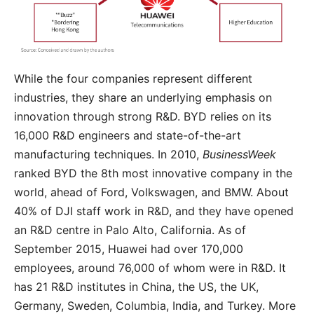
While the four companies represent different
industries, they share an underlying emphasis on
innovation through strong R&D. BYD relies on its
16,000 R&D engineers and state-of-the-art
manufacturing techniques. In 2010,
BusinessWeek
ranked BYD the 8th most innovative company in the
world, ahead of Ford, Volkswagen, and BMW. About
40% of DJI staff work in R&D, and they have opened
an R&D centre in Palo Alto, California. As of
September 2015, Huawei had over 170,000
employees, around 76,000 of whom were in R&D. It
has 21 R&D institutes in China, the US, the UK,
Germany, Sweden, Columbia, India, and Turkey. More