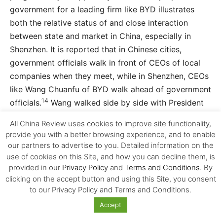
government for a leading firm like BYD illustrates
both the relative status of and close interaction
between state and market in China, especially in
Shenzhen. It is reported that in Chinese cities,
government officials walk in front of CEOs of local
companies when they meet, while in Shenzhen, CEOs
like Wang Chuanfu of BYD walk ahead of government
14
officials.
Wang walked side by side with President
Xi Jinping of China during the latter’s official visit to
All China Review uses cookies to improve site functionality,
the UK in October, 2015 when London bought more
provide you with a better browsing experience, and to enable
zero-emission electric busses from BYD (see the
our partners to advertise to you. Detailed information on the
photo below).
use of cookies on this Site, and how you can decline them, is
provided in our
Privacy Policy
and
Terms and Conditions
. By
clicking on the accept button and using this Site, you consent
The second factor in the ecosystem of innovation is
to our Privacy Policy and Terms and Conditions.
immigration (the upper right box of Figure 4).
Accept
Shenzhen is the largest city of immigrants in China,