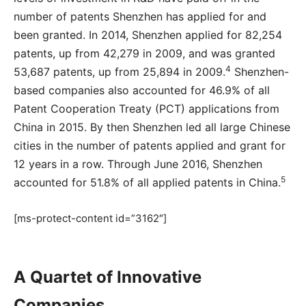
number of patents Shenzhen has applied for and
been granted. In 2014, Shenzhen applied for 82,254
patents, up from 42,279 in 2009, and was granted
4
53,687 patents, up from 25,894 in 2009.
Shenzhen-
based companies also accounted for 46.9% of all
Patent Cooperation Treaty (PCT) applications from
China in 2015. By then Shenzhen led all large Chinese
cities in the number of patents applied and grant for
12 years in a row. Through June 2016, Shenzhen
5
accounted for 51.8% of all applied patents in China.
[ms-protect-content id=”3162″]
A Quartet of Innovative
Companies