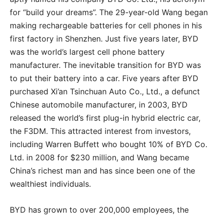
for “build your dreams”. The 29-year-old Wang began
making rechargeable batteries for cell phones in his
first factory in Shenzhen. Just five years later, BYD
was the world’s largest cell phone battery
manufacturer. The inevitable transition for BYD was
to put their battery into a car. Five years after BYD
purchased Xi’an Tsinchuan Auto Co., Ltd., a defunct
Chinese automobile manufacturer, in 2003, BYD
released the world’s first plug-in hybrid electric car,
the F3DM. This attracted interest from investors,
including Warren Buffett who bought 10% of BYD Co.
Ltd. in 2008 for $230 million, and Wang became
China’s richest man and has since been one of the
wealthiest individuals.
BYD has grown to over 200,000 employees, the