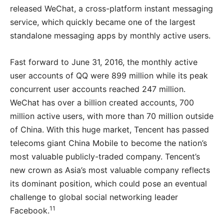
released WeChat, a cross-platform instant messaging
service, which quickly became one of the largest
standalone messaging apps by monthly active users.
Fast forward to June 31, 2016, the monthly active
user accounts of QQ were 899 million while its peak
concurrent user accounts reached 247 million.
WeChat has over a billion created accounts, 700
million active users, with more than 70 million outside
of China. With this huge market, Tencent has passed
telecoms giant China Mobile to become the nation’s
most valuable publicly-traded company. Tencent’s
new crown as Asia’s most valuable company reflects
its dominant position, which could pose an eventual
challenge to global social networking leader
11
Facebook.