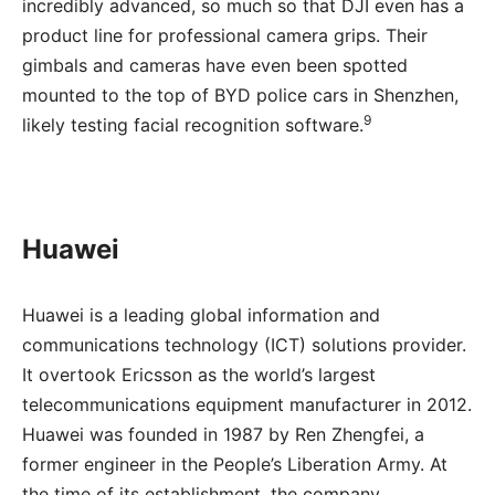
incredibly advanced, so much so that DJI even has a
product line for professional camera grips. Their
gimbals and cameras have even been spotted
mounted to the top of BYD police cars in Shenzhen,
9
likely testing facial recognition software.
Huawei
Huawei is a leading global information and
communications technology (ICT) solutions provider.
It overtook Ericsson as the world’s largest
telecommunications equipment manufacturer in 2012.
Huawei was founded in 1987 by Ren Zhengfei, a
former engineer in the People’s Liberation Army. At
the time of its establishment, the company