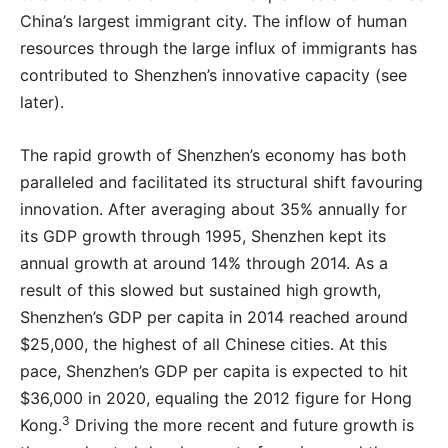
China’s largest immigrant city. The inflow of human
resources through the large influx of immigrants has
contributed to Shenzhen’s innovative capacity (see
later).
The rapid growth of Shenzhen’s economy has both
paralleled and facilitated its structural shift favouring
innovation. After averaging about 35% annually for
its GDP growth through 1995, Shenzhen kept its
annual growth at around 14% through 2014. As a
result of this slowed but sustained high growth,
Shenzhen’s GDP per capita in 2014 reached around
$25,000, the highest of all Chinese cities. At this
pace, Shenzhen’s GDP per capita is expected to hit
$36,000 in 2020, equaling the 2012 figure for Hong
3
Kong.
Driving the more recent and future growth is