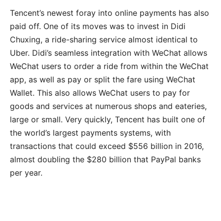
Tencent’s newest foray into online payments has also
paid off. One of its moves was to invest in Didi
Chuxing, a ride-sharing service almost identical to
Uber. Didi’s seamless integration with WeChat allows
WeChat users to order a ride from within the WeChat
app, as well as pay or split the fare using WeChat
Wallet. This also allows WeChat users to pay for
goods and services at numerous shops and eateries,
large or small. Very quickly, Tencent has built one of
the world’s largest payments systems, with
transactions that could exceed $556 billion in 2016,
almost doubling the $280 billion that PayPal banks
per year.