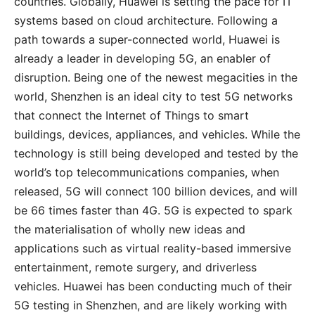
countries. Globally, Huawei is setting the pace for IT
systems based on cloud architecture. Following a
path towards a super-connected world, Huawei is
already a leader in developing 5G, an enabler of
disruption. Being one of the newest megacities in the
world, Shenzhen is an ideal city to test 5G networks
that connect the Internet of Things to smart
buildings, devices, appliances, and vehicles. While the
technology is still being developed and tested by the
world’s top telecommunications companies, when
released, 5G will connect 100 billion devices, and will
be 66 times faster than 4G. 5G is expected to spark
the materialisation of wholly new ideas and
applications such as virtual reality-based immersive
entertainment, remote surgery, and driverless
vehicles. Huawei has been conducting much of their
5G testing in Shenzhen, and are likely working with