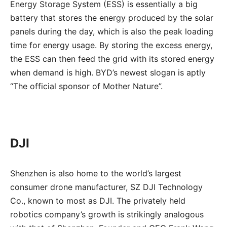
Energy Storage System (ESS) is essentially a big
battery that stores the energy produced by the solar
panels during the day, which is also the peak loading
time for energy usage. By storing the excess energy,
the ESS can then feed the grid with its stored energy
when demand is high. BYD’s newest slogan is aptly
“The official sponsor of Mother Nature”.
DJI
Shenzhen is also home to the world’s largest
consumer drone manufacturer, SZ DJI Technology
Co., known to most as DJI. The privately held
robotics company’s growth is strikingly analogous