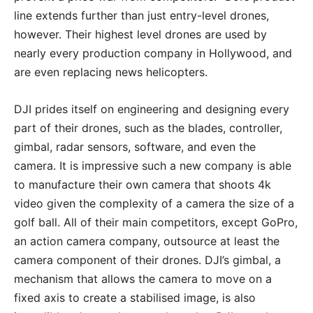
line extends further than just entry-level drones,
however. Their highest level drones are used by
nearly every production company in Hollywood, and
are even replacing news helicopters.
DJI prides itself on engineering and designing every
part of their drones, such as the blades, controller,
gimbal, radar sensors, software, and even the
camera. It is impressive such a new company is able
to manufacture their own camera that shoots 4k
video given the complexity of a camera the size of a
golf ball. All of their main competitors, except GoPro,
an action camera company, outsource at least the
camera component of their drones. DJI’s gimbal, a
mechanism that allows the camera to move on a
fixed axis to create a stabilised image, is also