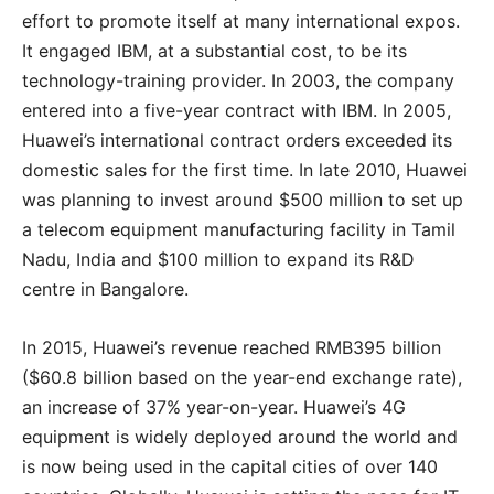
effort to promote itself at many international expos.
It engaged IBM, at a substantial cost, to be its
technology-training provider. In 2003, the company
entered into a five-year contract with IBM. In 2005,
Huawei’s international contract orders exceeded its
domestic sales for the first time. In late 2010, Huawei
was planning to invest around $500 million to set up
a telecom equipment manufacturing facility in Tamil
Nadu, India and $100 million to expand its R&D
centre in Bangalore.
In 2015, Huawei’s revenue reached RMB395 billion
($60.8 billion based on the year-end exchange rate),
an increase of 37% year-on-year. Huawei’s 4G
equipment is widely deployed around the world and
is now being used in the capital cities of over 140