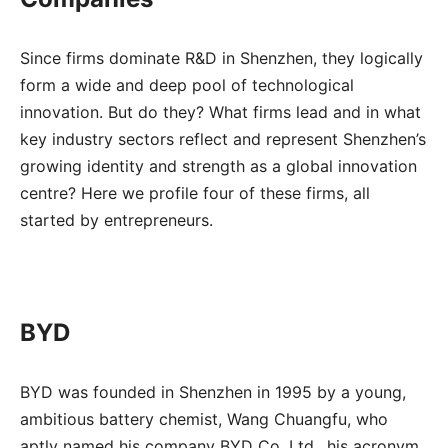
Since firms dominate R&D in Shenzhen, they logically
form a wide and deep pool of technological
innovation. But do they? What firms lead and in what
key industry sectors reflect and represent Shenzhen’s
growing identity and strength as a global innovation
centre? Here we profile four of these firms, all
started by entrepreneurs.
BYD
BYD was founded in Shenzhen in 1995 by a young,
ambitious battery chemist, Wang Chuangfu, who
aptly named his company BYD Co. Ltd., his acronym