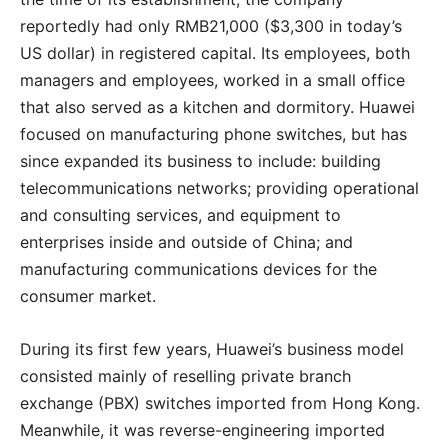
reportedly had only RMB21,000 ($3,300 in today’s
US dollar) in registered capital. Its employees, both
managers and employees, worked in a small office
that also served as a kitchen and dormitory. Huawei
focused on manufacturing phone switches, but has
since expanded its business to include: building
telecommunications networks; providing operational
and consulting services, and equipment to
enterprises inside and outside of China; and
manufacturing communications devices for the
consumer market.
During its first few years, Huawei’s business model
consisted mainly of reselling private branch
exchange (PBX) switches imported from Hong Kong.
Meanwhile, it was reverse-engineering imported