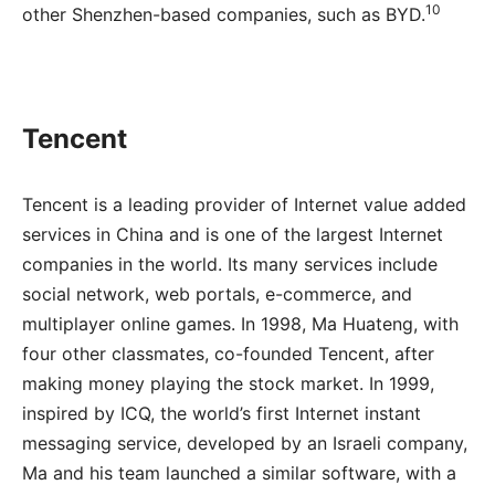
10
other Shenzhen-based companies, such as BYD.
Tencent
Tencent is a leading provider of Internet value added
services in China and is one of the largest Internet
companies in the world. Its many services include
social network, web portals, e-commerce, and
multiplayer online games. In 1998, Ma Huateng, with
four other classmates, co-founded Tencent, after
making money playing the stock market. In 1999,
inspired by ICQ, the world’s first Internet instant
messaging service, developed by an Israeli company,
Ma and his team launched a similar software, with a