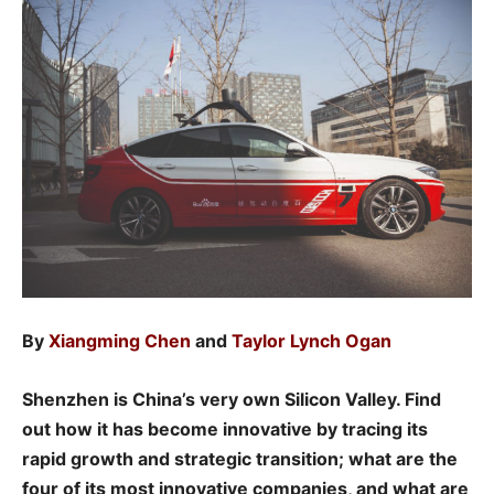
By
Xiangming Chen
and
Taylor Lynch Ogan
Shenzhen is China’s very own Silicon Valley. Find
out how it has become innovative by tracing its
rapid growth and strategic transition; what are the
four of its most innovative companies, and what are