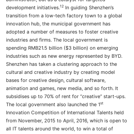
12
development initiatives.
In guiding Shenzhen’s
transition from a low-tech factory town to a global
innovation hub, the municipal government has
adopted a number of measures to foster creative
industries and firms. The local government is
spending RMB21.5 billion ($3 billion) on emerging
industries such as new energy represented by BYD.
Shenzhen has taken a clustering approach to the
cultural and creative industry by creating model
bases for creative design, cultural software,
animation and games, new media, and so forth. It
subsidises up to 70% of rent for “creative” start-ups.
st
The local government also launched the 1
Innovation Competition of International Talents held
from November, 2015 to April, 2016, which is open to
all IT talents around the world, to win a total of