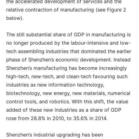
the accelerated development of services and the
relative contraction of manufacturing (see Figure 2
below).
T
he still substantial share of GDP in manufacturing is
no longer produced by the labour-intensive and low-
tech assembling industries that dominated the earlier
phase of Shenzhen’s economic development. Instead
Shenzhen’s manufacturing has become increasingly
high-tech, new-tech, and clean-tech favouring such
industries as new information technology,
biotechnology, new energy, new materials, numerical
control tools, and robotics. With this shift, the value
added of these new industries as a share of GDP
rose from 28.8% in 2010, to 35.6% in 2014.
Shenzhen’s industrial upgrading has been