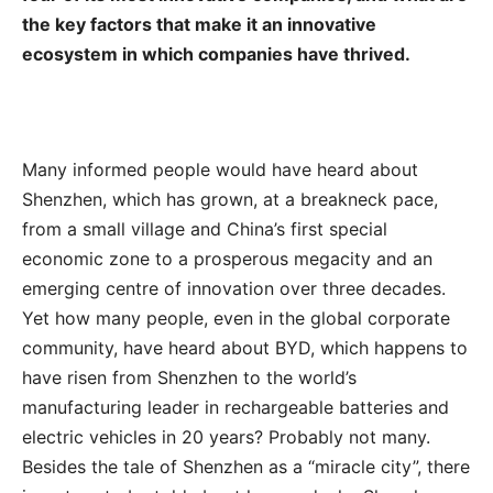
the key factors that make it an innovative
ecosystem in which companies have thrived.
Many informed people would have heard about
Shenzhen, which has grown, at a breakneck pace,
from a small village and China’s first special
economic zone to a prosperous megacity and an
emerging centre of innovation over three decades.
Yet how many people, even in the global corporate
community, have heard about BYD, which happens to
have risen from Shenzhen to the world’s
manufacturing leader in rechargeable batteries and
electric vehicles in 20 years? Probably not many.
Besides the tale of Shenzhen as a “miracle city”, there