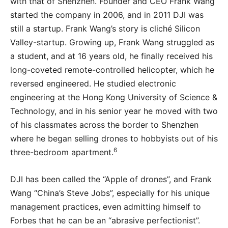
with that of Shenzhen. Founder and CEO Frank Wang
started the company in 2006, and in 2011 DJI was
still a startup. Frank Wang’s story is cliché Silicon
Valley-startup. Growing up, Frank Wang struggled as
a student, and at 16 years old, he finally received his
long-coveted remote-controlled helicopter, which he
reversed engineered. He studied electronic
engineering at the Hong Kong University of Science &
Technology, and in his senior year he moved with two
of his classmates across the border to Shenzhen
where he began selling drones to hobbyists out of his
6
three-bedroom apartment.
DJI has been called the “Apple of drones”, and Frank
Wang “China’s Steve Jobs”, especially for his unique
management practices, even admitting himself to
Forbes that he can be an “abrasive perfectionist”.