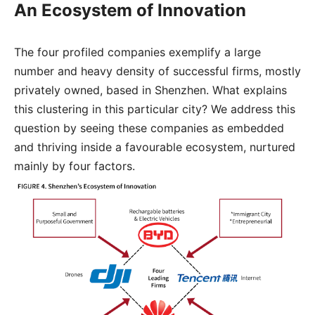
An Ecosystem of Innovation
The four profiled companies exemplify a large
number and heavy density of successful firms, mostly
privately owned, based in Shenzhen. What explains
this clustering in this particular city? We address this
question by seeing these companies as embedded
and thriving inside a favourable ecosystem, nurtured
mainly by four factors.