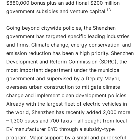
$880,000 bonus plus an additional $200 million
13
government subsidies and venture capital.
Going beyond citywide policies, the Shenzhen
government has targeted specific leading industries
and firms. Climate change, energy conservation, and
emission reduction has been a high priority. Shenzhen
Development and Reform Commission (SDRC), the
most important department under the municipal
government and supervised by a Deputy Mayor,
oversees urban construction to mitigate climate
change and implement clean development policies.
Already with the largest fleet of electric vehicles in
the world, Shenzhen has recently added 2,000 more
– 1,300 buses and 700 taxis – all bought from local
EV manufacturer BYD through a subsidy-type
program. Major support by a small and purposeful