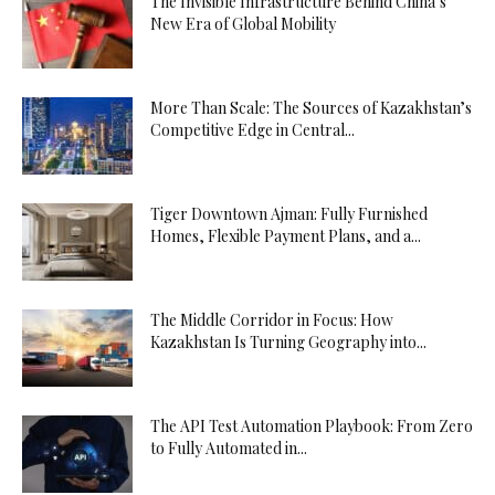
The Invisible Infrastructure Behind China’s
New Era of Global Mobility
More Than Scale: The Sources of Kazakhstan’s
Competitive Edge in Central...
Tiger Downtown Ajman: Fully Furnished
Homes, Flexible Payment Plans, and a...
The Middle Corridor in Focus: How
Kazakhstan Is Turning Geography into...
The API Test Automation Playbook: From Zero
to Fully Automated in...