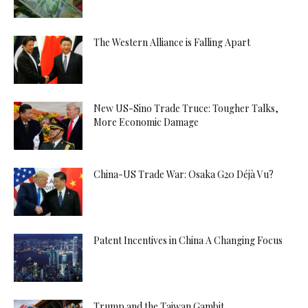
The Western Alliance is Falling Apart
New US-Sino Trade Truce: Tougher Talks,
More Economic Damage
China-US Trade War: Osaka G20 Déjà Vu?
Patent Incentives in China A Changing Focus
Trump and the Taiwan Gambit