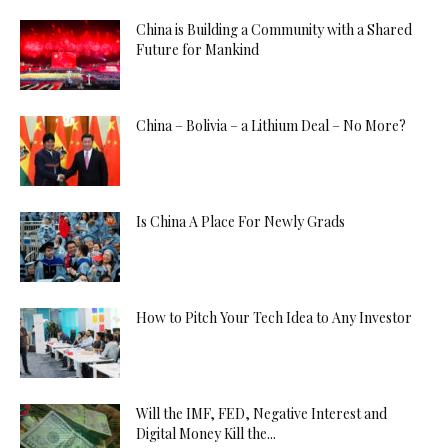
China is Building a Community with a Shared
Future for Mankind
China – Bolivia – a Lithium Deal – No More?
Is China A Place For Newly Grads
How to Pitch Your Tech Idea to Any Investor
Will the IMF, FED, Negative Interest and
Digital Money Kill the...