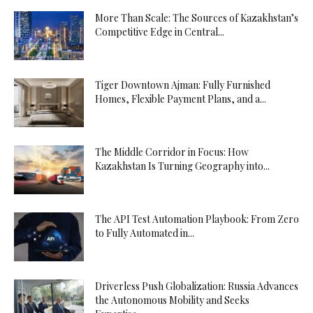
More Than Scale: The Sources of Kazakhstan’s
Competitive Edge in Central...
Tiger Downtown Ajman: Fully Furnished
Homes, Flexible Payment Plans, and a...
The Middle Corridor in Focus: How
Kazakhstan Is Turning Geography into...
The API Test Automation Playbook: From Zero
to Fully Automated in...
Driverless Push Globalization: Russia Advances
the Autonomous Mobility and Seeks