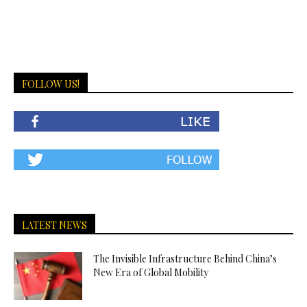
FOLLOW US!
LATEST NEWS
The Invisible Infrastructure Behind China’s
New Era of Global Mobility