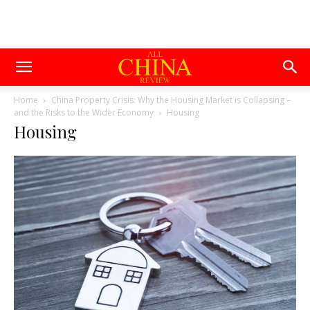
Home
China Property Crisis: Why the Housing Market is Collapsing –
and the Risks to the Wider Economy
Housing
Housing