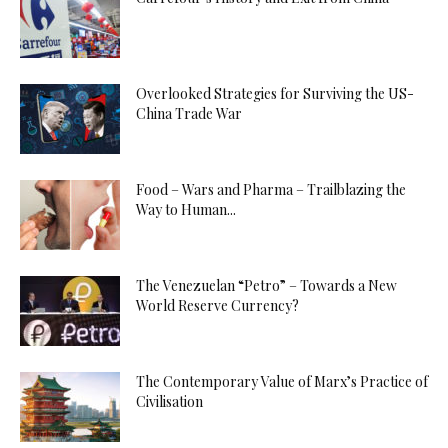
Overlooked Strategies for Surviving the US-
China Trade War
Food – Wars and Pharma – Trailblazing the
Way to Human...
The Venezuelan “Petro” – Towards a New
World Reserve Currency?
The Contemporary Value of Marx’s Practice of
Civilisation