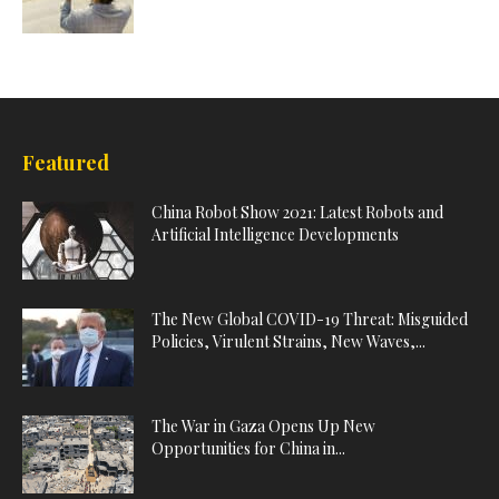
Featured
China Robot Show 2021: Latest Robots and
Artificial Intelligence Developments
The New Global COVID-19 Threat: Misguided
Policies, Virulent Strains, New Waves,...
The War in Gaza Opens Up New
Opportunities for China in...