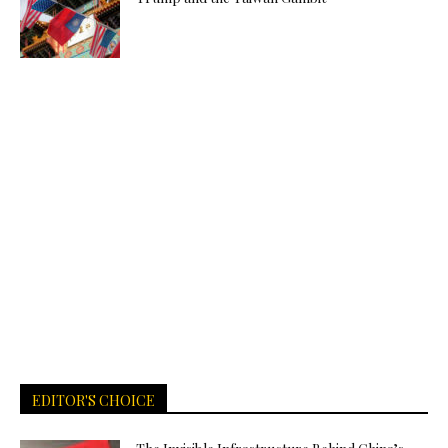
EDITOR'S CHOICE