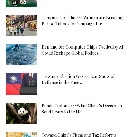
Tampon Tax: Chinese Women are Breaking
Period Taboos to Campaign for...
Demand for Computer Chips Fuelled by AI
Could Reshape Global Politics...
Taiwan’s Election Was a Clear Show of
Defiance in the Face...
Panda Diplomacy: What China’s Decision to
Send Bears to the US...
Toward China’s Fiscal and Tax Reforms