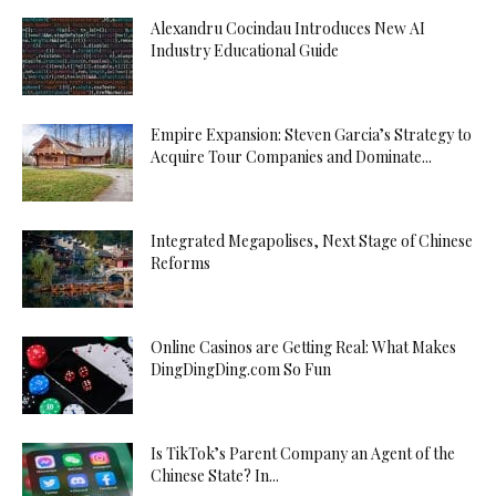
Alexandru Cocindau Introduces New AI
Industry Educational Guide
Empire Expansion: Steven Garcia’s Strategy to
Acquire Tour Companies and Dominate...
Integrated Megapolises, Next Stage of Chinese
Reforms
Online Casinos are Getting Real: What Makes
DingDingDing.com So Fun
Is TikTok’s Parent Company an Agent of the
Chinese State? In...