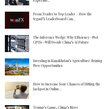
Expertise...
From Trader to Top Leader – How the
tegasFX Leaderboard Can...
The Inference Wedge: Why Efficiency—Not
GPUs—Will Decide China’s AI Future
Investing in Kazakhstan’s Agriculture: Seizing
New Opportunities
How to Increase Your Chances of Hitting the
Jackpot in Online...
Trump’s Game, China’s Move