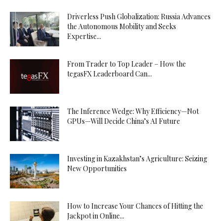
Driverless Push Globalization: Russia Advances
the Autonomous Mobility and Seeks
Expertise...
From Trader to Top Leader – How the
tegasFX Leaderboard Can...
The Inference Wedge: Why Efficiency—Not
GPUs—Will Decide China’s AI Future
Investing in Kazakhstan’s Agriculture: Seizing
New Opportunities
How to Increase Your Chances of Hitting the
Jackpot in Online...