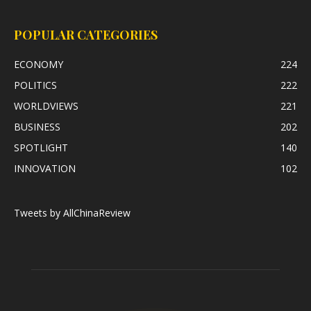
POPULAR CATEGORIES
ECONOMY
224
POLITICS
222
WORLDVIEWS
221
BUSINESS
202
SPOTLIGHT
140
INNOVATION
102
Tweets by AllChinaReview