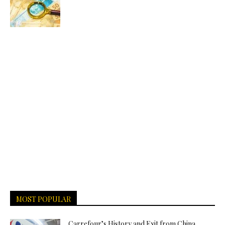
MOST POPULAR
Carrefour’s History and Exit from China