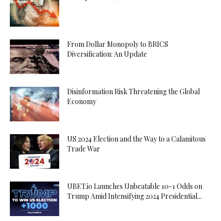
From Dollar Monopoly to BRICS
Diversification: An Update
Disinformation Risk Threatening the Global
Economy
US 2024 Election and the Way to a Calamitous
Trade War
UBET.io Launches Unbeatable 10-1 Odds on
Trump Amid Intensifying 2024 Presidential...