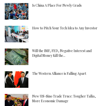
Is China A Place For Newly Grads
How to Pitch Your Tech Idea to Any Investor
Will the IMF, FED, Negative Interest and
Digital Money Kill the...
The Western Alliance is Falling Apart
New US-Sino Trade Truce: Tougher Talks,
More Economic Damage