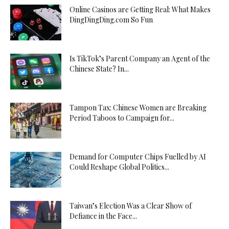
Online Casinos are Getting Real: What Makes
DingDingDing.com So Fun
Is TikTok’s Parent Company an Agent of the
Chinese State? In...
Tampon Tax: Chinese Women are Breaking
Period Taboos to Campaign for...
Demand for Computer Chips Fuelled by AI
Could Reshape Global Politics...
Taiwan’s Election Was a Clear Show of
Defiance in the Face...