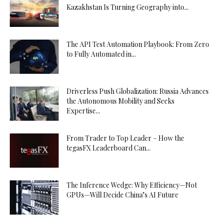
Kazakhstan Is Turning Geography into...
The API Test Automation Playbook: From Zero
to Fully Automated in...
Driverless Push Globalization: Russia Advances
the Autonomous Mobility and Seeks
Expertise...
From Trader to Top Leader – How the
tegasFX Leaderboard Can...
The Inference Wedge: Why Efficiency—Not
GPUs—Will Decide China’s AI Future