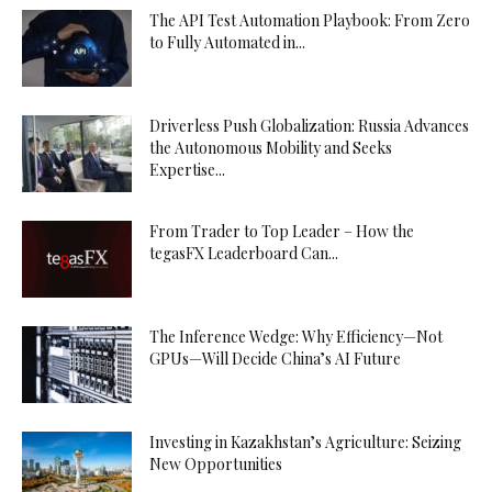
The API Test Automation Playbook: From Zero
to Fully Automated in...
Driverless Push Globalization: Russia Advances
the Autonomous Mobility and Seeks
Expertise...
From Trader to Top Leader – How the
tegasFX Leaderboard Can...
The Inference Wedge: Why Efficiency—Not
GPUs—Will Decide China’s AI Future
Investing in Kazakhstan’s Agriculture: Seizing
New Opportunities