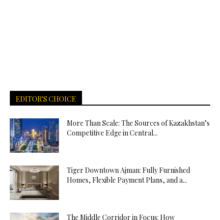
EDITOR'S CHOICE
More Than Scale: The Sources of Kazakhstan’s
Competitive Edge in Central...
Tiger Downtown Ajman: Fully Furnished
Homes, Flexible Payment Plans, and a...
The Middle Corridor in Focus: How