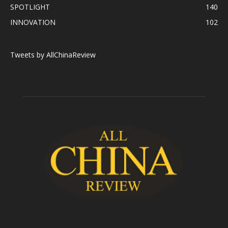
SPOTLIGHT
140
INNOVATION
102
Tweets by AllChinaReview