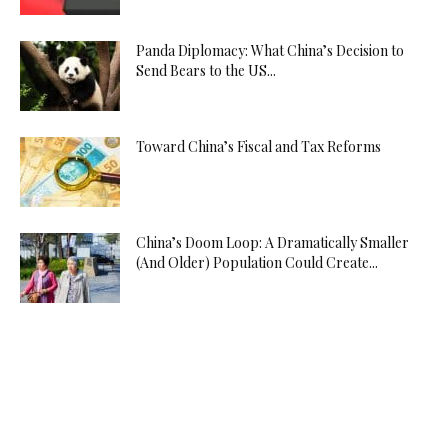
Panda Diplomacy: What China’s Decision to
Send Bears to the US...
Toward China’s Fiscal and Tax Reforms
China’s Doom Loop: A Dramatically Smaller
(And Older) Population Could Create...