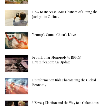
How to Increase Your Chances of Hitting the
Jackpot in Online...
Trump’s Game, China’s Move
From Dollar Monopoly to BRICS
Diversification: An Update
Disinformation Risk Threatening the Global
Economy
US 2024 Election and the Way to a Calamitous