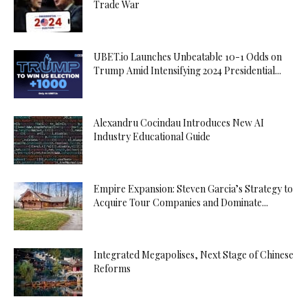
Trade War
UBET.io Launches Unbeatable 10-1 Odds on
Trump Amid Intensifying 2024 Presidential...
Alexandru Cocindau Introduces New AI
Industry Educational Guide
Empire Expansion: Steven Garcia’s Strategy to
Acquire Tour Companies and Dominate...
Integrated Megapolises, Next Stage of Chinese
Reforms