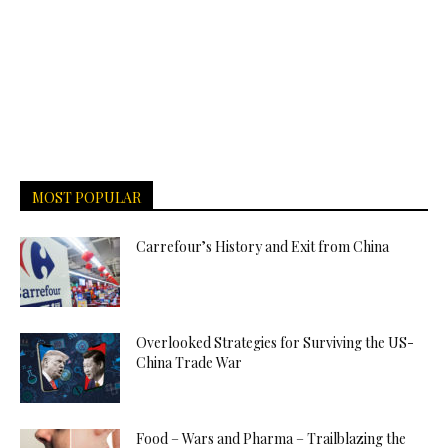
MOST POPULAR
Carrefour’s History and Exit from China
Overlooked Strategies for Surviving the US-
China Trade War
Food – Wars and Pharma – Trailblazing the