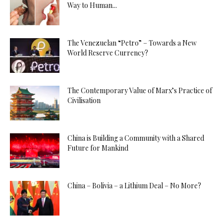
Way to Human...
The Venezuelan “Petro” – Towards a New
World Reserve Currency?
The Contemporary Value of Marx’s Practice of
Civilisation
China is Building a Community with a Shared
Future for Mankind
China – Bolivia – a Lithium Deal – No More?