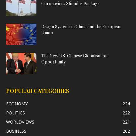
Coronavirus Stimulus Package
Design Systems in China and the European
Union
The New US-Chinese Globalisation
Opportunity
POPULAR CATEGORIES
ECONOMY
224
POLITICS
222
WORLDVIEWS
221
BUSINESS
202