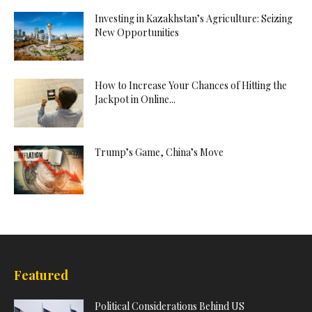
Investing in Kazakhstan’s Agriculture: Seizing
New Opportunities
How to Increase Your Chances of Hitting the
Jackpot in Online...
Trump’s Game, China’s Move
Featured
Political Considerations Behind US