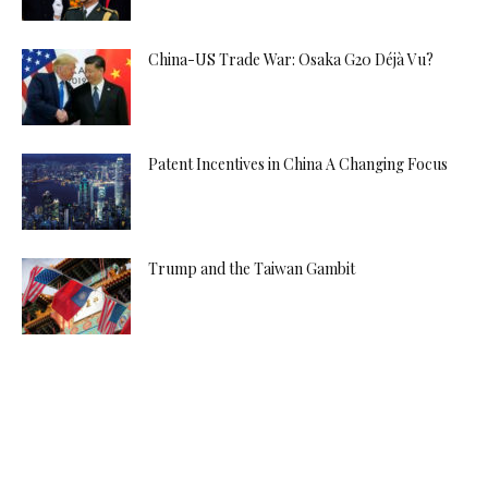
China-US Trade War: Osaka G20 Déjà Vu?
Patent Incentives in China A Changing Focus
Trump and the Taiwan Gambit