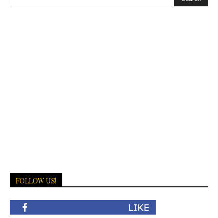
FOLLOW US!