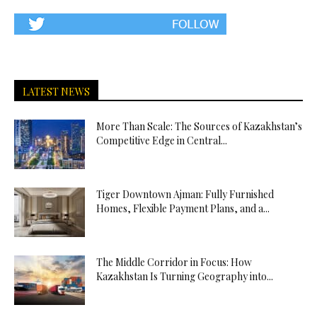
LATEST NEWS
More Than Scale: The Sources of Kazakhstan’s
Competitive Edge in Central...
Tiger Downtown Ajman: Fully Furnished
Homes, Flexible Payment Plans, and a...
The Middle Corridor in Focus: How
Kazakhstan Is Turning Geography into...