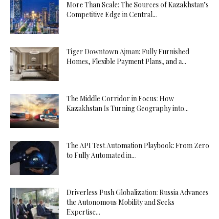
More Than Scale: The Sources of Kazakhstan’s
Competitive Edge in Central...
Tiger Downtown Ajman: Fully Furnished
Homes, Flexible Payment Plans, and a...
The Middle Corridor in Focus: How
Kazakhstan Is Turning Geography into...
The API Test Automation Playbook: From Zero
to Fully Automated in...
Driverless Push Globalization: Russia Advances
the Autonomous Mobility and Seeks
Expertise...