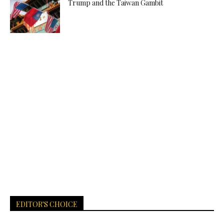
Trump and the Taiwan Gambit
EDITOR'S CHOICE