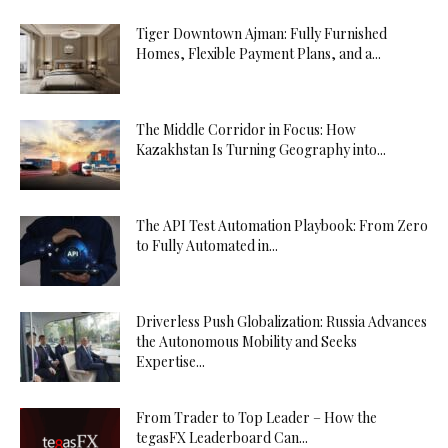
Tiger Downtown Ajman: Fully Furnished
Homes, Flexible Payment Plans, and a...
The Middle Corridor in Focus: How
Kazakhstan Is Turning Geography into...
The API Test Automation Playbook: From Zero
to Fully Automated in...
Driverless Push Globalization: Russia Advances
the Autonomous Mobility and Seeks
Expertise...
From Trader to Top Leader – How the
tegasFX Leaderboard Can...