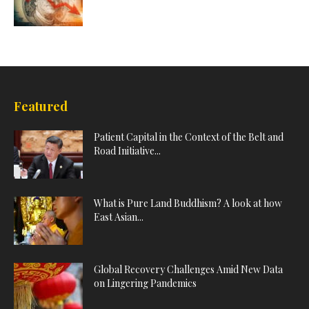
Featured
Patient Capital in the Context of the Belt and
Road Initiative...
What is Pure Land Buddhism? A look at how
East Asian...
Global Recovery Challenges Amid New Data
on Lingering Pandemics