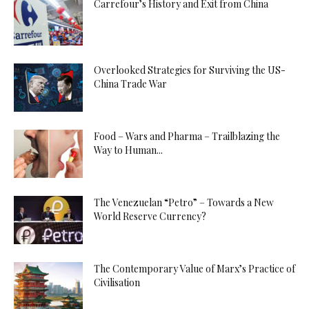
Carrefour’s History and Exit from China
Overlooked Strategies for Surviving the US-
China Trade War
Food – Wars and Pharma – Trailblazing the
Way to Human...
The Venezuelan “Petro” – Towards a New
World Reserve Currency?
The Contemporary Value of Marx’s Practice of
Civilisation