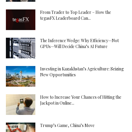
From Trader to Top Leader – How the
tegasFX Leaderboard Can...
The Inference Wedge: Why Efficiency—Not
GPUs—Will Decide China’s AI Future
Investing in Kazakhstan’s Agriculture: Seizing
New Opportunities
How to Increase Your Chances of Hitting the
Jackpot in Online...
Trump’s Game, China’s Move