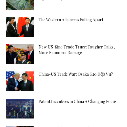
The Western Alliance is Falling Apart
New US-Sino Trade Truce: Tougher Talks,
More Economic Damage
China-US Trade War: Osaka G20 Déjà Vu?
Patent Incentives in China A Changing Focus