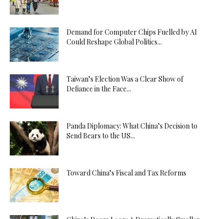
Demand for Computer Chips Fuelled by AI
Could Reshape Global Politics...
Taiwan’s Election Was a Clear Show of
Defiance in the Face...
Panda Diplomacy: What China’s Decision to
Send Bears to the US...
Toward China’s Fiscal and Tax Reforms