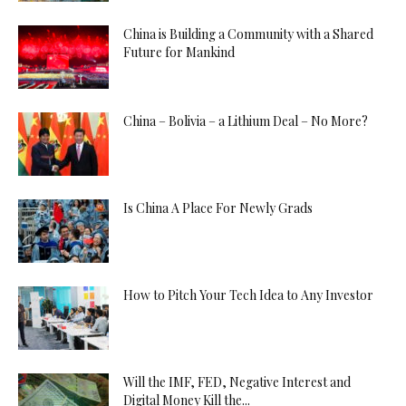
China is Building a Community with a Shared
Future for Mankind
China – Bolivia – a Lithium Deal – No More?
Is China A Place For Newly Grads
How to Pitch Your Tech Idea to Any Investor
Will the IMF, FED, Negative Interest and
Digital Money Kill the...