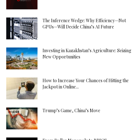
The Inference Wedge: Why Efficiency—Not
GPUs—Will Decide China’s AI Future
Investing in Kazakhstan’s Agriculture: Seizing
New Opportunities
How to Increase Your Chances of Hitting the
Jackpot in Online...
Trump’s Game, China’s Move