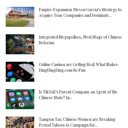
Empire Expansion: Steven Garcia’s Strategy to
Acquire Tour Companies and Dominate...
Integrated Megapolises, Next Stage of Chinese
Reforms
Online Casinos are Getting Real: What Makes
DingDingDing.com So Fun
Is TikTok’s Parent Company an Agent of the
Chinese State? In...
Tampon Tax: Chinese Women are Breaking
Period Taboos to Campaign for...