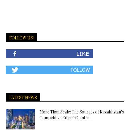
FOLLOW US!
LATEST NEWS
More Than Scale: The Sources of Kazakhstan’s
Competitive Edge in Central...