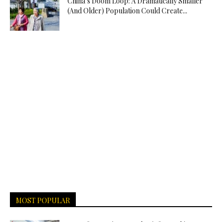
China’s Doom Loop: A Dramatically Smaller
(And Older) Population Could Create...
MOST POPULAR