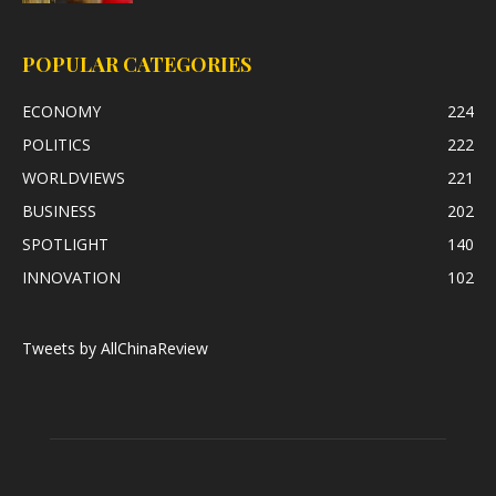
POPULAR CATEGORIES
ECONOMY
224
POLITICS
222
WORLDVIEWS
221
BUSINESS
202
SPOTLIGHT
140
INNOVATION
102
Tweets by AllChinaReview