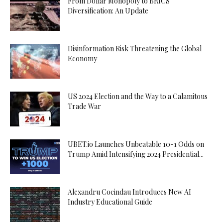
From Dollar Monopoly to BRICS
Diversification: An Update
Disinformation Risk Threatening the Global
Economy
US 2024 Election and the Way to a Calamitous
Trade War
UBET.io Launches Unbeatable 10-1 Odds on
Trump Amid Intensifying 2024 Presidential...
Alexandru Cocindau Introduces New AI
Industry Educational Guide