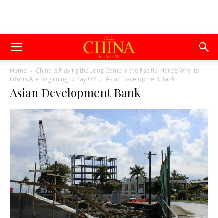
Home
China Is Playing the Long Game in the Pacific. Here’s Why Its
Efforts Are Beginning to Pay Off
Asian Development Bank
Asian Development Bank