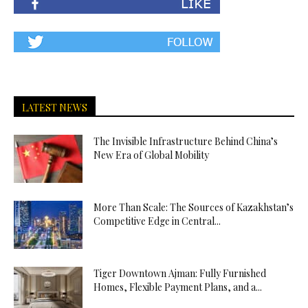
LATEST NEWS
The Invisible Infrastructure Behind China’s
New Era of Global Mobility
More Than Scale: The Sources of Kazakhstan’s
Competitive Edge in Central...
Tiger Downtown Ajman: Fully Furnished
Homes, Flexible Payment Plans, and a...