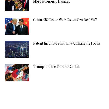
More Economic Damage
China-US Trade War: Osaka G20 Déjà Vu?
Patent Incentives in China A Changing Focus
Trump and the Taiwan Gambit