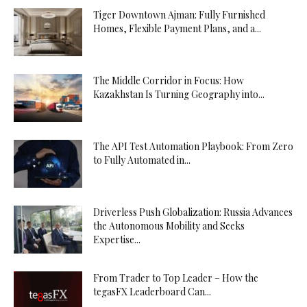
Tiger Downtown Ajman: Fully Furnished
Homes, Flexible Payment Plans, and a...
The Middle Corridor in Focus: How
Kazakhstan Is Turning Geography into...
The API Test Automation Playbook: From Zero
to Fully Automated in...
Driverless Push Globalization: Russia Advances
the Autonomous Mobility and Seeks
Expertise...
From Trader to Top Leader – How the
tegasFX Leaderboard Can...