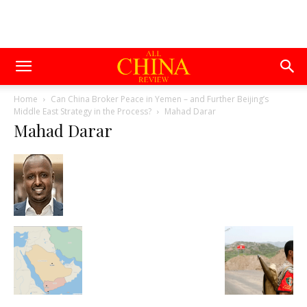
Home
Can China Broker Peace in Yemen – and Further Beijing’s
Middle East Strategy in the Process?
Mahad Darar
Mahad Darar