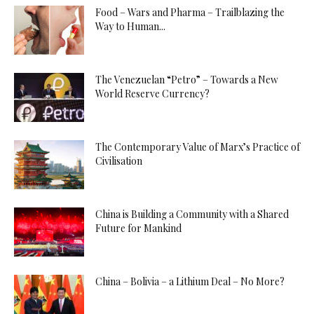
Food – Wars and Pharma – Trailblazing the
Way to Human...
The Venezuelan “Petro” – Towards a New
World Reserve Currency?
The Contemporary Value of Marx’s Practice of
Civilisation
China is Building a Community with a Shared
Future for Mankind
China – Bolivia – a Lithium Deal – No More?