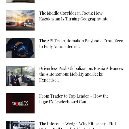
The Middle Corridor in Focus: How
Kazakhstan Is Turning Geography into...
The API Test Automation Playbook: From Zero
to Fully Automated in...
Driverless Push Globalization: Russia Advances
the Autonomous Mobility and Seeks
Expertise...
From Trader to Top Leader – How the
tegasFX Leaderboard Can...
The Inference Wedge: Why Efficiency—Not