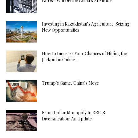
GPUs—Will Decide China’s AI Future
Investing in Kazakhstan’s Agriculture: Seizing
New Opportunities
How to Increase Your Chances of Hitting the
Jackpot in Online...
Trump’s Game, China’s Move
From Dollar Monopoly to BRICS
Diversification: An Update