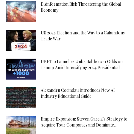
Disinformation Risk Threatening the Global
Economy
US 2024 Election and the Way to a Calamitous
Trade War
UBET.io Launches Unbeatable 10-1 Odds on
Trump Amid Intensifying 2024 Presidential...
Alexandru Cocindau Introduces New AI
Industry Educational Guide
Empire Expansion: Steven Garcia’s Strategy to
Acquire Tour Companies and Dominate...