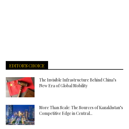
EDITOR'S CHOICE
The Invisible Infrastructure Behind China’s
New Era of Global Mobility
More Than Scale: The Sources of Kazakhstan’s
Competitive Edge in Central...