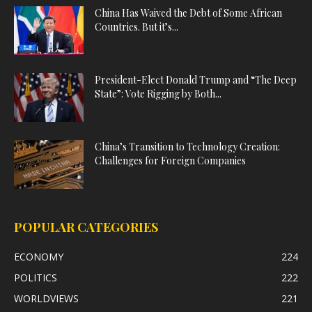
China Has Waived the Debt of Some African
Countries. But it’s...
President-Elect Donald Trump and “The Deep
State”: Vote Rigging by Both...
China’s Transition to Technology Creation:
Challenges for Foreign Companies
POPULAR CATEGORIES
ECONOMY
224
POLITICS
222
WORLDVIEWS
221