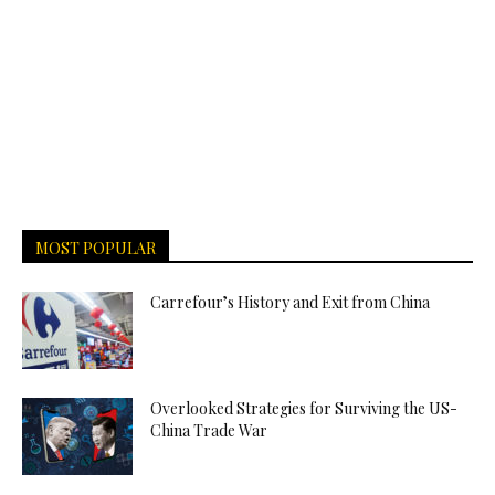
MOST POPULAR
Carrefour’s History and Exit from China
Overlooked Strategies for Surviving the US-
China Trade War