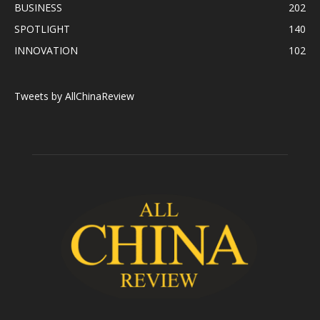
BUSINESS
202
SPOTLIGHT
140
INNOVATION
102
Tweets by AllChinaReview