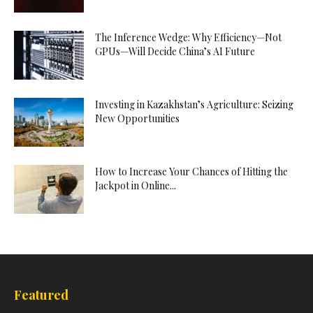
The Inference Wedge: Why Efficiency—Not
GPUs—Will Decide China’s AI Future
Investing in Kazakhstan’s Agriculture: Seizing
New Opportunities
How to Increase Your Chances of Hitting the
Jackpot in Online...
Featured