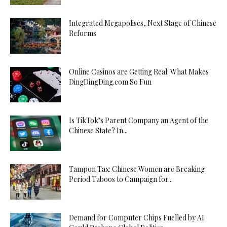
Integrated Megapolises, Next Stage of Chinese
Reforms
Online Casinos are Getting Real: What Makes
DingDingDing.com So Fun
Is TikTok’s Parent Company an Agent of the
Chinese State? In...
Tampon Tax: Chinese Women are Breaking
Period Taboos to Campaign for...
Demand for Computer Chips Fuelled by AI