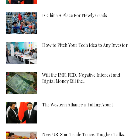
Is China A Place For Newly Grads
How to Pitch Your Tech Idea to Any Investor
Will the IMF, FED, Negative Interest and
Digital Money Kill the...
The Western Alliance is Falling Apart
New US-Sino Trade Truce: Tougher Talks,