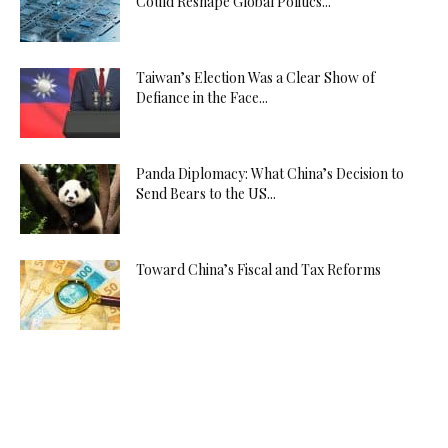
Could Reshape Global Politics...
Taiwan’s Election Was a Clear Show of
Defiance in the Face...
Panda Diplomacy: What China’s Decision to
Send Bears to the US...
Toward China’s Fiscal and Tax Reforms