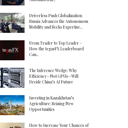
Driverless Push Globalization:
Russia Advances the Autonomous
Mobility and Seeks Expertise...
From Trader to Top Leader –
How the tegasFX Leaderboard
Can...
The Inference Wedge: Why
Efficiency—Not GPUs—Will
Decide China’s AI Future
Investing in Kazakhstan’s
Agriculture: Seizing New
Opportunities
How to Increase Your Chances of