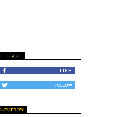
FOLLOW US!
LATEST NEWS