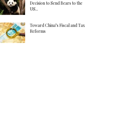
Decision to Send Bears to the
US...
Toward China’s Fiscal and Tax
Reforms