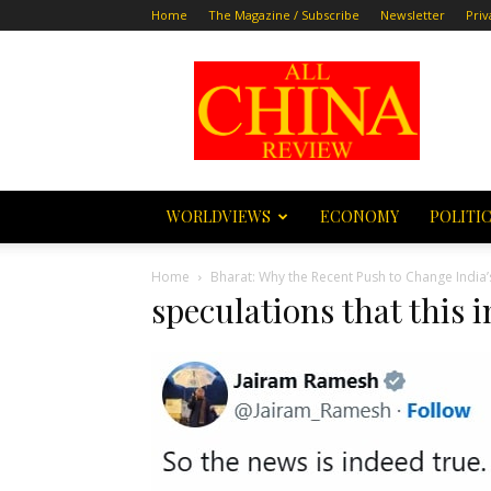
Home
The Magazine / Subscribe
Newsletter
Priv
All
China
Review
WORLDVIEWS
ECONOMY
POLITI
Home
Bharat: Why the Recent Push to Change Indi
speculations that this i