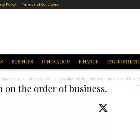
acy Policy
Terms and Conditions
CS
BUSINESS
INNOVATION
FINANCE
ENVIRONMEN
a’s Name Has a Hidden Agenda
speculations that this in on the order of busin
n on the order of business.