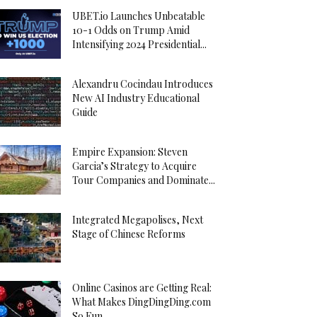
UBET.io Launches Unbeatable
10-1 Odds on Trump Amid
Intensifying 2024 Presidential...
Alexandru Cocindau Introduces
New AI Industry Educational
Guide
Empire Expansion: Steven
Garcia’s Strategy to Acquire
Tour Companies and Dominate...
Integrated Megapolises, Next
Stage of Chinese Reforms
Online Casinos are Getting Real:
What Makes DingDingDing.com
So Fun