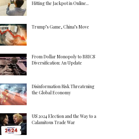
Hitting the Jackpot in Online...
Trump’s Game, China’s Move
From Dollar Monopoly to BRICS
Diversification: An Update
Disinformation Risk Threatening
the Global Economy
US 2024 Election and the Way to a
Calamitous Trade War