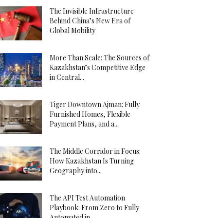
The Invisible Infrastructure
Behind China’s New Era of
Global Mobility
More Than Scale: The Sources of
Kazakhstan’s Competitive Edge
in Central...
Tiger Downtown Ajman: Fully
Furnished Homes, Flexible
Payment Plans, and a...
The Middle Corridor in Focus:
How Kazakhstan Is Turning
Geography into...
The API Test Automation
Playbook: From Zero to Fully
Automated in...