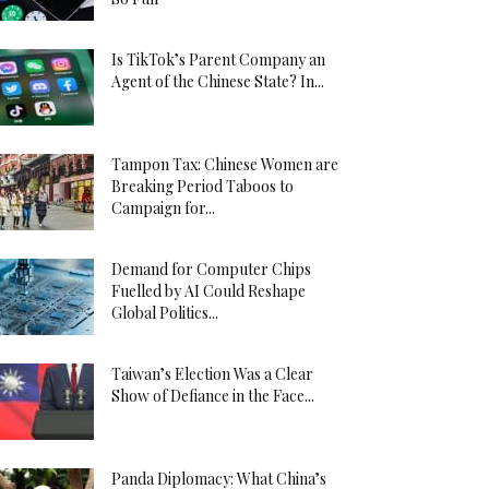
Is TikTok’s Parent Company an
Agent of the Chinese State? In...
Tampon Tax: Chinese Women are
Breaking Period Taboos to
Campaign for...
Demand for Computer Chips
Fuelled by AI Could Reshape
Global Politics...
Taiwan’s Election Was a Clear
Show of Defiance in the Face...
Panda Diplomacy: What China’s