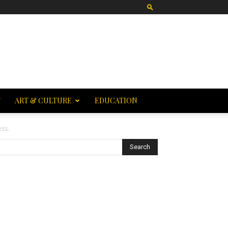
T
ART & CULTURE
EDUCATION
ess.