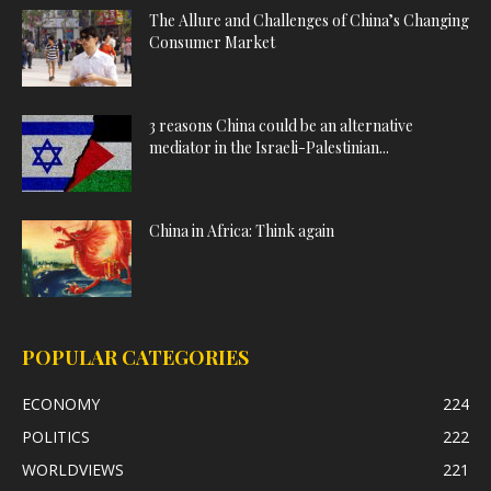
The Allure and Challenges of China’s Changing
Consumer Market
3 reasons China could be an alternative
mediator in the Israeli-Palestinian...
China in Africa: Think again
POPULAR CATEGORIES
ECONOMY
224
POLITICS
222
WORLDVIEWS
221