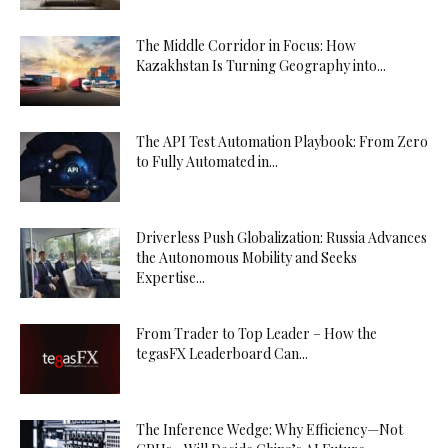
The Middle Corridor in Focus: How
Kazakhstan Is Turning Geography into...
The API Test Automation Playbook: From Zero
to Fully Automated in...
Driverless Push Globalization: Russia Advances
the Autonomous Mobility and Seeks
Expertise...
From Trader to Top Leader – How the
tegasFX Leaderboard Can...
The Inference Wedge: Why Efficiency—Not