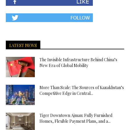
LATEST NEWS
The Invisible Infrastructure Behind China’s
New Era of Global Mobility
More Than Scale: The Sources of Kazakhstan’s
Competitive Edge in Central...
Tiger Downtown Ajman: Fully Furnished
Homes, Flexible Payment Plans, and a...