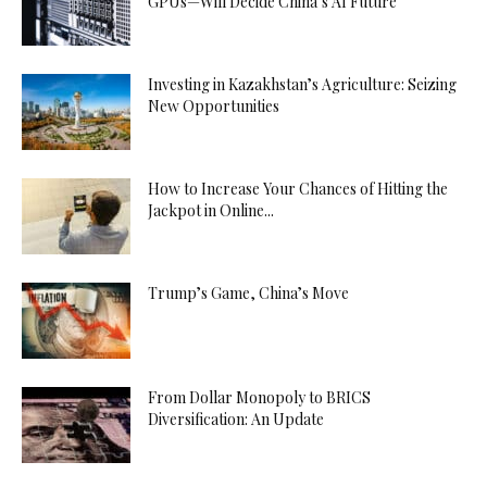
GPUs—Will Decide China’s AI Future
Investing in Kazakhstan’s Agriculture: Seizing
New Opportunities
How to Increase Your Chances of Hitting the
Jackpot in Online...
Trump’s Game, China’s Move
From Dollar Monopoly to BRICS
Diversification: An Update