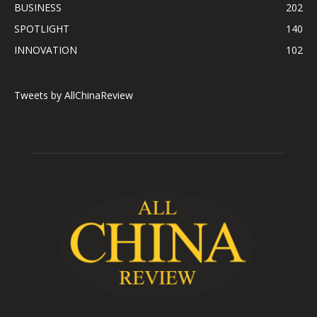
BUSINESS
202
SPOTLIGHT
140
INNOVATION
102
Tweets by AllChinaReview