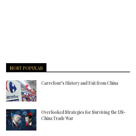
MOST POPULAR
Carrefour’s History and Exit from China
Overlooked Strategies for Surviving the US-
China Trade War