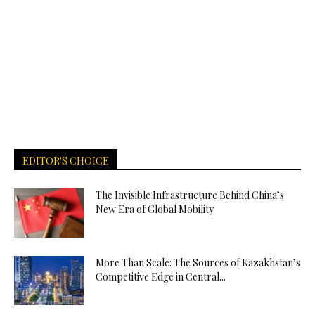
EDITOR'S CHOICE
The Invisible Infrastructure Behind China’s
New Era of Global Mobility
More Than Scale: The Sources of Kazakhstan’s
Competitive Edge in Central...