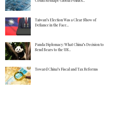
Could Reshape Global Politics...
Taiwan’s Election Was a Clear Show of
Defiance in the Face...
Panda Diplomacy: What China’s Decision to
Send Bears to the US...
Toward China’s Fiscal and Tax Reforms