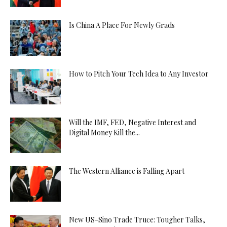
Is China A Place For Newly Grads
How to Pitch Your Tech Idea to Any Investor
Will the IMF, FED, Negative Interest and
Digital Money Kill the...
The Western Alliance is Falling Apart
New US-Sino Trade Truce: Tougher Talks,