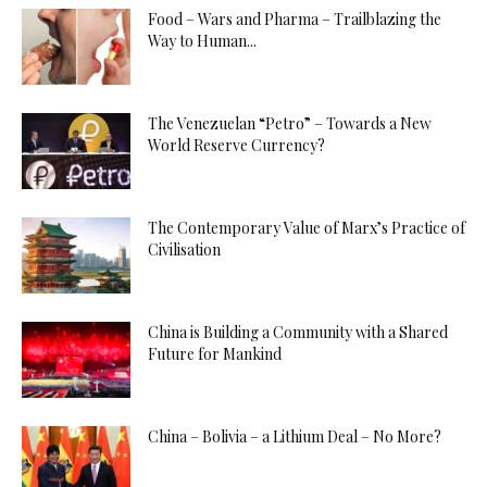
Food – Wars and Pharma – Trailblazing the
Way to Human...
The Venezuelan “Petro” – Towards a New
World Reserve Currency?
The Contemporary Value of Marx’s Practice of
Civilisation
China is Building a Community with a Shared
Future for Mankind
China – Bolivia – a Lithium Deal – No More?