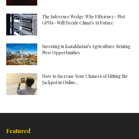
The Inference Wedge: Why Efficiency—Not
GPUs—Will Decide China’s AI Future
Investing in Kazakhstan’s Agriculture: Seizing
New Opportunities
How to Increase Your Chances of Hitting the
Jackpot in Online...
Featured