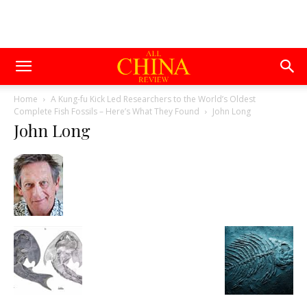
Home
A Kung-fu Kick Led Researchers to the World’s Oldest
Complete Fish Fossils – Here’s What They Found
John Long
John Long