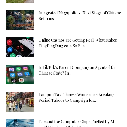
Integrated Megapolises, Next Stage of Chinese
Reforms
Online Casinos are Getting Real: What Makes
DingDingDing.com So Fun
Is TikTok’s Parent Company an Agent of the
Chinese State? In...
Tampon Tax: Chinese Women are Breaking
Period Taboos to Campaign for...
Demand for Computer Chips Fuelled by AI