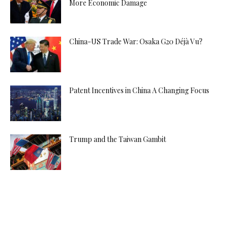
More Economic Damage
China-US Trade War: Osaka G20 Déjà Vu?
Patent Incentives in China A Changing Focus
Trump and the Taiwan Gambit