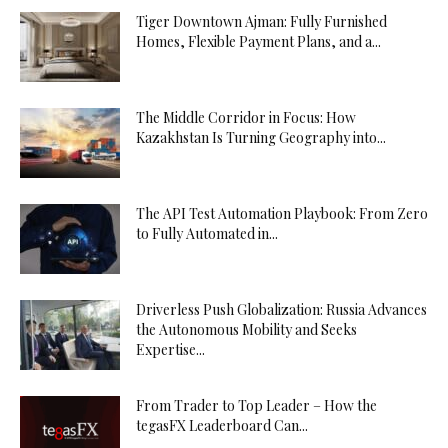
Tiger Downtown Ajman: Fully Furnished
Homes, Flexible Payment Plans, and a...
The Middle Corridor in Focus: How
Kazakhstan Is Turning Geography into...
The API Test Automation Playbook: From Zero
to Fully Automated in...
Driverless Push Globalization: Russia Advances
the Autonomous Mobility and Seeks
Expertise...
From Trader to Top Leader – How the
tegasFX Leaderboard Can...