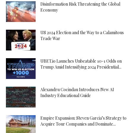
Disinformation Risk Threatening the Global
Economy
US 2024 Election and the Way to a Calamitous
Trade War
UBET.io Launches Unbeatable 10-1 Odds on
Trump Amid Intensifying 2024 Presidential...
Alexandru Cocindau Introduces New AI
Industry Educational Guide
Empire Expansion: Steven Garcia’s Strategy to
Acquire Tour Companies and Dominate...