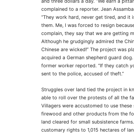
and three dollars a day. “We earn a pitt
complained to a reporter. Jean Assamba, 
“They work hard, never get tired, and it
them. Me, I was forced to resign because 
complain, they say that we are getting 
Although he grudgingly admired the Chine
Chinese are wicked!” The project was pl
acquired a German shepherd guard dog. 
former worker reported. “If they catch y
sent to the police, accused of theft.”
Struggles over land tied the project in
able to roll over the protests of all the
Villagers were accustomed to use these 
firewood and other products from the fo
land cleared for small subsistence farms
customary rights to 1,015 hectares of la