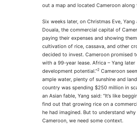
out a map and located Cameroon along t
Six weeks later, on Christmas Eve, Yang
Douala, the commercial capital of Came
paying their expenses and showing them
cultivation of rice, cassava, and other 
decided to invest. Cameroon promised to
with a 99-year lease. Africa – Yang late
2
development potential.”
Cameroon seeme
ample water, plenty of sunshine and land
country was spending $250 million in sc
an Asian fable, Yang said: “It’s like beg
find out that growing rice on a commerc
he had imagined. But to understand why 
Cameroon, we need some context.