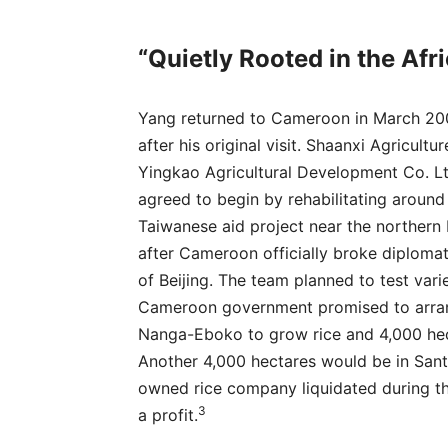
“Quietly Rooted in the Afr
Yang returned to Cameroon in March 200
after his original visit. Shaanxi Agricul
Yingkao Agricultural Development Co. Lt
agreed to begin by rehabilitating around
Taiwanese aid project near the northern
after Cameroon officially broke diplomati
of Beijing. The team planned to test vari
Cameroon government promised to arrang
Nanga-Eboko to grow rice and 4,000 hect
Another 4,000 hectares would be in Sant
owned rice company liquidated during the 
3
a profit.