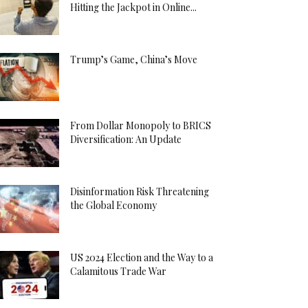
Hitting the Jackpot in Online...
Trump’s Game, China’s Move
From Dollar Monopoly to BRICS
Diversification: An Update
Disinformation Risk Threatening
the Global Economy
US 2024 Election and the Way to a
Calamitous Trade War