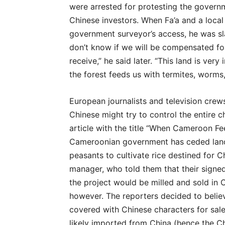
were arrested for protesting the governme
Chinese investors. When Fa’a and a local
government surveyor’s access, he was sla
don’t know if we will be compensated fo
receive,” he said later. “This land is ver
the forest feeds us with termites, worms
European journalists and television crew
Chinese might try to control the entire 
article with the title “When Cameroon Fe
Cameroonian government has ceded land t
peasants to cultivate rice destined for C
manager, who told them that their signed
the project would be milled and sold in
however. The reporters decided to belie
covered with Chinese characters for sale
likely imported from China (hence the Chi