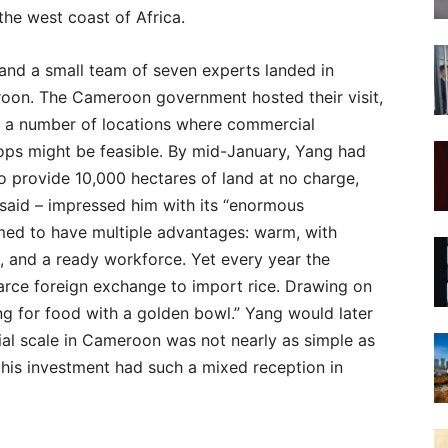
he west coast of Africa.
 and a small team of seven experts landed in
roon. The Cameroon government hosted their visit,
 a number of locations where commercial
crops might be feasible. By mid-January, Yang had
 provide 10,000 hectares of land at no charge,
r said – impressed him with its “enormous
d to have multiple advantages: warm, with
, and a ready workforce. Yet every year the
arce foreign exchange to import rice. Drawing on
ging for food with a golden bowl.” Yang would later
ial scale in Cameroon was not nearly as simple as
his investment had such a mixed reception in