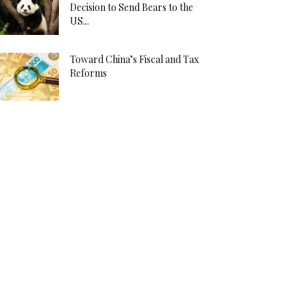
Decision to Send Bears to the
US...
Toward China’s Fiscal and Tax
Reforms