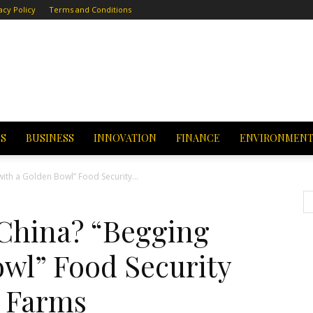
acy Policy
Terms and Conditions
CS
BUSINESS
INNOVATION
FINANCE
ENVIRONMEN
with a Golden Bowl” Food Security...
 China? “Begging
owl” Food Security
 Farms