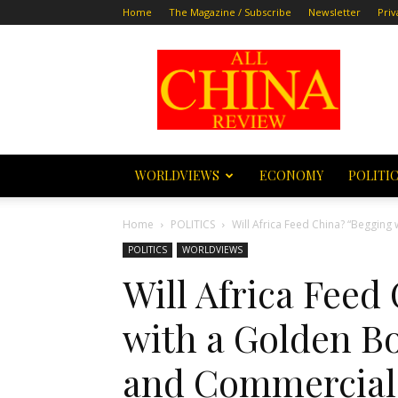
Home
The Magazine / Subscribe
Newsletter
Priv
All
China
Review
WORLDVIEWS
ECONOMY
POLITI
Home
POLITICS
Will Africa Feed China? “Begging 
POLITICS
WORLDVIEWS
Will Africa Feed
with a Golden B
and Commercial