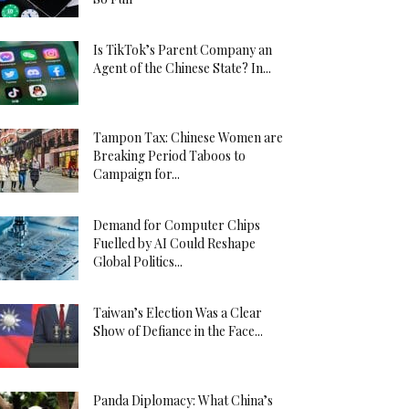
Is TikTok’s Parent Company an
Agent of the Chinese State? In...
Tampon Tax: Chinese Women are
Breaking Period Taboos to
Campaign for...
Demand for Computer Chips
Fuelled by AI Could Reshape
Global Politics...
Taiwan’s Election Was a Clear
Show of Defiance in the Face...
Panda Diplomacy: What China’s