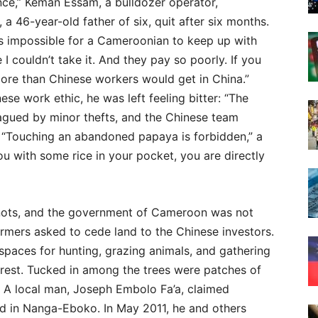
ance,” Keman Essam, a bulldozer operator,
a 46-year-old father of six, quit after six months.
 is impossible for a Cameroonian to keep up with
I couldn’t take it. And they pay so poorly. If you
more than Chinese workers would get in China.”
se work ethic, he was left feeling bitter: “The
agued by minor thefts, and the Chinese team
“Touching an abandoned papaya is forbidden,” a
ou with some rice in your pocket, you are directly
 knots, and the government of Cameroon was not
 farmers asked to cede land to the Chinese investors.
spaces for hunting, grazing animals, and gathering
rest. Tucked in among the trees were patches of
. A local man, Joseph Embolo Fa’a, claimed
nd in Nanga-Eboko. In May 2011, he and others