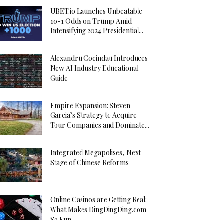
UBET.io Launches Unbeatable
10-1 Odds on Trump Amid
Intensifying 2024 Presidential...
Alexandru Cocindau Introduces
New AI Industry Educational
Guide
Empire Expansion: Steven
Garcia’s Strategy to Acquire
Tour Companies and Dominate...
Integrated Megapolises, Next
Stage of Chinese Reforms
Online Casinos are Getting Real:
What Makes DingDingDing.com
So Fun