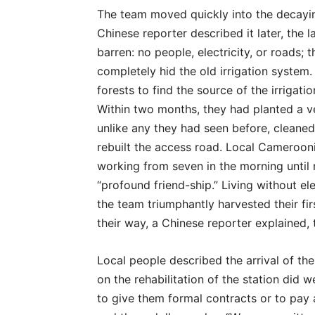
The team moved quickly into the decayin
Chinese reporter described it later, the
barren: no people, electricity, or roads; 
completely hid the old irrigation system
forests to find the source of the irrigat
Within two months, they had planted a 
unlike any they had seen before, cleaned 
rebuilt the access road. Local Cameroonia
working from seven in the morning until ne
“profound friend-ship.” Living without ele
the team triumphantly harvested their fi
their way, a Chinese reporter explained, t
Local people described the arrival of th
on the rehabilitation of the station did
to give them formal contracts or to pay 