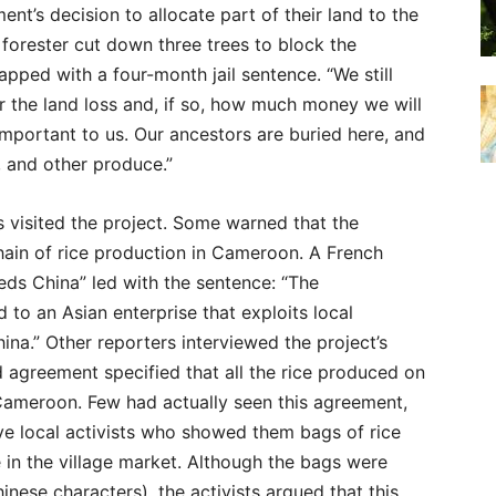
nt’s decision to allocate part of their land to the
 forester cut down three trees to block the
pped with a four-month jail sentence. “We still
r the land loss and, if so, how much money we will
y important to us. Our ancestors are buried here, and
, and other produce.”
s visited the project. Some warned that the
chain of rice production in Cameroon. A French
eds China” led with the sentence: “The
o an Asian enterprise that exploits local
hina.” Other reporters interviewed the project’s
 agreement specified that all the rice produced on
 Cameroon. Few had actually seen this agreement,
ve local activists who showed them bags of rice
 in the village market. Although the bags were
nese characters), the activists argued that this