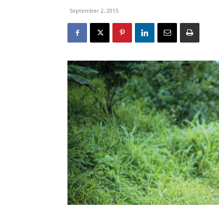
September 2, 2015