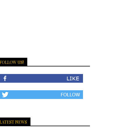
FOLLOW US!
LATEST NEWS