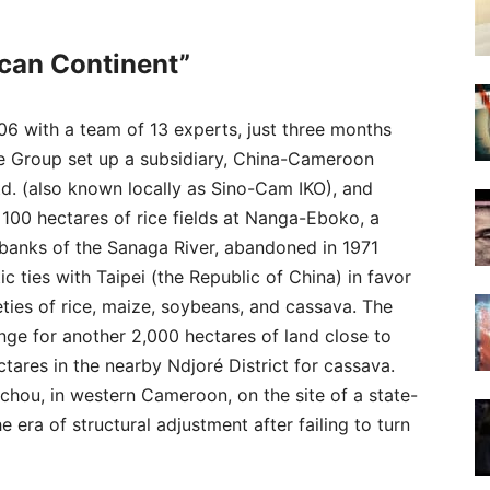
ican Continent”
6 with a team of 13 experts, just three months
ture Group set up a subsidiary, China-Cameroon
d. (also known locally as Sino-Cam IKO), and
 100 hectares of rice fields at Nanga-Eboko, a
 banks of the Sanaga River, abandoned in 1971
c ties with Taipei (the Republic of China) in favor
eties of rice, maize, soybeans, and cassava. The
e for another 2,000 hectares of land close to
ares in the nearby Ndjoré District for cassava.
chou, in western Cameroon, on the site of a state-
era of structural adjustment after failing to turn