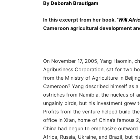
By
Deborah Brautigam
In this excerpt from her book, ‘
Will Afr
Cameroon agricultural development an
On November 17, 2005, Yang Haomin, cha
Agribusiness Corporation, sat for two hou
from the Ministry of Agriculture in Beijing
Cameroon? Yang described himself as a b
ostriches from Namibia, the nucleus of 
ungainly birds, but his investment grew 
Profits from the venture helped build th
office in Xi’an, home of China’s famous 2
China had begun to emphasize outward in
Africa, Russia, Ukraine, and Brazil, but h