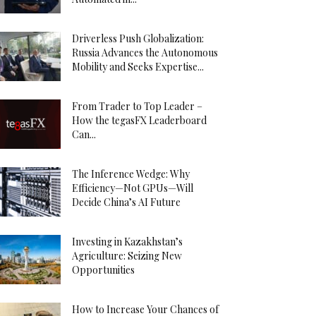
Driverless Push Globalization:
Russia Advances the Autonomous
Mobility and Seeks Expertise...
From Trader to Top Leader –
How the tegasFX Leaderboard
Can...
The Inference Wedge: Why
Efficiency—Not GPUs—Will
Decide China’s AI Future
Investing in Kazakhstan’s
Agriculture: Seizing New
Opportunities
How to Increase Your Chances of