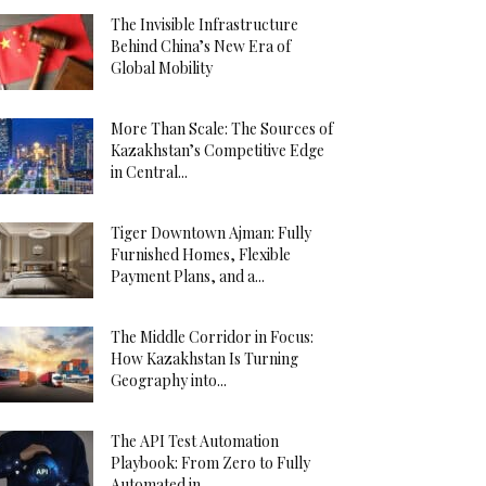
The Invisible Infrastructure
Behind China’s New Era of
Global Mobility
More Than Scale: The Sources of
Kazakhstan’s Competitive Edge
in Central...
Tiger Downtown Ajman: Fully
Furnished Homes, Flexible
Payment Plans, and a...
The Middle Corridor in Focus:
How Kazakhstan Is Turning
Geography into...
The API Test Automation
Playbook: From Zero to Fully
Automated in...