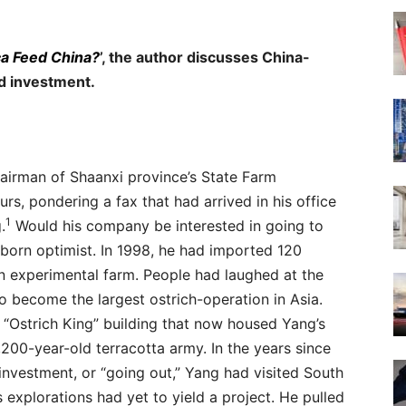
ica Feed China?
’, the author discusses China-
d investment.
irman of Shaanxi province’s State Farm
rs, pondering a fax that had arrived in his office
1
.
Would his company be interested in going to
orn optimist. In 1998, he had imported 120
an experimental farm. People had laughed at the
to become the largest ostrich-operation in Asia.
e “Ostrich King” building that now housed Yang’s
,200-year-old terracotta army. In the years since
vestment, or “going out,” Yang had visited South
is explorations had yet to yield a project. He pulled