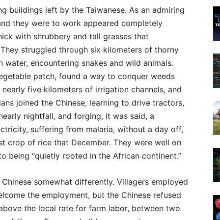
g buildings left by the Taiwanese. As an admiring
 land they were to work appeared completely
thick with shrubbery and tall grasses that
. They struggled through six kilometers of thorny
ion water, encountering snakes and wild animals.
vegetable patch, found a way to conquer weeds
nearly five kilometers of irrigation channels, and
ns joined the Chinese, learning to drive tractors,
arly nightfall, and forging, it was said, a
ctricity, suffering from malaria, without a day off,
rst crop of rice that December. They were well on
o being “quietly rooted in the African continent.”
e Chinese somewhat differently. Villagers employed
 welcome the employment, but the Chinese refused
above the local rate for farm labor, between two