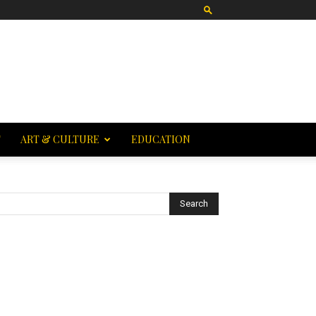
T
ART & CULTURE
EDUCATION