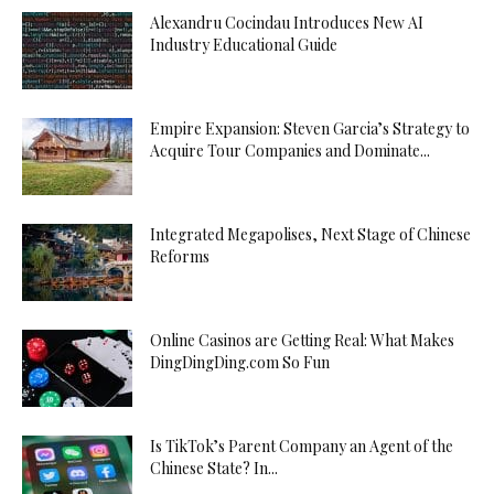
Alexandru Cocindau Introduces New AI
Industry Educational Guide
Empire Expansion: Steven Garcia’s Strategy to
Acquire Tour Companies and Dominate...
Integrated Megapolises, Next Stage of Chinese
Reforms
Online Casinos are Getting Real: What Makes
DingDingDing.com So Fun
Is TikTok’s Parent Company an Agent of the
Chinese State? In...