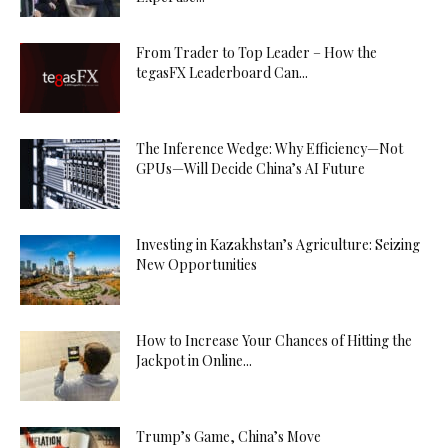
From Trader to Top Leader – How the
tegasFX Leaderboard Can...
The Inference Wedge: Why Efficiency—Not
GPUs—Will Decide China’s AI Future
Investing in Kazakhstan’s Agriculture: Seizing
New Opportunities
How to Increase Your Chances of Hitting the
Jackpot in Online...
Trump’s Game, China’s Move