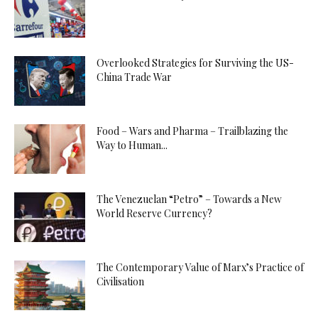
Overlooked Strategies for Surviving the US-
China Trade War
Food – Wars and Pharma – Trailblazing the
Way to Human...
The Venezuelan “Petro” – Towards a New
World Reserve Currency?
The Contemporary Value of Marx’s Practice of
Civilisation