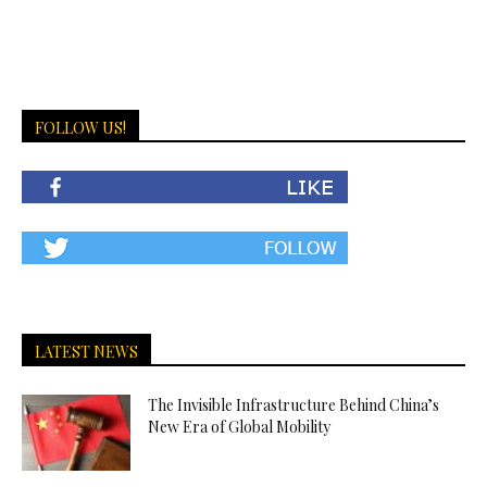
FOLLOW US!
LATEST NEWS
The Invisible Infrastructure Behind China’s
New Era of Global Mobility