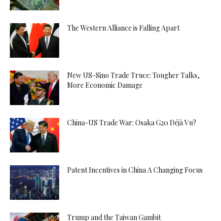
The Western Alliance is Falling Apart
New US-Sino Trade Truce: Tougher Talks,
More Economic Damage
China-US Trade War: Osaka G20 Déjà Vu?
Patent Incentives in China A Changing Focus
Trump and the Taiwan Gambit