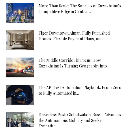
More Than Scale: The Sources of Kazakhstan’s
Competitive Edge in Central...
Tiger Downtown Ajman: Fully Furnished
Homes, Flexible Payment Plans, and a...
The Middle Corridor in Focus: How
Kazakhstan Is Turning Geography into...
The API Test Automation Playbook: From Zero
to Fully Automated in...
Driverless Push Globalization: Russia Advances
the Autonomous Mobility and Seeks
Expertise...