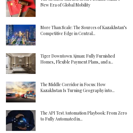
New Era of Global Mobility
More Than Scale: The Sources of Kazakhstan’s
Competitive Edge in Central...
Tiger Downtown Ajman: Fully Furnished
Homes, Flexible Payment Plans, and a...
The Middle Corridor in Focus: How
Kazakhstan Is Turning Geography into...
The API Test Automation Playbook: From Zero
to Fully Automated in...