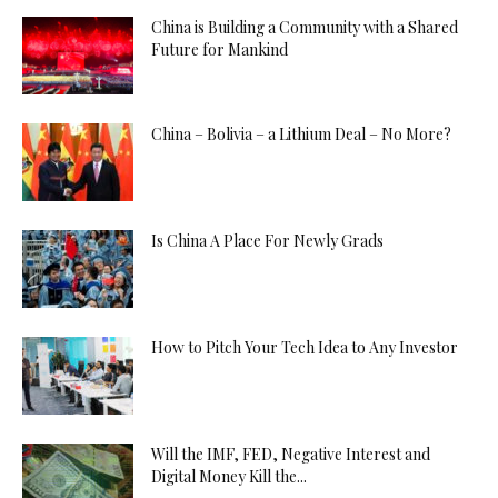
China is Building a Community with a Shared
Future for Mankind
China – Bolivia – a Lithium Deal – No More?
Is China A Place For Newly Grads
How to Pitch Your Tech Idea to Any Investor
Will the IMF, FED, Negative Interest and
Digital Money Kill the...