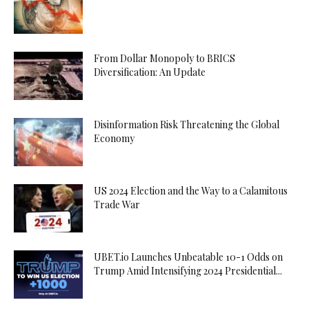
From Dollar Monopoly to BRICS
Diversification: An Update
Disinformation Risk Threatening the Global
Economy
US 2024 Election and the Way to a Calamitous
Trade War
UBET.io Launches Unbeatable 10-1 Odds on
Trump Amid Intensifying 2024 Presidential...