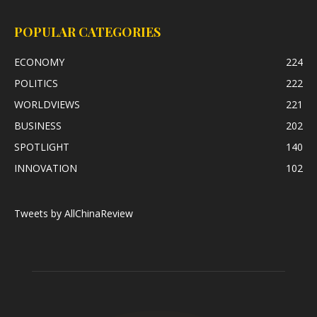
POPULAR CATEGORIES
ECONOMY
224
POLITICS
222
WORLDVIEWS
221
BUSINESS
202
SPOTLIGHT
140
INNOVATION
102
Tweets by AllChinaReview