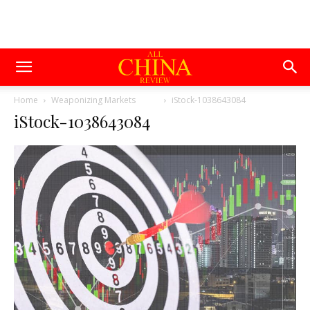
Home
Weaponizing Markets
iStock-1038643084
iStock-1038643084