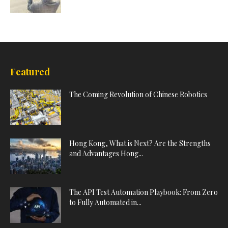
Featured
The Coming Revolution of Chinese Robotics
Hong Kong, What is Next? Are the Strengths
and Advantages Hong...
The API Test Automation Playbook: From Zero
to Fully Automated in...