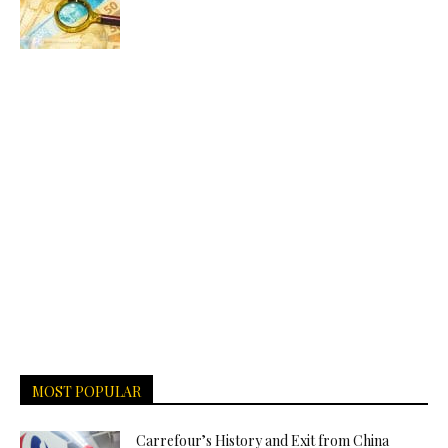
MOST POPULAR
Carrefour’s History and Exit from China