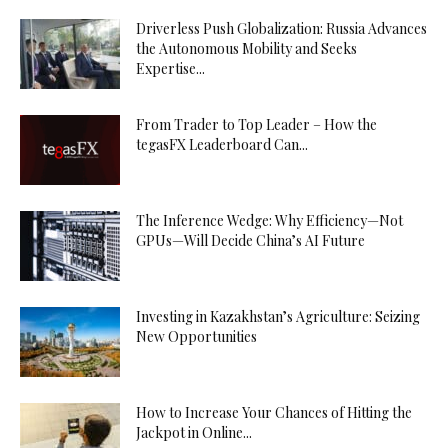
Driverless Push Globalization: Russia Advances
the Autonomous Mobility and Seeks
Expertise...
From Trader to Top Leader – How the
tegasFX Leaderboard Can...
The Inference Wedge: Why Efficiency—Not
GPUs—Will Decide China’s AI Future
Investing in Kazakhstan’s Agriculture: Seizing
New Opportunities
How to Increase Your Chances of Hitting the
Jackpot in Online...