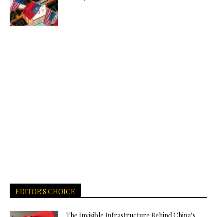
EDITOR'S CHOICE
The Invisible Infrastructure Behind China’s