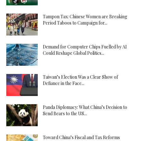
Tampon Tax: Chinese Women are Breaking
Period Taboos to Campaign for...
Demand for Computer Chips Fuelled by AI
Could Reshape Global Politics...
Taiwan’s Election Was a Clear Show of
Defiance in the Face...
Panda Diplomacy: What China’s Decision to
Send Bears to the US...
Toward China’s Fiscal and Tax Reforms