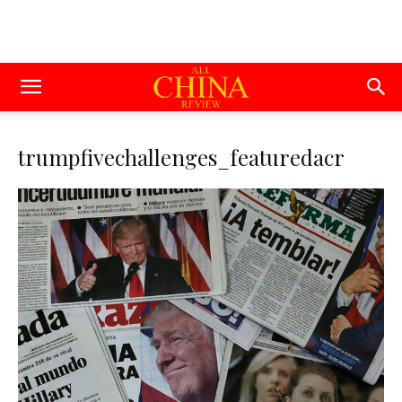
trumpfivechallenges_featuredacr