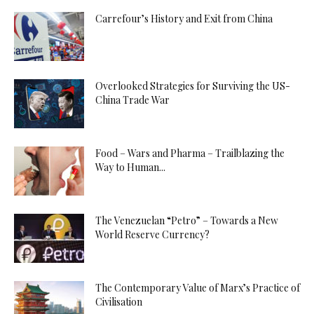
Carrefour’s History and Exit from China
Overlooked Strategies for Surviving the US-
China Trade War
Food – Wars and Pharma – Trailblazing the
Way to Human...
The Venezuelan “Petro” – Towards a New
World Reserve Currency?
The Contemporary Value of Marx’s Practice of
Civilisation