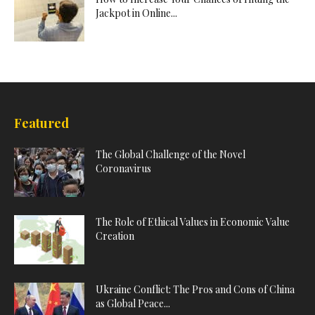
Jackpot in Online...
Featured
The Global Challenge of the Novel
Coronavirus
The Role of Ethical Values in Economic Value
Creation
Ukraine Conflict: The Pros and Cons of China
as Global Peace...