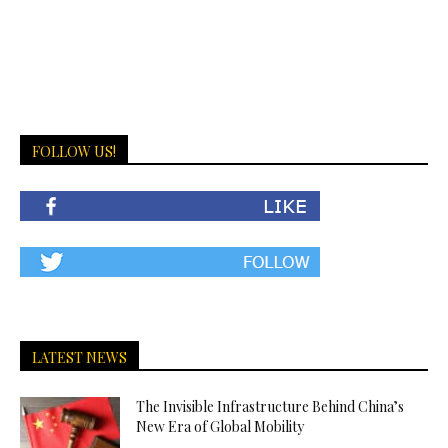
FOLLOW US!
LATEST NEWS
The Invisible Infrastructure Behind China’s
New Era of Global Mobility