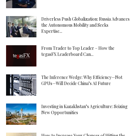
Driverless Push Globalization: Russia Advances
the Autonomous Mobility and Seeks
Expertise...
From Trader to Top Leader – How the
tegasFX Leaderboard Can...
The Inference Wedge: Why Efficiency—Not
GPUs—Will Decide China’s AI Future
Investing in Kazakhstan’s Agriculture: Seizing
New Opportunities
How to Increase Your Chances of Hitting the