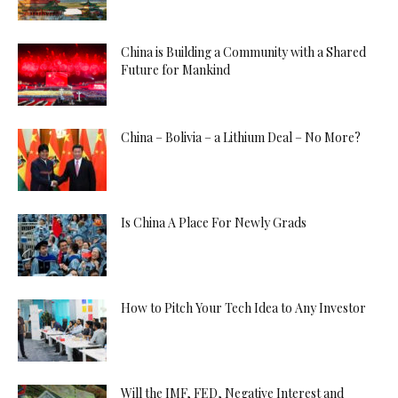
China is Building a Community with a Shared
Future for Mankind
China – Bolivia – a Lithium Deal – No More?
Is China A Place For Newly Grads
How to Pitch Your Tech Idea to Any Investor
Will the IMF, FED, Negative Interest and