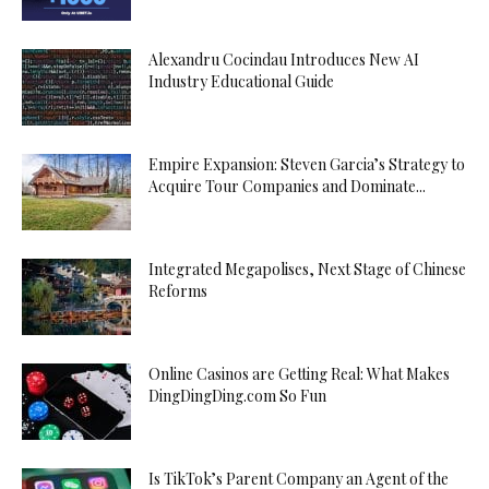
Alexandru Cocindau Introduces New AI
Industry Educational Guide
Empire Expansion: Steven Garcia’s Strategy to
Acquire Tour Companies and Dominate...
Integrated Megapolises, Next Stage of Chinese
Reforms
Online Casinos are Getting Real: What Makes
DingDingDing.com So Fun
Is TikTok’s Parent Company an Agent of the