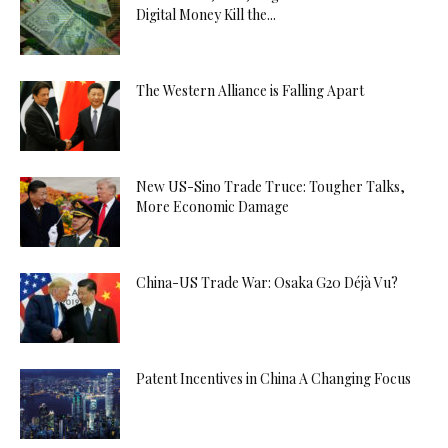
Digital Money Kill the...
The Western Alliance is Falling Apart
New US-Sino Trade Truce: Tougher Talks,
More Economic Damage
China-US Trade War: Osaka G20 Déjà Vu?
Patent Incentives in China A Changing Focus