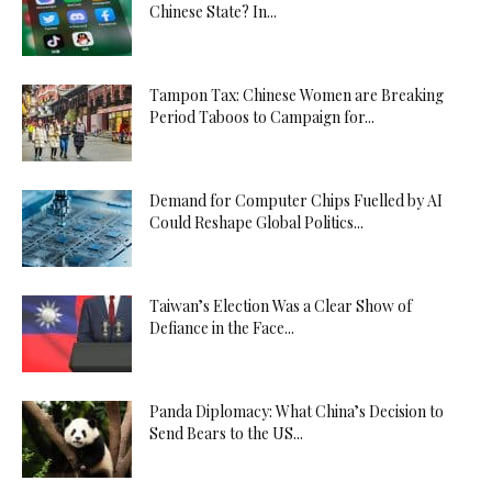
Chinese State? In...
Tampon Tax: Chinese Women are Breaking
Period Taboos to Campaign for...
Demand for Computer Chips Fuelled by AI
Could Reshape Global Politics...
Taiwan’s Election Was a Clear Show of
Defiance in the Face...
Panda Diplomacy: What China’s Decision to
Send Bears to the US...