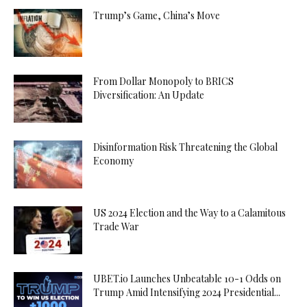
Trump’s Game, China’s Move
From Dollar Monopoly to BRICS
Diversification: An Update
Disinformation Risk Threatening the Global
Economy
US 2024 Election and the Way to a Calamitous
Trade War
UBET.io Launches Unbeatable 10-1 Odds on
Trump Amid Intensifying 2024 Presidential...