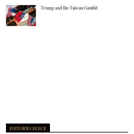
Trump and the Taiwan Gambit
EDITOR'S CHOICE