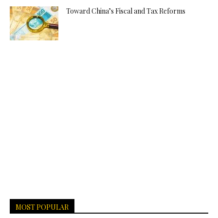
Toward China’s Fiscal and Tax Reforms
MOST POPULAR