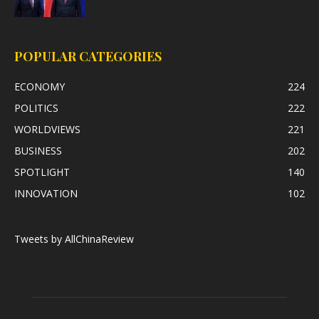
POPULAR CATEGORIES
ECONOMY
224
POLITICS
222
WORLDVIEWS
221
BUSINESS
202
SPOTLIGHT
140
INNOVATION
102
Tweets by AllChinaReview