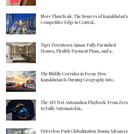
More Than Scale: The Sources of Kazakhstan’s
Competitive Edge in Central...
Tiger Downtown Ajman: Fully Furnished
Homes, Flexible Payment Plans, and a...
The Middle Corridor in Focus: How
Kazakhstan Is Turning Geography into...
The API Test Automation Playbook: From Zero
to Fully Automated in...
Driverless Push Globalization: Russia Advances