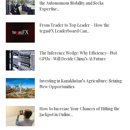
the Autonomous Mobility and Seeks
Expertise...
From Trader to Top Leader – How the
tegasFX Leaderboard Can...
The Inference Wedge: Why Efficiency—Not
GPUs—Will Decide China’s AI Future
Investing in Kazakhstan’s Agriculture: Seizing
New Opportunities
How to Increase Your Chances of Hitting the
Jackpot in Online...