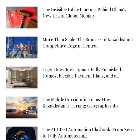
The Invisible Infrastructure Behind China’s
New Era of Global Mobility
More Than Scale: The Sources of Kazakhstan’s
Competitive Edge in Central...
Tiger Downtown Ajman: Fully Furnished
Homes, Flexible Payment Plans, and a...
The Middle Corridor in Focus: How
Kazakhstan Is Turning Geography into...
The API Test Automation Playbook: From Zero
to Fully Automated in...