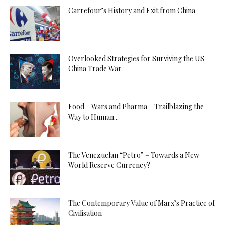
Carrefour’s History and Exit from China
Overlooked Strategies for Surviving the US-
China Trade War
Food – Wars and Pharma – Trailblazing the
Way to Human...
The Venezuelan “Petro” – Towards a New
World Reserve Currency?
The Contemporary Value of Marx’s Practice of
Civilisation