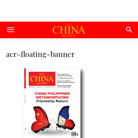
acr-floating-banner