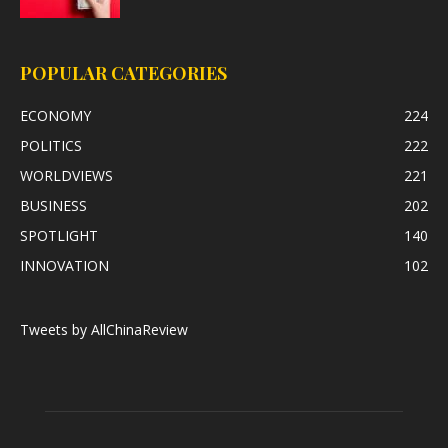
POPULAR CATEGORIES
ECONOMY
224
POLITICS
222
WORLDVIEWS
221
BUSINESS
202
SPOTLIGHT
140
INNOVATION
102
Tweets by AllChinaReview