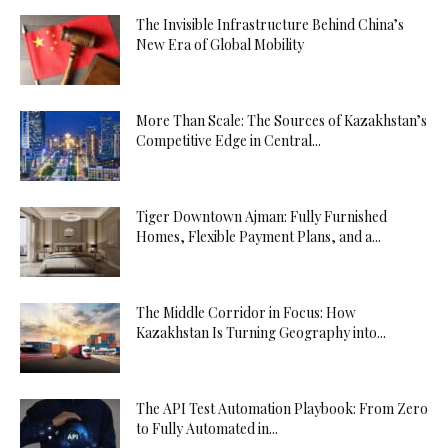
The Invisible Infrastructure Behind China’s
New Era of Global Mobility
More Than Scale: The Sources of Kazakhstan’s
Competitive Edge in Central...
Tiger Downtown Ajman: Fully Furnished
Homes, Flexible Payment Plans, and a...
The Middle Corridor in Focus: How
Kazakhstan Is Turning Geography into...
The API Test Automation Playbook: From Zero
to Fully Automated in...