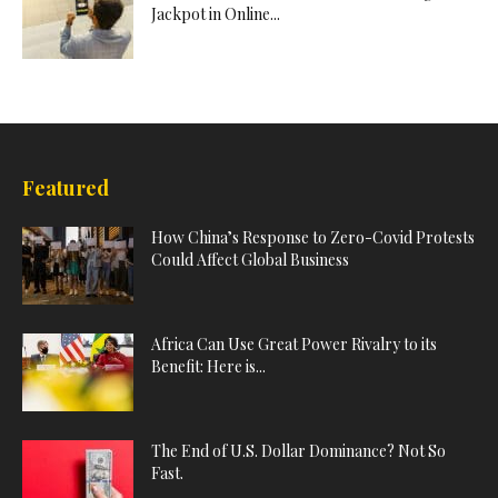
Jackpot in Online...
Featured
How China’s Response to Zero-Covid Protests
Could Affect Global Business
Africa Can Use Great Power Rivalry to its
Benefit: Here is...
The End of U.S. Dollar Dominance? Not So
Fast.