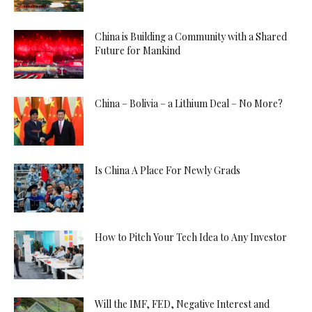
China is Building a Community with a Shared
Future for Mankind
China – Bolivia – a Lithium Deal – No More?
Is China A Place For Newly Grads
How to Pitch Your Tech Idea to Any Investor
Will the IMF, FED, Negative Interest and