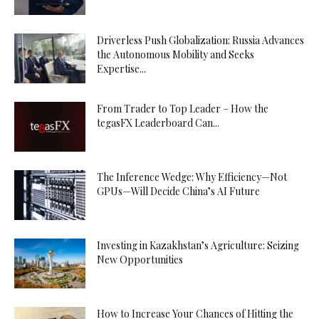
Driverless Push Globalization: Russia Advances
the Autonomous Mobility and Seeks
Expertise...
From Trader to Top Leader – How the
tegasFX Leaderboard Can...
The Inference Wedge: Why Efficiency—Not
GPUs—Will Decide China’s AI Future
Investing in Kazakhstan’s Agriculture: Seizing
New Opportunities
How to Increase Your Chances of Hitting the