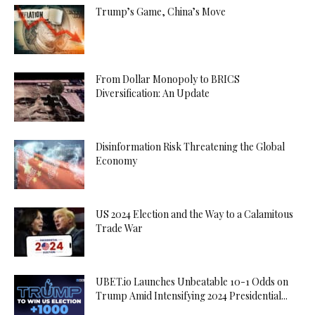
Trump’s Game, China’s Move
From Dollar Monopoly to BRICS
Diversification: An Update
Disinformation Risk Threatening the Global
Economy
US 2024 Election and the Way to a Calamitous
Trade War
UBET.io Launches Unbeatable 10-1 Odds on
Trump Amid Intensifying 2024 Presidential...