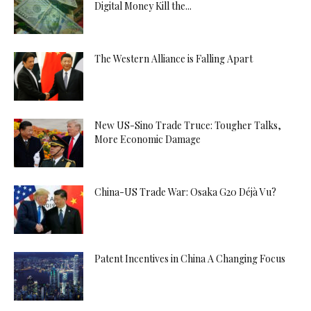
Digital Money Kill the...
The Western Alliance is Falling Apart
New US-Sino Trade Truce: Tougher Talks,
More Economic Damage
China-US Trade War: Osaka G20 Déjà Vu?
Patent Incentives in China A Changing Focus