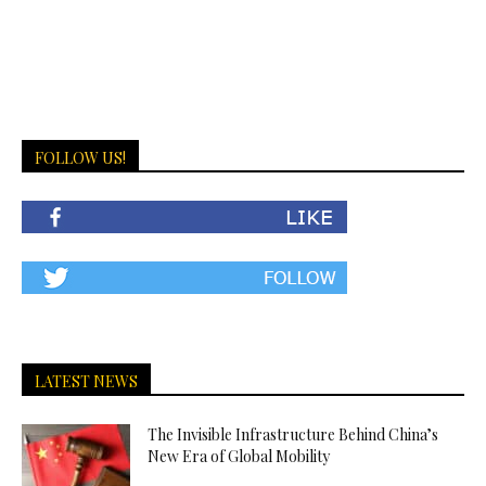
FOLLOW US!
LATEST NEWS
The Invisible Infrastructure Behind China’s
New Era of Global Mobility