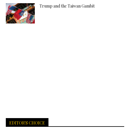
Trump and the Taiwan Gambit
EDITOR'S CHOICE