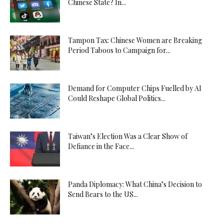
Chinese State? In...
Tampon Tax: Chinese Women are Breaking
Period Taboos to Campaign for...
Demand for Computer Chips Fuelled by AI
Could Reshape Global Politics...
Taiwan’s Election Was a Clear Show of
Defiance in the Face...
Panda Diplomacy: What China’s Decision to
Send Bears to the US...