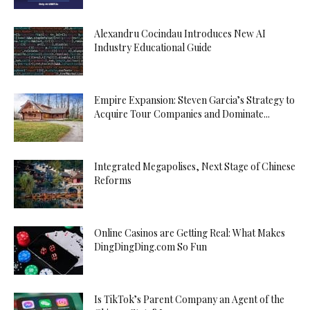
Alexandru Cocindau Introduces New AI
Industry Educational Guide
Empire Expansion: Steven Garcia’s Strategy to
Acquire Tour Companies and Dominate...
Integrated Megapolises, Next Stage of Chinese
Reforms
Online Casinos are Getting Real: What Makes
DingDingDing.com So Fun
Is TikTok’s Parent Company an Agent of the