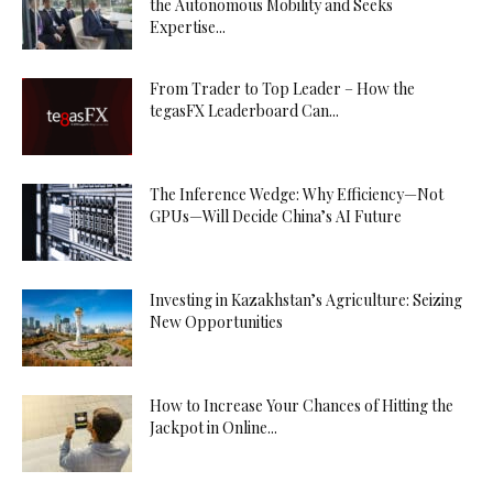
the Autonomous Mobility and Seeks
Expertise...
From Trader to Top Leader – How the
tegasFX Leaderboard Can...
The Inference Wedge: Why Efficiency—Not
GPUs—Will Decide China’s AI Future
Investing in Kazakhstan’s Agriculture: Seizing
New Opportunities
How to Increase Your Chances of Hitting the
Jackpot in Online...