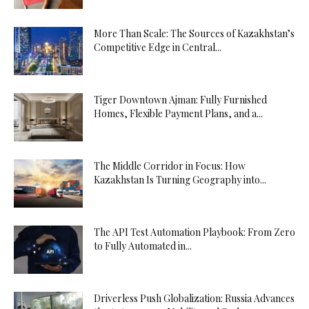
More Than Scale: The Sources of Kazakhstan’s
Competitive Edge in Central...
Tiger Downtown Ajman: Fully Furnished
Homes, Flexible Payment Plans, and a...
The Middle Corridor in Focus: How
Kazakhstan Is Turning Geography into...
The API Test Automation Playbook: From Zero
to Fully Automated in...
Driverless Push Globalization: Russia Advances