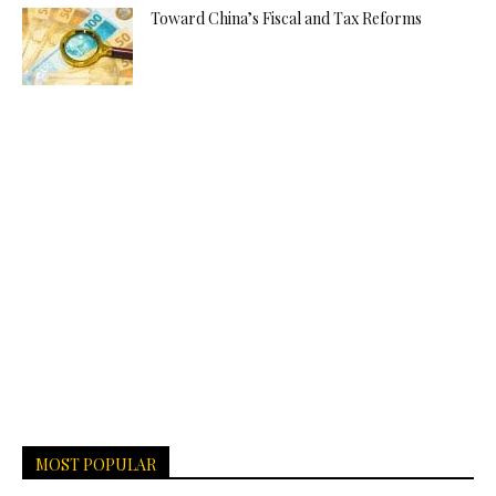
Toward China’s Fiscal and Tax Reforms
MOST POPULAR