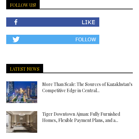
FOLLOW US!
LATEST NEWS
More Than Scale: The Sources of Kazakhstan’s
Competitive Edge in Central...
Tiger Downtown Ajman: Fully Furnished
Homes, Flexible Payment Plans, and a...