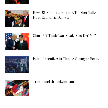
New US-Sino Trade Truce: Tougher Talks,
More Economic Damage
China-US Trade War: Osaka G20 Déjà Vu?
Patent Incentives in China A Changing Focus
Trump and the Taiwan Gambit