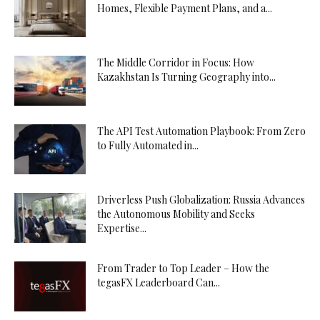
Homes, Flexible Payment Plans, and a...
The Middle Corridor in Focus: How
Kazakhstan Is Turning Geography into...
The API Test Automation Playbook: From Zero
to Fully Automated in...
Driverless Push Globalization: Russia Advances
the Autonomous Mobility and Seeks
Expertise...
From Trader to Top Leader – How the
tegasFX Leaderboard Can...