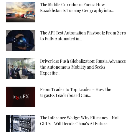
The Middle Corridor in Focus: How
Kazakhstan Is Turning Geography into...
The API Test Automation Playbook: From Zero
to Fully Automated in...
Driverless Push Globalization: Russia Advances
the Autonomous Mobility and Seeks
Expertise...
From Trader to Top Leader – How the
tegasFX Leaderboard Can...
The Inference Wedge: Why Efficiency—Not
GPUs—Will Decide China’s AI Future