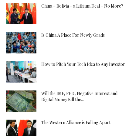
China – Bolivia – a Lithium Deal – No More?
Is China A Place For Newly Grads
How to Pitch Your Tech Idea to Any Investor
Will the IMF, FED, Negative Interest and
Digital Money Kill the...
The Western Alliance is Falling Apart