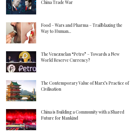
China Trade War
Food – Wars and Pharma – Trailblazing the
Way to Human...
The Venezuelan “Petro” – Towards a New
World Reserve Currency?
The Contemporary Value of Marx’s Practice of
Civilisation
China is Building a Community with a Shared
Future for Mankind