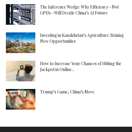
The Inference Wedge: Why Efficiency—Not
GPUs—Will Decide China’s AI Future
Investing in Kazakhstan’s Agriculture: Seizing
New Opportunities
How to Increase Your Chances of Hitting the
Jackpot in Online...
Trump’s Game, China’s Move