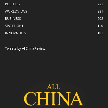
POLITICS
222
WORLDVIEWS
221
BUSINESS
202
SPOTLIGHT
140
INNOVATION
102
Tweets by AllChinaReview