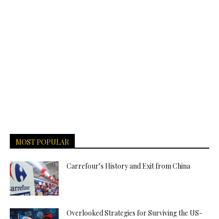
MOST POPULAR
Carrefour’s History and Exit from China
Overlooked Strategies for Surviving the US-