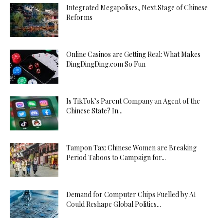
Integrated Megapolises, Next Stage of Chinese
Reforms
Online Casinos are Getting Real: What Makes
DingDingDing.com So Fun
Is TikTok’s Parent Company an Agent of the
Chinese State? In...
Tampon Tax: Chinese Women are Breaking
Period Taboos to Campaign for...
Demand for Computer Chips Fuelled by AI
Could Reshape Global Politics...