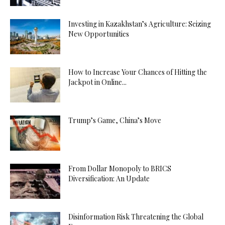
Investing in Kazakhstan’s Agriculture: Seizing
New Opportunities
How to Increase Your Chances of Hitting the
Jackpot in Online...
Trump’s Game, China’s Move
From Dollar Monopoly to BRICS
Diversification: An Update
Disinformation Risk Threatening the Global