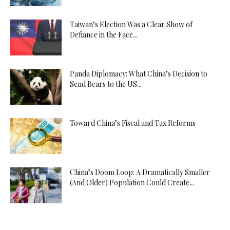
Taiwan’s Election Was a Clear Show of
Defiance in the Face...
Panda Diplomacy: What China’s Decision to
Send Bears to the US...
Toward China’s Fiscal and Tax Reforms
China’s Doom Loop: A Dramatically Smaller
(And Older) Population Could Create...