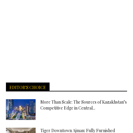
EDITOR'S CHOICE
More Than Scale: The Sources of Kazakhstan’s
Competitive Edge in Central...
Tiger Downtown Ajman: Fully Furnished