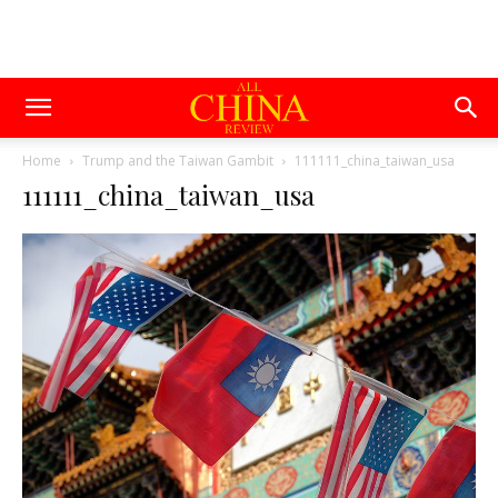
Home
Trump and the Taiwan Gambit
111111_china_taiwan_usa
111111_china_taiwan_usa