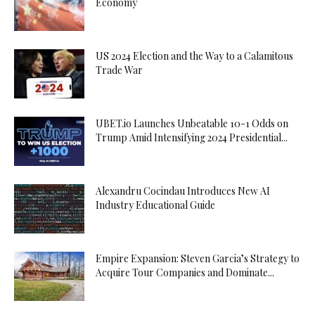
Economy
US 2024 Election and the Way to a Calamitous
Trade War
UBET.io Launches Unbeatable 10-1 Odds on
Trump Amid Intensifying 2024 Presidential...
Alexandru Cocindau Introduces New AI
Industry Educational Guide
Empire Expansion: Steven Garcia’s Strategy to
Acquire Tour Companies and Dominate...