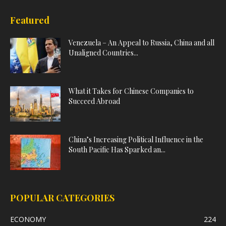
Featured
Venezuela – An Appeal to Russia, China and all
Unaligned Countries...
What it Takes for Chinese Companies to
Succeed Abroad
China’s Increasing Political Influence in the
South Pacific Has Sparked an...
POPULAR CATEGORIES
ECONOMY
224