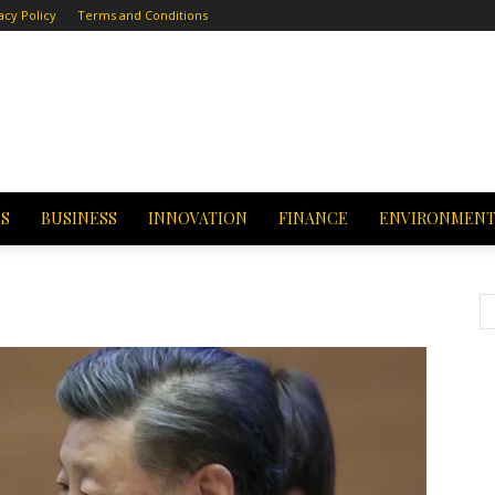
acy Policy
Terms and Conditions
CS
BUSINESS
INNOVATION
FINANCE
ENVIRONMEN