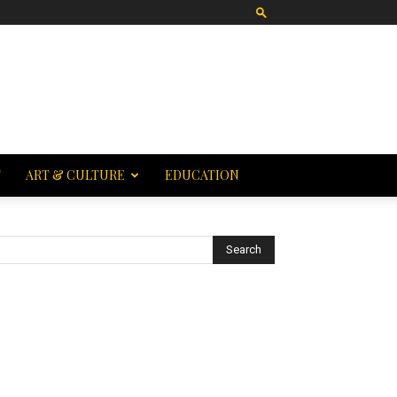
T
ART & CULTURE
EDUCATION