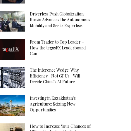
Driverless Push Globalization:
Russia Advances the Autonomous
Mobility and Seeks Expertise...
From Trader to Top Leader –
How the tegasFX Leaderboard
Can...
The Inference Wedge: Why
Efficiency—Not GPUs—Will
Decide China’s AI Future
Investing in Kazakhstan’s
Agriculture: Seizing New
Opportunities
How to Increase Your Chances of