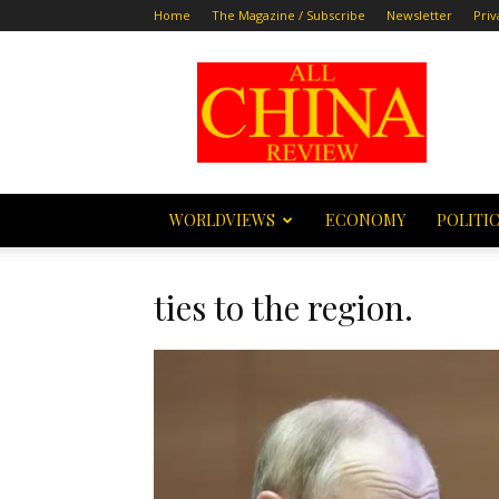
Home
The Magazine / Subscribe
Newsletter
Priv
All
China
Review
WORLDVIEWS
ECONOMY
POLITI
ties to the region.