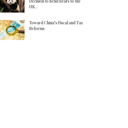
Decision to Send Bears to the
US...
Toward China’s Fiscal and Tax
Reforms