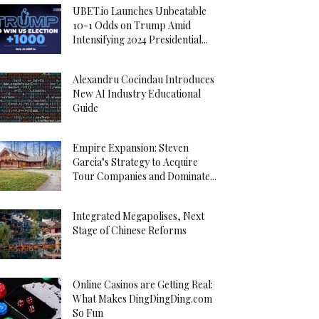
UBET.io Launches Unbeatable
10-1 Odds on Trump Amid
Intensifying 2024 Presidential...
Alexandru Cocindau Introduces
New AI Industry Educational
Guide
Empire Expansion: Steven
Garcia’s Strategy to Acquire
Tour Companies and Dominate...
Integrated Megapolises, Next
Stage of Chinese Reforms
Online Casinos are Getting Real:
What Makes DingDingDing.com
So Fun