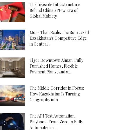
The Invisible Infrastructure
Behind China’s New Era of
Global Mobility
More Than Scale: The Sources of
Kazakhstan’s Competitive Edge
in Central...
Tiger Downtown Ajman: Fully
Furnished Homes, Flexible
Payment Plans, and a...
The Middle Corridor in Focus:
How Kazakhstan Is Turning
Geography into...
The API Test Automation
Playbook: From Zero to Fully
Automated in...