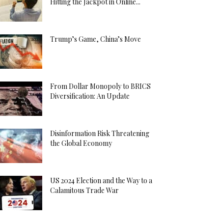
Hitting the Jackpot in Online...
Trump’s Game, China’s Move
From Dollar Monopoly to BRICS
Diversification: An Update
Disinformation Risk Threatening
the Global Economy
US 2024 Election and the Way to a
Calamitous Trade War