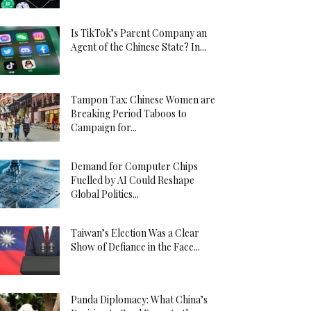
Is TikTok’s Parent Company an
Agent of the Chinese State? In...
Tampon Tax: Chinese Women are
Breaking Period Taboos to
Campaign for...
Demand for Computer Chips
Fuelled by AI Could Reshape
Global Politics...
Taiwan’s Election Was a Clear
Show of Defiance in the Face...
Panda Diplomacy: What China’s