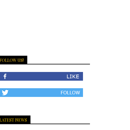
FOLLOW US!
LATEST NEWS