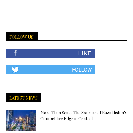
FOLLOW US!
LATEST NEWS
More Than Scale: The Sources of Kazakhstan’s
Competitive Edge in Central...