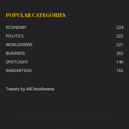
POPULAR CATEGORIES
ECONOMY
224
POLITICS
222
WORLDVIEWS
221
BUSINESS
202
SPOTLIGHT
140
INNOVATION
102
Tweets by AllChinaReview