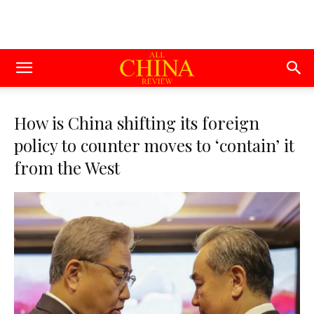
How is China shifting its foreign
policy to counter moves to ‘contain’ it
from the West