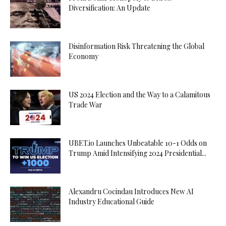
Diversification: An Update
Disinformation Risk Threatening the Global
Economy
US 2024 Election and the Way to a Calamitous
Trade War
UBET.io Launches Unbeatable 10-1 Odds on
Trump Amid Intensifying 2024 Presidential...
Alexandru Cocindau Introduces New AI
Industry Educational Guide