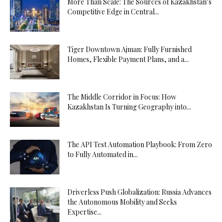
More Than Scale: The Sources of Kazakhstan’s
Competitive Edge in Central...
Tiger Downtown Ajman: Fully Furnished
Homes, Flexible Payment Plans, and a...
The Middle Corridor in Focus: How
Kazakhstan Is Turning Geography into...
The API Test Automation Playbook: From Zero
to Fully Automated in...
Driverless Push Globalization: Russia Advances
the Autonomous Mobility and Seeks
Expertise...