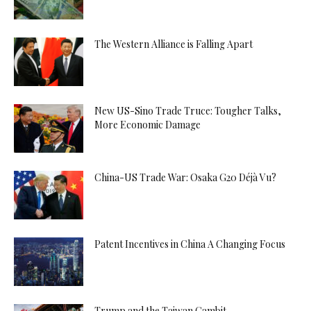
The Western Alliance is Falling Apart
New US-Sino Trade Truce: Tougher Talks,
More Economic Damage
China-US Trade War: Osaka G20 Déjà Vu?
Patent Incentives in China A Changing Focus
Trump and the Taiwan Gambit