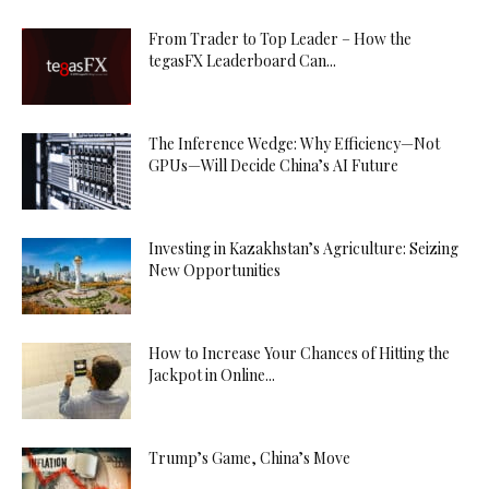
From Trader to Top Leader – How the
tegasFX Leaderboard Can...
The Inference Wedge: Why Efficiency—Not
GPUs—Will Decide China’s AI Future
Investing in Kazakhstan’s Agriculture: Seizing
New Opportunities
How to Increase Your Chances of Hitting the
Jackpot in Online...
Trump’s Game, China’s Move