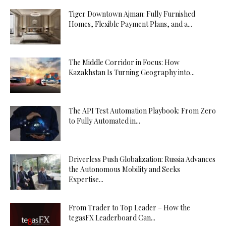
Tiger Downtown Ajman: Fully Furnished
Homes, Flexible Payment Plans, and a...
The Middle Corridor in Focus: How
Kazakhstan Is Turning Geography into...
The API Test Automation Playbook: From Zero
to Fully Automated in...
Driverless Push Globalization: Russia Advances
the Autonomous Mobility and Seeks
Expertise...
From Trader to Top Leader – How the
tegasFX Leaderboard Can...