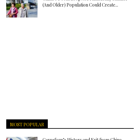
(And Older) Population Could Create...
MOST POPULAR
Carrefour’s History and Exit from China