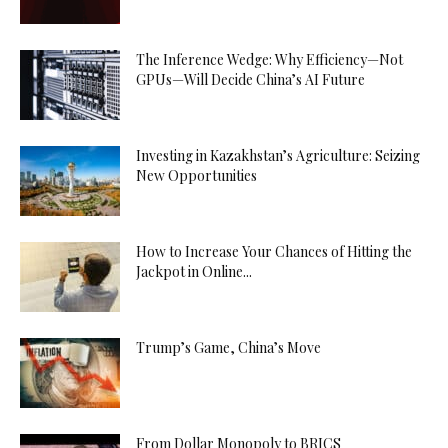
The Inference Wedge: Why Efficiency—Not
GPUs—Will Decide China’s AI Future
Investing in Kazakhstan’s Agriculture: Seizing
New Opportunities
How to Increase Your Chances of Hitting the
Jackpot in Online...
Trump’s Game, China’s Move
From Dollar Monopoly to BRICS