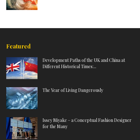
Featured
Development Paths of the UK and China at
Different Historical Times:...
The Year of Living Dangerously
Issey Miyake – a Conceptual Fashion Designer
for the Many