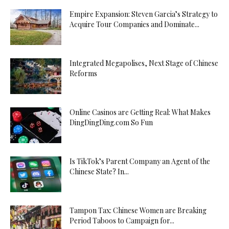
Empire Expansion: Steven Garcia’s Strategy to
Acquire Tour Companies and Dominate...
Integrated Megapolises, Next Stage of Chinese
Reforms
Online Casinos are Getting Real: What Makes
DingDingDing.com So Fun
Is TikTok’s Parent Company an Agent of the
Chinese State? In...
Tampon Tax: Chinese Women are Breaking
Period Taboos to Campaign for...