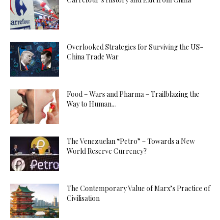
Overlooked Strategies for Surviving the US-
China Trade War
Food – Wars and Pharma – Trailblazing the
Way to Human...
The Venezuelan “Petro” – Towards a New
World Reserve Currency?
The Contemporary Value of Marx’s Practice of
Civilisation