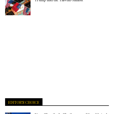
EDITOR'S CHOICE