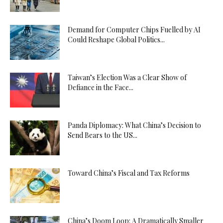
Demand for Computer Chips Fuelled by AI
Could Reshape Global Politics...
Taiwan’s Election Was a Clear Show of
Defiance in the Face...
Panda Diplomacy: What China’s Decision to
Send Bears to the US...
Toward China’s Fiscal and Tax Reforms
China’s Doom Loop: A Dramatically Smaller