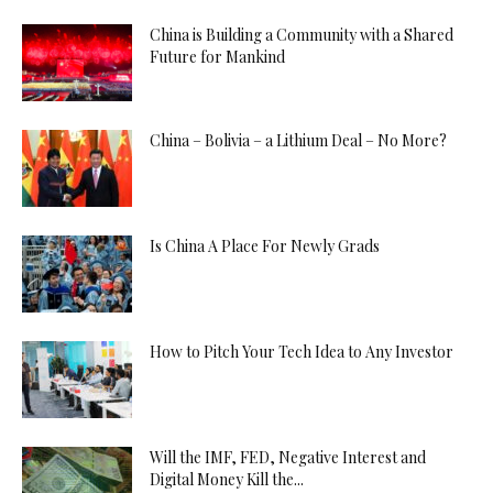
China is Building a Community with a Shared
Future for Mankind
China – Bolivia – a Lithium Deal – No More?
Is China A Place For Newly Grads
How to Pitch Your Tech Idea to Any Investor
Will the IMF, FED, Negative Interest and
Digital Money Kill the...