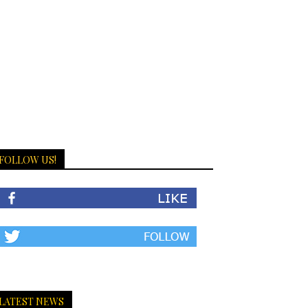
FOLLOW US!
LATEST NEWS