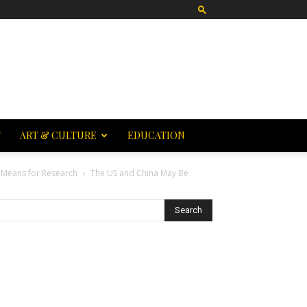
T
ART & CULTURE
EDUCATION
 Means for Research
The US and China May Be