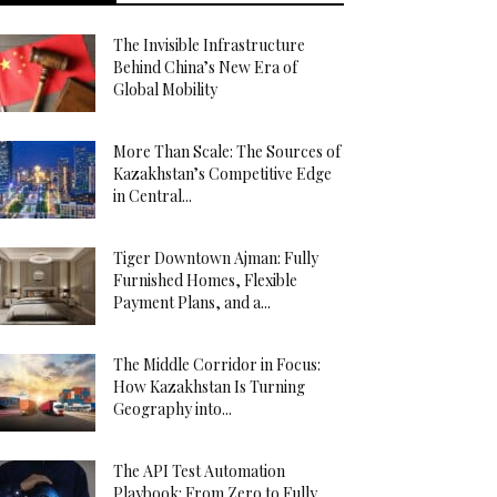
The Invisible Infrastructure
Behind China’s New Era of
Global Mobility
More Than Scale: The Sources of
Kazakhstan’s Competitive Edge
in Central...
Tiger Downtown Ajman: Fully
Furnished Homes, Flexible
Payment Plans, and a...
The Middle Corridor in Focus:
How Kazakhstan Is Turning
Geography into...
The API Test Automation
Playbook: From Zero to Fully