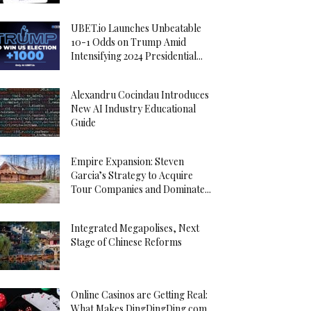
UBET.io Launches Unbeatable
10-1 Odds on Trump Amid
Intensifying 2024 Presidential...
Alexandru Cocindau Introduces
New AI Industry Educational
Guide
Empire Expansion: Steven
Garcia’s Strategy to Acquire
Tour Companies and Dominate...
Integrated Megapolises, Next
Stage of Chinese Reforms
Online Casinos are Getting Real:
What Makes DingDingDing.com