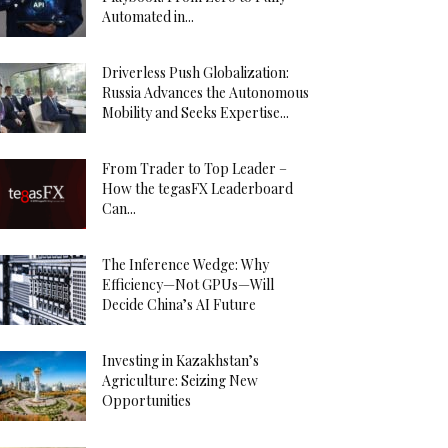
Automated in...
Driverless Push Globalization:
Russia Advances the Autonomous
Mobility and Seeks Expertise...
From Trader to Top Leader –
How the tegasFX Leaderboard
Can...
The Inference Wedge: Why
Efficiency—Not GPUs—Will
Decide China’s AI Future
Investing in Kazakhstan’s
Agriculture: Seizing New
Opportunities