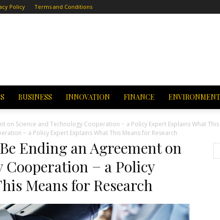
acy Policy
Terms and Conditions
CS
BUSINESS
INNOVATION
FINANCE
ENVIRONMEN
t on Science and Technology Cooperation − a Policy Expert Explains What This
ation − a Policy Expert Explains What This Means for Research
 Be Ending an Agreement on
 Cooperation − a Policy
This Means for Research