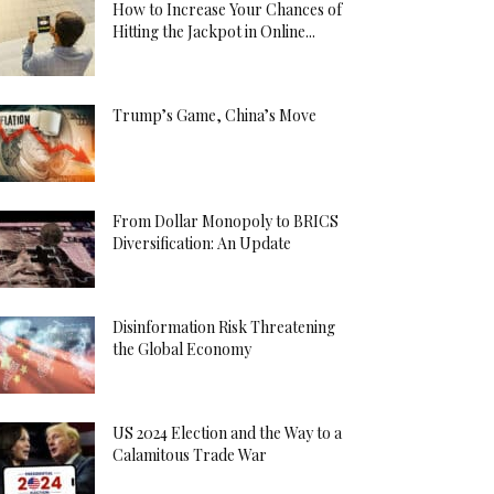
How to Increase Your Chances of
Hitting the Jackpot in Online...
Trump’s Game, China’s Move
From Dollar Monopoly to BRICS
Diversification: An Update
Disinformation Risk Threatening
the Global Economy
US 2024 Election and the Way to a
Calamitous Trade War