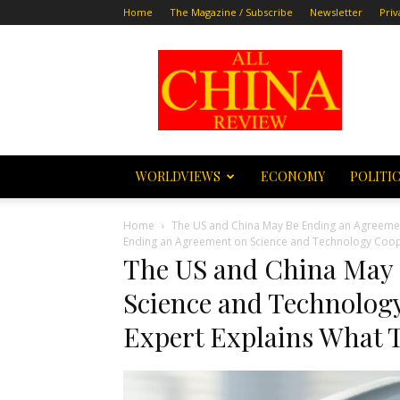
Home
The Magazine / Subscribe
Newsletter
Priv
All
China
Review
WORLDVIEWS
ECONOMY
POLITI
Home
The US and China May Be Ending an Agreemen
Ending an Agreement on Science and Technology Cooper
The US and China May
Science and Technology
Expert Explains What 