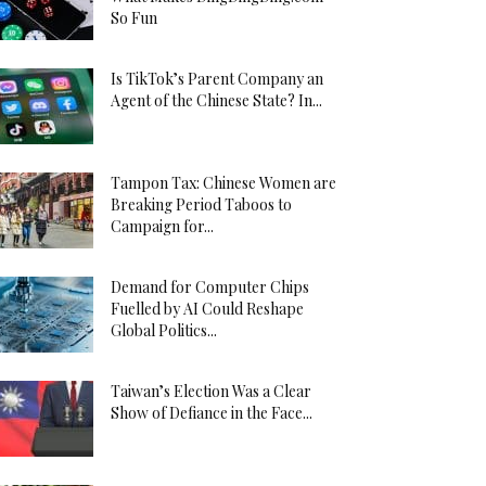
So Fun
Is TikTok’s Parent Company an
Agent of the Chinese State? In...
Tampon Tax: Chinese Women are
Breaking Period Taboos to
Campaign for...
Demand for Computer Chips
Fuelled by AI Could Reshape
Global Politics...
Taiwan’s Election Was a Clear
Show of Defiance in the Face...