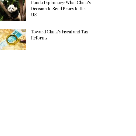
Panda Diplomacy: What China’s
Decision to Send Bears to the
US...
Toward China’s Fiscal and Tax
Reforms