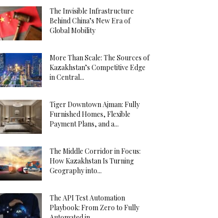
The Invisible Infrastructure
Behind China’s New Era of
Global Mobility
More Than Scale: The Sources of
Kazakhstan’s Competitive Edge
in Central...
Tiger Downtown Ajman: Fully
Furnished Homes, Flexible
Payment Plans, and a...
The Middle Corridor in Focus:
How Kazakhstan Is Turning
Geography into...
The API Test Automation
Playbook: From Zero to Fully
Automated in...