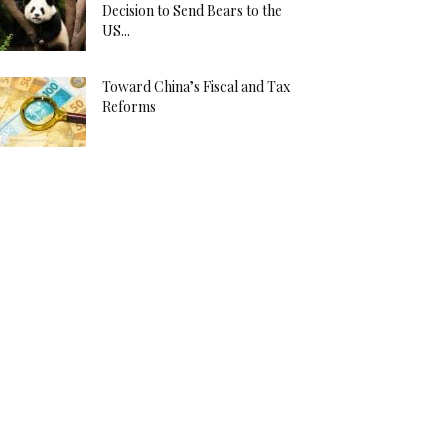
Decision to Send Bears to the
US...
Toward China’s Fiscal and Tax
Reforms