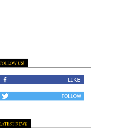
FOLLOW US!
LATEST NEWS