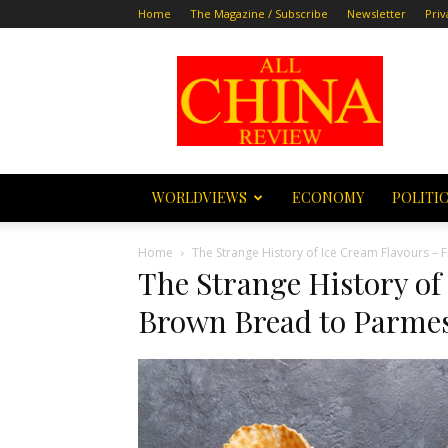
Home
The Magazine / Subscribe
Newsletter
Priv
All
China
Review
WORLDVIEWS
ECONOMY
POLITI
Home
The Strange History of Ice Cream Flavours 
The Strange History of
Brown Bread to Parmes