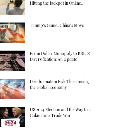
Hitting the Jackpot in Online...
Trump’s Game, China’s Move
From Dollar Monopoly to BRICS
Diversification: An Update
Disinformation Risk Threatening
the Global Economy
US 2024 Election and the Way to a
Calamitous Trade War