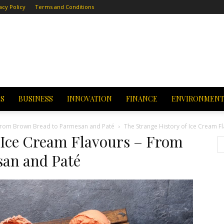
acy Policy
Terms and Conditions
CS
BUSINESS
INNOVATION
FINANCE
ENVIRONMEN
– From Brown Bread to Parmesan and Paté
The Strange History of Ice Cream 
 Ice Cream Flavours – From
an and Paté