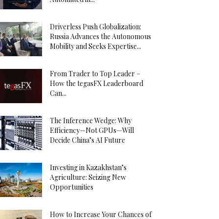
Driverless Push Globalization:
Russia Advances the Autonomous
Mobility and Seeks Expertise...
From Trader to Top Leader –
How the tegasFX Leaderboard
Can...
The Inference Wedge: Why
Efficiency—Not GPUs—Will
Decide China’s AI Future
Investing in Kazakhstan’s
Agriculture: Seizing New
Opportunities
How to Increase Your Chances of