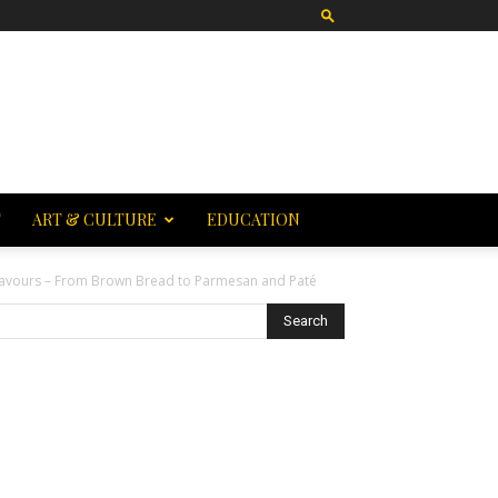
T
ART & CULTURE
EDUCATION
Flavours – From Brown Bread to Parmesan and Paté