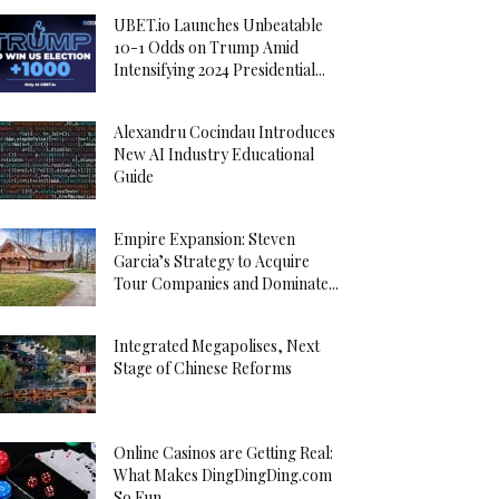
UBET.io Launches Unbeatable
10-1 Odds on Trump Amid
Intensifying 2024 Presidential...
Alexandru Cocindau Introduces
New AI Industry Educational
Guide
Empire Expansion: Steven
Garcia’s Strategy to Acquire
Tour Companies and Dominate...
Integrated Megapolises, Next
Stage of Chinese Reforms
Online Casinos are Getting Real:
What Makes DingDingDing.com
So Fun