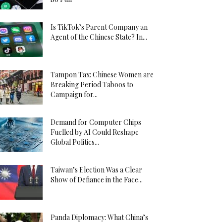
Is TikTok’s Parent Company an
Agent of the Chinese State? In...
Tampon Tax: Chinese Women are
Breaking Period Taboos to
Campaign for...
Demand for Computer Chips
Fuelled by AI Could Reshape
Global Politics...
Taiwan’s Election Was a Clear
Show of Defiance in the Face...
Panda Diplomacy: What China’s