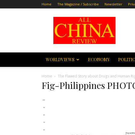
Home
The Magazine / Subscribe
Newsletter
Priv
All
China
Review
WORLDVIEWS
ECONOMY
POLITI
Home
The Flawed Story about Drugs and Human Righ
Fig-Philippines PHO