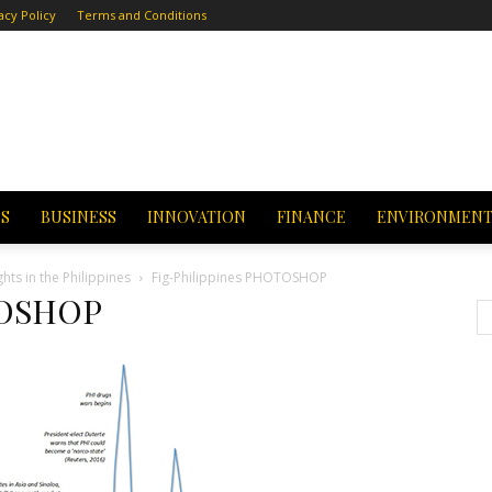
acy Policy
Terms and Conditions
CS
BUSINESS
INNOVATION
FINANCE
ENVIRONMEN
ts in the Philippines
Fig-Philippines PHOTOSHOP
TOSHOP