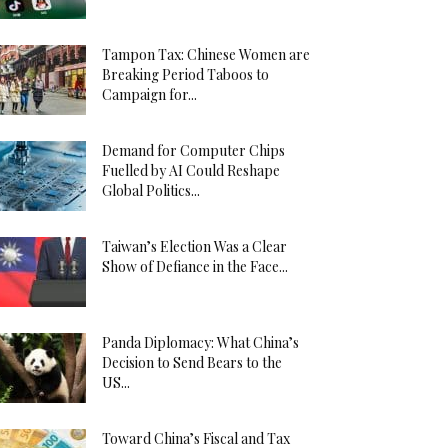
Tampon Tax: Chinese Women are
Breaking Period Taboos to
Campaign for...
Demand for Computer Chips
Fuelled by AI Could Reshape
Global Politics...
Taiwan’s Election Was a Clear
Show of Defiance in the Face...
Panda Diplomacy: What China’s
Decision to Send Bears to the
US...
Toward China’s Fiscal and Tax