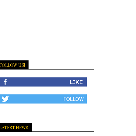
FOLLOW US!
LATEST NEWS