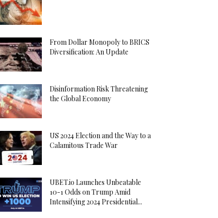
From Dollar Monopoly to BRICS
Diversification: An Update
Disinformation Risk Threatening
the Global Economy
US 2024 Election and the Way to a
Calamitous Trade War
UBET.io Launches Unbeatable
10-1 Odds on Trump Amid
Intensifying 2024 Presidential...