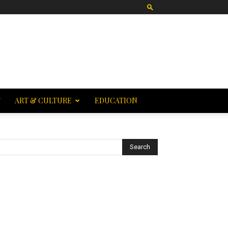
T
ART & CULTURE
EDUCATION