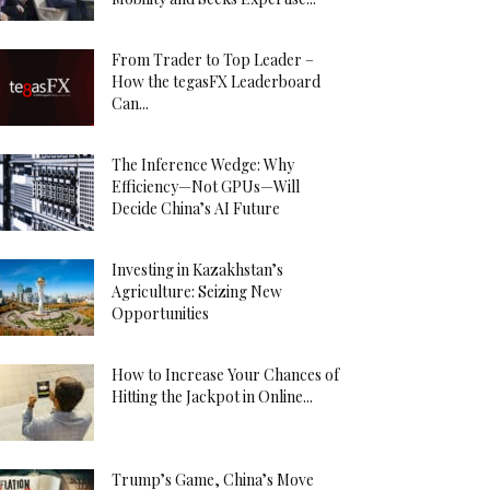
From Trader to Top Leader –
How the tegasFX Leaderboard
Can...
The Inference Wedge: Why
Efficiency—Not GPUs—Will
Decide China’s AI Future
Investing in Kazakhstan’s
Agriculture: Seizing New
Opportunities
How to Increase Your Chances of
Hitting the Jackpot in Online...
Trump’s Game, China’s Move