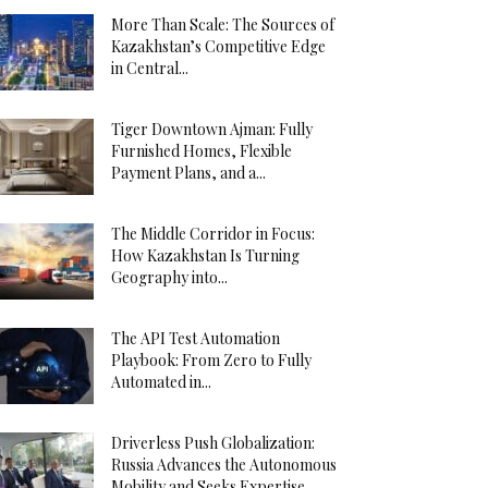
More Than Scale: The Sources of
Kazakhstan’s Competitive Edge
in Central...
Tiger Downtown Ajman: Fully
Furnished Homes, Flexible
Payment Plans, and a...
The Middle Corridor in Focus:
How Kazakhstan Is Turning
Geography into...
The API Test Automation
Playbook: From Zero to Fully
Automated in...
Driverless Push Globalization:
Russia Advances the Autonomous
Mobility and Seeks Expertise...