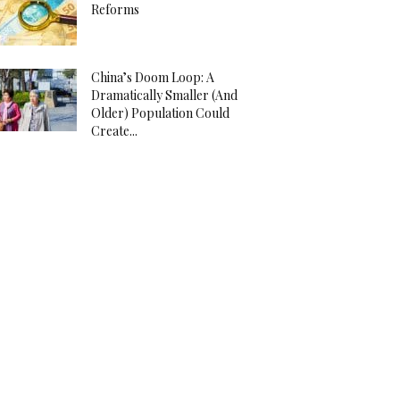
Reforms
China’s Doom Loop: A
Dramatically Smaller (And
Older) Population Could
Create...