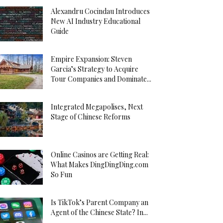
Alexandru Cocindau Introduces
New AI Industry Educational
Guide
Empire Expansion: Steven
Garcia’s Strategy to Acquire
Tour Companies and Dominate...
Integrated Megapolises, Next
Stage of Chinese Reforms
Online Casinos are Getting Real:
What Makes DingDingDing.com
So Fun
Is TikTok’s Parent Company an
Agent of the Chinese State? In...