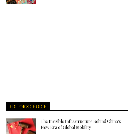
EDITOR'S CHOICE
The Invisible Infrastructure Behind China’s
New Era of Global Mobility