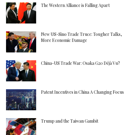
The Western Alliance is Falling Apart
New US-Sino Trade Truce: Tougher Talks,
More Economic Damage
China-US Trade War: Osaka G20 Déjà Vu?
Patent Incentives in China A Changing Focus
Trump and the Taiwan Gambit