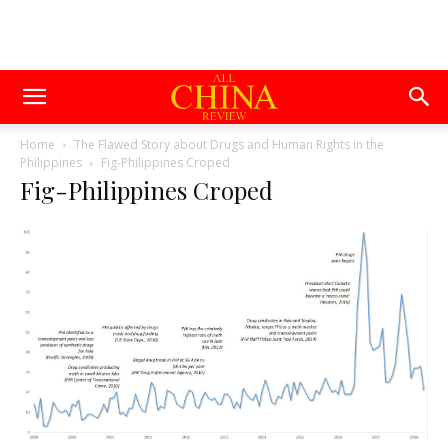
Home
The Flawed Story about Drugs and Human Rights in the
Philippines
Fig-Philippines Croped
Fig-Philippines Croped