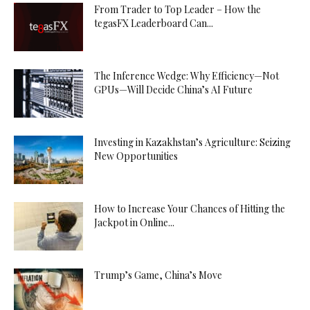
From Trader to Top Leader – How the
tegasFX Leaderboard Can...
The Inference Wedge: Why Efficiency—Not
GPUs—Will Decide China’s AI Future
Investing in Kazakhstan’s Agriculture: Seizing
New Opportunities
How to Increase Your Chances of Hitting the
Jackpot in Online...
Trump’s Game, China’s Move