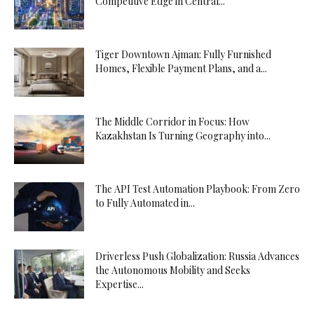
Competitive Edge in Central...
Tiger Downtown Ajman: Fully Furnished
Homes, Flexible Payment Plans, and a...
The Middle Corridor in Focus: How
Kazakhstan Is Turning Geography into...
The API Test Automation Playbook: From Zero
to Fully Automated in...
Driverless Push Globalization: Russia Advances
the Autonomous Mobility and Seeks
Expertise...