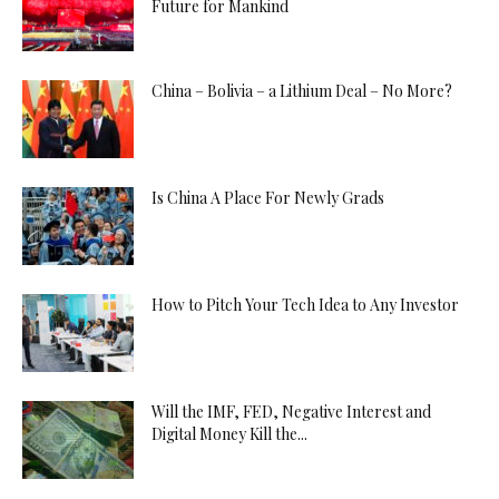
Future for Mankind
China – Bolivia – a Lithium Deal – No More?
Is China A Place For Newly Grads
How to Pitch Your Tech Idea to Any Investor
Will the IMF, FED, Negative Interest and
Digital Money Kill the...