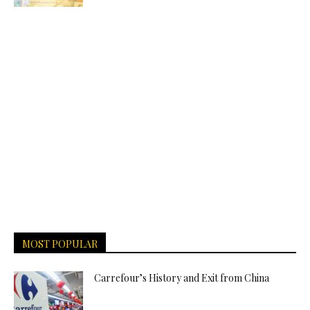
MOST POPULAR
Carrefour’s History and Exit from China