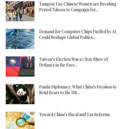
Tampon Tax: Chinese Women are Breaking
Period Taboos to Campaign for...
Demand for Computer Chips Fuelled by AI
Could Reshape Global Politics...
Taiwan’s Election Was a Clear Show of
Defiance in the Face...
Panda Diplomacy: What China’s Decision to
Send Bears to the US...
Toward China’s Fiscal and Tax Reforms