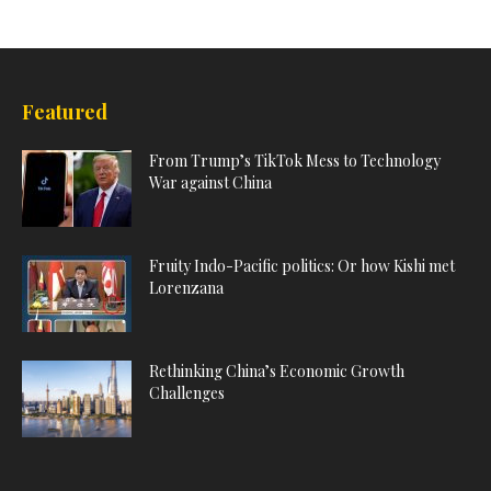
Featured
From Trump’s TikTok Mess to Technology
War against China
Fruity Indo-Pacific politics: Or how Kishi met
Lorenzana
Rethinking China’s Economic Growth
Challenges