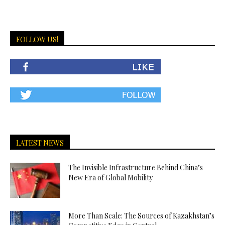
FOLLOW US!
LATEST NEWS
The Invisible Infrastructure Behind China’s
New Era of Global Mobility
More Than Scale: The Sources of Kazakhstan’s