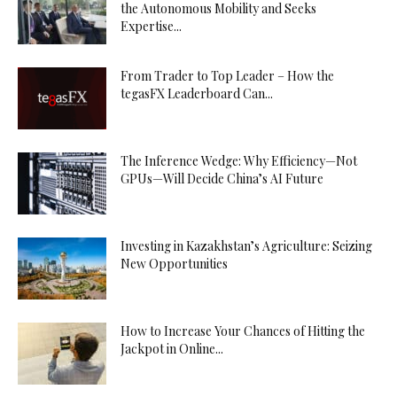
the Autonomous Mobility and Seeks
Expertise...
From Trader to Top Leader – How the
tegasFX Leaderboard Can...
The Inference Wedge: Why Efficiency—Not
GPUs—Will Decide China’s AI Future
Investing in Kazakhstan’s Agriculture: Seizing
New Opportunities
How to Increase Your Chances of Hitting the
Jackpot in Online...