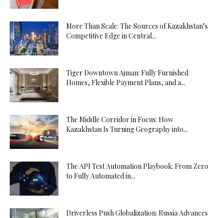
More Than Scale: The Sources of Kazakhstan’s
Competitive Edge in Central...
Tiger Downtown Ajman: Fully Furnished
Homes, Flexible Payment Plans, and a...
The Middle Corridor in Focus: How
Kazakhstan Is Turning Geography into...
The API Test Automation Playbook: From Zero
to Fully Automated in...
Driverless Push Globalization: Russia Advances