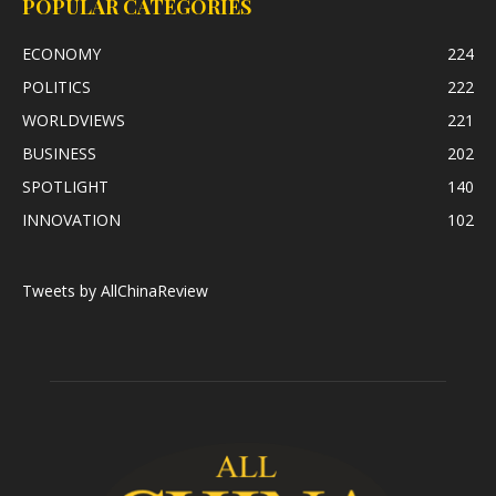
POPULAR CATEGORIES
ECONOMY
224
POLITICS
222
WORLDVIEWS
221
BUSINESS
202
SPOTLIGHT
140
INNOVATION
102
Tweets by AllChinaReview