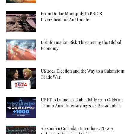
From Dollar Monopoly to BRICS
Diversification: An Update
Disinformation Risk Threatening the Global
Economy
US 2024 Election and the Way to a Calamitous
Trade War
UBET.io Launches Unbeatable 10-1 Odds on
Trump Amid Intensifying 2024 Presidential...
Alexandru Cocindau Introduces New AI