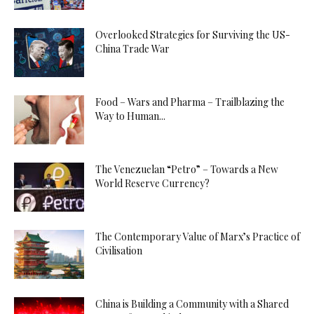
Overlooked Strategies for Surviving the US-
China Trade War
Food – Wars and Pharma – Trailblazing the
Way to Human...
The Venezuelan “Petro” – Towards a New
World Reserve Currency?
The Contemporary Value of Marx’s Practice of
Civilisation
China is Building a Community with a Shared