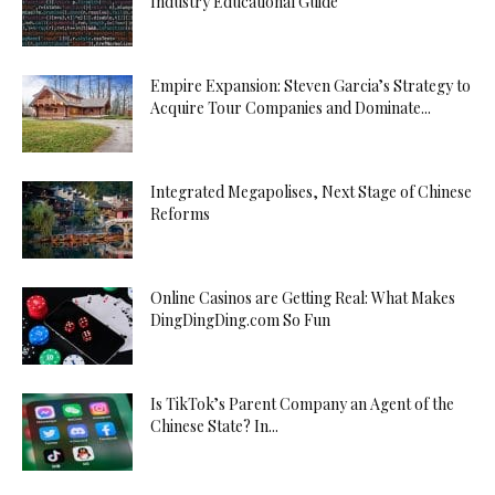
Industry Educational Guide
Empire Expansion: Steven Garcia’s Strategy to
Acquire Tour Companies and Dominate...
Integrated Megapolises, Next Stage of Chinese
Reforms
Online Casinos are Getting Real: What Makes
DingDingDing.com So Fun
Is TikTok’s Parent Company an Agent of the
Chinese State? In...