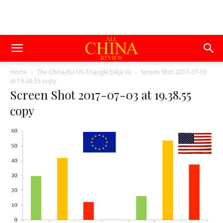
Home
The China-EU-US-Triangle Déjà Vu
Screen Shot 2017-07-03
at 19.38.55 copy
Screen Shot 2017-07-03 at 19.38.55
copy