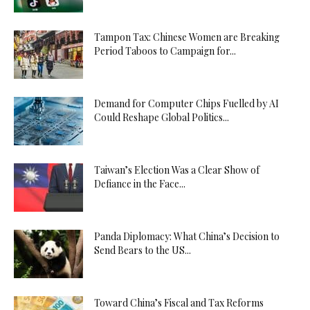
Tampon Tax: Chinese Women are Breaking
Period Taboos to Campaign for...
Demand for Computer Chips Fuelled by AI
Could Reshape Global Politics...
Taiwan’s Election Was a Clear Show of
Defiance in the Face...
Panda Diplomacy: What China’s Decision to
Send Bears to the US...
Toward China’s Fiscal and Tax Reforms