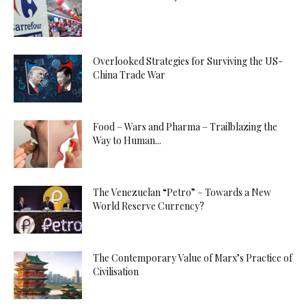
Overlooked Strategies for Surviving the US-
China Trade War
Food – Wars and Pharma – Trailblazing the
Way to Human...
The Venezuelan “Petro” – Towards a New
World Reserve Currency?
The Contemporary Value of Marx’s Practice of
Civilisation