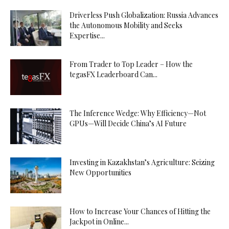
Driverless Push Globalization: Russia Advances
the Autonomous Mobility and Seeks
Expertise...
From Trader to Top Leader – How the
tegasFX Leaderboard Can...
The Inference Wedge: Why Efficiency—Not
GPUs—Will Decide China’s AI Future
Investing in Kazakhstan’s Agriculture: Seizing
New Opportunities
How to Increase Your Chances of Hitting the
Jackpot in Online...