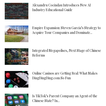
Alexandru Cocindau Introduces New AI
Industry Educational Guide
Empire Expansion: Steven Garcia’s Strategy to
Acquire Tour Companies and Dominate...
Integrated Megapolises, Next Stage of Chinese
Reforms
Online Casinos are Getting Real: What Makes
DingDingDing.com So Fun
Is TikTok’s Parent Company an Agent of the
Chinese State? In...