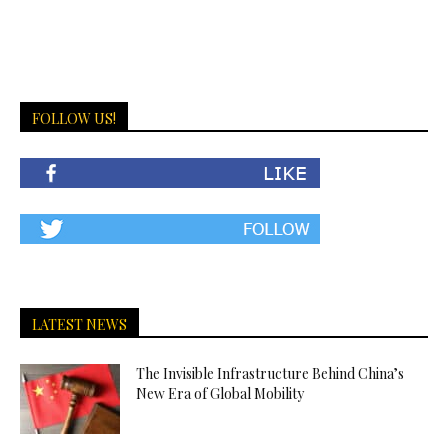
FOLLOW US!
LATEST NEWS
The Invisible Infrastructure Behind China’s
New Era of Global Mobility