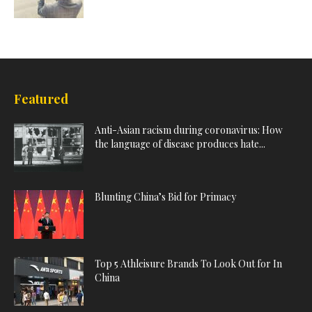
Featured
Anti-Asian racism during coronavirus: How
the language of disease produces hate...
Blunting China’s Bid for Primacy
Top 5 Athleisure Brands To Look Out for In
China