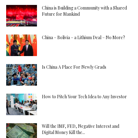
China is Building a Community with a Shared
Future for Mankind
China – Bolivia – a Lithium Deal – No More?
Is China A Place For Newly Grads
How to Pitch Your Tech Idea to Any Investor
Will the IMF, FED, Negative Interest and
Digital Money Kill the...