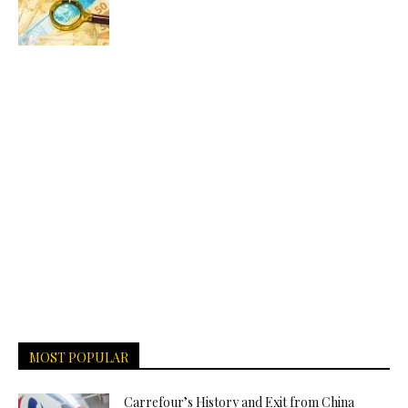
MOST POPULAR
Carrefour’s History and Exit from China