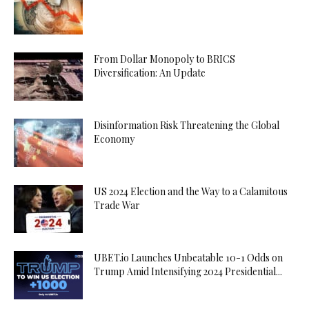
From Dollar Monopoly to BRICS
Diversification: An Update
Disinformation Risk Threatening the Global
Economy
US 2024 Election and the Way to a Calamitous
Trade War
UBET.io Launches Unbeatable 10-1 Odds on
Trump Amid Intensifying 2024 Presidential...