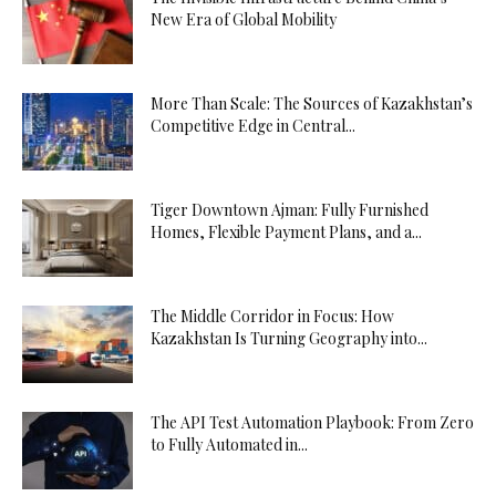
New Era of Global Mobility
More Than Scale: The Sources of Kazakhstan’s
Competitive Edge in Central...
Tiger Downtown Ajman: Fully Furnished
Homes, Flexible Payment Plans, and a...
The Middle Corridor in Focus: How
Kazakhstan Is Turning Geography into...
The API Test Automation Playbook: From Zero
to Fully Automated in...