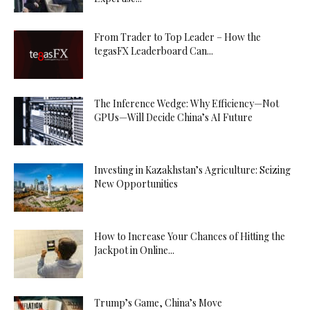
From Trader to Top Leader – How the
tegasFX Leaderboard Can...
The Inference Wedge: Why Efficiency—Not
GPUs—Will Decide China’s AI Future
Investing in Kazakhstan’s Agriculture: Seizing
New Opportunities
How to Increase Your Chances of Hitting the
Jackpot in Online...
Trump’s Game, China’s Move