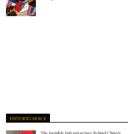
EDITOR'S CHOICE
The Invisible Infrastructure Behind China’s