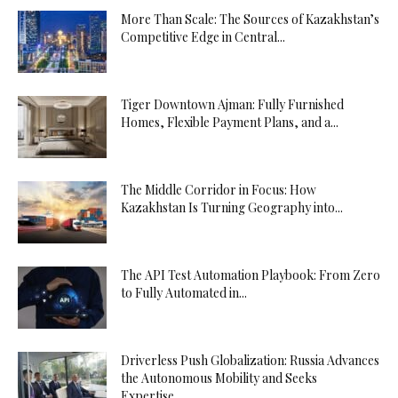
More Than Scale: The Sources of Kazakhstan’s
Competitive Edge in Central...
Tiger Downtown Ajman: Fully Furnished
Homes, Flexible Payment Plans, and a...
The Middle Corridor in Focus: How
Kazakhstan Is Turning Geography into...
The API Test Automation Playbook: From Zero
to Fully Automated in...
Driverless Push Globalization: Russia Advances
the Autonomous Mobility and Seeks
Expertise...