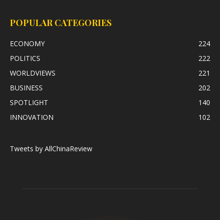
POPULAR CATEGORIES
ECONOMY
224
POLITICS
222
WORLDVIEWS
221
BUSINESS
202
SPOTLIGHT
140
INNOVATION
102
Tweets by AllChinaReview