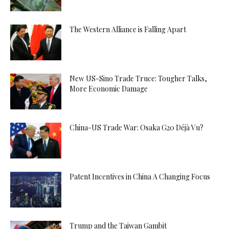
The Western Alliance is Falling Apart
New US-Sino Trade Truce: Tougher Talks,
More Economic Damage
China-US Trade War: Osaka G20 Déjà Vu?
Patent Incentives in China A Changing Focus
Trump and the Taiwan Gambit