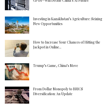
GPUs—Will Decide China’s AI Future
Investing in Kazakhstan’s Agriculture: Seizing
New Opportunities
How to Increase Your Chances of Hitting the
Jackpot in Online...
Trump’s Game, China’s Move
From Dollar Monopoly to BRICS
Diversification: An Update