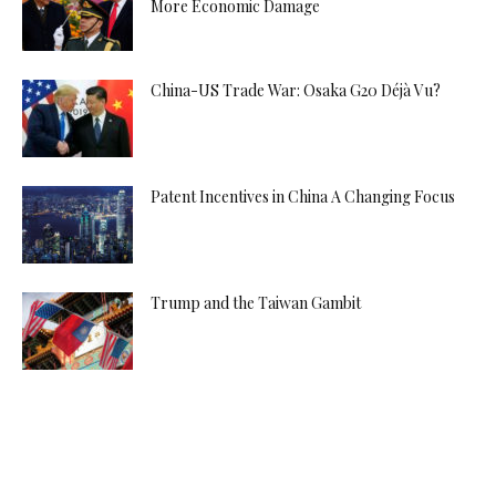
More Economic Damage
China-US Trade War: Osaka G20 Déjà Vu?
Patent Incentives in China A Changing Focus
Trump and the Taiwan Gambit