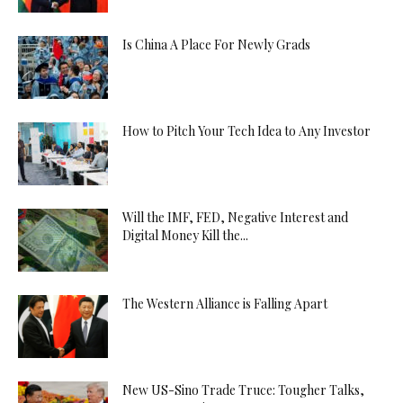
Is China A Place For Newly Grads
How to Pitch Your Tech Idea to Any Investor
Will the IMF, FED, Negative Interest and
Digital Money Kill the...
The Western Alliance is Falling Apart
New US-Sino Trade Truce: Tougher Talks,