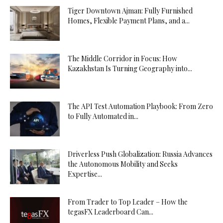
Tiger Downtown Ajman: Fully Furnished
Homes, Flexible Payment Plans, and a...
The Middle Corridor in Focus: How
Kazakhstan Is Turning Geography into...
The API Test Automation Playbook: From Zero
to Fully Automated in...
Driverless Push Globalization: Russia Advances
the Autonomous Mobility and Seeks
Expertise...
From Trader to Top Leader – How the
tegasFX Leaderboard Can...