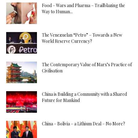
Food – Wars and Pharma – Trailblazing the
Way to Human...
The Venezuelan “Petro” – Towards a New
World Reserve Currency?
The Contemporary Value of Marx’s Practice of
Civilisation
China is Building a Community with a Shared
Future for Mankind
China – Bolivia – a Lithium Deal – No More?