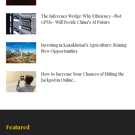
The Inference Wedge: Why Efficiency—Not
GPUs—Will Decide China’s AI Future
Investing in Kazakhstan’s Agriculture: Seizing
New Opportunities
How to Increase Your Chances of Hitting the
Jackpot in Online...
Featured