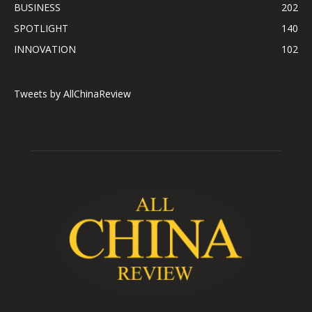
BUSINESS
202
SPOTLIGHT
140
INNOVATION
102
Tweets by AllChinaReview