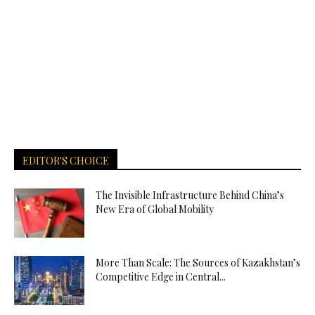
EDITOR'S CHOICE
The Invisible Infrastructure Behind China’s
New Era of Global Mobility
More Than Scale: The Sources of Kazakhstan’s
Competitive Edge in Central...