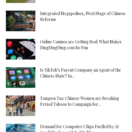
Integrated Megapolises, Next Stage of Chinese
Reforms
Online Casinos are Getting Real: What Makes
DingDingDing.com So Fun
Is TikTok’s Parent Company an Agent of the
Chinese State? In...
Tampon Tax: Chinese Women are Breaking
Period Taboos to Campaign for...
Demand for Computer Chips Fuelled by AI