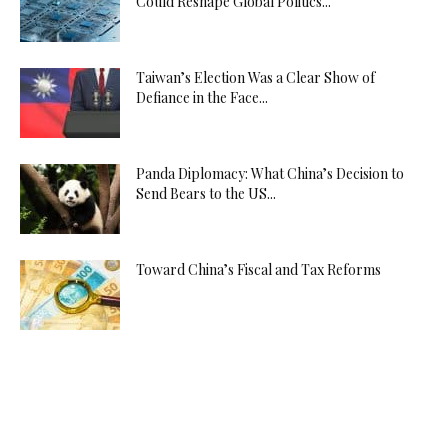
Could Reshape Global Politics...
Taiwan’s Election Was a Clear Show of
Defiance in the Face...
Panda Diplomacy: What China’s Decision to
Send Bears to the US...
Toward China’s Fiscal and Tax Reforms