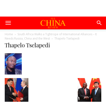
Home
South Africa Walks a Tightrope of International Alliances – It
Needs Russia, China and the West
Thapelo Tselapedi
Thapelo Tselapedi