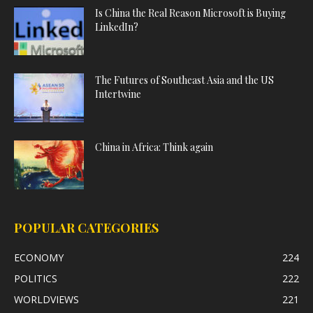
Is China the Real Reason Microsoft is Buying
LinkedIn?
The Futures of Southeast Asia and the US
Intertwine
China in Africa: Think again
POPULAR CATEGORIES
ECONOMY
224
POLITICS
222
WORLDVIEWS
221