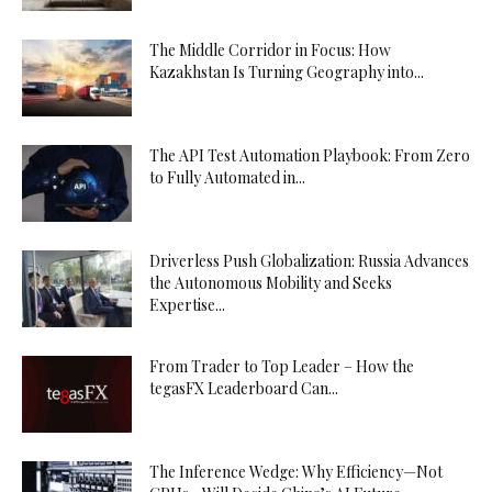
The Middle Corridor in Focus: How
Kazakhstan Is Turning Geography into...
The API Test Automation Playbook: From Zero
to Fully Automated in...
Driverless Push Globalization: Russia Advances
the Autonomous Mobility and Seeks
Expertise...
From Trader to Top Leader – How the
tegasFX Leaderboard Can...
The Inference Wedge: Why Efficiency—Not