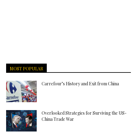
MOST POPULAR
Carrefour’s History and Exit from China
Overlooked Strategies for Surviving the US-
China Trade War