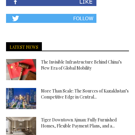
LATEST NEWS
The Invisible Infrastructure Behind China’s
New Era of Global Mobility
More Than Scale: The Sources of Kazakhstan’s
Competitive Edge in Central...
Tiger Downtown Ajman: Fully Furnished
Homes, Flexible Payment Plans, and a...