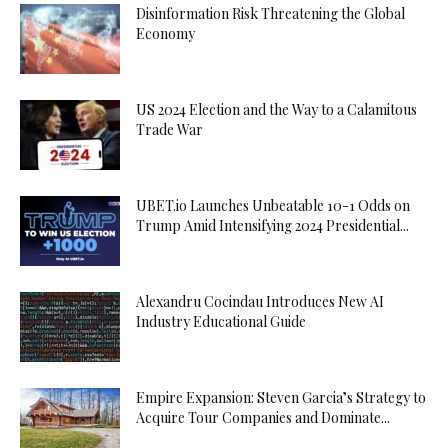
Disinformation Risk Threatening the Global
Economy
US 2024 Election and the Way to a Calamitous
Trade War
UBET.io Launches Unbeatable 10-1 Odds on
Trump Amid Intensifying 2024 Presidential...
Alexandru Cocindau Introduces New AI
Industry Educational Guide
Empire Expansion: Steven Garcia’s Strategy to
Acquire Tour Companies and Dominate...