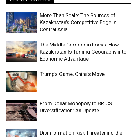
More Than Scale: The Sources of
Kazakhstan’s Competitive Edge in
Central Asia
The Middle Corridor in Focus: How
Kazakhstan Is Turning Geography into
Economic Advantage
Trump’s Game, China’s Move
From Dollar Monopoly to BRICS
Diversification: An Update
Disinformation Risk Threatening the