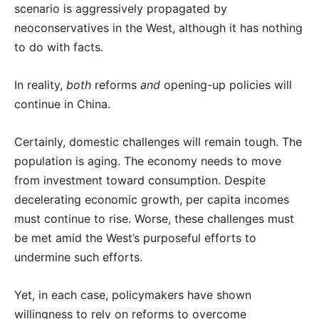
scenario is aggressively propagated by
neoconservatives in the West, although it has nothing
to do with facts.
In reality,
both
reforms
and
opening-up policies will
continue in China.
Certainly, domestic challenges will remain tough. The
population is aging. The economy needs to move
from investment toward consumption. Despite
decelerating economic growth, per capita incomes
must continue to rise. Worse, these challenges must
be met amid the West’s purposeful efforts to
undermine such efforts.
Yet, in each case, policymakers have shown
willingness to rely on reforms to overcome