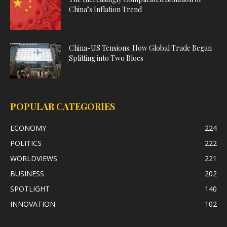
China’s Inflation Trend
China-US Tensions: How Global Trade Began
Splitting into Two Blocs
POPULAR CATEGORIES
ECONOMY
224
POLITICS
222
WORLDVIEWS
221
BUSINESS
202
SPOTLIGHT
140
INNOVATION
102