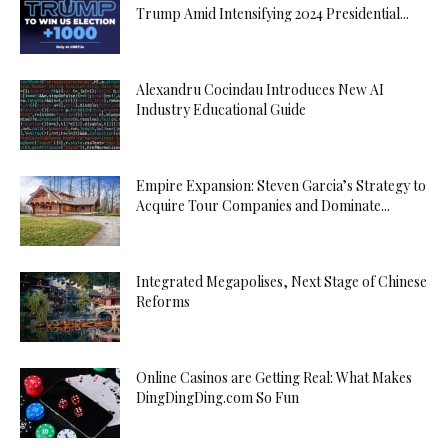
Trump Amid Intensifying 2024 Presidential...
Alexandru Cocindau Introduces New AI
Industry Educational Guide
Empire Expansion: Steven Garcia’s Strategy to
Acquire Tour Companies and Dominate...
Integrated Megapolises, Next Stage of Chinese
Reforms
Online Casinos are Getting Real: What Makes
DingDingDing.com So Fun