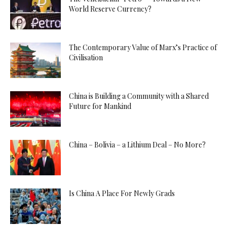
World Reserve Currency?
The Contemporary Value of Marx’s Practice of
Civilisation
China is Building a Community with a Shared
Future for Mankind
China – Bolivia – a Lithium Deal – No More?
Is China A Place For Newly Grads