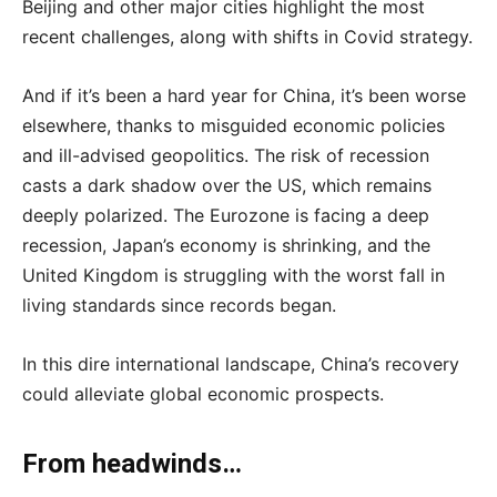
Beijing and other major cities highlight the most
recent challenges, along with shifts in Covid strategy.
And if it’s been a hard year for China, it’s been worse
elsewhere, thanks to misguided economic policies
and ill-advised geopolitics. The risk of recession
casts a dark shadow over the US, which remains
deeply polarized. The Eurozone is facing a deep
recession, Japan’s economy is shrinking, and the
United Kingdom is struggling with the worst fall in
living standards since records began.
In this dire international landscape, China’s recovery
could alleviate global economic prospects.
From headwinds…