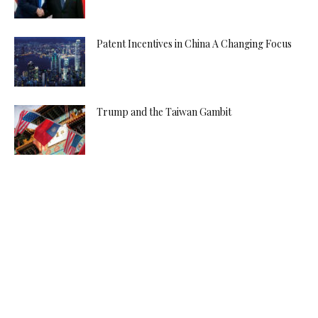
Patent Incentives in China A Changing Focus
Trump and the Taiwan Gambit