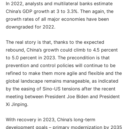
In 2022, analysts and multilateral banks estimate
China’s GDP growth at 3 to 3.3%. Then again, the
growth rates of all major economies have been
downgraded for 2022.
The real story is that, thanks to the expected
rebound, China’s growth could climb to 4.5 percent
to 5.0 percent in 2023. The precondition is that
prevention and control policies will continue to be
refined to make them more agile and flexible and the
global landscape remains manageable, as indicated
by the easing of Sino-US tensions after the recent
meeting between President Joe Biden and President
Xi Jinping.
With recovery in 2023, China’s long-term
development goals – primary modernization by 2035