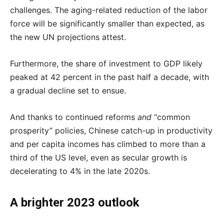
challenges. The aging-related reduction of the labor
force will be significantly smaller than expected, as
the new UN projections attest.
Furthermore, the share of investment to GDP likely
peaked at 42 percent in the past half a decade, with
a gradual decline set to ensue.
And thanks to continued reforms
and
“common
prosperity” policies, Chinese catch-up in productivity
and per capita incomes has climbed to more than a
third of the US level, even as secular growth is
decelerating to 4% in the late 2020s.
A brighter 2023 outlook