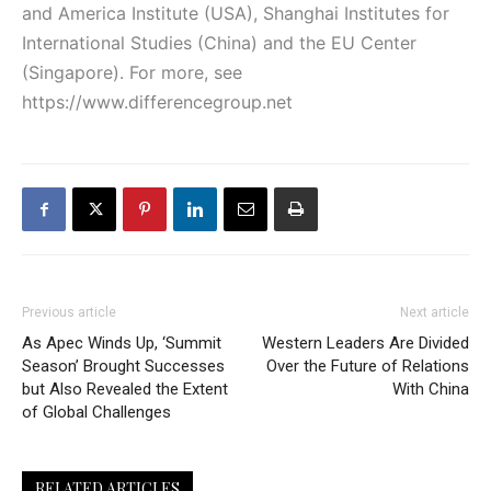
and America Institute (USA), Shanghai Institutes for
International Studies (China) and the EU Center
(Singapore). For more, see
https://www.differencegroup.net
Previous article
Next article
As Apec Winds Up, ‘Summit
Western Leaders Are Divided
Season’ Brought Successes
Over the Future of Relations
but Also Revealed the Extent
With China
of Global Challenges
RELATED ARTICLES