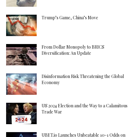
Trump’s Game, China’s Move
From Dollar Monopoly to BRICS
Diversification: An Update
Disinformation Risk Threatening the Global
Economy
US 2024 Election and the Way to a Calamitous
Trade War
UBET.io Launches Unbeatable 10-1 Odds on