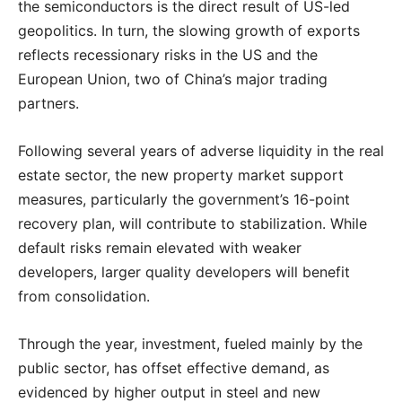
the semiconductors is the direct result of US-led
geopolitics. In turn, the slowing growth of exports
reflects recessionary risks in the US and the
European Union, two of China’s major trading
partners.
Following several years of adverse liquidity in the real
estate sector, the new property market support
measures, particularly the government’s 16-point
recovery plan, will contribute to stabilization. While
default risks remain elevated with weaker
developers, larger quality developers will benefit
from consolidation.
Through the year, investment, fueled mainly by the
public sector, has offset effective demand, as
evidenced by higher output in steel and new