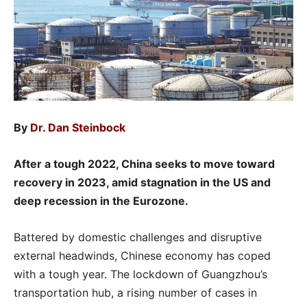
By
Dr. Dan Steinbock
After a tough 2022, China seeks to move toward
recovery in 2023, amid stagnation in the US and
deep recession in the Eurozone.
Battered by domestic challenges and disruptive
external headwinds, Chinese economy has coped
with a tough year. The lockdown of Guangzhou’s
transportation hub, a rising number of cases in