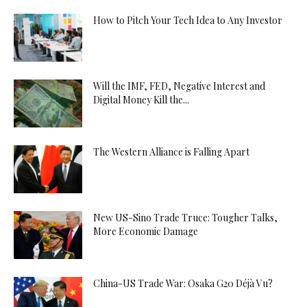
How to Pitch Your Tech Idea to Any Investor
Will the IMF, FED, Negative Interest and
Digital Money Kill the...
The Western Alliance is Falling Apart
New US-Sino Trade Truce: Tougher Talks,
More Economic Damage
China-US Trade War: Osaka G20 Déjà Vu?