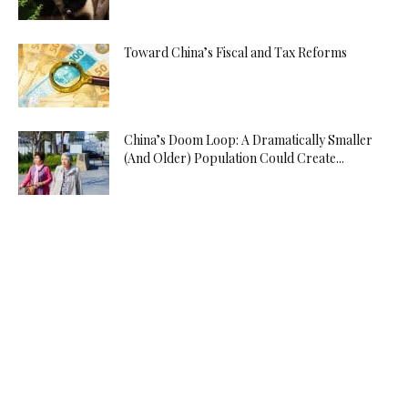
Toward China’s Fiscal and Tax Reforms
China’s Doom Loop: A Dramatically Smaller
(And Older) Population Could Create...