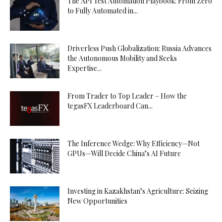
The API Test Automation Playbook: From Zero
to Fully Automated in...
Driverless Push Globalization: Russia Advances
the Autonomous Mobility and Seeks
Expertise...
From Trader to Top Leader – How the
tegasFX Leaderboard Can...
The Inference Wedge: Why Efficiency—Not
GPUs—Will Decide China’s AI Future
Investing in Kazakhstan’s Agriculture: Seizing
New Opportunities