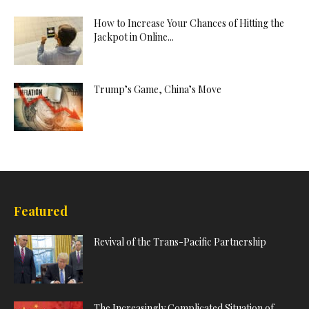
How to Increase Your Chances of Hitting the
Jackpot in Online...
Trump’s Game, China’s Move
Featured
Revival of the Trans-Pacific Partnership
The Increasingly Complicated Situation of