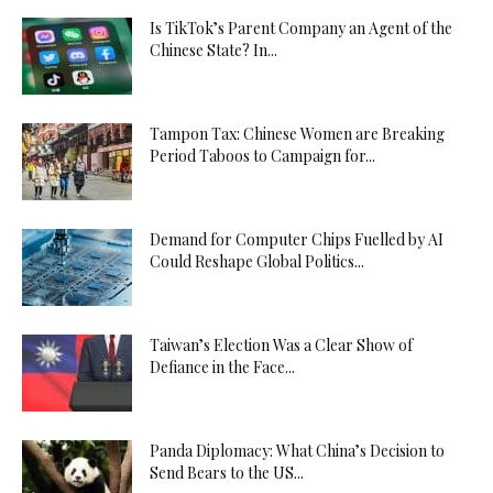
Is TikTok’s Parent Company an Agent of the
Chinese State? In...
Tampon Tax: Chinese Women are Breaking
Period Taboos to Campaign for...
Demand for Computer Chips Fuelled by AI
Could Reshape Global Politics...
Taiwan’s Election Was a Clear Show of
Defiance in the Face...
Panda Diplomacy: What China’s Decision to
Send Bears to the US...