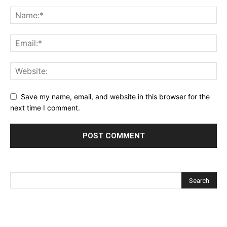
Save my name, email, and website in this browser for the
next time I comment.