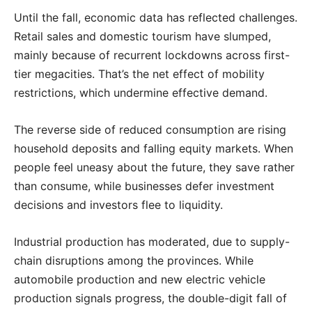
Until the fall, economic data has reflected challenges.
Retail sales and domestic tourism have slumped,
mainly because of recurrent lockdowns across first-
tier megacities. That’s the net effect of mobility
restrictions, which undermine effective demand.
The reverse side of reduced consumption are rising
household deposits and falling equity markets. When
people feel uneasy about the future, they save rather
than consume, while businesses defer investment
decisions and investors flee to liquidity.
Industrial production has moderated, due to supply-
chain disruptions among the provinces. While
automobile production and new electric vehicle
production signals progress, the double-digit fall of