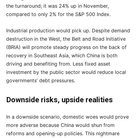
the turnaround; it was 24% up in November,
compared to only 2% for the S&P 500 Index.
Industrial production would pick up. Despite demand
destruction in the West, the Belt and Road Initiative
(BRIA) will promote steady progress on the back of
recovery in Southeast Asia, which China is both
driving and benefiting from. Less fixed asset
investment by the public sector would reduce local
governments’ debt pressures.
Downside risks, upside realities
In a downside scenario, domestic woes would prove
more adverse because China would shun from
reforms and opening-up policies. This nightmare