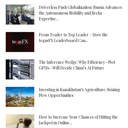
Driverless Push Globalization: Russia Advances
the Autonomous Mobility and Seeks
Expertise...
From Trader to Top Leader – How the
tegasFX Leaderboard Can...
The Inference Wedge: Why Efficiency—Not
GPUs—Will Decide China’s AI Future
Investing in Kazakhstan’s Agriculture: Seizing
New Opportunities
How to Increase Your Chances of Hitting the
Jackpot in Online...