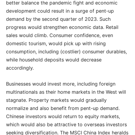
better balance the pandemic fight and economic
development could result in a surge of pent-up
demand by the second quarter of 2023. Such
progress would strengthen economic data. Retail
sales would climb. Consumer confidence, even
domestic tourism, would pick up with rising
consumption, including (costlier) consumer durables,
while household deposits would decrease
accordingly.
Businesses would invest more, including foreign
multinationals as their home markets in the West will
stagnate. Property markets would gradually
normalize and also benefit from pent-up demand.
Chinese investors would return to equity markets,
which would also be attractive to overseas investors
seeking diversification. The MSCI China Index heralds