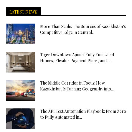
LATEST NEWS
More Than Scale: The Sources of Kazakhstan’s
Competitive Edge in Central...
Tiger Downtown Ajman: Fully Furnished
Homes, Flexible Payment Plans, and a...
The Middle Corridor in Focus: How
Kazakhstan Is Turning Geography into...
The API Test Automation Playbook: From Zero
to Fully Automated in...