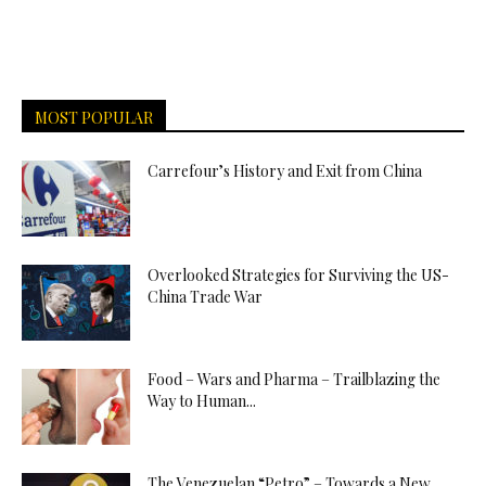
MOST POPULAR
Carrefour’s History and Exit from China
Overlooked Strategies for Surviving the US-
China Trade War
Food – Wars and Pharma – Trailblazing the
Way to Human...
The Venezuelan “Petro” – Towards a New