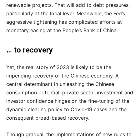
renewable projects. That will add to debt pressures,
particularly at the local level. Meanwhile, the Fed’s
aggressive tightening has complicated efforts at
monetary easing at the People’s Bank of China.
… to recovery
Yet, the real story of 2023 is likely to be the
impending recovery of the Chinese economy. A
central determinant in unleashing the Chinese
consumption potential, private sector investment and
investor confidence hinges on the fine-tuning of the
dynamic clearing policy to Covid-19 cases and the
consequent broad-based recovery.
Though gradual, the implementations of new rules to