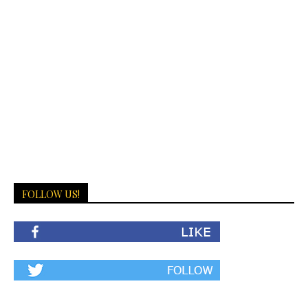
FOLLOW US!