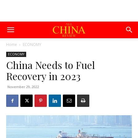
Home
ECONOMY
ECONOMY
China Needs to Fuel
Recovery in 2023
November 29, 2022