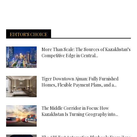
EDITOR'S CHOICE
More Than Scale: The Sources of Kazakhstan’s
Competitive Edge in Central...
Tiger Downtown Ajman: Fully Furnished
Homes, Flexible Payment Plans, and a...
The Middle Corridor in Focus: How
Kazakhstan Is Turning Geography into...