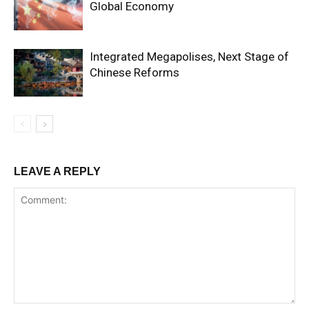
Global Economy
Integrated Megapolises, Next Stage of
Chinese Reforms
LEAVE A REPLY