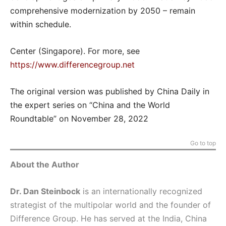
comprehensive modernization by 2050 – remain
within schedule.
Center (Singapore). For more, see
https://www.differencegroup.net
The original version was published by China Daily in
the expert series on “China and the World
Roundtable” on November 28, 2022
Go to top
About the Author
Dr. Dan Steinbock
is an internationally recognized
strategist of the multipolar world and the founder of
Difference Group. He has served at the India, China