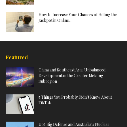
How to Increase Your Chances of Hitting the
Jackpot in Online...
Featured
China and Southeast Asia: Unbalanced
Development in the Greater Mekong
Subregion
5 Things You Probably Didn’t Know About
TikTok
U.S. Big Defense and Australia’s Nuclear