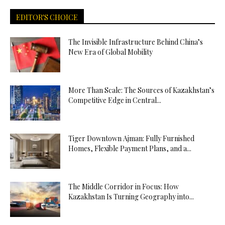
EDITOR'S CHOICE
The Invisible Infrastructure Behind China’s
New Era of Global Mobility
More Than Scale: The Sources of Kazakhstan’s
Competitive Edge in Central...
Tiger Downtown Ajman: Fully Furnished
Homes, Flexible Payment Plans, and a...
The Middle Corridor in Focus: How
Kazakhstan Is Turning Geography into...