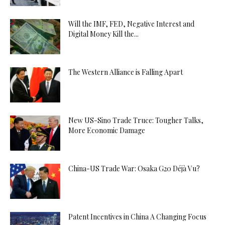
Will the IMF, FED, Negative Interest and
Digital Money Kill the...
The Western Alliance is Falling Apart
New US-Sino Trade Truce: Tougher Talks,
More Economic Damage
China-US Trade War: Osaka G20 Déjà Vu?
Patent Incentives in China A Changing Focus