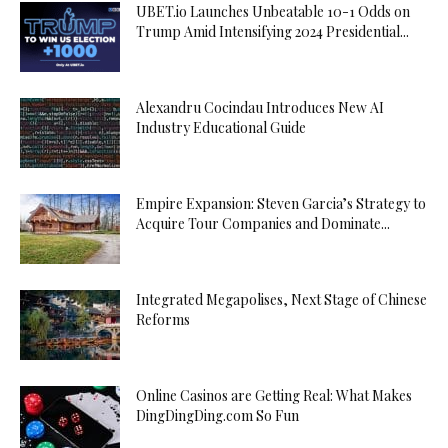
UBET.io Launches Unbeatable 10-1 Odds on
Trump Amid Intensifying 2024 Presidential...
Alexandru Cocindau Introduces New AI
Industry Educational Guide
Empire Expansion: Steven Garcia’s Strategy to
Acquire Tour Companies and Dominate...
Integrated Megapolises, Next Stage of Chinese
Reforms
Online Casinos are Getting Real: What Makes
DingDingDing.com So Fun