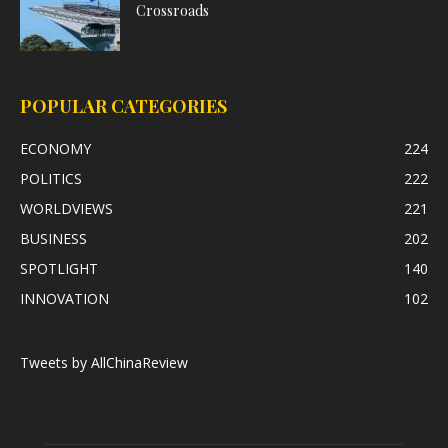
Crossroads
POPULAR CATEGORIES
ECONOMY
224
POLITICS
222
WORLDVIEWS
221
BUSINESS
202
SPOTLIGHT
140
INNOVATION
102
Tweets by AllChinaReview