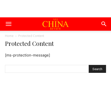
Home
Protected Content
Protected Content
[ms-protection-message]