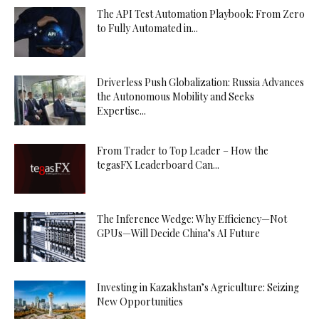
The API Test Automation Playbook: From Zero
to Fully Automated in...
Driverless Push Globalization: Russia Advances
the Autonomous Mobility and Seeks
Expertise...
From Trader to Top Leader – How the
tegasFX Leaderboard Can...
The Inference Wedge: Why Efficiency—Not
GPUs—Will Decide China’s AI Future
Investing in Kazakhstan’s Agriculture: Seizing
New Opportunities