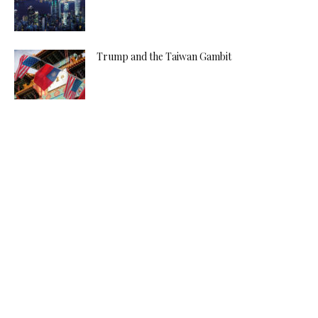
Trump and the Taiwan Gambit