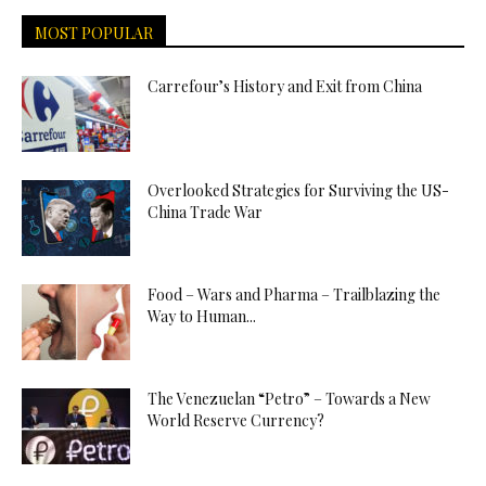
MOST POPULAR
Carrefour’s History and Exit from China
Overlooked Strategies for Surviving the US-
China Trade War
Food – Wars and Pharma – Trailblazing the
Way to Human...
The Venezuelan “Petro” – Towards a New
World Reserve Currency?