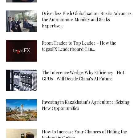
Driverless Push Globalization: Russia Advances
the Autonomous Mobility and Seeks
Expertise...
From Trader to Top Leader – How the
tegasFX Leaderboard Can...
The Inference Wedge: Why Efficiency—Not
GPUs—Will Decide China’s AI Future
Investing in Kazakhstan’s Agriculture: Seizing
New Opportunities
How to Increase Your Chances of Hitting the
Jackpot in Online...