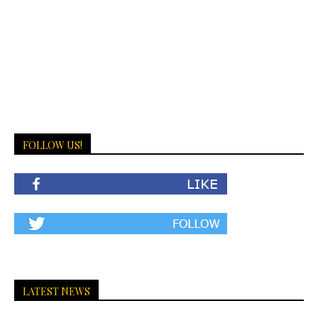
FOLLOW US!
LATEST NEWS