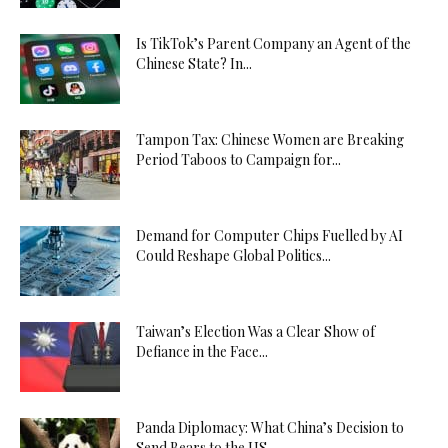
Is TikTok’s Parent Company an Agent of the
Chinese State? In...
Tampon Tax: Chinese Women are Breaking
Period Taboos to Campaign for...
Demand for Computer Chips Fuelled by AI
Could Reshape Global Politics...
Taiwan’s Election Was a Clear Show of
Defiance in the Face...
Panda Diplomacy: What China’s Decision to
Send Bears to the US...