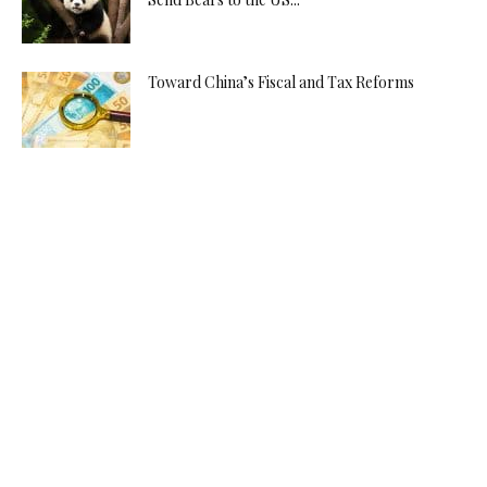
Toward China’s Fiscal and Tax Reforms