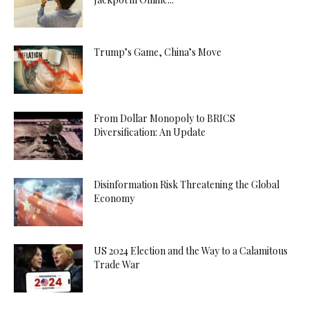
Trump’s Game, China’s Move
From Dollar Monopoly to BRICS
Diversification: An Update
Disinformation Risk Threatening the Global
Economy
US 2024 Election and the Way to a Calamitous
Trade War