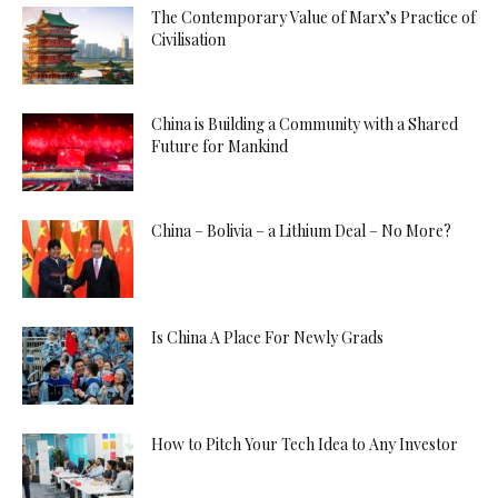
The Contemporary Value of Marx’s Practice of
Civilisation
China is Building a Community with a Shared
Future for Mankind
China – Bolivia – a Lithium Deal – No More?
Is China A Place For Newly Grads
How to Pitch Your Tech Idea to Any Investor