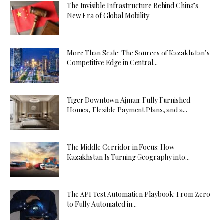
The Invisible Infrastructure Behind China’s
New Era of Global Mobility
More Than Scale: The Sources of Kazakhstan’s
Competitive Edge in Central...
Tiger Downtown Ajman: Fully Furnished
Homes, Flexible Payment Plans, and a...
The Middle Corridor in Focus: How
Kazakhstan Is Turning Geography into...
The API Test Automation Playbook: From Zero
to Fully Automated in...