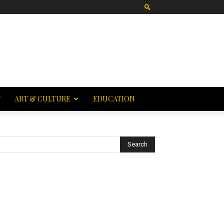
T
ART & CULTURE
EDUCATION