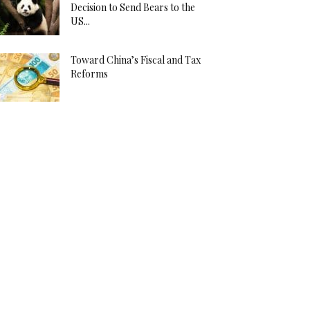
Decision to Send Bears to the
US...
Toward China’s Fiscal and Tax
Reforms