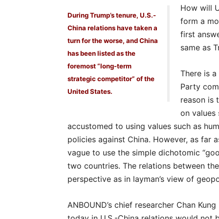
How will U
During Trump’s tenure, U.S.-
form a mo
China relations have taken a
first answ
turn for the worse, and China
same as Tr
has been listed as the
foremost “long-term
There is a
strategic competitor” of the
Party com
United States.
reason is
on values 
accustomed to using values such as hum
policies against China. However, as far a
vague to use the simple dichotomic “goo
two countries. The relations between the
perspective as in layman’s view of geopol
ANBOUND’s chief researcher Chan Kung h
today in U.S.-China relations would not 