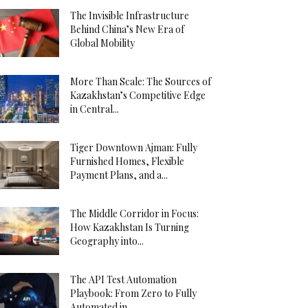
The Invisible Infrastructure
Behind China’s New Era of
Global Mobility
More Than Scale: The Sources of
Kazakhstan’s Competitive Edge
in Central...
Tiger Downtown Ajman: Fully
Furnished Homes, Flexible
Payment Plans, and a...
The Middle Corridor in Focus:
How Kazakhstan Is Turning
Geography into...
The API Test Automation
Playbook: From Zero to Fully
Automated in...