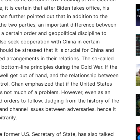
 it is certain that after Biden takes office, his
han further pointed out that in addition to the
n the two parties, an important difference between
 a certain order and geopolitical discipline to
also seek cooperation with China in certain
hould be stressed that it is crucial for China and
ed arrangements in their relations. The so-called
bottom-line principles during the Cold War. If the
 well get out of hand, and the relationship between
ntrol. Chan emphasized that if the United States
t is not much of a problem. However, even as an
nd orders to follow. Judging from the history of the
and channel issues between adversaries, hence it
trarily.
e former U.S. Secretary of State, has also talked