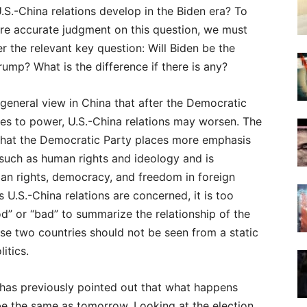
.S.-China relations develop in the Biden era? To
re accurate judgment on this question, we must
er the relevant key question: Will Biden be the
ump? What is the difference if there is any?
 general view in China that after the Democratic
es to power, U.S.-China relations may worsen. The
 that the Democratic Party places more emphasis
such as human rights and ideology and is
an rights, democracy, and freedom in foreign
s U.S.-China relations are concerned, it is too
d” or “bad” to summarize the relationship of the
se two countries should not be seen from a static
itics.
as previously pointed out that what happens
be the same as tomorrow. Looking at the election