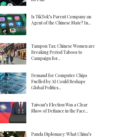
Is TikTok’s Parent Company an
Agent of the Chinese State? In...
Tampon Tax: Chinese Women are
Breaking Period Taboos to
Campaign for...
Demand for Computer Chips
Fuelled by AI Could Reshape
Global Politics...
Taiwan’s Election Was a Clear
Show of Defiance in the Face...
Panda Diplomacy: What China’s