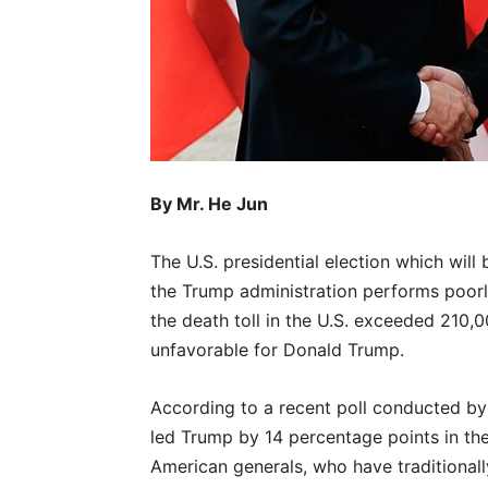
By Mr. He Jun
The U.S. presidential election which wil
the Trump administration performs poor
the death toll in the U.S. exceeded 210,0
unfavorable for Donald Trump.
According to a recent poll conducted by
led Trump by 14 percentage points in the n
American generals, who have traditionall