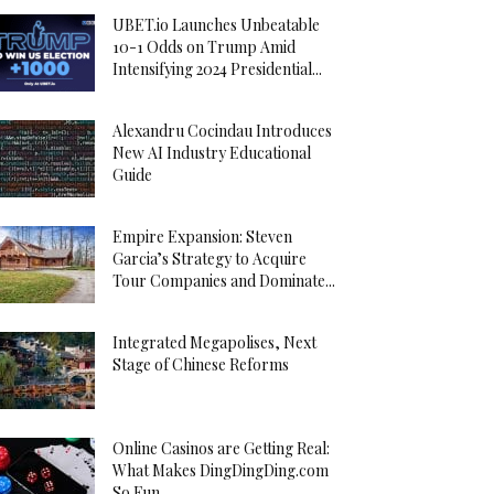
UBET.io Launches Unbeatable
10-1 Odds on Trump Amid
Intensifying 2024 Presidential...
Alexandru Cocindau Introduces
New AI Industry Educational
Guide
Empire Expansion: Steven
Garcia’s Strategy to Acquire
Tour Companies and Dominate...
Integrated Megapolises, Next
Stage of Chinese Reforms
Online Casinos are Getting Real:
What Makes DingDingDing.com
So Fun