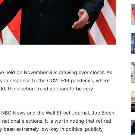
l be held on November 3 is drawing ever closer. As
ly in response to the COVID-19 pandemic, where
00, the election trend appears to be very
 NBC News and the Wall Street Journal, Joe Biden
ational elections. It is worth noting that retired
y been extremely low-key in politics, publicly