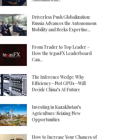
Driverless Push Globalization:
Russia Advances the Autonomous
Mobility and Seeks Expertise...
From Trader to Top Leader –
How the tegasFX Leaderboard
Can...
The Inference Wedge: Why
Efficiency—Not GPUs—Will
Decide China’s AI Future
Investing in Kazakhstan’s
Agriculture: Seizing New
Opportunities
How to Increase Your Chances of