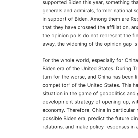
supported Biden this year, something tha
generals and admirals, former national sec
in support of Biden. Among them are Re
that they have crossed the affiliation, a
the opinion polls do not represent the fi
away, the widening of the opinion gap is 
For the whole world, especially for China
Biden era of the United States. During Tr
turn for the worse, and China has been l
competitor” of the United States. This ha
situation in the game of geopolitics and 
development strategy of opening-up, with
economy. Therefore, China in particular
possible Biden era, predict the future di
relations, and make policy responses in 