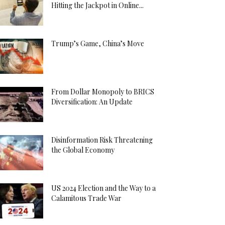
Hitting the Jackpot in Online...
Trump’s Game, China’s Move
From Dollar Monopoly to BRICS
Diversification: An Update
Disinformation Risk Threatening
the Global Economy
US 2024 Election and the Way to a
Calamitous Trade War