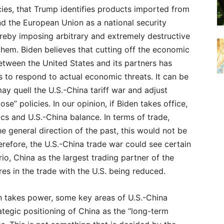
cies, that Trump identifies products imported from
d the European Union as a national security
ereby imposing arbitrary and extremely destructive
 them. Biden believes that cutting off the economic
tween the United States and its partners has
s to respond to actual economic threats. It can be
ay quell the U.S.-China tariff war and adjust
lose” policies. In our opinion, if Biden takes office,
s and U.S.-China balance. In terms of trade,
e general direction of the past, this would not be
erefore, the U.S.-China trade war could see certain
io, China as the largest trading partner of the
es in the trade with the U.S. being reduced.
en takes power, some key areas of U.S.-China
rategic positioning of China as the “long-term