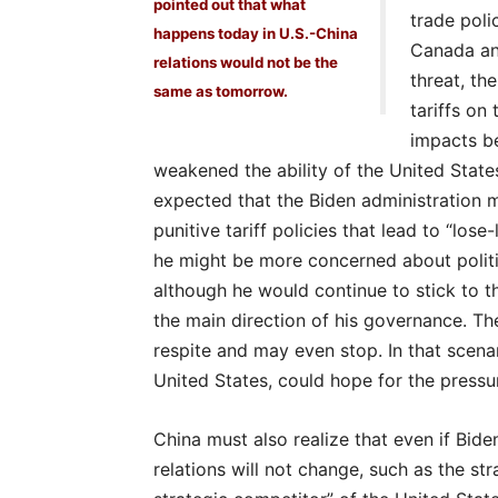
pointed out that what
trade poli
happens today in U.S.-China
Canada an
relations would not be the
threat, th
same as tomorrow.
tariffs on
impacts be
weakened the ability of the United State
expected that the Biden administration m
punitive tariff policies that lead to “lose-
he might be more concerned about politic
although he would continue to stick to th
the main direction of his governance. Th
respite and may even stop. In that scenar
United States, could hope for the pressur
China must also realize that even if Bid
relations will not change, such as the st