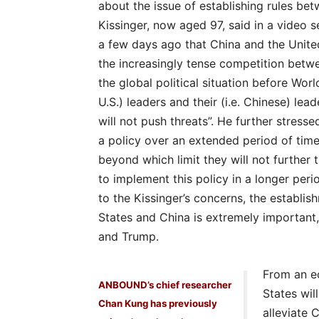
about the issue of establishing rules be
Kissinger, now aged 97, said in a video
a few days ago that China and the Unite
the increasingly tense competition betwe
the global political situation before World
U.S.) leaders and their (i.e. Chinese) le
will not push threats”. He further stress
a policy over an extended period of time
beyond which limit they will not further
to implement this policy in a longer pe
to the Kissinger’s concerns, the establi
States and China is extremely important,
and Trump.
From an e
ANBOUND’s chief researcher
States will
Chan Kung has previously
alleviate 