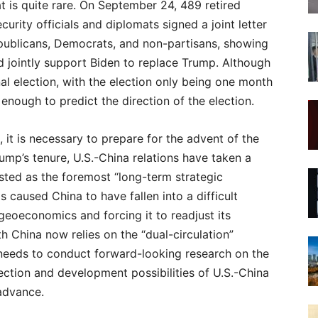
t is quite rare. On September 24, 489 retired
urity officials and diplomats signed a joint letter
publicans, Democrats, and non-partisans, showing
nd jointly support Biden to replace Trump. Although
nal election, with the election only being one month
enough to predict the direction of the election.
, it is necessary to prepare for the advent of the
ump’s tenure, U.S.-China relations have taken a
isted as the foremost “long-term strategic
s caused China to have fallen into a difficult
geoeconomics and forcing it to readjust its
 China now relies on the “dual-circulation”
 needs to conduct forward-looking research on the
rection and development possibilities of U.S.-China
advance.