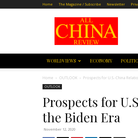
Home
The Magazine / Subscribe
Newsletter
Priv
All
China
Review
WORLDVIEWS
ECONOMY
POLITI
Home
OUTLOOK
Prospects for U.S.-China Relatio
OUTLOOK
Prospects for U.
the Biden Era
November 12, 2020