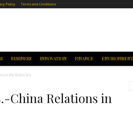
acy Policy
Terms and Conditions
CS
BUSINESS
INNOVATION
FINANCE
ENVIRONMEN
ns in the Biden Era
S.-China Relations in