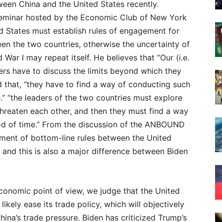
tween China and the United States recently.
 seminar hosted by the Economic Club of New York
d States must establish rules of engagement for
en the two countries, otherwise the uncertainty of
 War I may repeat itself. He believes that “Our (i.e.
aders have to discuss the limits beyond which they
ed that, “they have to find a way of conducting such
.” “the leaders of the two countries must explore
 threaten each other, and then they must find a way
riod of time.” From the discussion of the ANBOUND
shment of bottom-line rules between the United
 and this is also a major difference between Biden
conomic point of view, we judge that the United
 likely ease its trade policy, which will objectively
China’s trade pressure. Biden has criticized Trump’s