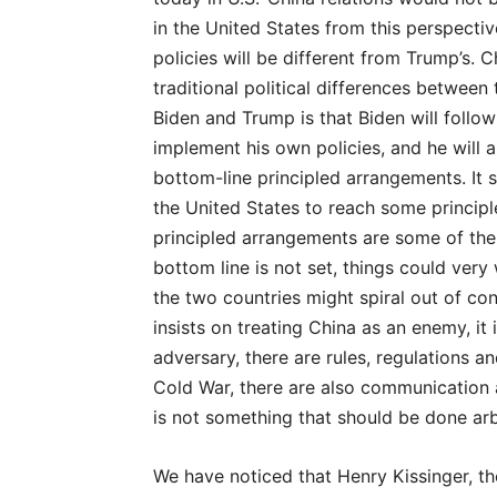
in the United States from this perspective,
policies will be different from Trump’s. C
traditional political differences betwee
Biden and Trump is that Biden will follow
implement his own policies, and he will 
bottom-line principled arrangements. It s
the United States to reach some principl
principled arrangements are some of the 
bottom line is not set, things could very
the two countries might spiral out of co
insists on treating China as an enemy, i
adversary, there are rules, regulations a
Cold War, there are also communication 
is not something that should be done arbi
We have noticed that Henry Kissinger, th