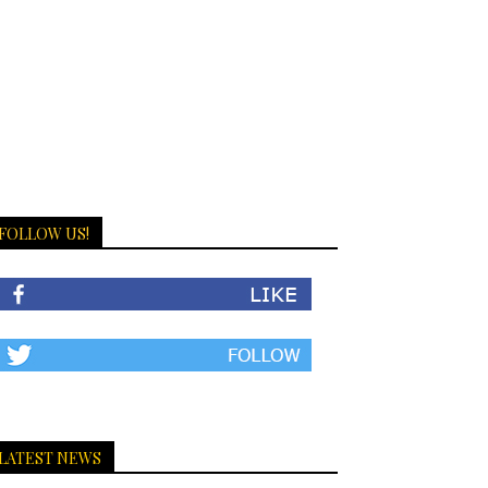
FOLLOW US!
LATEST NEWS