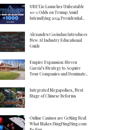
UBET.io Launches Unbeatable
10-1 Odds on Trump Amid
Intensifying 2024 Presidential...
Alexandru Cocindau Introduces
New AI Industry Educational
Guide
Empire Expansion: Steven
Garcia’s Strategy to Acquire
Tour Companies and Dominate...
Integrated Megapolises, Next
Stage of Chinese Reforms
Online Casinos are Getting Real:
What Makes DingDingDing.com
So Fun