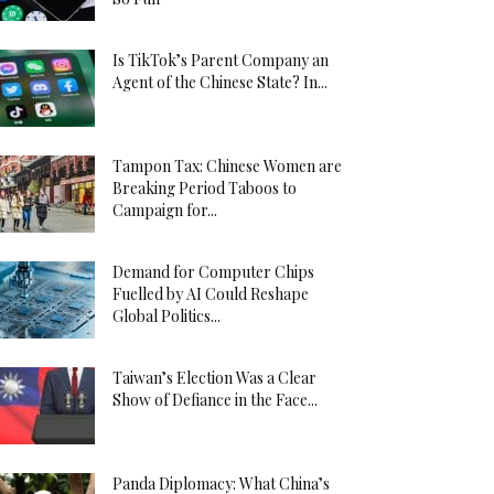
Is TikTok’s Parent Company an
Agent of the Chinese State? In...
Tampon Tax: Chinese Women are
Breaking Period Taboos to
Campaign for...
Demand for Computer Chips
Fuelled by AI Could Reshape
Global Politics...
Taiwan’s Election Was a Clear
Show of Defiance in the Face...
Panda Diplomacy: What China’s