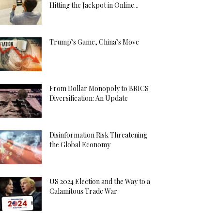
Hitting the Jackpot in Online...
Trump’s Game, China’s Move
From Dollar Monopoly to BRICS
Diversification: An Update
Disinformation Risk Threatening
the Global Economy
US 2024 Election and the Way to a
Calamitous Trade War