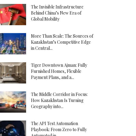
The Invisible Infrastructure
Behind China’s New Era of
Global Mobility
More Than Scale: The Sources of
Kazakhstan’s Competitive Edge
in Central...
Tiger Downtown Ajman: Fully
Furnished Homes, Flexible
Payment Plans, and a...
The Middle Corridor in Focus:
How Kazakhstan Is Turning
Geography into...
The API Test Automation
Playbook: From Zero to Fully
Automated in...