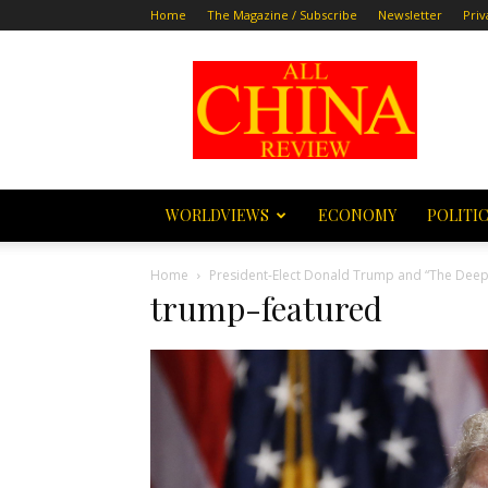
Home
The Magazine / Subscribe
Newsletter
Priv
All
China
Review
WORLDVIEWS
ECONOMY
POLITI
Home
President-Elect Donald Trump and “The Deep 
trump-featured