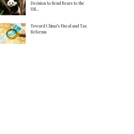
Decision to Send Bears to the
US...
Toward China’s Fiscal and Tax
Reforms