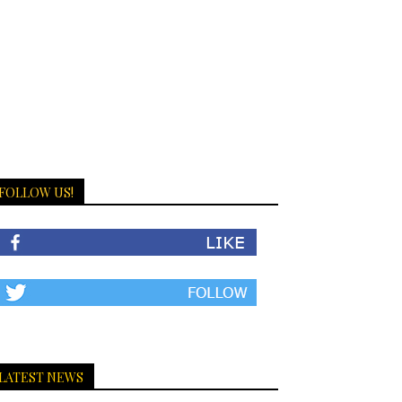
FOLLOW US!
LATEST NEWS