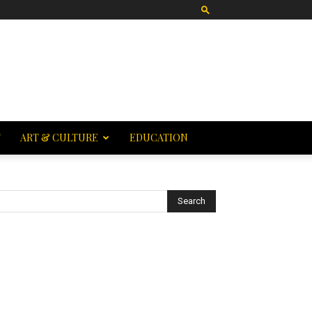
T
ART & CULTURE
EDUCATION