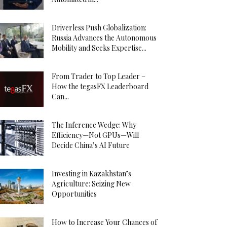
Driverless Push Globalization:
Russia Advances the Autonomous
Mobility and Seeks Expertise...
From Trader to Top Leader –
How the tegasFX Leaderboard
Can...
The Inference Wedge: Why
Efficiency—Not GPUs—Will
Decide China’s AI Future
Investing in Kazakhstan’s
Agriculture: Seizing New
Opportunities
How to Increase Your Chances of