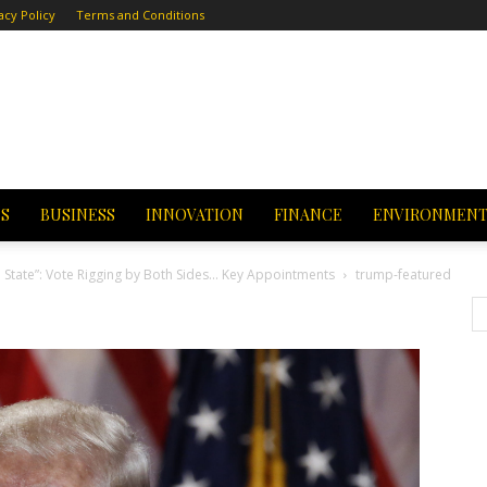
acy Policy
Terms and Conditions
CS
BUSINESS
INNOVATION
FINANCE
ENVIRONMEN
State”: Vote Rigging by Both Sides… Key Appointments
trump-featured