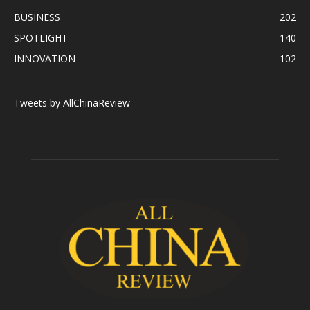
BUSINESS
202
SPOTLIGHT
140
INNOVATION
102
Tweets by AllChinaReview