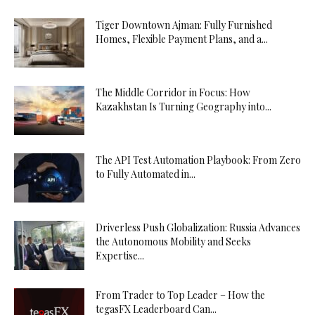
Tiger Downtown Ajman: Fully Furnished
Homes, Flexible Payment Plans, and a...
The Middle Corridor in Focus: How
Kazakhstan Is Turning Geography into...
The API Test Automation Playbook: From Zero
to Fully Automated in...
Driverless Push Globalization: Russia Advances
the Autonomous Mobility and Seeks
Expertise...
From Trader to Top Leader – How the
tegasFX Leaderboard Can...