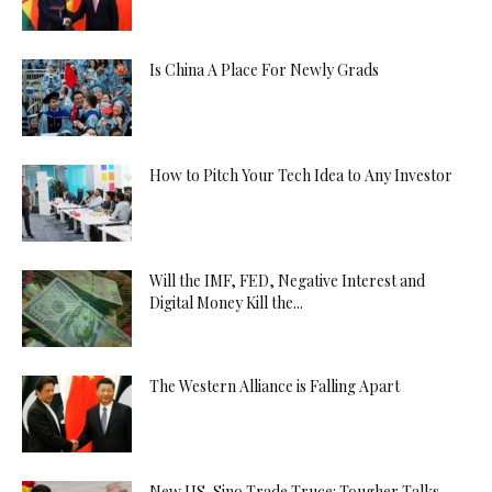
Is China A Place For Newly Grads
How to Pitch Your Tech Idea to Any Investor
Will the IMF, FED, Negative Interest and
Digital Money Kill the...
The Western Alliance is Falling Apart
New US-Sino Trade Truce: Tougher Talks,