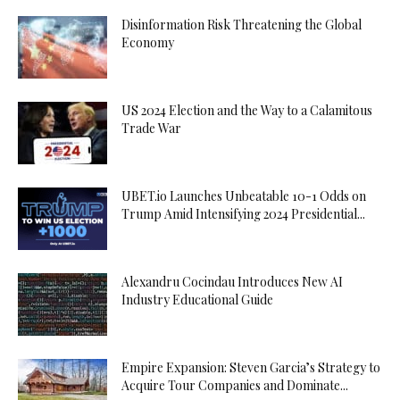
Disinformation Risk Threatening the Global
Economy
US 2024 Election and the Way to a Calamitous
Trade War
UBET.io Launches Unbeatable 10-1 Odds on
Trump Amid Intensifying 2024 Presidential...
Alexandru Cocindau Introduces New AI
Industry Educational Guide
Empire Expansion: Steven Garcia’s Strategy to
Acquire Tour Companies and Dominate...