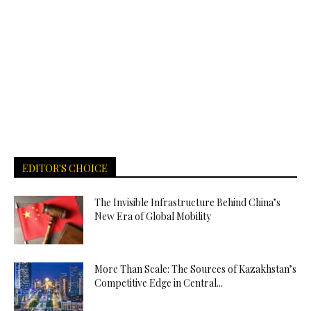
EDITOR'S CHOICE
The Invisible Infrastructure Behind China’s
New Era of Global Mobility
More Than Scale: The Sources of Kazakhstan’s
Competitive Edge in Central...