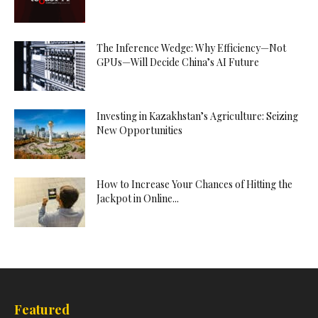
The Inference Wedge: Why Efficiency—Not
GPUs—Will Decide China’s AI Future
Investing in Kazakhstan’s Agriculture: Seizing
New Opportunities
How to Increase Your Chances of Hitting the
Jackpot in Online...
Featured