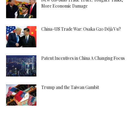
More Economic Damage
China-US Trade War: Osaka G20 Déjà Vu?
Patent Incentives in China A Changing Focus
Trump and the Taiwan Gambit