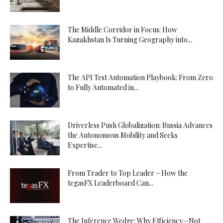
The Middle Corridor in Focus: How
Kazakhstan Is Turning Geography into...
The API Test Automation Playbook: From Zero
to Fully Automated in...
Driverless Push Globalization: Russia Advances
the Autonomous Mobility and Seeks
Expertise...
From Trader to Top Leader – How the
tegasFX Leaderboard Can...
The Inference Wedge: Why Efficiency—Not