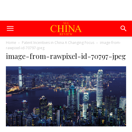
Home
Patent Incentives in China A Changing Focus
image-from-
rawpixel-id-70797-jpeg
image-from-rawpixel-id-70797-jpeg