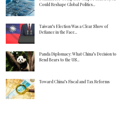
Could Reshape Global Politics...
Taiwan’s Election Was a Clear Show of
Defiance in the Face...
Panda Diplomacy: What China’s Decision to
Send Bears to the US...
Toward China’s Fiscal and Tax Reforms