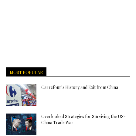
MOST POPULAR
Carrefour’s History and Exit from China
Overlooked Strategies for Surviving the US-
China Trade War