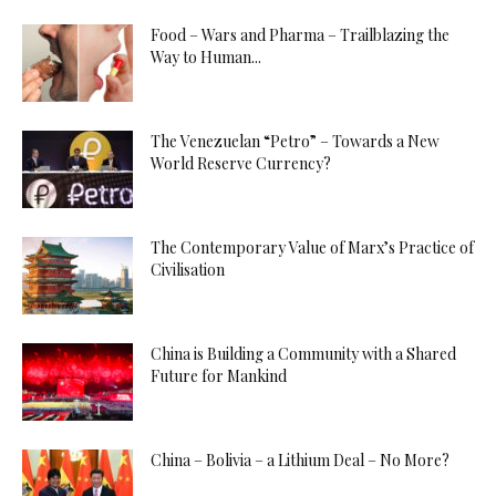
Food – Wars and Pharma – Trailblazing the
Way to Human...
The Venezuelan “Petro” – Towards a New
World Reserve Currency?
The Contemporary Value of Marx’s Practice of
Civilisation
China is Building a Community with a Shared
Future for Mankind
China – Bolivia – a Lithium Deal – No More?