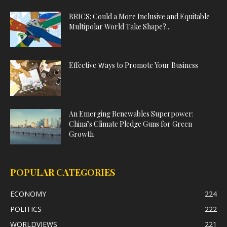
BRICS: Could a More Inclusive and Equitable
Multipolar World Take Shape?...
Effective Ｗays to Promote Your Business
An Emerging Renewables Superpower:
China’s Climate Pledge Guns for Green
Growth
POPULAR CATEGORIES
ECONOMY
224
POLITICS
222
WORLDVIEWS
221