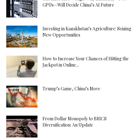
GPUs—Will Decide China’s AI Future
Investing in Kazakhstan’s Agriculture: Seizing
New Opportunities
How to Increase Your Chances of Hitting the
Jackpot in Online...
Trump’s Game, China’s Move
From Dollar Monopoly to BRICS
Diversification: An Update