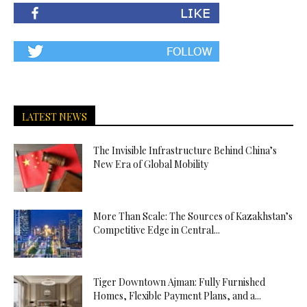
LATEST NEWS
The Invisible Infrastructure Behind China’s
New Era of Global Mobility
More Than Scale: The Sources of Kazakhstan’s
Competitive Edge in Central...
Tiger Downtown Ajman: Fully Furnished
Homes, Flexible Payment Plans, and a...