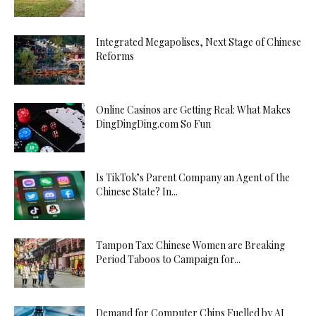
Integrated Megapolises, Next Stage of Chinese
Reforms
Online Casinos are Getting Real: What Makes
DingDingDing.com So Fun
Is TikTok’s Parent Company an Agent of the
Chinese State? In...
Tampon Tax: Chinese Women are Breaking
Period Taboos to Campaign for...
Demand for Computer Chips Fuelled by AI