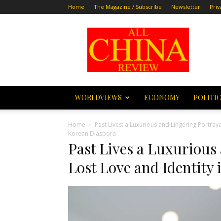
Home
The Magazine / Subscribe
Newsletter
Priv
All
China
Review
WORLDVIEWS
ECONOMY
POLITI
Home
Past Lives: a Luxurious and Lingering Portray
Korean Diaspora
Past Lives a Luxurious
Lost Love and Identity