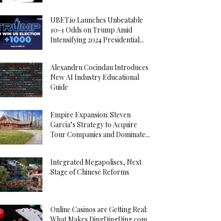
UBET.io Launches Unbeatable
10-1 Odds on Trump Amid
Intensifying 2024 Presidential...
Alexandru Cocindau Introduces
New AI Industry Educational
Guide
Empire Expansion: Steven
Garcia’s Strategy to Acquire
Tour Companies and Dominate...
Integrated Megapolises, Next
Stage of Chinese Reforms
Online Casinos are Getting Real:
What Makes DingDingDing.com