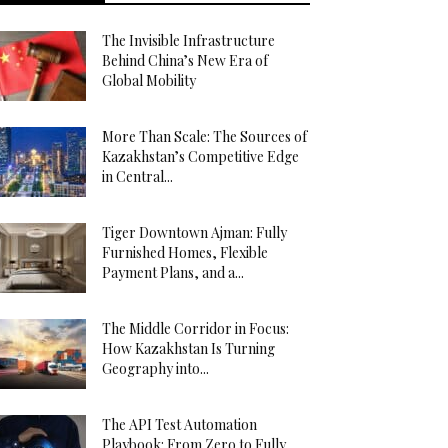
The Invisible Infrastructure
Behind China’s New Era of
Global Mobility
More Than Scale: The Sources of
Kazakhstan’s Competitive Edge
in Central...
Tiger Downtown Ajman: Fully
Furnished Homes, Flexible
Payment Plans, and a...
The Middle Corridor in Focus:
How Kazakhstan Is Turning
Geography into...
The API Test Automation
Playbook: From Zero to Fully