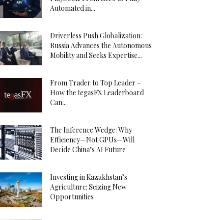
Automated in...
Driverless Push Globalization:
Russia Advances the Autonomous
Mobility and Seeks Expertise...
From Trader to Top Leader –
How the tegasFX Leaderboard
Can...
The Inference Wedge: Why
Efficiency—Not GPUs—Will
Decide China’s AI Future
Investing in Kazakhstan’s
Agriculture: Seizing New
Opportunities