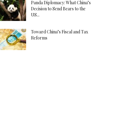
Panda Diplomacy: What China’s
Decision to Send Bears to the
US...
Toward China’s Fiscal and Tax
Reforms