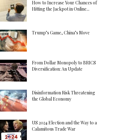
How to Increase Your Chances of
Hitting the Jackpot in Online...
Trump’s Game, China’s Move
From Dollar Monopoly to BRICS
Diversification: An Update
Disinformation Risk Threatening
the Global Economy
US 2024 Election and the Way to a
Calamitous Trade War