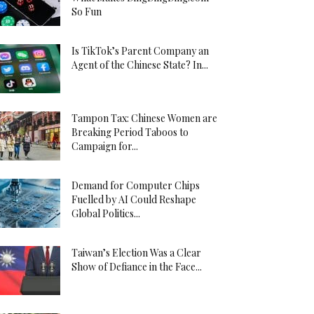
So Fun
Is TikTok’s Parent Company an
Agent of the Chinese State? In...
Tampon Tax: Chinese Women are
Breaking Period Taboos to
Campaign for...
Demand for Computer Chips
Fuelled by AI Could Reshape
Global Politics...
Taiwan’s Election Was a Clear
Show of Defiance in the Face...