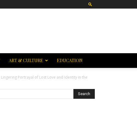
T
ART & CULTURE
EDUCATION
 Lingering Portrayal of Lost Love and Identity in the