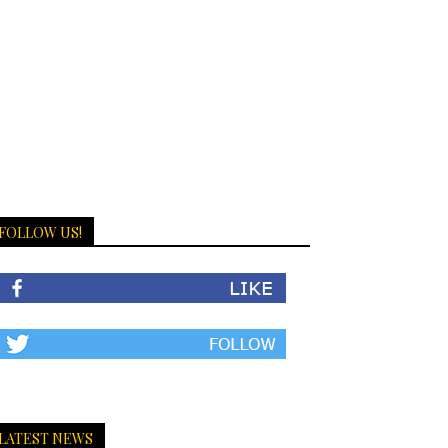
FOLLOW US!
LATEST NEWS