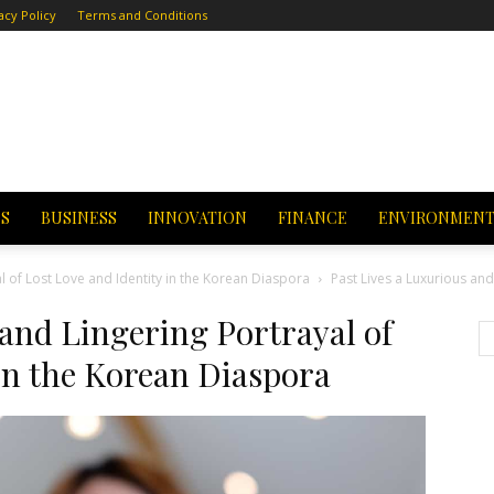
acy Policy
Terms and Conditions
CS
BUSINESS
INNOVATION
FINANCE
ENVIRONMEN
al of Lost Love and Identity in the Korean Diaspora
Past Lives a Luxurious and
 and Lingering Portrayal of
 in the Korean Diaspora