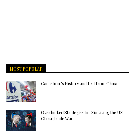
MOST POPULAR
Carrefour’s History and Exit from China
Overlooked Strategies for Surviving the US-
China Trade War