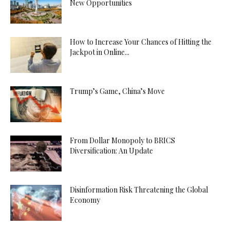
New Opportunities
How to Increase Your Chances of Hitting the
Jackpot in Online...
Trump’s Game, China’s Move
From Dollar Monopoly to BRICS
Diversification: An Update
Disinformation Risk Threatening the Global
Economy