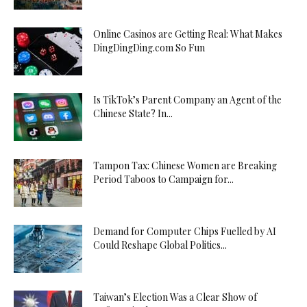
Online Casinos are Getting Real: What Makes
DingDingDing.com So Fun
Is TikTok’s Parent Company an Agent of the
Chinese State? In...
Tampon Tax: Chinese Women are Breaking
Period Taboos to Campaign for...
Demand for Computer Chips Fuelled by AI
Could Reshape Global Politics...
Taiwan’s Election Was a Clear Show of