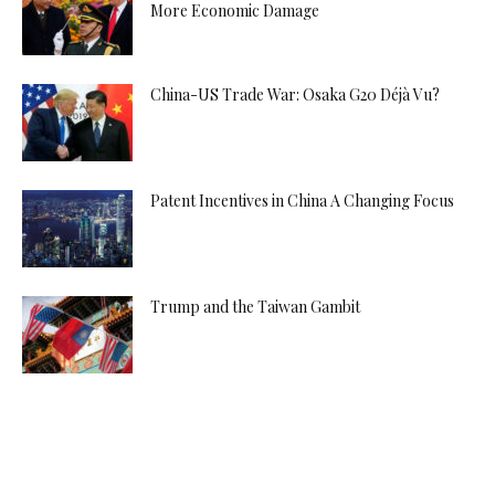
More Economic Damage
China-US Trade War: Osaka G20 Déjà Vu?
Patent Incentives in China A Changing Focus
Trump and the Taiwan Gambit