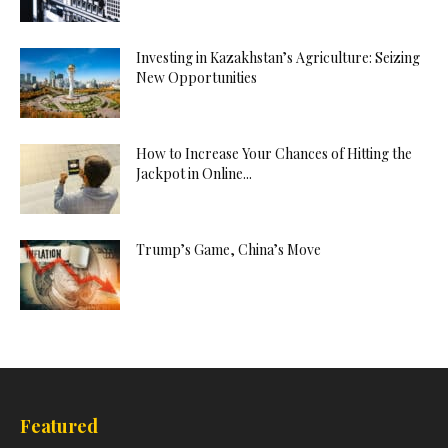
Investing in Kazakhstan’s Agriculture: Seizing
New Opportunities
How to Increase Your Chances of Hitting the
Jackpot in Online...
Trump’s Game, China’s Move
Featured