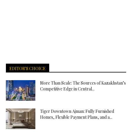
EDITOR'S CHOICE
More Than Scale: The Sources of Kazakhstan’s
Competitive Edge in Central...
Tiger Downtown Ajman: Fully Furnished
Homes, Flexible Payment Plans, and a...