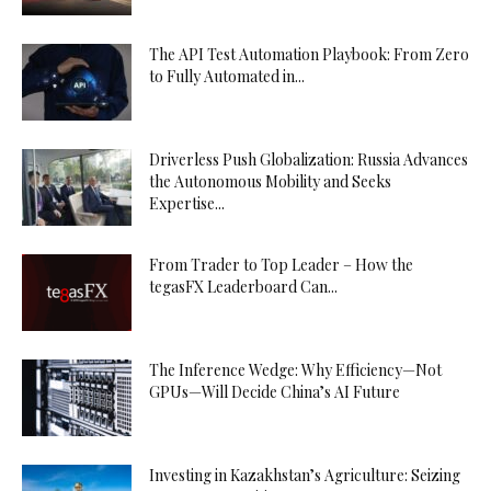
The API Test Automation Playbook: From Zero
to Fully Automated in...
Driverless Push Globalization: Russia Advances
the Autonomous Mobility and Seeks
Expertise...
From Trader to Top Leader – How the
tegasFX Leaderboard Can...
The Inference Wedge: Why Efficiency—Not
GPUs—Will Decide China’s AI Future
Investing in Kazakhstan’s Agriculture: Seizing