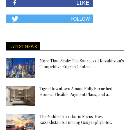
LATEST NEWS
More Than Scale: The Sources of Kazakhstan’s
Competitive Edge in Central...
Tiger Downtown Ajman: Fully Furnished
Homes, Flexible Payment Plans, and a...
The Middle Corridor in Focus: How
Kazakhstan Is Turning Geography into...