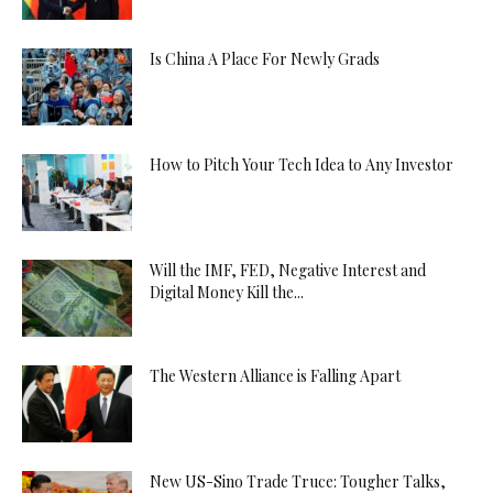
Is China A Place For Newly Grads
How to Pitch Your Tech Idea to Any Investor
Will the IMF, FED, Negative Interest and
Digital Money Kill the...
The Western Alliance is Falling Apart
New US-Sino Trade Truce: Tougher Talks,