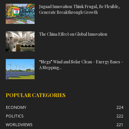
Jugaad Innovation: Think Frugal, Be Flexible,
Generate Breakthrough Growth
The China Effect on Global Innovation
“Mega” Wind and Solar Clean – Energy Bases –
A Stepping...
POPULAR CATEGORIES
ECONOMY
224
POLITICS
222
WORLDVIEWS
221