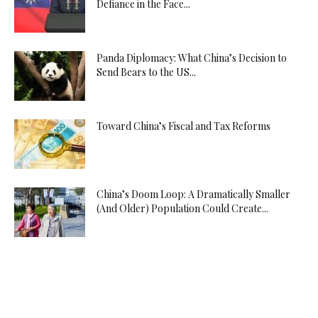
Defiance in the Face...
Panda Diplomacy: What China’s Decision to
Send Bears to the US...
Toward China’s Fiscal and Tax Reforms
China’s Doom Loop: A Dramatically Smaller
(And Older) Population Could Create...