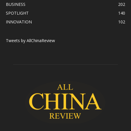
BUSINESS
202
SPOTLIGHT
140
INNOVATION
102
Tweets by AllChinaReview