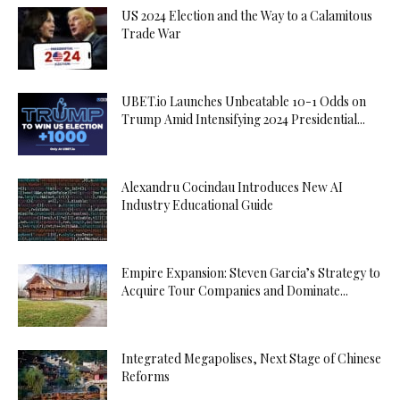
US 2024 Election and the Way to a Calamitous
Trade War
UBET.io Launches Unbeatable 10-1 Odds on
Trump Amid Intensifying 2024 Presidential...
Alexandru Cocindau Introduces New AI
Industry Educational Guide
Empire Expansion: Steven Garcia’s Strategy to
Acquire Tour Companies and Dominate...
Integrated Megapolises, Next Stage of Chinese
Reforms