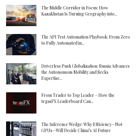
The Middle Corridor in Focus: How
Kazakhstan Is Turning Geography into...
The API Test Automation Playbook: From Zero
to Fully Automated in...
Driverless Push Globalization: Russia Advances
the Autonomous Mobility and Seeks
Expertise...
From Trader to Top Leader – How the
tegasFX Leaderboard Can...
The Inference Wedge: Why Efficiency—Not
GPUs—Will Decide China’s AI Future