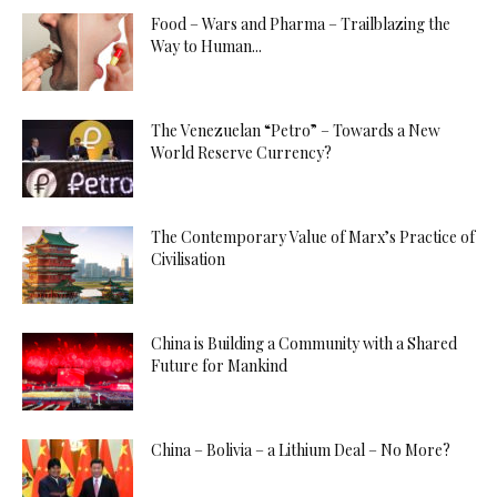
Food – Wars and Pharma – Trailblazing the
Way to Human...
The Venezuelan “Petro” – Towards a New
World Reserve Currency?
The Contemporary Value of Marx’s Practice of
Civilisation
China is Building a Community with a Shared
Future for Mankind
China – Bolivia – a Lithium Deal – No More?