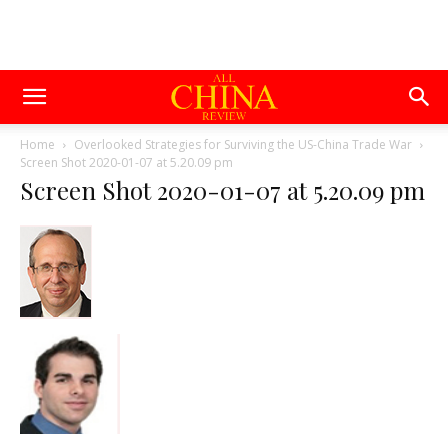
Home
Overlooked Strategies for Surviving the US-China Trade War
Screen Shot 2020-01-07 at 5.20.09 pm
Screen Shot 2020-01-07 at 5.20.09 pm