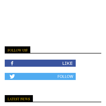
FOLLOW US!
LATEST NEWS