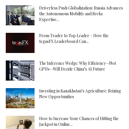
Driverless Push Globalization: Russia Advances
the Autonomous Mobility and Seeks
Expertise...
From Trader to Top Leader – How the
tegasFX Leaderboard Can...
The Inference Wedge: Why Efficiency—Not
GPUs—Will Decide China’s AI Future
Investing in Kazakhstan’s Agriculture: Seizing
New Opportunities
How to Increase Your Chances of Hitting the
Jackpot in Online...