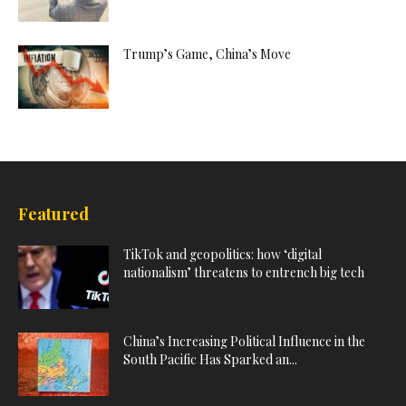
Trump’s Game, China’s Move
Featured
TikTok and geopolitics: how ‘digital
nationalism’ threatens to entrench big tech
China’s Increasing Political Influence in the
South Pacific Has Sparked an...