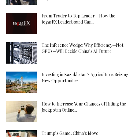
From Trader to Top Leader – How the
tegasFX Leaderboard Can...
The Inference Wedge: Why Efficiency—Not
GPUs—Will Decide China’s AI Future
Investing in Kazakhstan’s Agriculture: Seizing
New Opportunities
How to Increase Your Chances of Hitting the
Jackpot in Online...
Trump’s Game, China’s Move