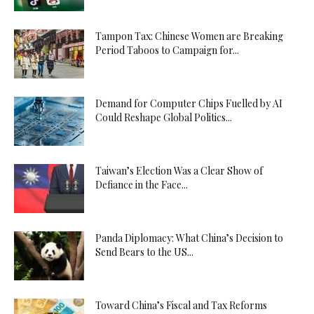
Tampon Tax: Chinese Women are Breaking
Period Taboos to Campaign for...
Demand for Computer Chips Fuelled by AI
Could Reshape Global Politics...
Taiwan’s Election Was a Clear Show of
Defiance in the Face...
Panda Diplomacy: What China’s Decision to
Send Bears to the US...
Toward China’s Fiscal and Tax Reforms