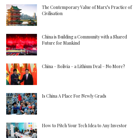
The Contemporary Value of Marx’s Practice of
Civilisation
China is Building a Community with a Shared
Future for Mankind
China – Bolivia – a Lithium Deal – No More?
Is China A Place For Newly Grads
How to Pitch Your Tech Idea to Any Investor