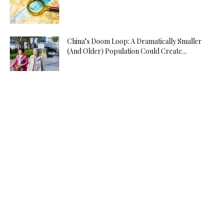
China’s Doom Loop: A Dramatically Smaller
(And Older) Population Could Create...