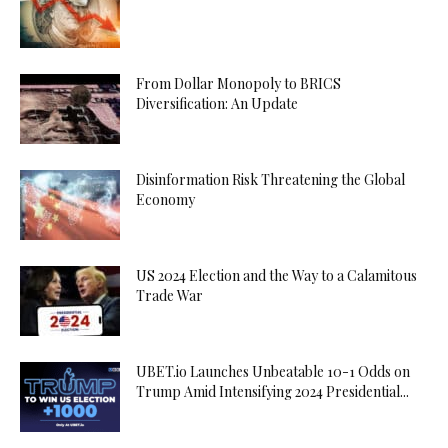
From Dollar Monopoly to BRICS
Diversification: An Update
Disinformation Risk Threatening the Global
Economy
US 2024 Election and the Way to a Calamitous
Trade War
UBET.io Launches Unbeatable 10-1 Odds on
Trump Amid Intensifying 2024 Presidential...