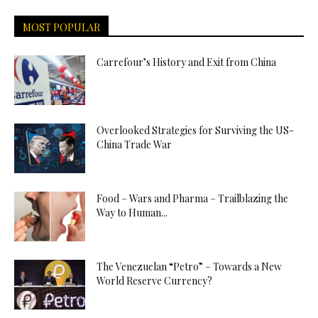
MOST POPULAR
Carrefour’s History and Exit from China
Overlooked Strategies for Surviving the US-
China Trade War
Food – Wars and Pharma – Trailblazing the
Way to Human...
The Venezuelan “Petro” – Towards a New
World Reserve Currency?