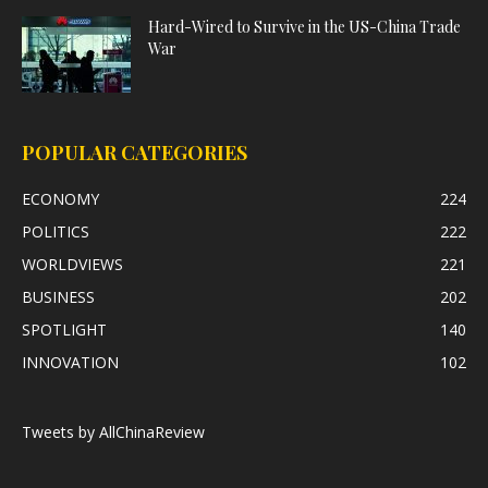
Hard-Wired to Survive in the US-China Trade
War
POPULAR CATEGORIES
ECONOMY
224
POLITICS
222
WORLDVIEWS
221
BUSINESS
202
SPOTLIGHT
140
INNOVATION
102
Tweets by AllChinaReview