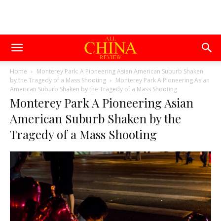
Home
Monterey Park: A Pioneering Asian American Suburb Shaken
by the Tragedy of a Mass Shooting
Monterey Park A Pioneering Asian
American Suburb Shaken by the Tragedy of a Mass Shooting
Monterey Park A Pioneering Asian
American Suburb Shaken by the
Tragedy of a Mass Shooting