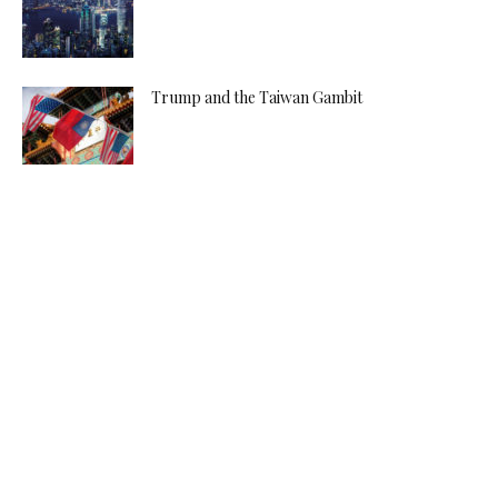
Trump and the Taiwan Gambit