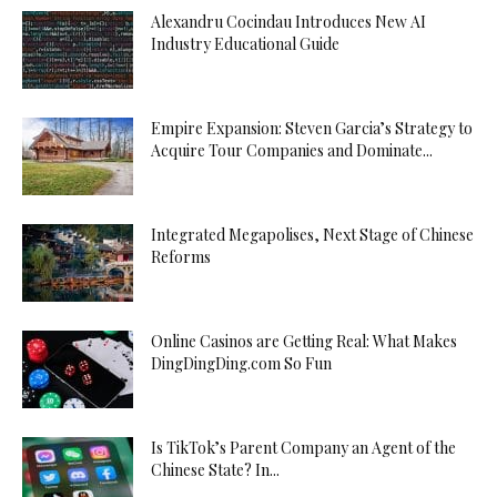
Alexandru Cocindau Introduces New AI
Industry Educational Guide
Empire Expansion: Steven Garcia’s Strategy to
Acquire Tour Companies and Dominate...
Integrated Megapolises, Next Stage of Chinese
Reforms
Online Casinos are Getting Real: What Makes
DingDingDing.com So Fun
Is TikTok’s Parent Company an Agent of the
Chinese State? In...