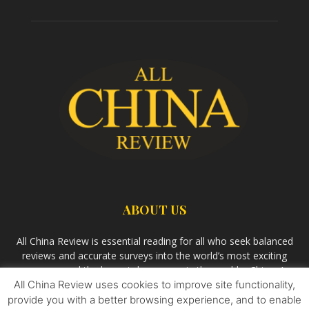
ABOUT US
All China Review is essential reading for all who seek balanced
reviews and accurate surveys into the world’s most exciting
economy and the largest democracy in the world – China. As
All China Review uses cookies to improve site functionality,
we observe the rise of China and its growing influence in the
world’s development, we aim
Bandar Togel Terpercaya
to
provide you with a better browsing experience, and to enable