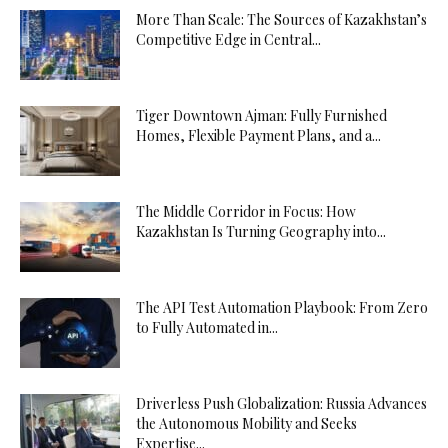
More Than Scale: The Sources of Kazakhstan’s
Competitive Edge in Central...
Tiger Downtown Ajman: Fully Furnished
Homes, Flexible Payment Plans, and a...
The Middle Corridor in Focus: How
Kazakhstan Is Turning Geography into...
The API Test Automation Playbook: From Zero
to Fully Automated in...
Driverless Push Globalization: Russia Advances
the Autonomous Mobility and Seeks
Expertise...