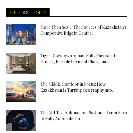
EDITOR'S CHOICE
More Than Scale: The Sources of Kazakhstan’s
Competitive Edge in Central...
Tiger Downtown Ajman: Fully Furnished
Homes, Flexible Payment Plans, and a...
The Middle Corridor in Focus: How
Kazakhstan Is Turning Geography into...
The API Test Automation Playbook: From Zero
to Fully Automated in...