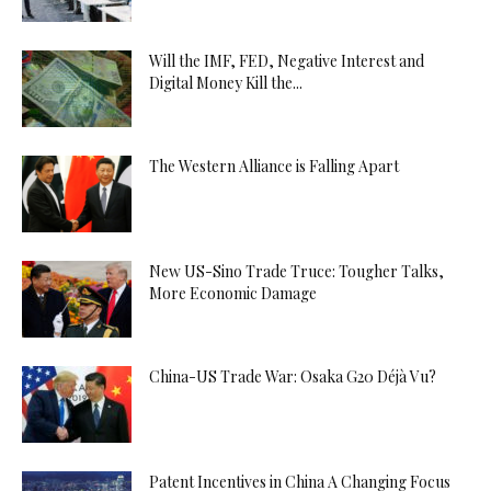
Will the IMF, FED, Negative Interest and
Digital Money Kill the...
The Western Alliance is Falling Apart
New US-Sino Trade Truce: Tougher Talks,
More Economic Damage
China-US Trade War: Osaka G20 Déjà Vu?
Patent Incentives in China A Changing Focus