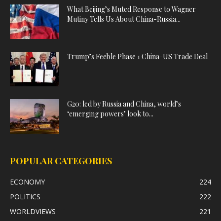
What Beijing’s Muted Response to Wagner
Mutiny Tells Us About China-Russia...
Trump’s Feeble Phase 1 China-US Trade Deal
G20: led by Russia and China, world’s
‘emerging powers’ look to...
POPULAR CATEGORIES
ECONOMY
224
POLITICS
222
WORLDVIEWS
221