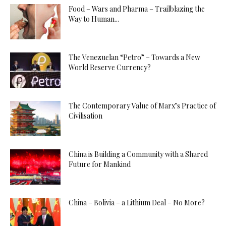
Food – Wars and Pharma – Trailblazing the
Way to Human...
The Venezuelan “Petro” – Towards a New
World Reserve Currency?
The Contemporary Value of Marx’s Practice of
Civilisation
China is Building a Community with a Shared
Future for Mankind
China – Bolivia – a Lithium Deal – No More?