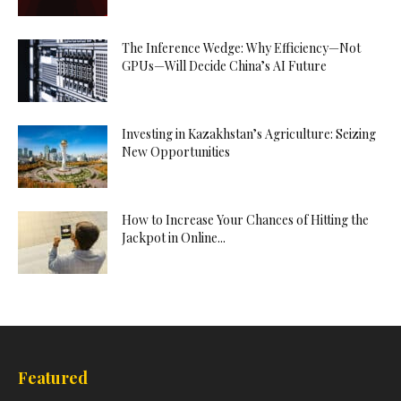
The Inference Wedge: Why Efficiency—Not
GPUs—Will Decide China’s AI Future
Investing in Kazakhstan’s Agriculture: Seizing
New Opportunities
How to Increase Your Chances of Hitting the
Jackpot in Online...
Featured