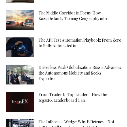
The Middle Corridor in Focus: How
Kazakhstan Is Turning Geography into...
The API Test Automation Playbook: From Zero
to Fully Automated in...
Driverless Push Globalization: Russia Advances
the Autonomous Mobility and Seeks
Expertise...
From Trader to Top Leader – How the
tegasFX Leaderboard Can...
The Inference Wedge: Why Efficiency—Not