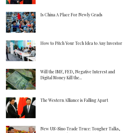
Is China A Place For Newly Grads
How to Pitch Your Tech Idea to Any Investor
Will the IMF, FED, Negative Interest and
Digital Money Kill the...
The Western Alliance is Falling Apart
New US-Sino Trade Truce: Tougher Talks,