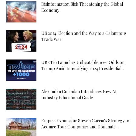
Disinformation Risk Threatening the Global
Economy
US 2024 Election and the Way to a Calamitous
Trade War
UBET.io Launches Unbeatable 10-1 Odds on
Trump Amid Intensifying 2024 Presidential...
Alexandru Cocindau Introduces New AI
Industry Educational Guide
Empire Expansion: Steven Garcia’s Strategy to
Acquire Tour Companies and Dominate...