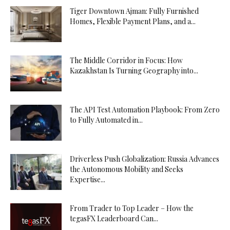
Tiger Downtown Ajman: Fully Furnished
Homes, Flexible Payment Plans, and a...
The Middle Corridor in Focus: How
Kazakhstan Is Turning Geography into...
The API Test Automation Playbook: From Zero
to Fully Automated in...
Driverless Push Globalization: Russia Advances
the Autonomous Mobility and Seeks
Expertise...
From Trader to Top Leader – How the
tegasFX Leaderboard Can...