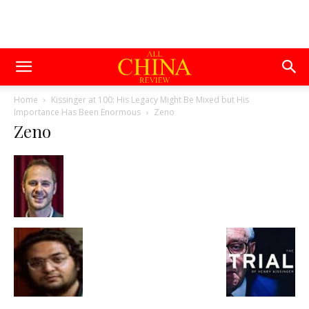
Home
Kissinger at 100: His Legacy Might Be Mixed but His
Importance Has Been Enormous
Zeno
Zeno