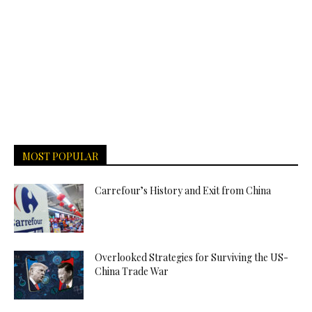
MOST POPULAR
Carrefour’s History and Exit from China
Overlooked Strategies for Surviving the US-
China Trade War