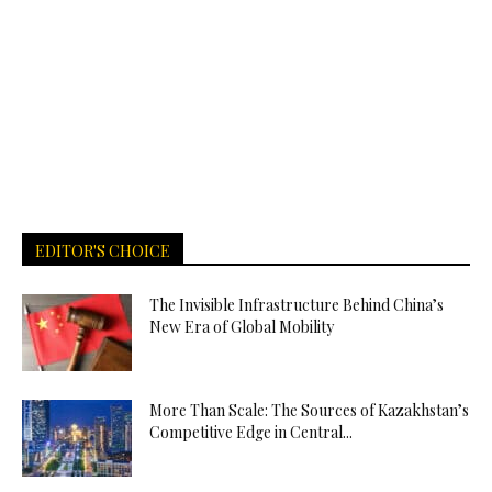
EDITOR'S CHOICE
The Invisible Infrastructure Behind China’s
New Era of Global Mobility
More Than Scale: The Sources of Kazakhstan’s
Competitive Edge in Central...