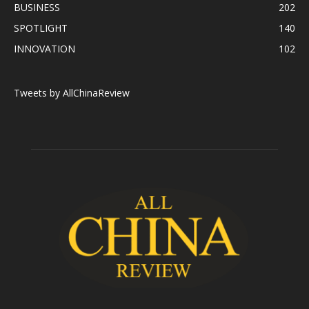
BUSINESS
202
SPOTLIGHT
140
INNOVATION
102
Tweets by AllChinaReview