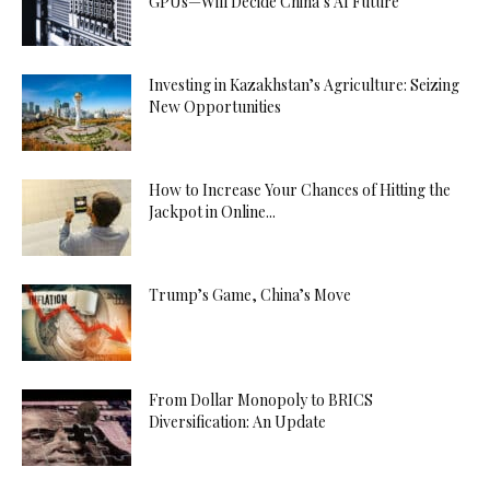
GPUs—Will Decide China’s AI Future
Investing in Kazakhstan’s Agriculture: Seizing
New Opportunities
How to Increase Your Chances of Hitting the
Jackpot in Online...
Trump’s Game, China’s Move
From Dollar Monopoly to BRICS
Diversification: An Update