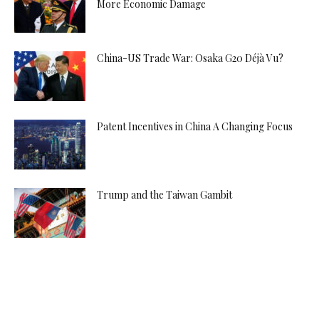
More Economic Damage
China-US Trade War: Osaka G20 Déjà Vu?
Patent Incentives in China A Changing Focus
Trump and the Taiwan Gambit