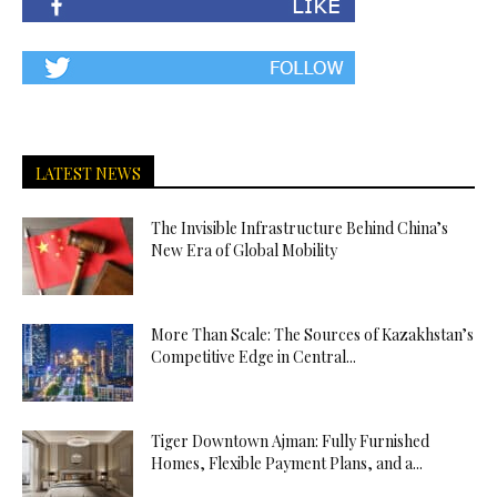
LATEST NEWS
The Invisible Infrastructure Behind China’s
New Era of Global Mobility
More Than Scale: The Sources of Kazakhstan’s
Competitive Edge in Central...
Tiger Downtown Ajman: Fully Furnished
Homes, Flexible Payment Plans, and a...