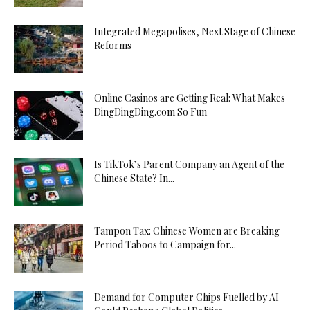
Integrated Megapolises, Next Stage of Chinese
Reforms
Online Casinos are Getting Real: What Makes
DingDingDing.com So Fun
Is TikTok’s Parent Company an Agent of the
Chinese State? In...
Tampon Tax: Chinese Women are Breaking
Period Taboos to Campaign for...
Demand for Computer Chips Fuelled by AI