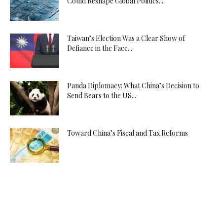
Could Reshape Global Politics...
Taiwan’s Election Was a Clear Show of
Defiance in the Face...
Panda Diplomacy: What China’s Decision to
Send Bears to the US...
Toward China’s Fiscal and Tax Reforms