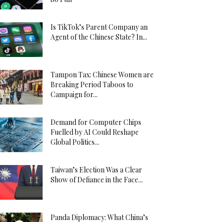
Is TikTok’s Parent Company an
Agent of the Chinese State? In...
Tampon Tax: Chinese Women are
Breaking Period Taboos to
Campaign for...
Demand for Computer Chips
Fuelled by AI Could Reshape
Global Politics...
Taiwan’s Election Was a Clear
Show of Defiance in the Face...
Panda Diplomacy: What China’s