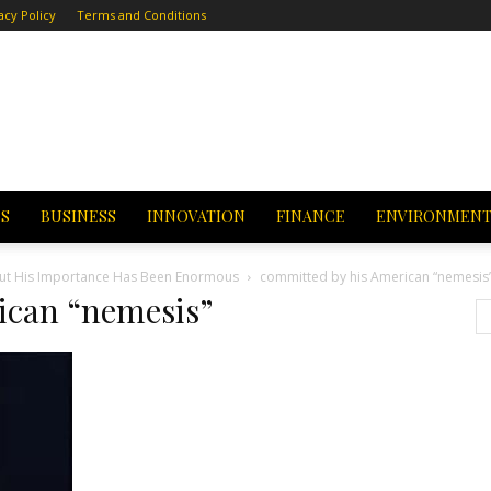
acy Policy
Terms and Conditions
CS
BUSINESS
INNOVATION
FINANCE
ENVIRONMEN
 but His Importance Has Been Enormous
committed by his American “nemesis
ican “nemesis”