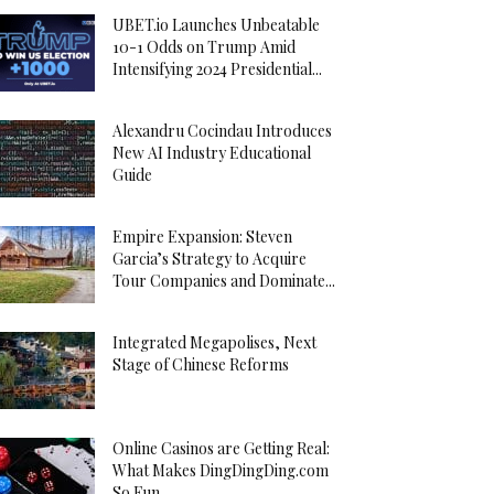
UBET.io Launches Unbeatable
10-1 Odds on Trump Amid
Intensifying 2024 Presidential...
Alexandru Cocindau Introduces
New AI Industry Educational
Guide
Empire Expansion: Steven
Garcia’s Strategy to Acquire
Tour Companies and Dominate...
Integrated Megapolises, Next
Stage of Chinese Reforms
Online Casinos are Getting Real:
What Makes DingDingDing.com
So Fun