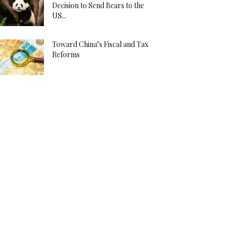
Decision to Send Bears to the
US...
Toward China’s Fiscal and Tax
Reforms