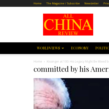
Home
The Magazine / Subscribe
Newsletter
Priv
All
China
Review
WORLDVIEWS
ECONOMY
POLITI
Home
Kissinger at 100: His Legacy Might Be Mixed
committed by his Amer