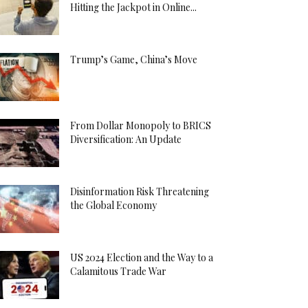
Hitting the Jackpot in Online...
Trump’s Game, China’s Move
From Dollar Monopoly to BRICS
Diversification: An Update
Disinformation Risk Threatening
the Global Economy
US 2024 Election and the Way to a
Calamitous Trade War