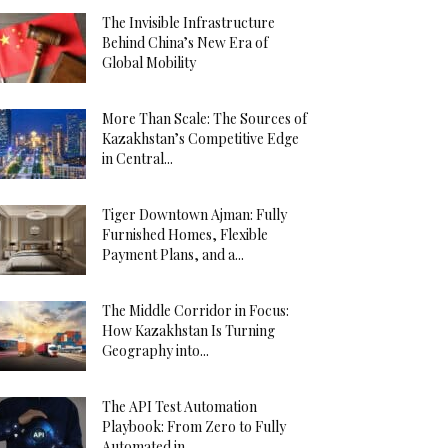
The Invisible Infrastructure
Behind China’s New Era of
Global Mobility
More Than Scale: The Sources of
Kazakhstan’s Competitive Edge
in Central...
Tiger Downtown Ajman: Fully
Furnished Homes, Flexible
Payment Plans, and a...
The Middle Corridor in Focus:
How Kazakhstan Is Turning
Geography into...
The API Test Automation
Playbook: From Zero to Fully
Automated in...