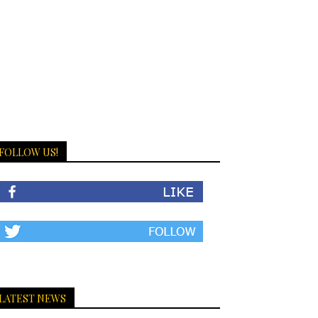
FOLLOW US!
LATEST NEWS