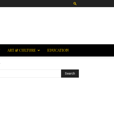
T
ART & CULTURE
EDUCATION
”