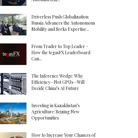
Driverless Push Globalization:
Russia Advances the Autonomous
Mobility and Seeks Expertise...
From Trader to Top Leader –
How the tegasFX Leaderboard
Can...
The Inference Wedge: Why
Efficiency—Not GPUs—Will
Decide China’s AI Future
Investing in Kazakhstan’s
Agriculture: Seizing New
Opportunities
How to Increase Your Chances of