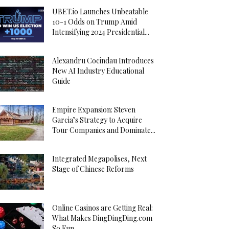
UBET.io Launches Unbeatable
10-1 Odds on Trump Amid
Intensifying 2024 Presidential...
Alexandru Cocindau Introduces
New AI Industry Educational
Guide
Empire Expansion: Steven
Garcia’s Strategy to Acquire
Tour Companies and Dominate...
Integrated Megapolises, Next
Stage of Chinese Reforms
Online Casinos are Getting Real:
What Makes DingDingDing.com
So Fun