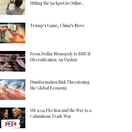
Hitting the Jackpot in Online...
Trump’s Game, China’s Move
From Dollar Monopoly to BRICS
Diversification: An Update
Disinformation Risk Threatening
the Global Economy
US 2024 Election and the Way to a
Calamitous Trade War