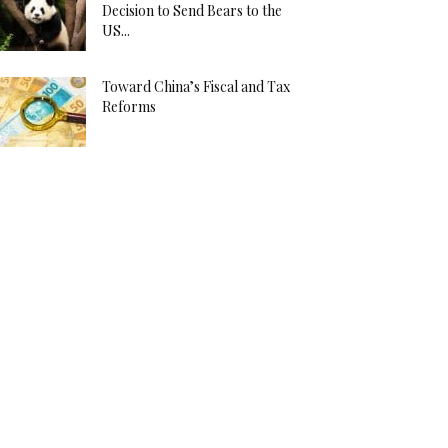
Decision to Send Bears to the
US...
Toward China’s Fiscal and Tax
Reforms