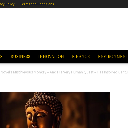
acy Policy
Terms and Conditions
CS
BUSINESS
INNOVATION
FINANCE
ENVIRONMEN
se Novel’s Mischievous Monkey – And His Very Human Quest – Has Inspired Centu