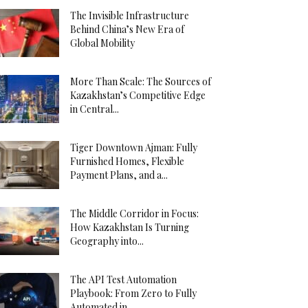
The Invisible Infrastructure
Behind China’s New Era of
Global Mobility
More Than Scale: The Sources of
Kazakhstan’s Competitive Edge
in Central...
Tiger Downtown Ajman: Fully
Furnished Homes, Flexible
Payment Plans, and a...
The Middle Corridor in Focus:
How Kazakhstan Is Turning
Geography into...
The API Test Automation
Playbook: From Zero to Fully
Automated in...