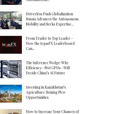
Driverless Push Globalization:
Russia Advances the Autonomous
Mobility and Seeks Expertise...
From Trader to Top Leader –
How the tegasFX Leaderboard
Can...
The Inference Wedge: Why
Efficiency—Not GPUs—Will
Decide China’s AI Future
Investing in Kazakhstan’s
Agriculture: Seizing New
Opportunities
How to Increase Your Chances of