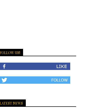
FOLLOW US!
LATEST NEWS