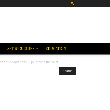
T
ART & CULTURE
EDUCATION
ries of Adaptations
Journey to the West