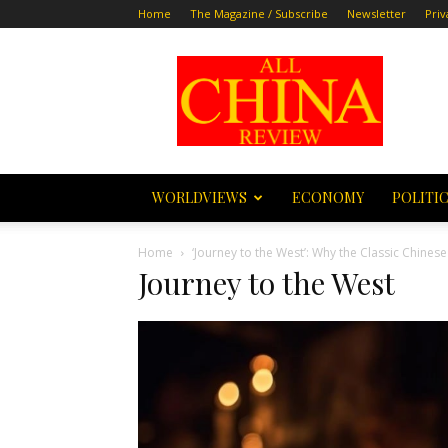
Home
The Magazine / Subscribe
Newsletter
Priv
All
China
Review
WORLDVIEWS
ECONOMY
POLITI
Home
‘Journey to the West’: Why the Classic Chine
Journey to the West