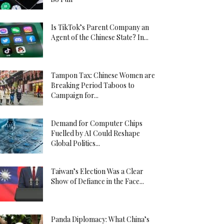
Is TikTok’s Parent Company an
Agent of the Chinese State? In...
Tampon Tax: Chinese Women are
Breaking Period Taboos to
Campaign for...
Demand for Computer Chips
Fuelled by AI Could Reshape
Global Politics...
Taiwan’s Election Was a Clear
Show of Defiance in the Face...
Panda Diplomacy: What China’s