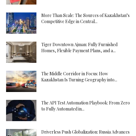
More Than Scale: The Sources of Kazakhstan’s
Competitive Edge in Central...
Tiger Downtown Ajman: Fully Furnished
Homes, Flexible Payment Plans, and a...
The Middle Corridor in Focus: How
Kazakhstan Is Turning Geography into...
The API Test Automation Playbook: From Zero
to Fully Automated in...
Driverless Push Globalization: Russia Advances