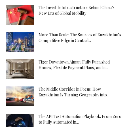
The Invisible Infrastructure Behind China’s
New Era of Global Mobility
More Than Scale: The Sources of Kazakhstan’s
Competitive Edge in Central...
Tiger Downtown Ajman: Fully Furnished
Homes, Flexible Payment Plans, and a...
The Middle Corridor in Focus: How
Kazakhstan Is Turning Geography into...
The API Test Automation Playbook: From Zero
to Fully Automated in...