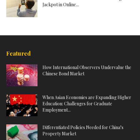
Jackpot in Online...
Featured
How International Observers Undervalue the
Chinese Bond Market
When Asian Economies are Expanding Higher
Education: Challenges for Graduate
Employment...
Differentiated Policies Needed for China’s
Property Market