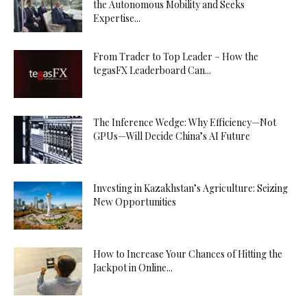
the Autonomous Mobility and Seeks
Expertise...
From Trader to Top Leader – How the
tegasFX Leaderboard Can...
The Inference Wedge: Why Efficiency—Not
GPUs—Will Decide China’s AI Future
Investing in Kazakhstan’s Agriculture: Seizing
New Opportunities
How to Increase Your Chances of Hitting the
Jackpot in Online...