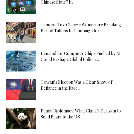
Chinese State? In...
Tampon Tax: Chinese Women are Breaking
Period Taboos to Campaign for...
Demand for Computer Chips Fuelled by AI
Could Reshape Global Politics...
Taiwan’s Election Was a Clear Show of
Defiance in the Face...
Panda Diplomacy: What China’s Decision to
Send Bears to the US...