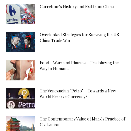
Carrefour’s History and Exit from China
Overlooked Strategies for Surviving the US-
China Trade War
Food – Wars and Pharma – Trailblazing the
Way to Human...
The Venezuelan “Petro” – Towards a New
World Reserve Currency?
The Contemporary Value of Marx’s Practice of
Civilisation