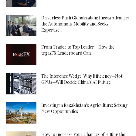
Driverless Push Globalization: Russia Advances
the Autonomous Mobility and Seeks
Expertise...
From Trader to Top Leader – How the
tegasFX Leaderboard Can...
The Inference Wedge: Why Efficiency—Not
GPUs—Will Decide China’s AI Future
Investing in Kazakhstan’s Agriculture: Seizing
New Opportunities
How to Increase Your Chances of Hitting the