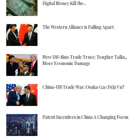
Digital Money Kill the...
The Western Alliance is Falling Apart
New US-Sino Trade Truce: Tougher Talks,
More Economic Damage
China-US Trade War: Osaka G20 Déjà Vu?
Patent Incentives in China A Changing Focus