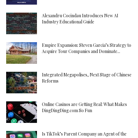
Alexandru Cocindau Introduces New AI
Industry Educational Guide
Empire Expansion: Steven Garcia’s Strategy to
Acquire Tour Companies and Dominate...
Integrated Megapolises, Next Stage of Chinese
Reforms
Online Casinos are Getting Real: What Makes
DingDingDing.com So Fun
Is TikTok’s Parent Company an Agent of the