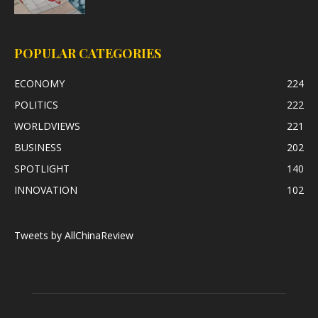
POPULAR CATEGORIES
ECONOMY
224
POLITICS
222
WORLDVIEWS
221
BUSINESS
202
SPOTLIGHT
140
INNOVATION
102
Tweets by AllChinaReview