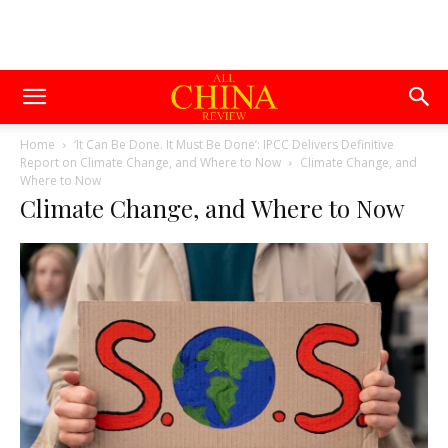
Home
‘It Can Be Done. It Must Be Done’: IPCC Delivers Definitive
Report on Climate Change, and Where to Now
Climate Change, and
Where to Now
Climate Change, and Where to Now