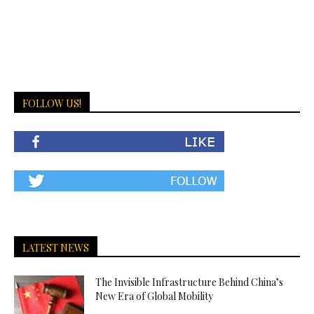
FOLLOW US!
LATEST NEWS
The Invisible Infrastructure Behind China’s
New Era of Global Mobility