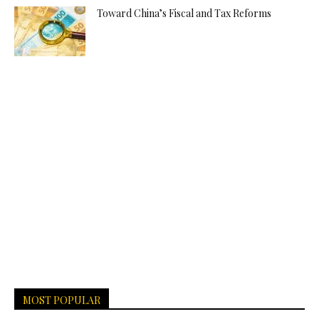
Toward China’s Fiscal and Tax Reforms
MOST POPULAR