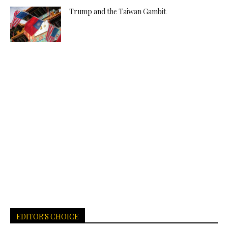
Trump and the Taiwan Gambit
EDITOR'S CHOICE