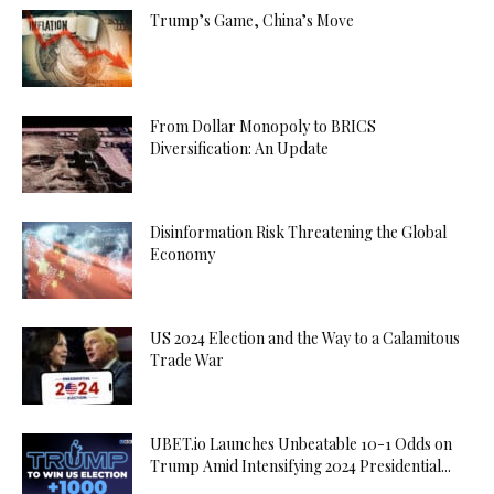
Trump’s Game, China’s Move
From Dollar Monopoly to BRICS
Diversification: An Update
Disinformation Risk Threatening the Global
Economy
US 2024 Election and the Way to a Calamitous
Trade War
UBET.io Launches Unbeatable 10-1 Odds on
Trump Amid Intensifying 2024 Presidential...