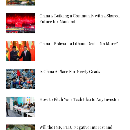
China is Building a Community with a Shared
Future for Mankind
China – Bolivia – a Lithium Deal – No More?
Is China A Place For Newly Grads
How to Pitch Your Tech Idea to Any Investor
Will the IMF, FED, Negative Interest and