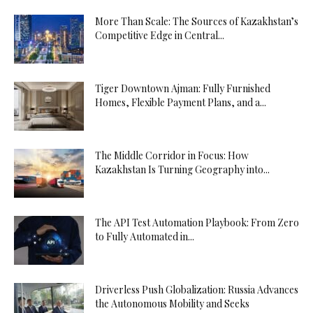
More Than Scale: The Sources of Kazakhstan’s
Competitive Edge in Central...
Tiger Downtown Ajman: Fully Furnished
Homes, Flexible Payment Plans, and a...
The Middle Corridor in Focus: How
Kazakhstan Is Turning Geography into...
The API Test Automation Playbook: From Zero
to Fully Automated in...
Driverless Push Globalization: Russia Advances
the Autonomous Mobility and Seeks