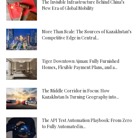
The Invisible Infrastructure Behind China’s
New Era of Global Mobility
More Than Scale: The Sources of Kazakhstan’s
Competitive Edge in Central...
Tiger Downtown Ajman: Fully Furnished
Homes, Flexible Payment Plans, and a...
The Middle Corridor in Focus: How
Kazakhstan Is Turning Geography into...
The API Test Automation Playbook: From Zero
to Fully Automated in...