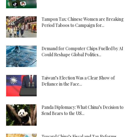
Tampon Tax: Chinese Women are Breaking
Period Taboos to Campaign for...
Demand for Computer Chips Fuelled by AI
Could Reshape Global Politics...
Taiwan’s Election Was a Clear Show of
Defiance in the Face...
Panda Diplomacy: What China’s Decision to
Send Bears to the US...
Toward China’s Fiscal and Tax Reforms