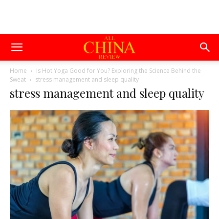
Home
Is Hot Yoga Good for You? Exploring the Science Behind the
Sweat
stress management and sleep quality
stress management and sleep quality