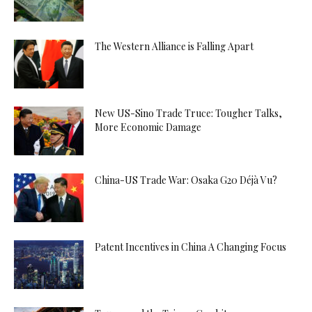
The Western Alliance is Falling Apart
New US-Sino Trade Truce: Tougher Talks,
More Economic Damage
China-US Trade War: Osaka G20 Déjà Vu?
Patent Incentives in China A Changing Focus