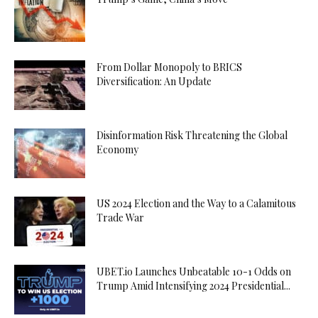
From Dollar Monopoly to BRICS
Diversification: An Update
Disinformation Risk Threatening the Global
Economy
US 2024 Election and the Way to a Calamitous
Trade War
UBET.io Launches Unbeatable 10-1 Odds on
Trump Amid Intensifying 2024 Presidential...