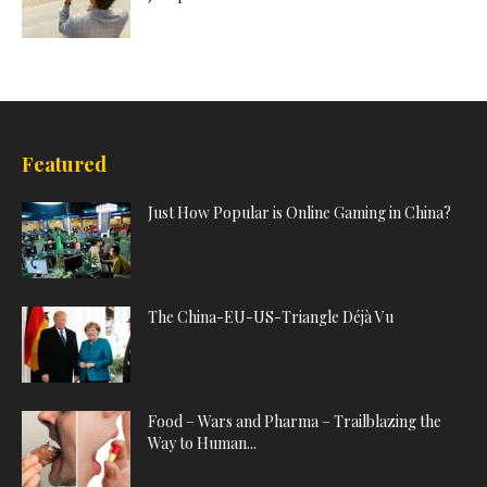
Featured
Just How Popular is Online Gaming in China?
The China-EU-US-Triangle Déjà Vu
Food – Wars and Pharma – Trailblazing the
Way to Human...