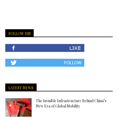
FOLLOW US!
LATEST NEWS
The Invisible Infrastructure Behind China’s
New Era of Global Mobility