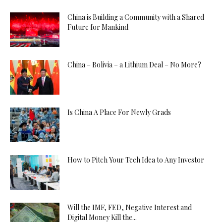
China is Building a Community with a Shared
Future for Mankind
China – Bolivia – a Lithium Deal – No More?
Is China A Place For Newly Grads
How to Pitch Your Tech Idea to Any Investor
Will the IMF, FED, Negative Interest and
Digital Money Kill the...