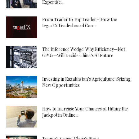
Expertise...
From Trader to Top Leader – How the
tegasFX Leaderboard Can...
The Inference Wedge: Why Efficiency—Not
GPUs—Will Decide China’s AI Future
Investing in Kazakhstan’s Agriculture: Seizing
New Opportunities
How to Increase Your Chances of Hitting the
Jackpot in Online...
Trump’s Game, China’s Move