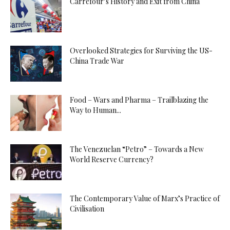
Carrefour’s History and Exit from China
Overlooked Strategies for Surviving the US-
China Trade War
Food – Wars and Pharma – Trailblazing the
Way to Human...
The Venezuelan “Petro” – Towards a New
World Reserve Currency?
The Contemporary Value of Marx’s Practice of
Civilisation