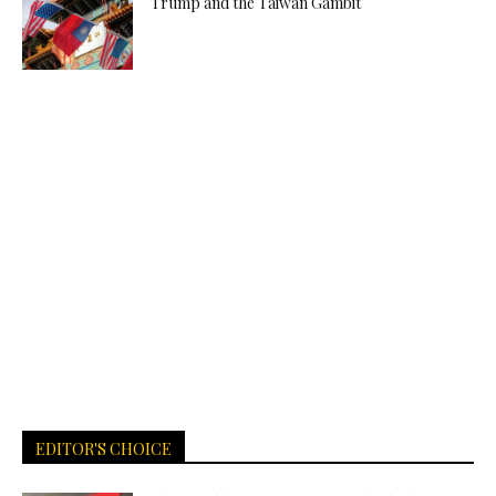
Trump and the Taiwan Gambit
EDITOR'S CHOICE