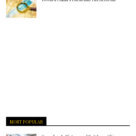
MOST POPULAR