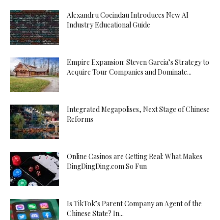
Alexandru Cocindau Introduces New AI
Industry Educational Guide
Empire Expansion: Steven Garcia’s Strategy to
Acquire Tour Companies and Dominate...
Integrated Megapolises, Next Stage of Chinese
Reforms
Online Casinos are Getting Real: What Makes
DingDingDing.com So Fun
Is TikTok’s Parent Company an Agent of the
Chinese State? In...