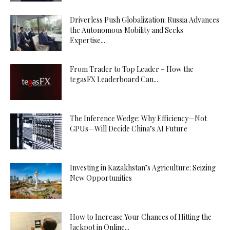
Driverless Push Globalization: Russia Advances
the Autonomous Mobility and Seeks
Expertise...
From Trader to Top Leader – How the
tegasFX Leaderboard Can...
The Inference Wedge: Why Efficiency—Not
GPUs—Will Decide China’s AI Future
Investing in Kazakhstan’s Agriculture: Seizing
New Opportunities
How to Increase Your Chances of Hitting the
Jackpot in Online...