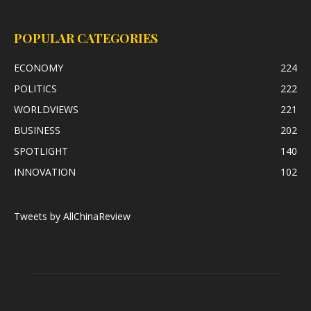
POPULAR CATEGORIES
ECONOMY
224
POLITICS
222
WORLDVIEWS
221
BUSINESS
202
SPOTLIGHT
140
INNOVATION
102
Tweets by AllChinaReview